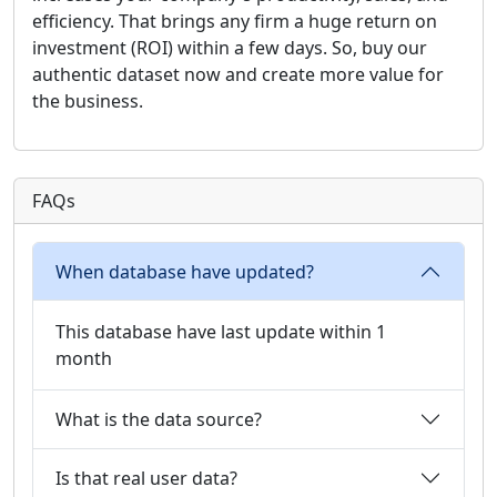
efficiency. That brings any firm a huge return on
investment (ROI) within a few days. So, buy our
authentic dataset now and create more value for
the business.
FAQs
When database have updated?
This database have last update within 1
month
What is the data source?
Is that real user data?