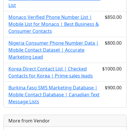
List
Monaco Verified Phone Number List |
$850.00
Mobile List for Monaco | Best Business &
Consumer Contacts
Nigeria Consumer Phone Number Data |
$800.00
Mobile Contact Dataset | Accurate
Marketing Lead
Korea Direct Contact List | Checked
$1000.00
Contacts for Korea | Prime sales leads
Burkina Faso SMS Marketing Database |
$900.00
Mobile Contact Database | Canadian Text
Message Lists
More from Vendor