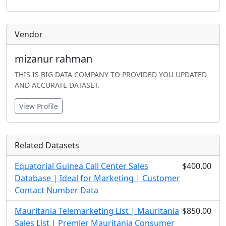
Vendor
mizanur rahman
THIS IS BIG DATA COMPANY TO PROVIDED YOU UPDATED
AND ACCURATE DATASET.
View Profile
Related Datasets
Equatorial Guinea Call Center Sales
$400.00
Database | Ideal for Marketing | Customer
Contact Number Data
Mauritania Telemarketing List | Mauritania
$850.00
Sales List | Premier Mauritania Consumer