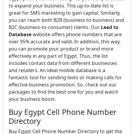
to expand your business. This up-to-date list is
great for SMS marketing to gain capital. Similarly,
you can reach both B2B (business-to-business) and
B2C (business-to-consumer) clients. Our
Lead to
Database
website offers phone numbers that are
over 95% accurate and valid. In addition, this way,
you can promote your product or brand more
effectively in any part of Egypt. Thus, the list
includes contact data from different businesses
and retailers. An ideal mobile database is a
fantastic tool for sending texts or making calls for
effective business promotion. So, check out our
packages to find the best one for you and watch
your business boost.
Buy Egypt Cell Phone Number
Directory
Buy Egypt Cell Phone Number Directory to get the