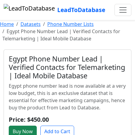
LeadToDatabase
Home
Datasets
Phone Number Lists
Egypt Phone Number Lead | Verified Contacts for
Telemarketing | Ideal Mobile Database
Egypt Phone Number Lead |
Verified Contacts for Telemarketing
| Ideal Mobile Database
Egypt phone number lead is now available at a very
low budget, this is an exclusive dataset that is
essential for effective marketing campaigns, hence
buy the product from Lead to Database.
Price: $450.00
Buy Now
Add to Cart