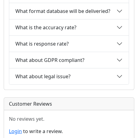
What format database will be deliveried?
What is the accuracy rate?
What is response rate?
What about GDPR compliant?
What about legal issue?
Customer Reviews
No reviews yet.
Login
to write a review.