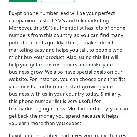
Egypt phone number lead will be your perfect
companion to start SMS and telemarketing.
Moreover, this 95% authentic list has lots of phone
numbers from this country, so you can find many
potential clients quickly. Thus, it makes direct
marketing easy and helps you talk to people who
might buy your product. Also, using this list will
help you get more customers and make your
business grow. We also have special deals on our
website. For instance, you can choose one that fits
your needs. Furthermore, start growing your
business with us in your country today. Similarly,
this phone number list is very useful for
telemarketing right now. Most importantly, you can
get back the money you spend because it helps
you earn more than you expect.
Egypt phone number lead gives you many chances