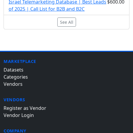
Israel Telemarketing Database | Best Leads
$600.00
of 2025 | Call List for B2B and B2C
See All
MARKETPLACE
Datasets
Categories
Vendors
VENDORS
Register as Vendor
Vendor Login
COMPANY