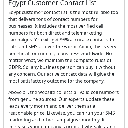
Egypt Customer Contact List
Egypt customer contact list is the most reliable tool
that delivers tons of contact numbers for
businesses. It includes the most verified cell
numbers for both direct and telemarketing
campaigns. You will get 95% accurate contacts for
calls and SMS all over the world. Again, this is very
beneficial for running a business worldwide. No
matter what, we maintain the complete rules of
GDPR. So, any business person can buy it without
any concern. Our active contact data will give the
most satisfactory outcome for the company.
Above all, the website collects all valid cell numbers
from genuine sources. Our experts update these
leads every month and deliver them at a
reasonable price. Likewise, you can run your SMS
marketing and other campaigns smoothly. It
increases your company's productivity, sales, and