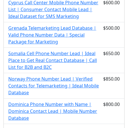
Cyprus Call Center Mobile Phone Number
$600.00
List | Consumer Contact Mobile Lead |
Ideal Dataset for SMS Marketing
Grenada Telemarketing Lead Database |
$500.00
Valid Phone Number Data | Special
Package for Marketing
Somalia Cell Phone Number Lead | Ideal
$650.00
Place to Get Real Contact Database | Call
List for B2B and B2C
Norway Phone Number Lead | Verified
$850.00
Contacts for Telemarketing | Ideal Mobile
Database
Dominica Phone Number with Name |
$800.00
Dominica Contact Lead | Mobile Number
Database