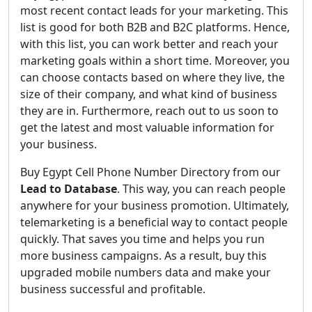
most recent contact leads for your marketing. This
list is good for both B2B and B2C platforms. Hence,
with this list, you can work better and reach your
marketing goals within a short time. Moreover, you
can choose contacts based on where they live, the
size of their company, and what kind of business
they are in. Furthermore, reach out to us soon to
get the latest and most valuable information for
your business.
Buy Egypt Cell Phone Number Directory from our
Lead to Database
. This way, you can reach people
anywhere for your business promotion. Ultimately,
telemarketing is a beneficial way to contact people
quickly. That saves you time and helps you run
more business campaigns. As a result, buy this
upgraded mobile numbers data and make your
business successful and profitable.