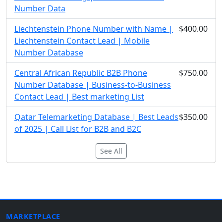
Number Data
Liechtenstein Phone Number with Name |
$400.00
Liechtenstein Contact Lead | Mobile
Number Database
Central African Republic B2B Phone
$750.00
Number Database | Business-to-Business
Contact Lead | Best marketing List
Qatar Telemarketing Database | Best Leads
$350.00
of 2025 | Call List for B2B and B2C
See All
MARKETPLACE