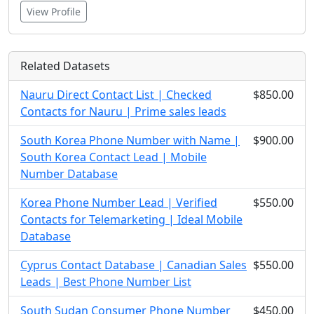
View Profile
Related Datasets
Nauru Direct Contact List | Checked
$850.00
Contacts for Nauru | Prime sales leads
South Korea Phone Number with Name |
$900.00
South Korea Contact Lead | Mobile
Number Database
Korea Phone Number Lead | Verified
$550.00
Contacts for Telemarketing | Ideal Mobile
Database
Cyprus Contact Database | Canadian Sales
$550.00
Leads | Best Phone Number List
South Sudan Consumer Phone Number
$450.00