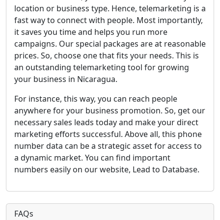
location or business type. Hence, telemarketing is a
fast way to connect with people. Most importantly,
it saves you time and helps you run more
campaigns. Our special packages are at reasonable
prices. So, choose one that fits your needs. This is
an outstanding telemarketing tool for growing
your business in Nicaragua.
For instance, this way, you can reach people
anywhere for your business promotion. So, get our
necessary sales leads today and make your direct
marketing efforts successful. Above all, this phone
number data can be a strategic asset for access to
a dynamic market. You can find important
numbers easily on our website, Lead to Database.
FAQs