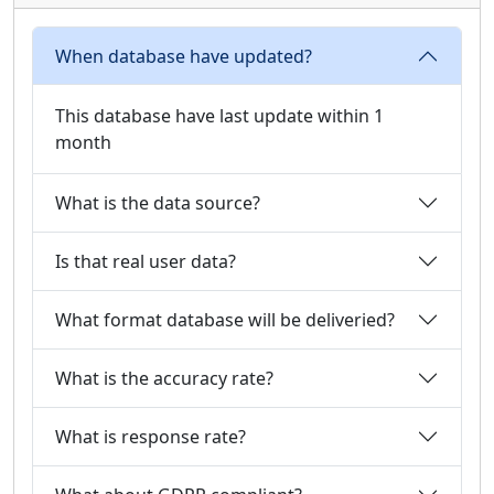
When database have updated?
This database have last update within 1
month
What is the data source?
Is that real user data?
What format database will be deliveried?
What is the accuracy rate?
What is response rate?