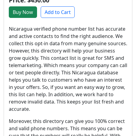
Price: $450.00
Buy Now
Add to Cart
Nicaragua verified phone number list has accurate
and active contacts to find the right audience. We
collect this opt-in data from many genuine sources.
However, this directory will help your business
grow quickly. This contact list is great for SMS and
telemarketing. Which means your company can call
or text people directly. This Nicaragua database
helps you talk to customers who have an interest
in your offers. So, if you want an easy way to grow,
this list can help. In addition, we work hard to
remove invalid data. This keeps your list fresh and
accurate.
Moreover, this directory can give you 100% correct
and valid phone numbers. This means you can be
sure that the numbers will really be helpful. With