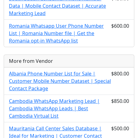
Data | Mobile Contact Dataset | Accurate
Marketing Lead
Romania Whatsapp User Phone Number
$600.00
List | Romania Number file | Get the
Romania opt-in WhatsApp list
More from Vendor
Albania Phone Number List for Sale |
$800.00
Customer Mobile Number Dataset | Special
Contact Package
Cambodia WhatsApp Marketing Lead |
$850.00
Cambodia WhatsApp Leads | Best
Cambodia Virtual List
Mauritania Call Center Sales Database |
$500.00
Ideal for Marketing | Customer Contact