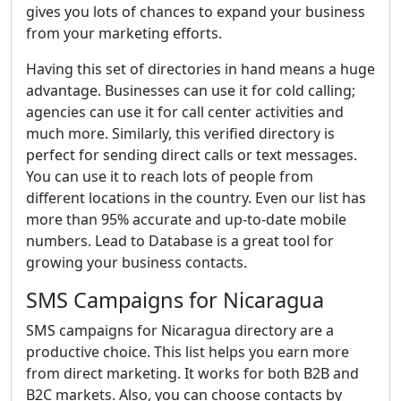
gives you lots of chances to expand your business
from your marketing efforts.
Having this set of directories in hand means a huge
advantage. Businesses can use it for cold calling;
agencies can use it for call center activities and
much more. Similarly, this verified directory is
perfect for sending direct calls or text messages.
You can use it to reach lots of people from
different locations in the country. Even our list has
more than 95% accurate and up-to-date mobile
numbers. Lead to Database is a great tool for
growing your business contacts.
SMS Campaigns for Nicaragua
SMS campaigns for Nicaragua directory are a
productive choice. This list helps you earn more
from direct marketing. It works for both B2B and
B2C markets. Also, you can choose contacts by