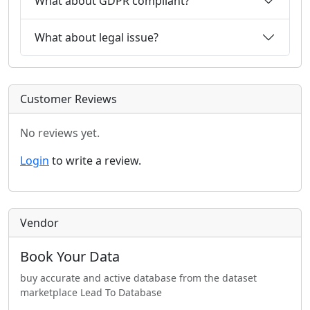
What about GDPR compliant?
What about legal issue?
Customer Reviews
No reviews yet.
Login
to write a review.
Vendor
Book Your Data
buy accurate and active database from the dataset
marketplace Lead To Database