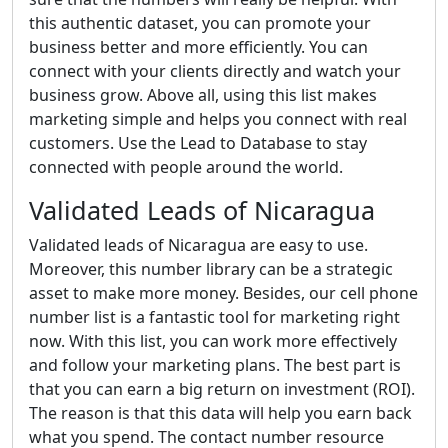
this authentic dataset, you can promote your
business better and more efficiently. You can
connect with your clients directly and watch your
business grow. Above all, using this list makes
marketing simple and helps you connect with real
customers. Use the Lead to Database to stay
connected with people around the world.
Validated Leads of Nicaragua
Validated leads of Nicaragua are easy to use.
Moreover, this number library can be a strategic
asset to make more money. Besides, our cell phone
number list is a fantastic tool for marketing right
now. With this list, you can work more effectively
and follow your marketing plans. The best part is
that you can earn a big return on investment (ROI).
The reason is that this data will help you earn back
what you spend. The contact number resource