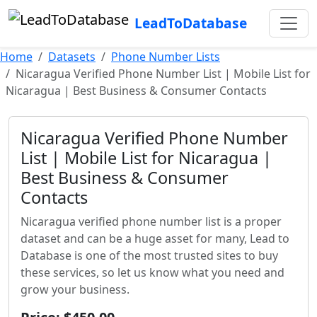
LeadToDatabase
Home
Datasets
Phone Number Lists
Nicaragua Verified Phone Number List | Mobile List for
Nicaragua | Best Business & Consumer Contacts
Nicaragua Verified Phone Number
List | Mobile List for Nicaragua |
Best Business & Consumer
Contacts
Nicaragua verified phone number list is a proper
dataset and can be a huge asset for many, Lead to
Database is one of the most trusted sites to buy
these services, so let us know what you need and
grow your business.