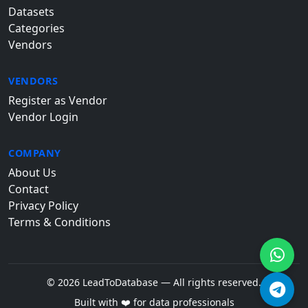
Datasets
Categories
Vendors
VENDORS
Register as Vendor
Vendor Login
COMPANY
About Us
Contact
Privacy Policy
Terms & Conditions
© 2026 LeadToDatabase — All rights reserved.
Built with ❤️ for data professionals