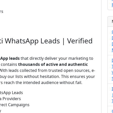
rs
ti WhatsApp Leads | Verified
sApp leads
that directly deliver your marketing to
s contains
thousands of active and authentic
ith leads collected from trusted open sources, e-
uy our lists without hesitation. This ensures your
 reach the intended audience without fail.
atsApp Leads
a Providers
irect Campaigns
y