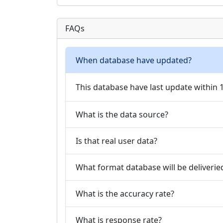
FAQs
When database have updated?
This database have last update within
What is the data source?
Is that real user data?
What format database will be deliverie
What is the accuracy rate?
What is response rate?