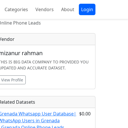
Categories
Vendors
About
Login
Online Phone Leads
Vendor
mizanur rahman
THIS IS BIG DATA COMPANY TO PROVIDED YOU
UPDATED AND ACCURATE DATASET.
View Profile
Related Datasets
Grenada Whatsapp User Database|
$0.00
WhatsApp Users in Grenada
|Grenada Online Phone Leads