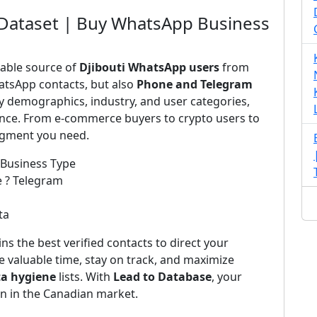
 Dataset | Buy WhatsApp Business
iable source of
Djibouti WhatsApp users
from
atsApp contacts, but also
Phone and Telegram
by demographics, industry, and user categories,
ience. From e-commerce buyers to crypto users to
segment you need.
 Business Type
e ? Telegram
ta
ns the best verified contacts to direct your
 valuable time, stay on track, and maximize
ta hygiene
lists. With
Lead to Database
, your
on in the Canadian market.