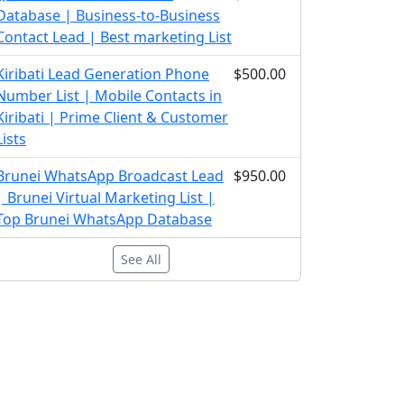
Database | Business-to-Business
Contact Lead | Best marketing List
Kiribati Lead Generation Phone
$500.00
Number List | Mobile Contacts in
Kiribati | Prime Client & Customer
Lists
Brunei WhatsApp Broadcast Lead
$950.00
| Brunei Virtual Marketing List |
Top Brunei WhatsApp Database
See All