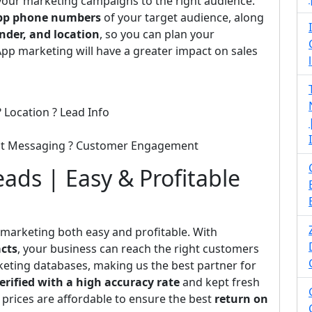
 your marketing campaigns to the right audience.
p phone numbers
of your target audience, along
nder, and location
, so you can plan your
pp marketing will have a greater impact on sales
 Location ? Lead Info
ect Messaging ? Customer Engagement
ads | Easy & Profitable
 marketing both easy and profitable. With
cts
, your business can reach the right customers
rketing databases, making us the best partner for
erified with a high accuracy rate
and kept fresh
 prices are affordable to ensure the best
return on