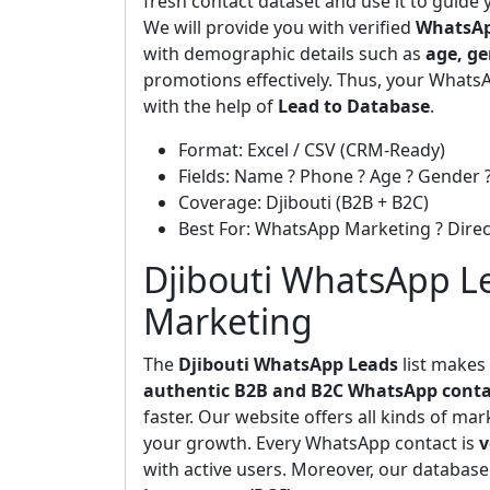
fresh contact dataset and use it to guide
We will provide you with verified
WhatsAp
with demographic details such as
age, ge
promotions effectively. Thus, your WhatsA
with the help of
Lead to Database
.
Format: Excel / CSV (CRM-Ready)
Fields: Name ? Phone ? Age ? Gender ?
Coverage: Djibouti (B2B + B2C)
Best For: WhatsApp Marketing ? Dir
Djibouti WhatsApp Le
Marketing
The
Djibouti WhatsApp Leads
list makes
authentic B2B and B2C WhatsApp conta
faster. Our website offers all kinds of ma
your growth. Every WhatsApp contact is
v
with active users. Moreover, our database