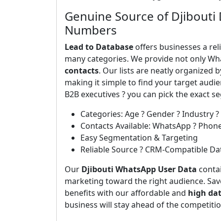
Genuine Source of Djibouti
Numbers
Lead to Database
offers businesses a rel
many categories. We provide not only Wh
contacts
. Our lists are neatly organized 
making it simple to find your target aud
B2B executives ? you can pick the exact 
Categories: Age ? Gender ? Industry ?
Contacts Available: WhatsApp ? Phon
Easy Segmentation & Targeting
Reliable Source ? CRM-Compatible Da
Our
Djibouti WhatsApp User Data
contai
marketing toward the right audience. Save
benefits with our affordable and
high da
business will stay ahead of the competiti