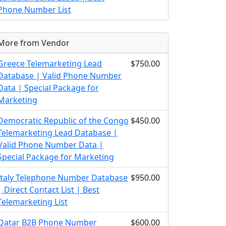
Phone Number List
More from Vendor
Greece Telemarketing Lead
$750.00
Database | Valid Phone Number
Data | Special Package for
Marketing
Democratic Republic of the Congo
$450.00
Telemarketing Lead Database |
Valid Phone Number Data |
Special Package for Marketing
Italy Telephone Number Database
$950.00
| Direct Contact List | Best
Telemarketing List
Qatar B2B Phone Number
$600.00