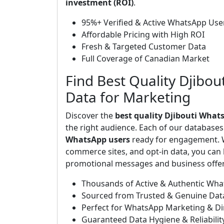
investment (ROI)
.
95%+ Verified & Active WhatsApp Use
Affordable Pricing with High ROI
Fresh & Targeted Customer Data
Full Coverage of Canadian Market
Find Best Quality Djibou
Data for Marketing
Discover the
best quality Djibouti What
the right audience. Each of our database
WhatsApp users
ready for engagement. W
commerce sites, and opt-in data, you can b
promotional messages and business offers
Thousands of Active & Authentic Wh
Sourced from Trusted & Genuine Dat
Perfect for WhatsApp Marketing & D
Guaranteed Data Hygiene & Reliabilit