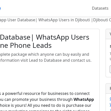
e
Datasets
app User Database| WhatsApp Users in Djibouti |Djibouti 
 Database| WhatsApp Users
line Phone Leads
mplete package which anyone can buy easily and
formation visit Lead to Database and contact us.
s a powerful resource for businesses to connect
you can promote your business through
WhatsApp
hoice is yours! All you need to do is purchase our