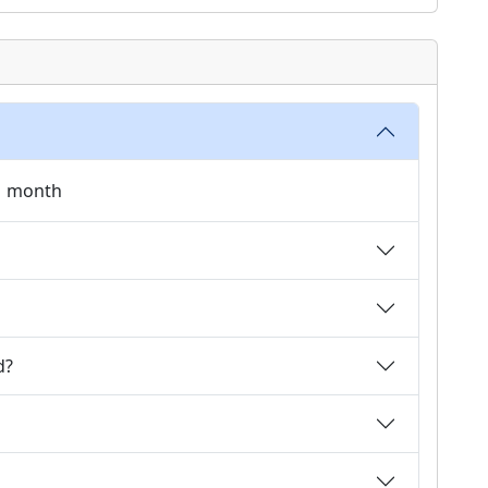
 1 month
d?