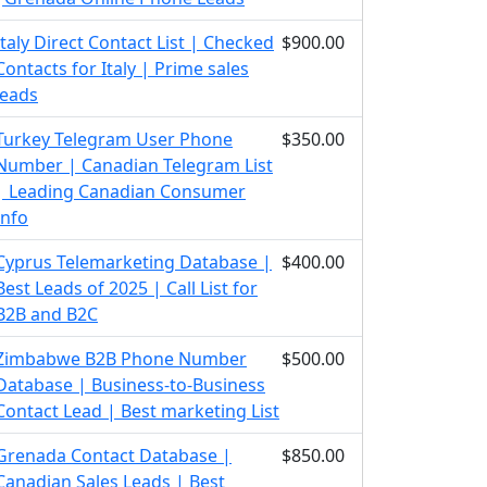
Italy Direct Contact List | Checked
$900.00
Contacts for Italy | Prime sales
leads
Turkey Telegram User Phone
$350.00
Number | Canadian Telegram List
| Leading Canadian Consumer
Info
Cyprus Telemarketing Database |
$400.00
Best Leads of 2025 | Call List for
B2B and B2C
Zimbabwe B2B Phone Number
$500.00
Database | Business-to-Business
Contact Lead | Best marketing List
Grenada Contact Database |
$850.00
Canadian Sales Leads | Best