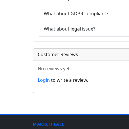
What about GDPR compliant?
What about legal issue?
Customer Reviews
No reviews yet.
Login
to write a review.
MARKETPLACE