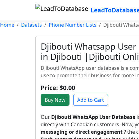
LeadToDatabas
Home
Datasets
Phone Number Lists
Djibouti Whats
Djibouti Whatsapp User
in Djibouti |Djibouti On
Djibouti WhatsApp user database is a co
use to promote their business for more in
Price: $0.00
Buy Now
Add to Cart
Our
Djibouti WhatsApp User Database
i
directly with Canadian customers. Now, 
messaging or direct engagement
? the c