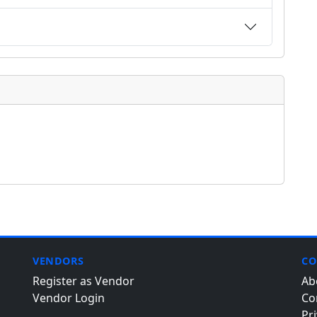
VENDORS
CO
Register as Vendor
Ab
Vendor Login
Co
Pri