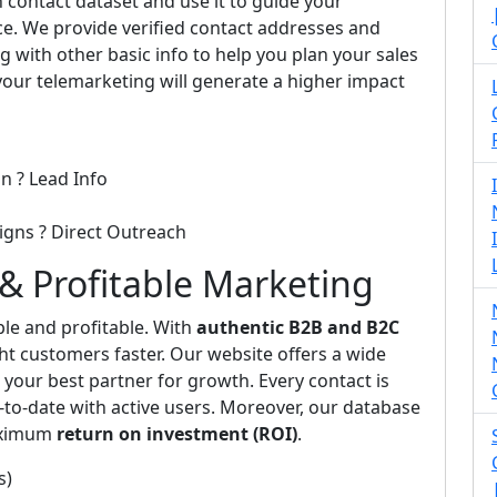
 contact dataset and use it to guide your
e. We provide verified contact addresses and
 with other basic info to help you plan your sales
 your telemarketing will generate a higher impact
n ? Lead Info
igns ? Direct Outreach
y & Profitable Marketing
e and profitable. With
authentic B2B and B2C
ght customers faster. Our website offers a wide
your best partner for growth. Every contact is
to-date with active users. Moreover, our database
maximum
return on investment (ROI)
.
s)