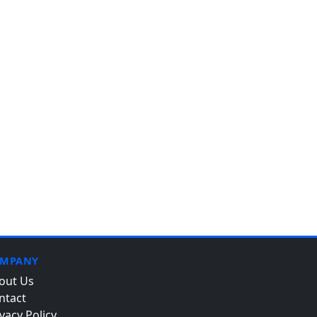
MPANY
out Us
ntact
vacy Policy