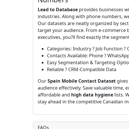
Lead to Database
provides businesses wi
industries. Along with phone numbers, we
Our datasets are neatly organized by secto
target your audience. From e-commerce bu
executives, you?ll find exactly the segmen
Categories: Industry ? Job Function ? 
Contacts Available: Phone ? WhatsAp
Easy Segmentation & Targeting Opti
Reliable ? CRM-Compatible Data
Our
Spain Mobile Contact Dataset
gives
audience effectively. Save valuable time, 
affordable and
high data hygiene
lists. 
stay ahead in the competitive Canadian m
FAQs