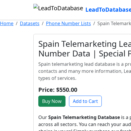
LeadToDatabas
Home
Datasets
Phone Number Lists
Spain Telemark
Spain Telemarketing Le
Number Data | Special 
Spain telemarketing lead database is a pr
contacts and many more information, Lead
types of services.
Price: $550.00
Buy Now
Add to Cart
Our
Spain Telemarketing Database
is a
across all sectors. You can reach your a