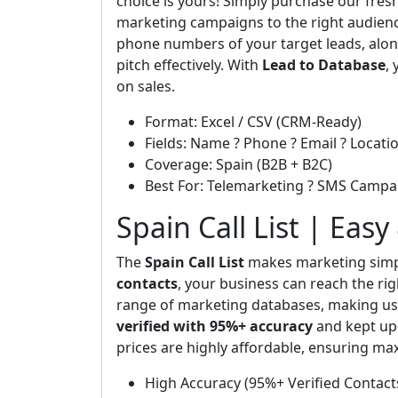
choice is yours! Simply purchase our fresh
marketing campaigns to the right audienc
phone numbers of your target leads, along
pitch effectively. With
Lead to Database
,
on sales.
Format: Excel / CSV (CRM-Ready)
Fields: Name ? Phone ? Email ? Locatio
Coverage: Spain (B2B + B2C)
Best For: Telemarketing ? SMS Campa
Spain Call List | Eas
The
Spain Call List
makes marketing simpl
contacts
, your business can reach the ri
range of marketing databases, making us 
verified with 95%+ accuracy
and kept up-
prices are highly affordable, ensuring 
High Accuracy (95%+ Verified Contact