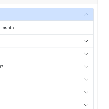
 1 month
d?