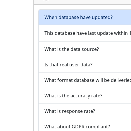
When database have updated?
This database have last update within
What is the data source?
Is that real user data?
What format database will be deliverie
What is the accuracy rate?
What is response rate?
What about GDPR compliant?