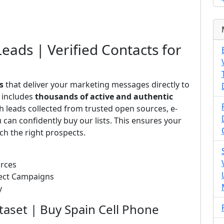
Leads | Verified Contacts for
s
that deliver your marketing messages directly to
s includes
thousands of active and authentic
 leads collected from trusted open sources, e-
can confidently buy our lists. This ensures your
ch the right prospects.
urces
rect Campaigns
y
taset | Buy Spain Cell Phone