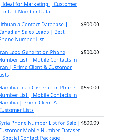
| Ideal for Marketing | Customer
Contact Number Data
Lithuania Contact Database |
$900.00
Canadian Sales Leads | Best
Phone Number List
Iran Lead Generation Phone
$500.00
Number List | Mobile Contacts in
Iran | Prime Client & Customer
Lists
Namibia Lead Generation Phone
$550.00
Number List | Mobile Contacts in
Namibia | Prime Client &
Customer Lists
Syria Phone Number List for Sale |
$800.00
Customer Mobile Number Dataset
| Special Contact Package