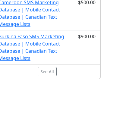
Cameroon SMS Marketing
$500.00
Database | Mobile Contact
Database | Canadian Text
Message Lists
Burkina Faso SMS Marketing
$900.00
Database | Mobile Contact
Database | Canadian Text
Message Lists
See All