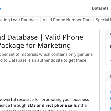
e
Datasets
eting Lead Database | Valid Phone Number Data | Special
ad Database | Valid Phone
Package for Marketing
oper set of materials which contains only genuine
 to Database is an authentic site to get these
 powerful resource for promoting your business
udience through
SMS or direct phone calls
? the