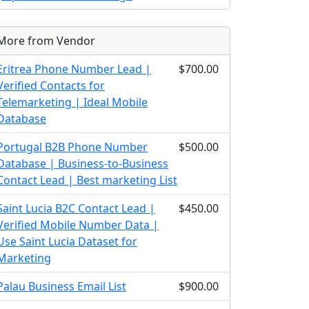
More from Vendor
Eritrea Phone Number Lead |
$700.00
Verified Contacts for
Telemarketing | Ideal Mobile
Database
Portugal B2B Phone Number
$500.00
Database | Business-to-Business
Contact Lead | Best marketing List
Saint Lucia B2C Contact Lead |
$450.00
Verified Mobile Number Data |
Use Saint Lucia Dataset for
Marketing
Palau Business Email List
$900.00