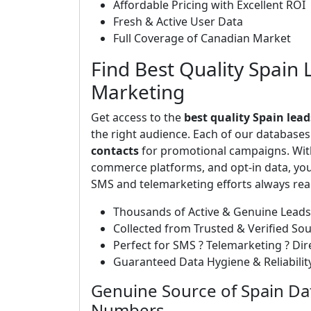
Affordable Pricing with Excellent ROI
Fresh & Active User Data
Full Coverage of Canadian Market
Find Best Quality Spain 
Marketing
Get access to the
best quality Spain lead
the right audience. Each of our database
contacts
for promotional campaigns. With
commerce platforms, and opt-in data, you 
SMS and telemarketing efforts always rea
Thousands of Active & Genuine Leads
Collected from Trusted & Verified So
Perfect for SMS ? Telemarketing ? Di
Guaranteed Data Hygiene & Reliabilit
Genuine Source of Spain Da
Numbers