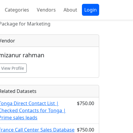
Categories
Vendors
About
Login
 Package for Marketing
Vendor
mizanur rahman
View Profile
Related Datasets
Tonga Direct Contact List |
$750.00
Checked Contacts for Tonga |
Prime sales leads
France Call Center Sales Database
$750.00