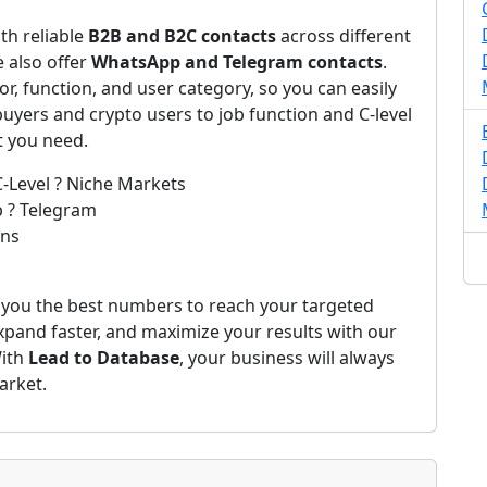
th reliable
B2B and B2C contacts
across different
 also offer
WhatsApp and Telegram contacts
.
r, function, and user category, so you can easily
yers and crypto users to job function and C-level
t you need.
C-Level ? Niche Markets
p ? Telegram
ons
 you the best numbers to reach your targeted
expand faster, and maximize your results with our
With
Lead to Database
, your business will always
arket.