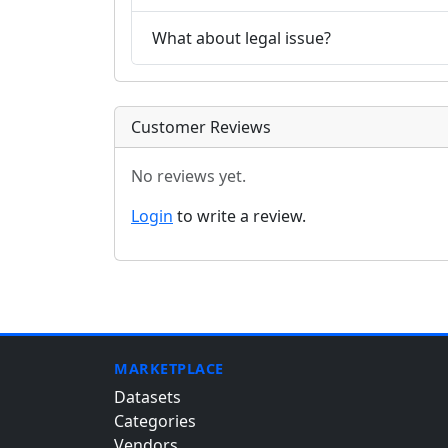
What about legal issue?
Customer Reviews
No reviews yet.
Login
to write a review.
MARKETPLACE
Datasets
Categories
Vendors