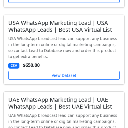
USA WhatsApp Marketing Lead | USA
WhatsApp Leads | Best USA Virtual List
USA WhatsApp broadcast lead can support any business
in the long-term online or digital marketing campaigns,
so contact Lead to Database now and order this product
to get extra benefits.
$650.00
CSV
View Dataset
UAE WhatsApp Marketing Lead | UAE
WhatsApp Leads | Best UAE Virtual List
UAE WhatsApp broadcast lead can support any business
in the long-term online or digital marketing campaigns,
so contact Lead to Database now and order this product