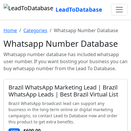
LeadToDatabase
Home
Categories
Whatsapp Number Database
Whatsapp Number Database
Whatsapp number database has included whatsapp
user number. If you want bosting your business you can
buy whatsapp number from the Lead To Database.
Brazil WhatsApp Marketing Lead | Brazil
WhatsApp Leads | Best Brazil Virtual List
Brazil WhatsApp broadcast lead can support any
business in the long-term online or digital marketing
campaigns, so contact Lead to Database now and order
this product to get extra benefits.
$600.00