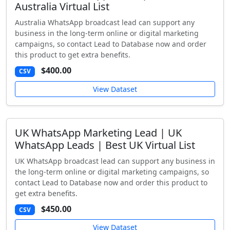
Australia Virtual List
Australia WhatsApp broadcast lead can support any
business in the long-term online or digital marketing
campaigns, so contact Lead to Database now and order
this product to get extra benefits.
$400.00
CSV
View Dataset
UK WhatsApp Marketing Lead | UK
WhatsApp Leads | Best UK Virtual List
UK WhatsApp broadcast lead can support any business in
the long-term online or digital marketing campaigns, so
contact Lead to Database now and order this product to
get extra benefits.
$450.00
CSV
View Dataset