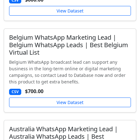
CSV
View Dataset
Belgium WhatsApp Marketing Lead |
Belgium WhatsApp Leads | Best Belgium
Virtual List
Belgium WhatsApp broadcast lead can support any
business in the long-term online or digital marketing
campaigns, so contact Lead to Database now and order
this product to get extra benefits.
$700.00
CSV
View Dataset
Australia WhatsApp Marketing Lead |
Australia WhatsApp Leads | Best