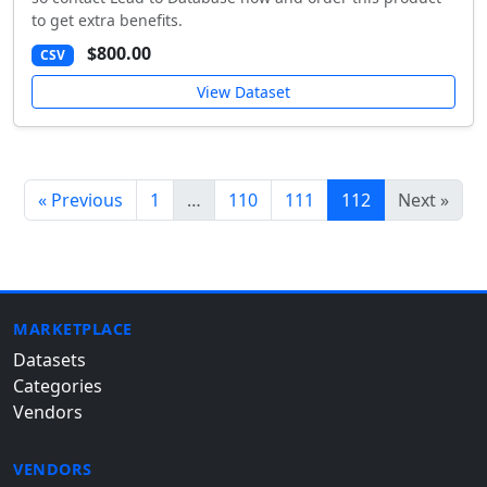
to get extra benefits.
$800.00
CSV
View Dataset
« Previous
1
…
110
111
112
Next »
MARKETPLACE
Datasets
Categories
Vendors
VENDORS