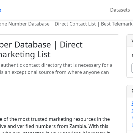
e
Datasets
ne Number Database | Direct Contact List | Best Telemarke
er Database | Direct
marketing List
uthentic contact directory that is necessary for a
 is an exceptional source from where anyone can
 of the most trusted marketing resources in the
ctive and verified numbers from Zambia. With this