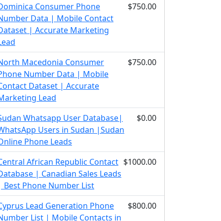
Dominica Consumer Phone
$750.00
Number Data | Mobile Contact
Dataset | Accurate Marketing
Lead
North Macedonia Consumer
$750.00
Phone Number Data | Mobile
Contact Dataset | Accurate
Marketing Lead
Sudan Whatsapp User Database|
$0.00
WhatsApp Users in Sudan |Sudan
Online Phone Leads
Central African Republic Contact
$1000.00
Database | Canadian Sales Leads
| Best Phone Number List
Cyprus Lead Generation Phone
$800.00
Number List | Mobile Contacts in