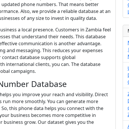
and updated phone numbers. That means better
mance. Also, we provide a reliable database at an
sinesses of any size to invest in quality data.
business a local presence. Customers in Zambia feel
sses that understand their needs. This database
t-effective communication is another advantage.
ng and messaging. This reduces your expenses
r contact database supports global
h international clients, you can. The database
lobal campaigns.
 Number Database
lps you improve your reach and visibility. Direct
s run more smoothly. You can generate more
 So, this phone data helps you connect with the
lt, your business becomes more competitive in
r business grow. Our dataset gives you the