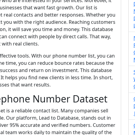
 who are interested in your services. Moreover, it
usinesses that want fast growth. Our list is
t real contacts and better responses. Whether you
t you with the right audience. Reaching customers
ion, it will save you time and money. This database
an connect with people by direct calls. That way,
with real clients.
fective tools. With our phone number list, you can
me time, you can reduce bounce rates because the
 success and return on investment. This database
t helps you find new clients in less time. In short,
sses that want results.
lephone Number Dataset
is a reliable contact list. Many companies sell
able. Our platform, Lead to Database, stands out in
liver 95% accurate and verified numbers. Customer
nal team works daily to maintain the quality of the