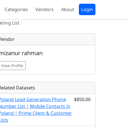
Categories
Vendors
About
Login
ting List
Vendor
mizanur rahman
View Profile
Related Datasets
Poland Lead Generation Phone
$850.00
Number List | Mobile Contacts in
Poland | Prime Client & Customer
Lists