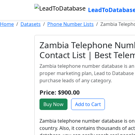
LeadToDatabas
Home
Datasets
Phone Number Lists
Zambia Telepho
Zambia Telephone Numb
Contact List | Best Tele
Zambia telephone number database is an a
proper marketing plan, Lead to Database
purchase leads of any category.
Price: $900.00
Buy Now
Add to Cart
Zambia telephone number database is one
country. Also, it contains thousands of a