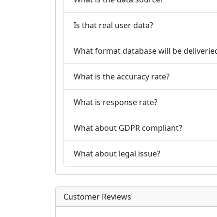
Is that real user data?
What format database will be deliverie
What is the accuracy rate?
What is response rate?
What about GDPR compliant?
What about legal issue?
Customer Reviews