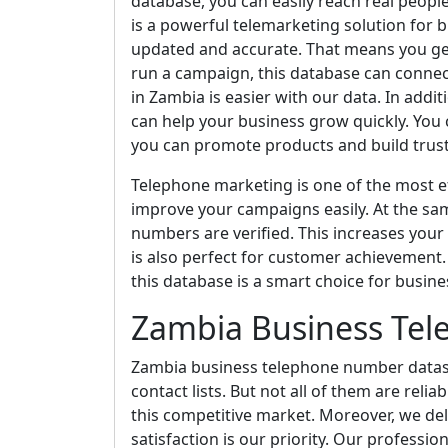
database, you can easily reach real people
is a powerful telemarketing solution for b
updated and accurate. That means you ge
run a campaign, this database can connec
in Zambia is easier with our data. In addit
can help your business grow quickly. You c
you can promote products and build trust 
Telephone marketing is one of the most ef
improve your campaigns easily. At the sa
numbers are verified. This increases your
is also perfect for customer achievement. I
this database is a smart choice for busine
Zambia Business Te
Zambia business telephone number dataset 
contact lists. But not all of them are reli
this competitive market. Moreover, we de
satisfaction is our priority. Our professio