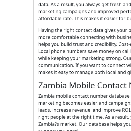
data. As a result, you always get fresh 
marketing campaigns and improved perfor
affordable rate. This makes it easier for bu
Having the right contact data gives your 
more comfortable connecting with busine
helps you build trust and credibility. Cos
Local phone numbers save money on calli
while keeping your marketing strong. Ou
communication. If you want to connect wit
makes it easy to manage both local and g
Zambia Mobile Contact
Zambia mobile contact number database he
marketing becomes easier, and campaign
leads, increase revenue, and improve ROI.
right people at the right time. As a resu
Zambia?s market. Our database helps you