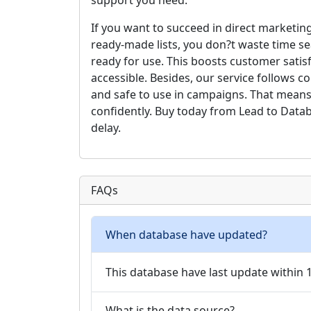
support you need.
If you want to succeed in direct marketing
ready-made lists, you don?t waste time se
ready for use. This boosts customer satis
accessible. Besides, our service follows 
and safe to use in campaigns. That means
confidently. Buy today from Lead to Data
delay.
FAQs
When database have updated?
This database have last update within
What is the data source?