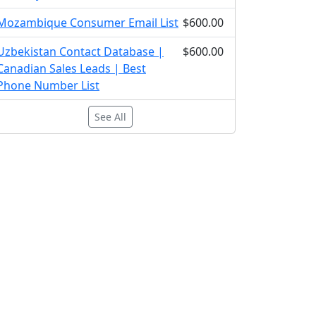
Mozambique Consumer Email List
$600.00
Uzbekistan Contact Database |
$600.00
Canadian Sales Leads | Best
Phone Number List
See All