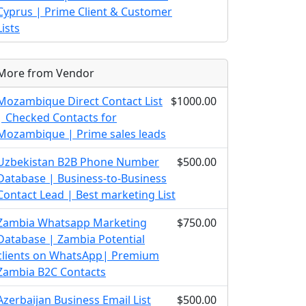
Cyprus | Prime Client & Customer
Lists
More from Vendor
Mozambique Direct Contact List
$1000.00
| Checked Contacts for
Mozambique | Prime sales leads
Uzbekistan B2B Phone Number
$500.00
Database | Business-to-Business
Contact Lead | Best marketing List
Zambia Whatsapp Marketing
$750.00
Database | Zambia Potential
clients on WhatsApp| Premium
Zambia B2C Contacts
Azerbaijan Business Email List
$500.00