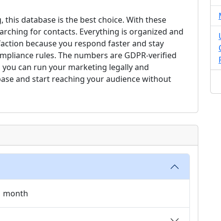
, this database is the best choice. With these
arching for contacts. Everything is organized and
faction because you respond faster and stay
compliance rules. The numbers are GDPR-verified
 you can run your marketing legally and
base and start reaching your audience without
 1 month