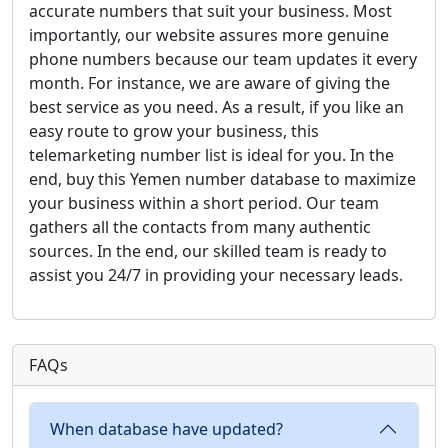
accurate numbers that suit your business. Most
importantly, our website assures more genuine
phone numbers because our team updates it every
month. For instance, we are aware of giving the
best service as you need. As a result, if you like an
easy route to grow your business, this
telemarketing number list is ideal for you. In the
end, buy this Yemen number database to maximize
your business within a short period. Our team
gathers all the contacts from many authentic
sources. In the end, our skilled team is ready to
assist you 24/7 in providing your necessary leads.
FAQs
When database have updated?