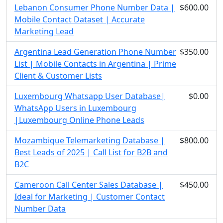
Lebanon Consumer Phone Number Data |
$600.00
Mobile Contact Dataset | Accurate
Marketing Lead
Argentina Lead Generation Phone Number
$350.00
List | Mobile Contacts in Argentina | Prime
Client & Customer Lists
Luxembourg Whatsapp User Database|
$0.00
WhatsApp Users in Luxembourg
|Luxembourg Online Phone Leads
Mozambique Telemarketing Database |
$800.00
Best Leads of 2025 | Call List for B2B and
B2C
Cameroon Call Center Sales Database |
$450.00
Ideal for Marketing | Customer Contact
Number Data