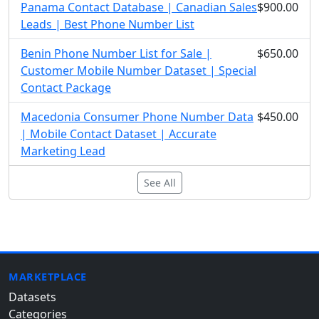
Panama Contact Database | Canadian Sales
$900.00
Leads | Best Phone Number List
Benin Phone Number List for Sale |
$650.00
Customer Mobile Number Dataset | Special
Contact Package
Macedonia Consumer Phone Number Data
$450.00
| Mobile Contact Dataset | Accurate
Marketing Lead
See All
MARKETPLACE
Datasets
Categories