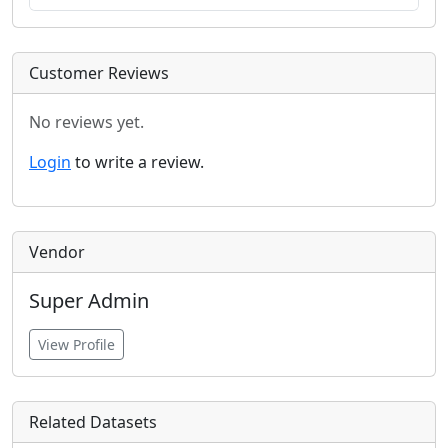
Customer Reviews
No reviews yet.
Login
to write a review.
Vendor
Super Admin
View Profile
Related Datasets