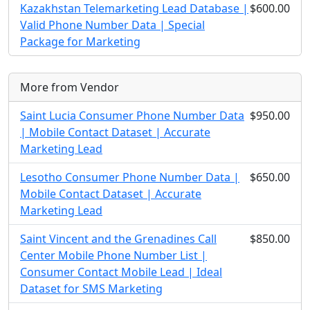
Kazakhstan Telemarketing Lead Database |
$600.00
Valid Phone Number Data | Special
Package for Marketing
More from Vendor
Saint Lucia Consumer Phone Number Data
$950.00
| Mobile Contact Dataset | Accurate
Marketing Lead
Lesotho Consumer Phone Number Data |
$650.00
Mobile Contact Dataset | Accurate
Marketing Lead
Saint Vincent and the Grenadines Call
$850.00
Center Mobile Phone Number List |
Consumer Contact Mobile Lead | Ideal
Dataset for SMS Marketing