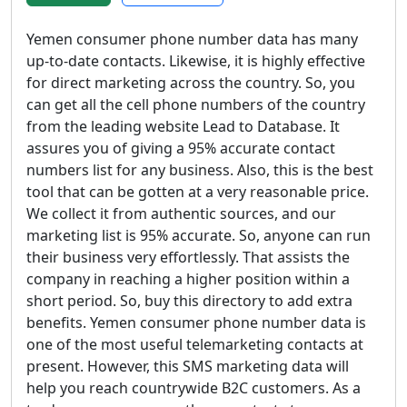
Yemen consumer phone number data has many
up-to-date contacts. Likewise, it is highly effective
for direct marketing across the country. So, you
can get all the cell phone numbers of the country
from the leading website Lead to Database. It
assures you of giving a 95% accurate contact
numbers list for any business. Also, this is the best
tool that can be gotten at a very reasonable price.
We collect it from authentic sources, and our
marketing list is 95% accurate. So, anyone can run
their business very effortlessly. That assists the
company in reaching a higher position within a
short period. So, buy this directory to add extra
benefits. Yemen consumer phone number data is
one of the most useful telemarketing contacts at
present. However, this SMS marketing data will
help you reach countrywide B2C customers. As a