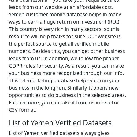
leads from our website at an affordable cost.
Yemen customer mobile database helps in many
ways to earn a huge return on investment (ROI).
This country is very rich in many sectors, so this
resource will help that?s for sure. Our website is
the perfect source to get all verified mobile
numbers. Besides this, you can get other business
leads from us. In addition, we follow the proper
GDPR rules for security. As a result, you can make
your business more recognized through our info.
This telemarketing database helps you run your
business in the long run. Similarly, it opens new
opportunities to do business in the selected areas.
Furthermore, you can take it from us in Excel or
CSV format.
List of Yemen Verified Datasets
List of Yemen verified datasets always gives