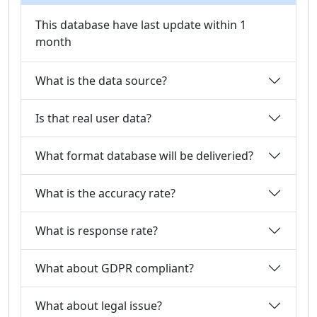
This database have last update within 1
month
What is the data source?
Is that real user data?
What format database will be deliveried?
What is the accuracy rate?
What is response rate?
What about GDPR compliant?
What about legal issue?