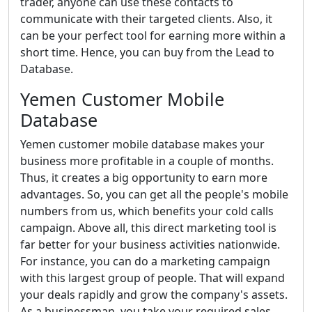
trader, anyone can use these contacts to
communicate with their targeted clients. Also, it
can be your perfect tool for earning more within a
short time. Hence, you can buy from the Lead to
Database.
Yemen Customer Mobile
Database
Yemen customer mobile database makes your
business more profitable in a couple of months.
Thus, it creates a big opportunity to earn more
advantages. So, you can get all the people's mobile
numbers from us, which benefits your cold calls
campaign. Above all, this direct marketing tool is
far better for your business activities nationwide.
For instance, you can do a marketing campaign
with this largest group of people. That will expand
your deals rapidly and grow the company's assets.
As a businessman, you take your required sales