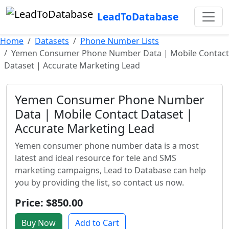
LeadToDatabase
Home
Datasets
Phone Number Lists
Yemen Consumer Phone Number Data | Mobile Contact
Dataset | Accurate Marketing Lead
Yemen Consumer Phone Number
Data | Mobile Contact Dataset |
Accurate Marketing Lead
Yemen consumer phone number data is a most
latest and ideal resource for tele and SMS
marketing campaigns, Lead to Database can help
you by providing the list, so contact us now.
Price: $850.00
Buy Now
Add to Cart