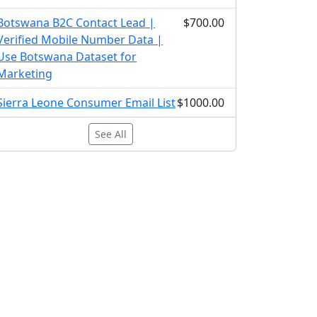
Botswana B2C Contact Lead |
$700.00
Verified Mobile Number Data |
Use Botswana Dataset for
Marketing
Sierra Leone Consumer Email List
$1000.00
See All