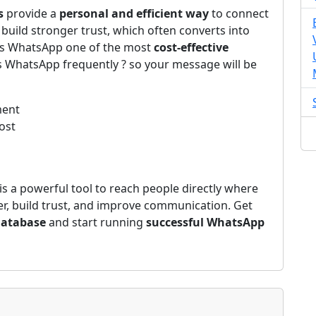
s
provide a
personal and efficient way
to connect
build stronger trust, which often converts into
kes WhatsApp one of the most
cost-effective
s WhatsApp frequently ? so your message will be
ment
ost
is a powerful tool to reach people directly where
ter, build trust, and improve communication. Get
Database
and start running
successful WhatsApp