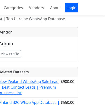
Categories
Vendors
About
Login
ist | Top Ukraine WhatsApp Database
Vendor
Admin
View Profile
Related Datasets
New Zealand WhatsApp Sale Lead
$900.00
| Best Contact Leads | Premium
business List
Finland B2C WhatsApp Database |
$550.00