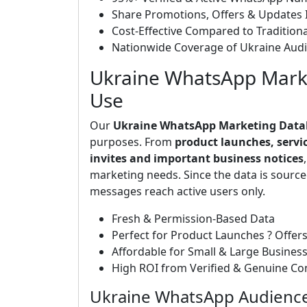
Share Promotions, Offers & Updates I
Cost-Effective Compared to Tradition
Nationwide Coverage of Ukraine Aud
Ukraine WhatsApp Marke
Use
Our
Ukraine WhatsApp Marketing Data
purposes. From
product launches, servi
invites and important business notices
marketing needs. Since the data is sourc
messages reach active users only.
Fresh & Permission-Based Data
Perfect for Product Launches ? Offers
Affordable for Small & Large Busines
High ROI from Verified & Genuine Co
Ukraine WhatsApp Audience