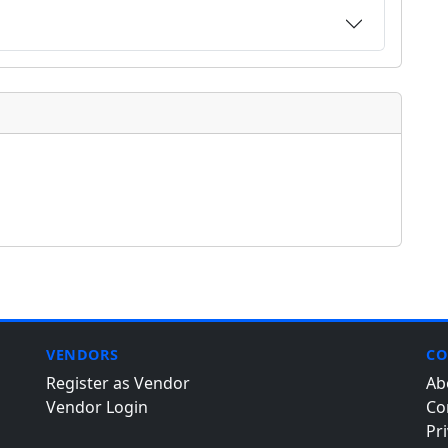
VENDORS
CO
Register as Vendor
Ab
Vendor Login
Co
Pri