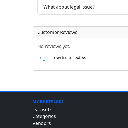
What about legal issue?
Customer Reviews
No reviews yet.
Login
to write a review.
MARKETPLACE
Datasets
Categories
Vendors