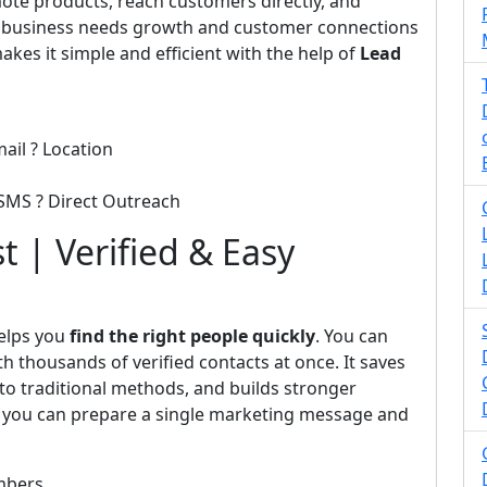
ote products, reach customers directly, and
y business needs growth and customer connections
kes it simple and efficient with the help of
Lead
ail ? Location
SMS ? Direct Outreach
t | Verified & Easy
elps you
find the right people quickly
. You can
h thousands of verified contacts at once. It saves
o traditional methods, and builds stronger
t, you can prepare a single marketing message and
mbers