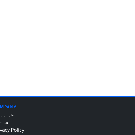
MPANY
out Us
ntact
vacy Policy