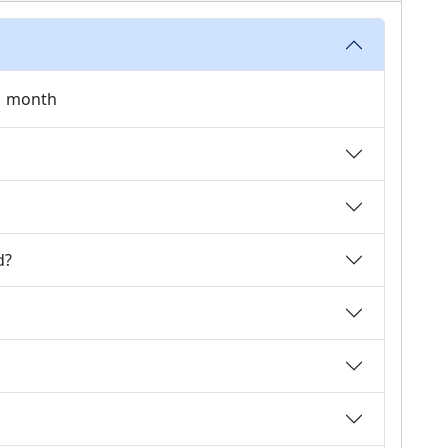
 1 month
d?