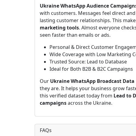
Ukraine WhatsApp Audience Campaign
with customers. Messages feel direct and 
lasting customer relationships. This ma
marketing tools
. Almost everyone check
seen faster than emails or ads.
Personal & Direct Customer Engage
Wide Coverage with Low Marketing C
Trusted Source: Lead to Database
Ideal for Both B2B & B2C Campaigns
Our
Ukraine WhatsApp Broadcast Data
they are. It helps your business grow fas
this verified dataset today from
Lead to 
campaigns
across the Ukraine.
FAQs