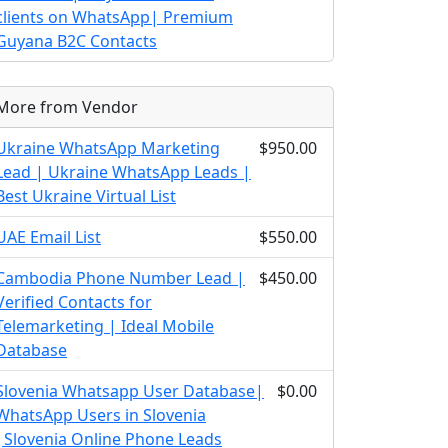
clients on WhatsApp| Premium
Guyana B2C Contacts
More from Vendor
Ukraine WhatsApp Marketing
$950.00
Lead | Ukraine WhatsApp Leads |
Best Ukraine Virtual List
UAE Email List
$550.00
Cambodia Phone Number Lead |
$450.00
Verified Contacts for
Telemarketing | Ideal Mobile
Database
Slovenia Whatsapp User Database|
$0.00
WhatsApp Users in Slovenia
|Slovenia Online Phone Leads