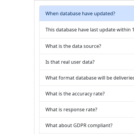
When database have updated?
This database have last update within
What is the data source?
Is that real user data?
What format database will be deliverie
What is the accuracy rate?
What is response rate?
What about GDPR compliant?