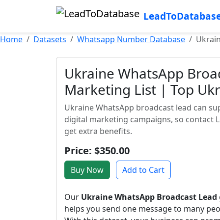
LeadToDatabas
Home
Datasets
Whatsapp Number Database
Ukrain
Ukraine WhatsApp Broad
Marketing List | Top U
Ukraine WhatsApp broadcast lead can supp
digital marketing campaigns, so contact 
get extra benefits.
Price: $350.00
Buy Now
Add to Cart
Our
Ukraine WhatsApp Broadcast Lead
helps you send one message to many peo