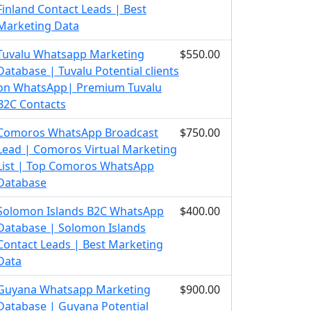
Finland Contact Leads | Best
Marketing Data
Tuvalu Whatsapp Marketing
$550.00
Database | Tuvalu Potential clients
on WhatsApp| Premium Tuvalu
B2C Contacts
Comoros WhatsApp Broadcast
$750.00
Lead | Comoros Virtual Marketing
List | Top Comoros WhatsApp
Database
Solomon Islands B2C WhatsApp
$400.00
Database | Solomon Islands
Contact Leads | Best Marketing
Data
Guyana Whatsapp Marketing
$900.00
Database | Guyana Potential