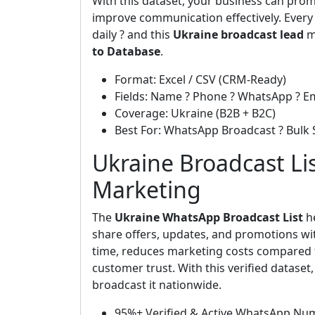
With this dataset, your business can prom
improve communication effectively. Ever
daily ? and this
Ukraine broadcast lead
ma
to Database
.
Format: Excel / CSV (CRM-Ready)
Fields: Name ? Phone ? WhatsApp ? Em
Coverage: Ukraine (B2B + B2C)
Best For: WhatsApp Broadcast ? Bulk 
Ukraine Broadcast Lis
Marketing
The
Ukraine WhatsApp Broadcast List
h
share offers, updates, and promotions wit
time, reduces marketing costs compared t
customer trust. With this verified datase
broadcast it nationwide.
95%+ Verified & Active WhatsApp Nu