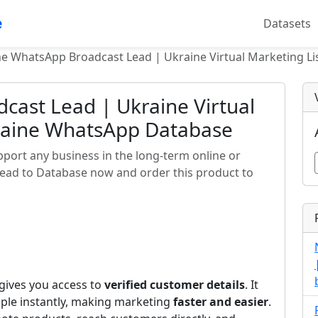
e
Datasets
e WhatsApp Broadcast Lead | Ukraine Virtual Marketing L
cast Lead | Ukraine Virtual
kraine WhatsApp Database
ort any business in the long-term online or
Lead to Database now and order this product to
gives you access to
verified customer details
. It
ple instantly, making marketing
faster and easier
.