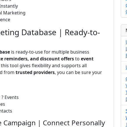
nstantly
al Marketing
ience
ting Database | Ready-to-
base
is ready-to-use for multiple business
ce reminders, and discount offers
to
event
, this tool gives flexibility and supports all
ed from
trusted providers
, you can be sure your
 ? Events
ses
ntacts
 Campaign | Connect Personally