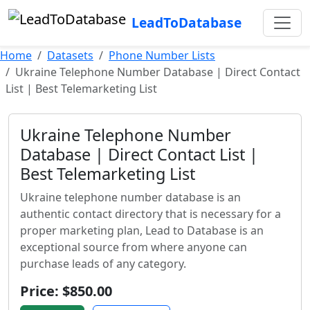
LeadToDatabase
Home
Datasets
Phone Number Lists
Ukraine Telephone Number Database | Direct Contact
List | Best Telemarketing List
Ukraine Telephone Number
Database | Direct Contact List |
Best Telemarketing List
Ukraine telephone number database is an
authentic contact directory that is necessary for a
proper marketing plan, Lead to Database is an
exceptional source from where anyone can
purchase leads of any category.
Price: $850.00