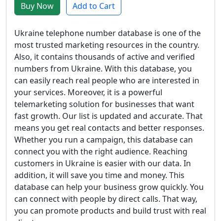
Buy Now
Add to Cart
Ukraine telephone number database is one of the
most trusted marketing resources in the country.
Also, it contains thousands of active and verified
numbers from Ukraine. With this database, you
can easily reach real people who are interested in
your services. Moreover, it is a powerful
telemarketing solution for businesses that want
fast growth. Our list is updated and accurate. That
means you get real contacts and better responses.
Whether you run a campaign, this database can
connect you with the right audience. Reaching
customers in Ukraine is easier with our data. In
addition, it will save you time and money. This
database can help your business grow quickly. You
can connect with people by direct calls. That way,
you can promote products and build trust with real