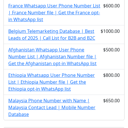
France Whatsapp User Phone Number List
$600.00
| France Number file | Get the France opt-
in WhatsApp list
Belgium Telemarketing Database | Best
$1000.00
Leads of 2025 | Call List for B2B and B2C
Afghanistan Whatsapp User Phone
$500.00
Number List | Afghanistan Number file |
Get the Afghanistan opt-in WhatsApp list
Ethiopia Whatsapp User Phone Number
$800.00
List | Ethiopia Number file | Get the
Ethiopia opt-in WhatsApp list
Malaysia Phone Number with Name |
$650.00
Malaysia Contact Lead | Mobile Number
Database