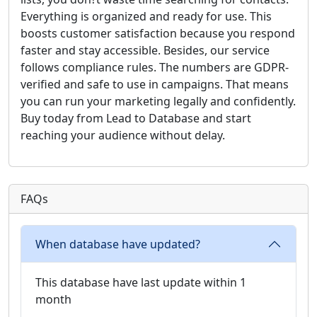
Everything is organized and ready for use. This
boosts customer satisfaction because you respond
faster and stay accessible. Besides, our service
follows compliance rules. The numbers are GDPR-
verified and safe to use in campaigns. That means
you can run your marketing legally and confidently.
Buy today from Lead to Database and start
reaching your audience without delay.
FAQs
When database have updated?
This database have last update within 1
month