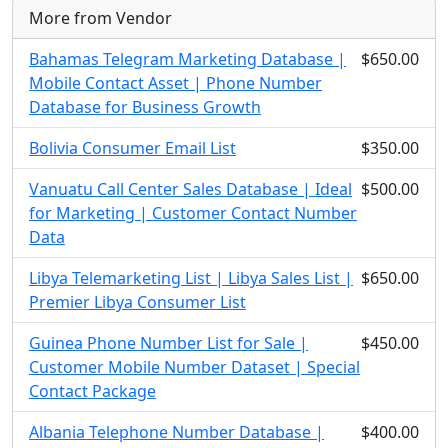
More from Vendor
Bahamas Telegram Marketing Database |
$650.00
Mobile Contact Asset | Phone Number
Database for Business Growth
Bolivia Consumer Email List
$350.00
Vanuatu Call Center Sales Database | Ideal
$500.00
for Marketing | Customer Contact Number
Data
Libya Telemarketing List | Libya Sales List |
$650.00
Premier Libya Consumer List
Guinea Phone Number List for Sale |
$450.00
Customer Mobile Number Dataset | Special
Contact Package
Albania Telephone Number Database |
$400.00