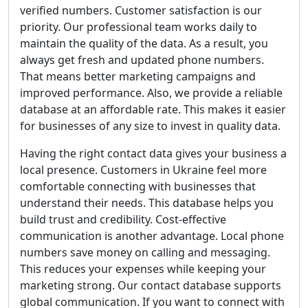
verified numbers. Customer satisfaction is our
priority. Our professional team works daily to
maintain the quality of the data. As a result, you
always get fresh and updated phone numbers.
That means better marketing campaigns and
improved performance. Also, we provide a reliable
database at an affordable rate. This makes it easier
for businesses of any size to invest in quality data.
Having the right contact data gives your business a
local presence. Customers in Ukraine feel more
comfortable connecting with businesses that
understand their needs. This database helps you
build trust and credibility. Cost-effective
communication is another advantage. Local phone
numbers save money on calling and messaging.
This reduces your expenses while keeping your
marketing strong. Our contact database supports
global communication. If you want to connect with