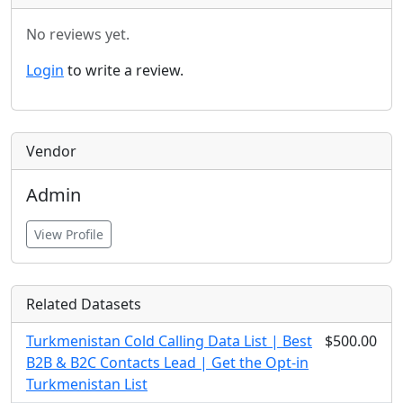
No reviews yet.
Login
to write a review.
Vendor
Admin
View Profile
Related Datasets
Turkmenistan Cold Calling Data List | Best
$500.00
B2B & B2C Contacts Lead | Get the Opt-in
Turkmenistan List