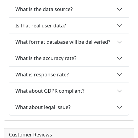
What is the data source?
Is that real user data?
What format database will be deliveried?
What is the accuracy rate?
What is response rate?
What about GDPR compliant?
What about legal issue?
Customer Reviews