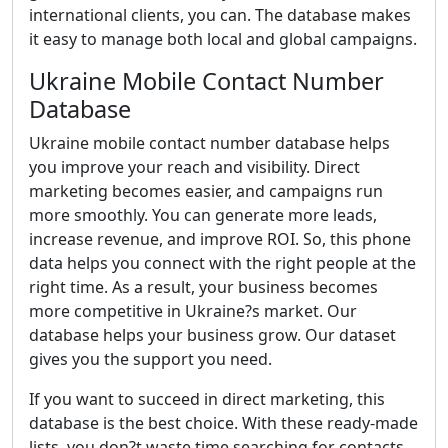
international clients, you can. The database makes
it easy to manage both local and global campaigns.
Ukraine Mobile Contact Number
Database
Ukraine mobile contact number database helps
you improve your reach and visibility. Direct
marketing becomes easier, and campaigns run
more smoothly. You can generate more leads,
increase revenue, and improve ROI. So, this phone
data helps you connect with the right people at the
right time. As a result, your business becomes
more competitive in Ukraine?s market. Our
database helps your business grow. Our dataset
gives you the support you need.
If you want to succeed in direct marketing, this
database is the best choice. With these ready-made
lists, you don?t waste time searching for contacts.