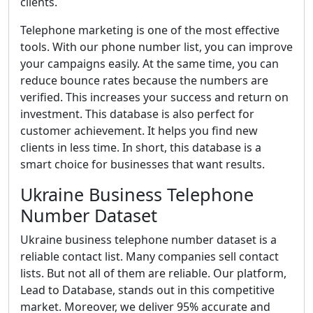
clients.
Telephone marketing is one of the most effective
tools. With our phone number list, you can improve
your campaigns easily. At the same time, you can
reduce bounce rates because the numbers are
verified. This increases your success and return on
investment. This database is also perfect for
customer achievement. It helps you find new
clients in less time. In short, this database is a
smart choice for businesses that want results.
Ukraine Business Telephone
Number Dataset
Ukraine business telephone number dataset is a
reliable contact list. Many companies sell contact
lists. But not all of them are reliable. Our platform,
Lead to Database, stands out in this competitive
market. Moreover, we deliver 95% accurate and