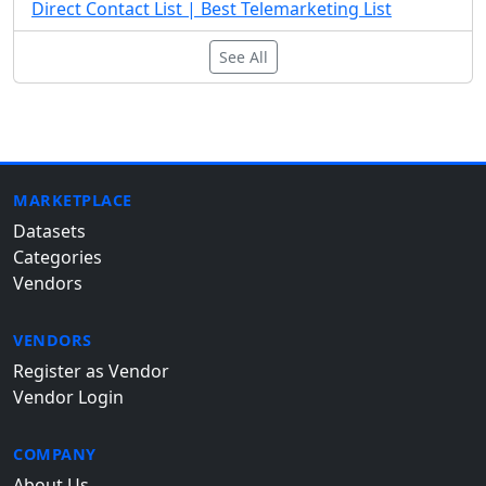
Direct Contact List | Best Telemarketing List
See All
MARKETPLACE
Datasets
Categories
Vendors
VENDORS
Register as Vendor
Vendor Login
COMPANY
About Us