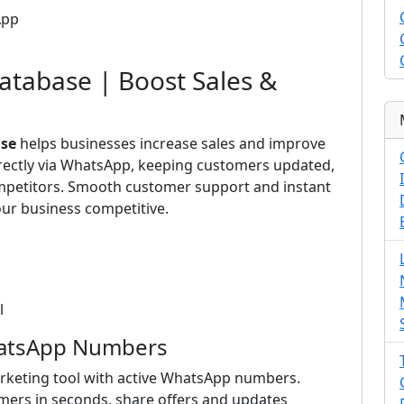
App
tabase | Boost Sales &
se
helps businesses increase sales and improve
irectly via WhatsApp, keeping customers updated,
ompetitors. Smooth customer support and instant
ur business competitive.
l
hatsApp Numbers
rketing tool with active WhatsApp numbers.
mers in seconds, share offers and updates