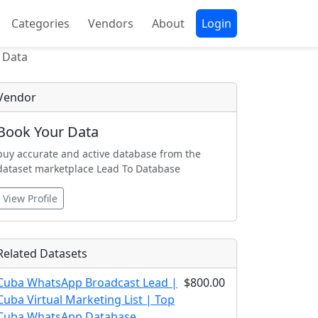
Categories
Vendors
About
Login
 Data
Vendor
Book Your Data
buy accurate and active database from the
dataset marketplace Lead To Database
View Profile
Related Datasets
Cuba WhatsApp Broadcast Lead |
$800.00
Cuba Virtual Marketing List | Top
Cuba WhatsApp Database