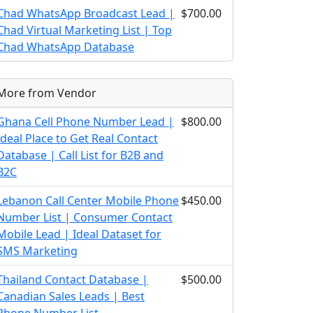
Chad WhatsApp Broadcast Lead |
$700.00
Chad Virtual Marketing List | Top
Chad WhatsApp Database
More from Vendor
Ghana Cell Phone Number Lead |
$800.00
Ideal Place to Get Real Contact
Database | Call List for B2B and
B2C
Lebanon Call Center Mobile Phone
$450.00
Number List | Consumer Contact
Mobile Lead | Ideal Dataset for
SMS Marketing
Thailand Contact Database |
$500.00
Canadian Sales Leads | Best