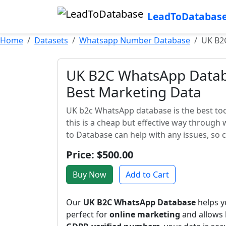
LeadToDatabas
Home
Datasets
Whatsapp Number Database
UK B2
UK B2C WhatsApp Databa
Best Marketing Data
UK b2c WhatsApp database is the best too
this is a cheap but effective way through
to Database can help with any issues, so 
Price: $500.00
Buy Now
Add to Cart
Our
UK B2C WhatsApp Database
helps yo
perfect for
online marketing
and allows 