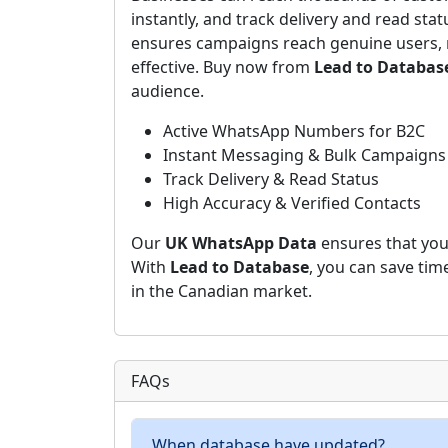
instantly, and track delivery and read stat
ensures campaigns reach genuine users, 
effective. Buy now from
Lead to Databas
audience.
Active WhatsApp Numbers for B2C
Instant Messaging & Bulk Campaigns
Track Delivery & Read Status
High Accuracy & Verified Contacts
Our
UK WhatsApp Data
ensures that your
With
Lead to Database
, you can save tim
in the Canadian market.
FAQs
When database have updated?