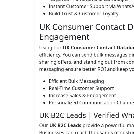
Instant Customer Support via Whats
Build Trust & Customer Loyalty
UK Consumer Contact Da
Engagement
Using our
UK Consumer Contact Databa
efficiency. You can send bulk messages d
sharing offers, and standing out from c
messaging ensure better ROI and keep yo
Efficient Bulk Messaging
Real-Time Customer Support
Increase Sales & Engagement
Personalized Communication Channe
UK B2C Leads | Verified W
Our
UK B2C Leads
provide a powerful ma
Businesses can reach thousands of custo