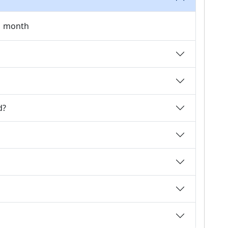
 1 month
d?