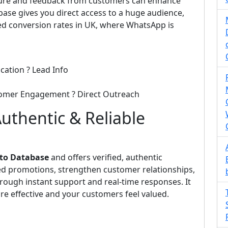
ecure and feedback from customers can enhance
base gives you direct access to a huge audience,
d conversion rates in UK, where WhatsApp is
cation ? Lead Info
tomer Engagement ? Direct Outreach
uthentic & Reliable
 to Database
and offers verified, authentic
eted promotions, strengthen customer relationships,
rough instant support and real-time responses. It
e effective and your customers feel valued.