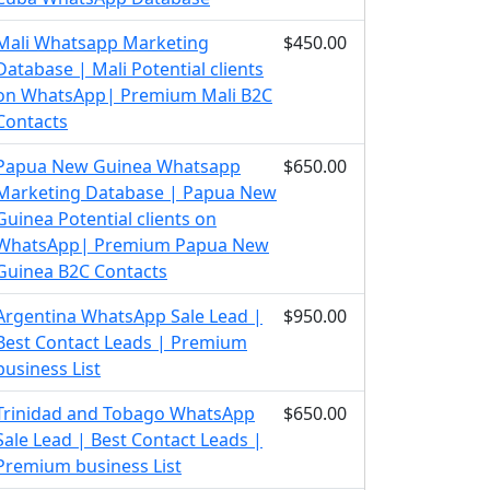
Mali Whatsapp Marketing
$450.00
Database | Mali Potential clients
on WhatsApp| Premium Mali B2C
Contacts
Papua New Guinea Whatsapp
$650.00
Marketing Database | Papua New
Guinea Potential clients on
WhatsApp| Premium Papua New
Guinea B2C Contacts
Argentina WhatsApp Sale Lead |
$950.00
Best Contact Leads | Premium
business List
Trinidad and Tobago WhatsApp
$650.00
Sale Lead | Best Contact Leads |
Premium business List