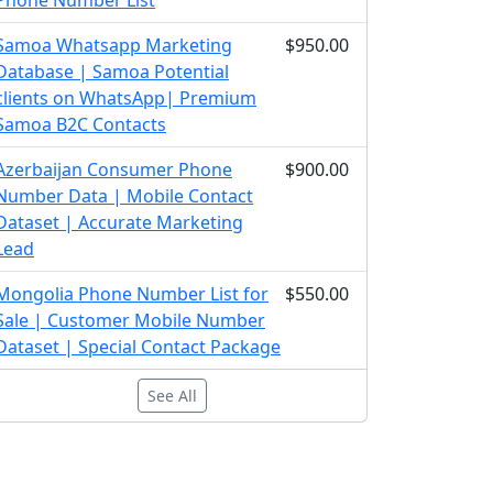
Phone Number List
Samoa Whatsapp Marketing
$950.00
Database | Samoa Potential
clients on WhatsApp| Premium
Samoa B2C Contacts
Azerbaijan Consumer Phone
$900.00
Number Data | Mobile Contact
Dataset | Accurate Marketing
Lead
Mongolia Phone Number List for
$550.00
Sale | Customer Mobile Number
Dataset | Special Contact Package
See All