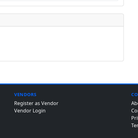
VENDORS
CO
Register as Vendor
Ab
Vendor Login
Co
Pri
Te