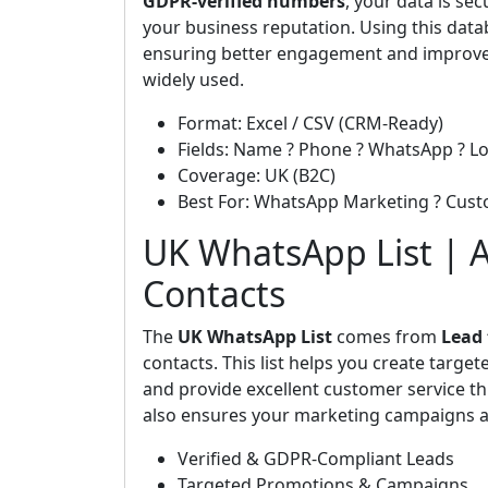
GDPR-verified numbers
, your data is s
your business reputation. Using this data
ensuring better engagement and improve
widely used.
Format: Excel / CSV (CRM-Ready)
Fields: Name ? Phone ? WhatsApp ? Lo
Coverage: UK (B2C)
Best For: WhatsApp Marketing ? Cus
UK WhatsApp List | A
Contacts
The
UK WhatsApp List
comes from
Lead
contacts. This list helps you create targ
and provide excellent customer service th
also ensures your marketing campaigns ar
Verified & GDPR-Compliant Leads
Targeted Promotions & Campaigns