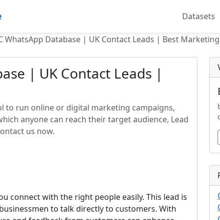
e
Datasets
C WhatsApp Database | UK Contact Leads | Best Marketing
se | UK Contact Leads |
l to run online or digital marketing campaigns,
 which anyone can reach their target audience, Lead
contact us now.
u connect with the right people easily. This lead is
businessmen to talk directly to customers. With