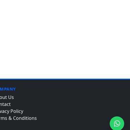
MPANY
out Us
ntact
vacy Policy
rms & Conditions