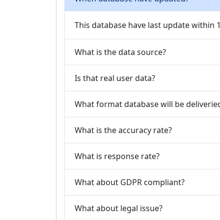
This database have last update within
What is the data source?
Is that real user data?
What format database will be deliverie
What is the accuracy rate?
What is response rate?
What about GDPR compliant?
What about legal issue?