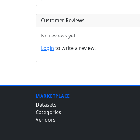
Customer Reviews
No reviews yet.
Login
to write a review.
MARKETPLACE
Datasets
Categories
Vendors