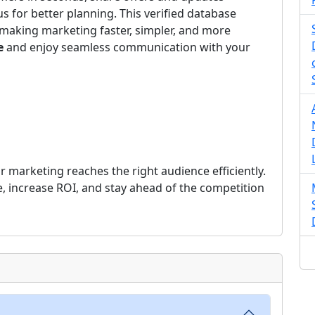
us for better planning. This verified database
making marketing faster, simpler, and more
e
and enjoy seamless communication with your
 marketing reaches the right audience efficiently.
e, increase ROI, and stay ahead of the competition