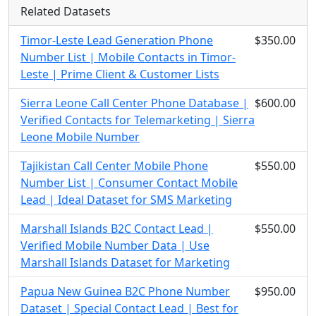
Related Datasets
Timor-Leste Lead Generation Phone
$350.00
Number List | Mobile Contacts in Timor-
Leste | Prime Client & Customer Lists
Sierra Leone Call Center Phone Database |
$600.00
Verified Contacts for Telemarketing | Sierra
Leone Mobile Number
Tajikistan Call Center Mobile Phone
$550.00
Number List | Consumer Contact Mobile
Lead | Ideal Dataset for SMS Marketing
Marshall Islands B2C Contact Lead |
$550.00
Verified Mobile Number Data | Use
Marshall Islands Dataset for Marketing
Papua New Guinea B2C Phone Number
$950.00
Dataset | Special Contact Lead | Best for