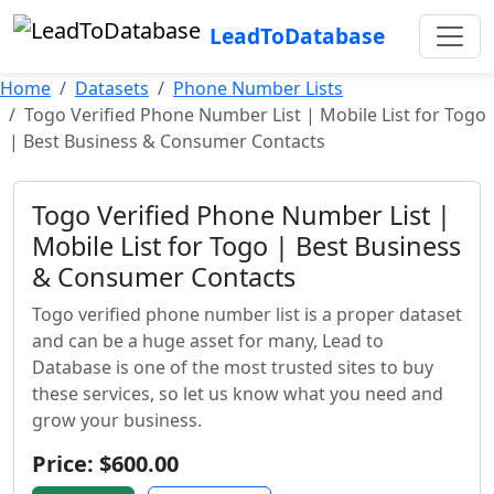
LeadToDatabase
Home
Datasets
Phone Number Lists
Togo Verified Phone Number List | Mobile List for Togo
| Best Business & Consumer Contacts
Togo Verified Phone Number List |
Mobile List for Togo | Best Business
& Consumer Contacts
Togo verified phone number list is a proper dataset
and can be a huge asset for many, Lead to
Database is one of the most trusted sites to buy
these services, so let us know what you need and
grow your business.
Price: $600.00