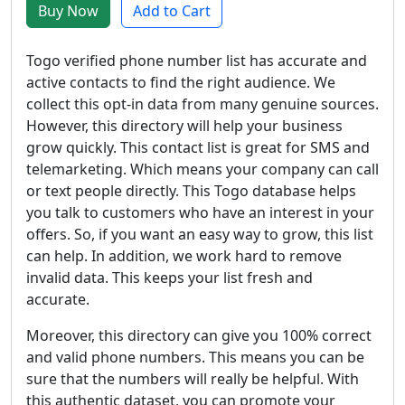
Buy Now
Add to Cart
Togo verified phone number list has accurate and
active contacts to find the right audience. We
collect this opt-in data from many genuine sources.
However, this directory will help your business
grow quickly. This contact list is great for SMS and
telemarketing. Which means your company can call
or text people directly. This Togo database helps
you talk to customers who have an interest in your
offers. So, if you want an easy way to grow, this list
can help. In addition, we work hard to remove
invalid data. This keeps your list fresh and
accurate.
Moreover, this directory can give you 100% correct
and valid phone numbers. This means you can be
sure that the numbers will really be helpful. With
this authentic dataset, you can promote your