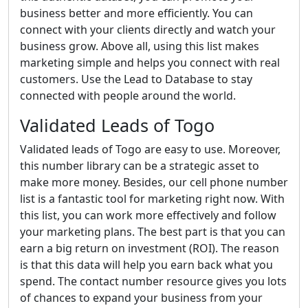
business better and more efficiently. You can
connect with your clients directly and watch your
business grow. Above all, using this list makes
marketing simple and helps you connect with real
customers. Use the Lead to Database to stay
connected with people around the world.
Validated Leads of Togo
Validated leads of Togo are easy to use. Moreover,
this number library can be a strategic asset to
make more money. Besides, our cell phone number
list is a fantastic tool for marketing right now. With
this list, you can work more effectively and follow
your marketing plans. The best part is that you can
earn a big return on investment (ROI). The reason
is that this data will help you earn back what you
spend. The contact number resource gives you lots
of chances to expand your business from your