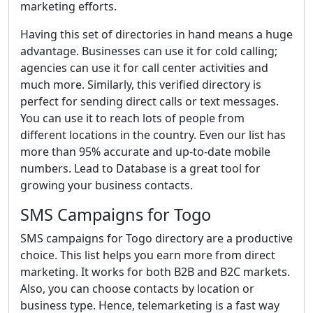
marketing efforts.
Having this set of directories in hand means a huge
advantage. Businesses can use it for cold calling;
agencies can use it for call center activities and
much more. Similarly, this verified directory is
perfect for sending direct calls or text messages.
You can use it to reach lots of people from
different locations in the country. Even our list has
more than 95% accurate and up-to-date mobile
numbers. Lead to Database is a great tool for
growing your business contacts.
SMS Campaigns for Togo
SMS campaigns for Togo directory are a productive
choice. This list helps you earn more from direct
marketing. It works for both B2B and B2C markets.
Also, you can choose contacts by location or
business type. Hence, telemarketing is a fast way