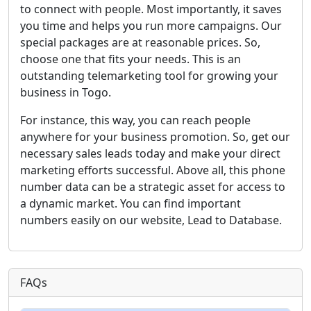
to connect with people. Most importantly, it saves
you time and helps you run more campaigns. Our
special packages are at reasonable prices. So,
choose one that fits your needs. This is an
outstanding telemarketing tool for growing your
business in Togo.
For instance, this way, you can reach people
anywhere for your business promotion. So, get our
necessary sales leads today and make your direct
marketing efforts successful. Above all, this phone
number data can be a strategic asset for access to
a dynamic market. You can find important
numbers easily on our website, Lead to Database.
FAQs