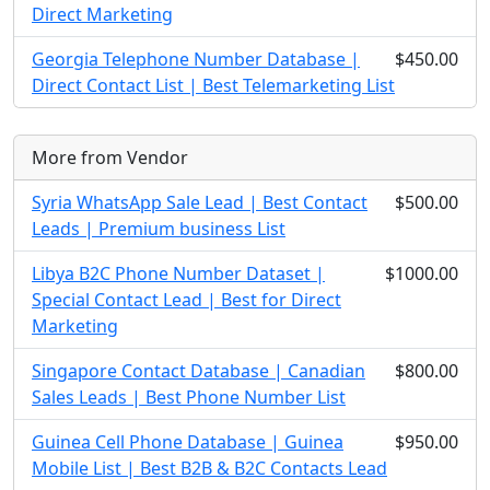
Direct Marketing
Georgia Telephone Number Database |
$450.00
Direct Contact List | Best Telemarketing List
More from Vendor
Syria WhatsApp Sale Lead | Best Contact
$500.00
Leads | Premium business List
Libya B2C Phone Number Dataset |
$1000.00
Special Contact Lead | Best for Direct
Marketing
Singapore Contact Database | Canadian
$800.00
Sales Leads | Best Phone Number List
Guinea Cell Phone Database | Guinea
$950.00
Mobile List | Best B2B & B2C Contacts Lead