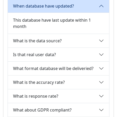
When database have updated?
This database have last update within 1
month
What is the data source?
Is that real user data?
What format database will be deliveried?
What is the accuracy rate?
What is response rate?
What about GDPR compliant?