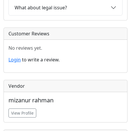
What about legal issue?
Customer Reviews
No reviews yet.
Login
to write a review.
Vendor
mizanur rahman
View Profile