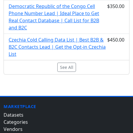
Democratic Republic of the Congo Cell
$350.00
Phone Number Lead | Ideal Place to Get
Real Contact Database | Call List for B2B
and B2C
Czechia Cold Calling Data List | Best B2B &
$450.00
B2C Contacts Lead | Get the Opt-in Czechia
List
See All
MARKETPLACE
Datasets
Categories
Vendors