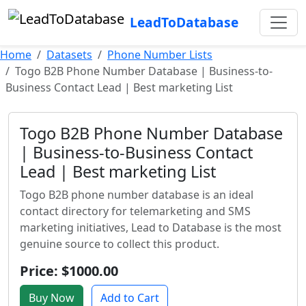
LeadToDatabase
Home
Datasets
Phone Number Lists
Togo B2B Phone Number Database | Business-to-
Business Contact Lead | Best marketing List
Togo B2B Phone Number Database
| Business-to-Business Contact
Lead | Best marketing List
Togo B2B phone number database is an ideal
contact directory for telemarketing and SMS
marketing initiatives, Lead to Database is the most
genuine source to collect this product.
Price: $1000.00
Buy Now
Add to Cart