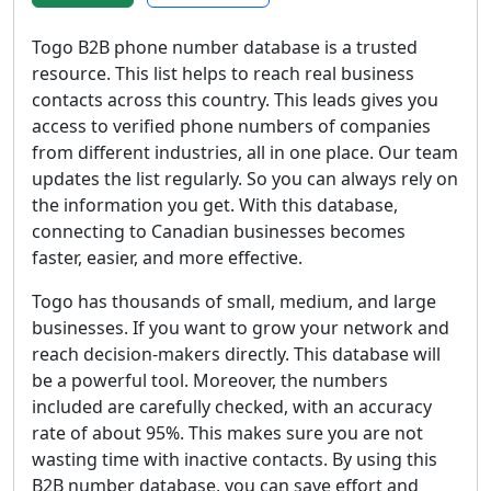
Togo B2B phone number database is a trusted
resource. This list helps to reach real business
contacts across this country. This leads gives you
access to verified phone numbers of companies
from different industries, all in one place. Our team
updates the list regularly. So you can always rely on
the information you get. With this database,
connecting to Canadian businesses becomes
faster, easier, and more effective.
Togo has thousands of small, medium, and large
businesses. If you want to grow your network and
reach decision-makers directly. This database will
be a powerful tool. Moreover, the numbers
included are carefully checked, with an accuracy
rate of about 95%. This makes sure you are not
wasting time with inactive contacts. By using this
B2B number database, you can save effort and