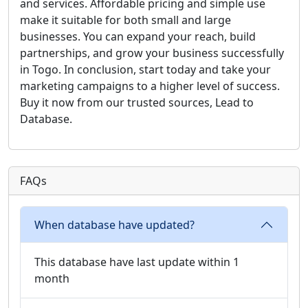
and services. Affordable pricing and simple use
make it suitable for both small and large
businesses. You can expand your reach, build
partnerships, and grow your business successfully
in Togo. In conclusion, start today and take your
marketing campaigns to a higher level of success.
Buy it now from our trusted sources, Lead to
Database.
FAQs
When database have updated?
This database have last update within 1
month