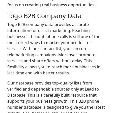
focus on creating real business opportunities.
Togo B2B Company Data
Togo B2B company data provides accurate
information for direct marketing. Reaching
businesses through phone calls is still one of the
most direct ways to market your product or
service. With our contact list, you can run
telemarketing campaigns. Moreover, promote
services and share offers without delay. This
flexibility allows you to reach more businesses in
less time and with better results.
Our database provides top-quality lists from
verified and dependable sources only at Lead to
Database. This is a carefully built resource that
supports your business growth. This B2B phone
number database is designed to give you the latest