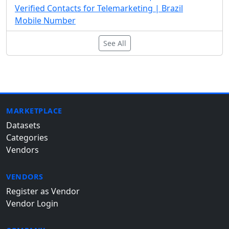
Verified Contacts for Telemarketing | Brazil
Mobile Number
See All
MARKETPLACE
Datasets
Categories
Vendors
VENDORS
Register as Vendor
Vendor Login