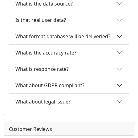
What is the data source?
Is that real user data?
What format database will be deliveried?
What is the accuracy rate?
What is response rate?
What about GDPR compliant?
What about legal issue?
Customer Reviews