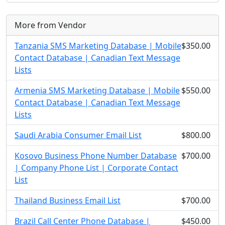
More from Vendor
Tanzania SMS Marketing Database | Mobile
$350.00
Contact Database | Canadian Text Message
Lists
Armenia SMS Marketing Database | Mobile
$550.00
Contact Database | Canadian Text Message
Lists
Saudi Arabia Consumer Email List
$800.00
Kosovo Business Phone Number Database
$700.00
| Company Phone List | Corporate Contact
List
Thailand Business Email List
$700.00
Brazil Call Center Phone Database |
$450.00