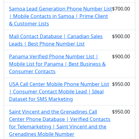
Samoa Lead Generation Phone Number List
$700.00
| Mobile Contacts in Samoa | Prime Client
& Customer Lists
Mali Contact Database | Canadian Sales
$900.00
Leads | Best Phone Number List
Panama Verified Phone Number List |
$900.00
Mobile List for Panama | Best Business &
Consumer Contacts
USA Call Center Mobile Phone Number List
$950.00
| Consumer Contact Mobile Lead | Ideal
Dataset for SMS Marketing
Saint Vincent and the Grenadines Call
$950.00
Center Phone Database | Verified Contacts
for Telemarketing | Saint Vincent and the
Grenadines Mobile Number