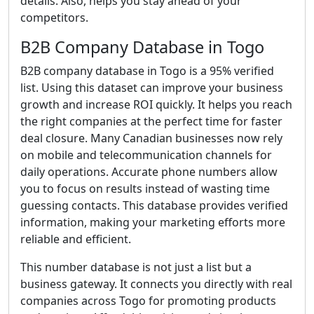
details. Also, helps you stay ahead of your
competitors.
B2B Company Database in Togo
B2B company database in Togo is a 95% verified
list. Using this dataset can improve your business
growth and increase ROI quickly. It helps you reach
the right companies at the perfect time for faster
deal closure. Many Canadian businesses now rely
on mobile and telecommunication channels for
daily operations. Accurate phone numbers allow
you to focus on results instead of wasting time
guessing contacts. This database provides verified
information, making your marketing efforts more
reliable and efficient.
This number database is not just a list but a
business gateway. It connects you directly with real
companies across Togo for promoting products