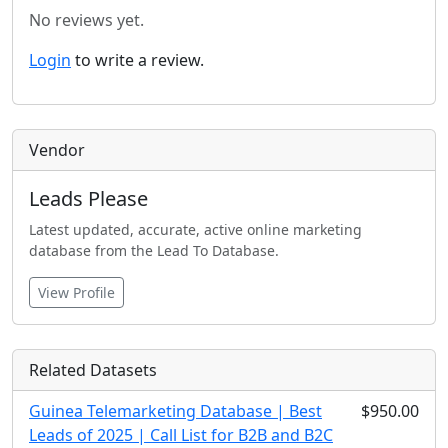
No reviews yet.
Login
to write a review.
Vendor
Leads Please
Latest updated, accurate, active online marketing
database from the Lead To Database.
View Profile
Related Datasets
Guinea Telemarketing Database | Best
$950.00
Leads of 2025 | Call List for B2B and B2C