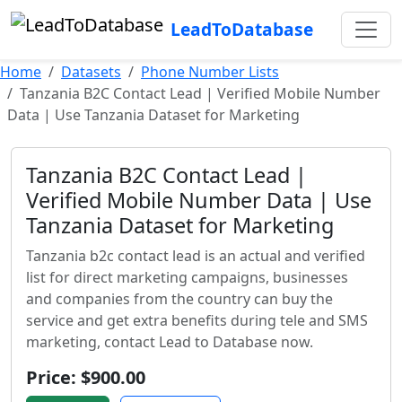
LeadToDatabase
Home
Datasets
Phone Number Lists
Tanzania B2C Contact Lead | Verified Mobile Number
Data | Use Tanzania Dataset for Marketing
Tanzania B2C Contact Lead |
Verified Mobile Number Data | Use
Tanzania Dataset for Marketing
Tanzania b2c contact lead is an actual and verified
list for direct marketing campaigns, businesses
and companies from the country can buy the
service and get extra benefits during tele and SMS
marketing, contact Lead to Database now.
Price: $900.00