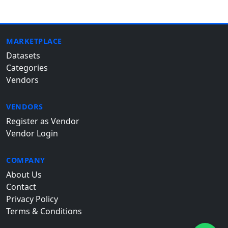
MARKETPLACE
Datasets
Categories
Vendors
VENDORS
Register as Vendor
Vendor Login
COMPANY
About Us
Contact
Privacy Policy
Terms & Conditions