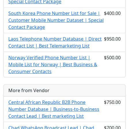
Special Contact Package
South Korea Phone Number List for Sale |
$400.00
Customer Mobile Number Dataset | Special
Contact Package
Laos Telephone Number Database | Direct
$950.00
Contact List | Best Telemarketing List
Norway Verified Phone Number List |
$500.00
Mobile List for Norway | Best Business &
Consumer Contacts
More from Vendor
Central African Republic B2B Phone
$750.00
Number Database | Business-to-Business
Contact Lead | Best marketing List
Chad WhatsApp Broadcast Lead | Chad
$700.00