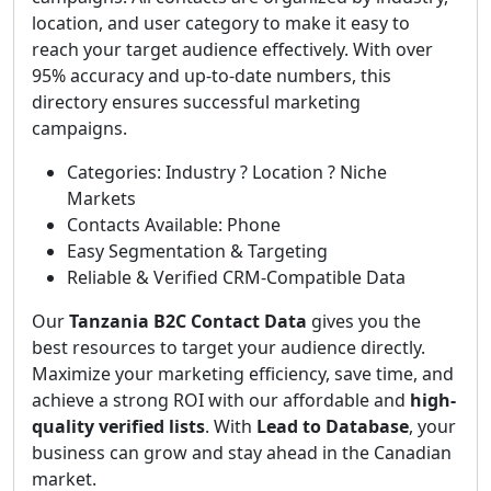
location, and user category to make it easy to
reach your target audience effectively. With over
95% accuracy and up-to-date numbers, this
directory ensures successful marketing
campaigns.
Categories: Industry ? Location ? Niche
Markets
Contacts Available: Phone
Easy Segmentation & Targeting
Reliable & Verified CRM-Compatible Data
Our
Tanzania B2C Contact Data
gives you the
best resources to target your audience directly.
Maximize your marketing efficiency, save time, and
achieve a strong ROI with our affordable and
high-
quality verified lists
. With
Lead to Database
, your
business can grow and stay ahead in the Canadian
market.