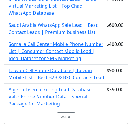
Virtual Marketing List | Top Chad
WhatsApp Database
Saudi Arabia WhatsApp Sale Lead | Best
$600.00
Contact Leads | Premium business List
Somalia Call Center Mobile Phone Number
$400.00
List | Consumer Contact Mobile Lead |
Ideal Dataset for SMS Marketing
Taiwan Cell Phone Database | Taiwan
$900.00
Mobile List | Best B2B & B2C Contacts Lead
Algeria Telemarketing Lead Database |
$350.00
Valid Phone Number Data | Special
Package for Marketing
See All