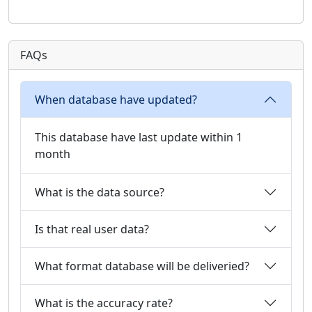
FAQs
When database have updated?
This database have last update within 1
month
What is the data source?
Is that real user data?
What format database will be deliveried?
What is the accuracy rate?