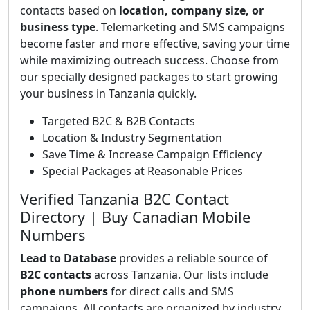
contacts based on
location, company size, or
business type
. Telemarketing and SMS campaigns
become faster and more effective, saving your time
while maximizing outreach success. Choose from
our specially designed packages to start growing
your business in Tanzania quickly.
Targeted B2C & B2B Contacts
Location & Industry Segmentation
Save Time & Increase Campaign Efficiency
Special Packages at Reasonable Prices
Verified Tanzania B2C Contact
Directory | Buy Canadian Mobile
Numbers
Lead to Database
provides a reliable source of
B2C contacts
across Tanzania. Our lists include
phone numbers
for direct calls and SMS
campaigns. All contacts are organized by industry,