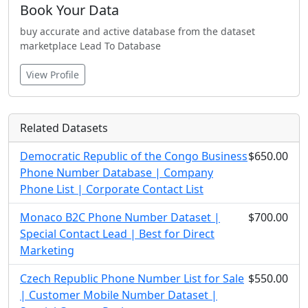
Book Your Data
buy accurate and active database from the dataset
marketplace Lead To Database
View Profile
Related Datasets
Democratic Republic of the Congo Business
$650.00
Phone Number Database | Company
Phone List | Corporate Contact List
Monaco B2C Phone Number Dataset |
$700.00
Special Contact Lead | Best for Direct
Marketing
Czech Republic Phone Number List for Sale
$550.00
| Customer Mobile Number Dataset |