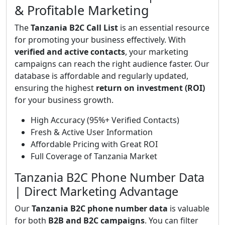
& Profitable Marketing
The
Tanzania B2C Call List
is an essential resource
for promoting your business effectively. With
verified and active contacts
, your marketing
campaigns can reach the right audience faster. Our
database is affordable and regularly updated,
ensuring the highest
return on investment (ROI)
for your business growth.
High Accuracy (95%+ Verified Contacts)
Fresh & Active User Information
Affordable Pricing with Great ROI
Full Coverage of Tanzania Market
Tanzania B2C Phone Number Data
| Direct Marketing Advantage
Our
Tanzania B2C phone number data
is valuable
for both
B2B and B2C campaigns
. You can filter