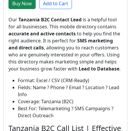
Buy Now
Add to Cart
Our
Tanzania B2C Contact Lead
is a helpful tool
for all businesses. This mobile directory contains
accurate and active contacts
to help you find the
right audience. It is perfect for
SMS marketing
and direct calls
, allowing you to reach customers
who are genuinely interested in your offers. Using
this directory makes marketing simple and helps
your business grow faster with
Lead to Database
.
Format: Excel / CSV (CRM-Ready)
Fields: Name ? Phone ? Email ? Location ? Lead
Info
Coverage: Tanzania (B2C)
Best For: Telemarketing ? SMS Campaigns ?
Direct Outreach
Tanzania B2C Call List | Effective