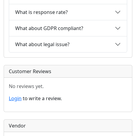
What is response rate?
What about GDPR compliant?
What about legal issue?
Customer Reviews
No reviews yet.
Login
to write a review.
Vendor