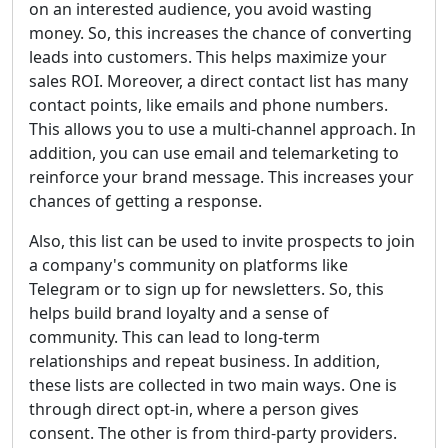
on an interested audience, you avoid wasting
money. So, this increases the chance of converting
leads into customers. This helps maximize your
sales ROI. Moreover, a direct contact list has many
contact points, like emails and phone numbers.
This allows you to use a multi-channel approach. In
addition, you can use email and telemarketing to
reinforce your brand message. This increases your
chances of getting a response.
Also, this list can be used to invite prospects to join
a company's community on platforms like
Telegram or to sign up for newsletters. So, this
helps build brand loyalty and a sense of
community. This can lead to long-term
relationships and repeat business. In addition,
these lists are collected in two main ways. One is
through direct opt-in, where a person gives
consent. The other is from third-party providers.