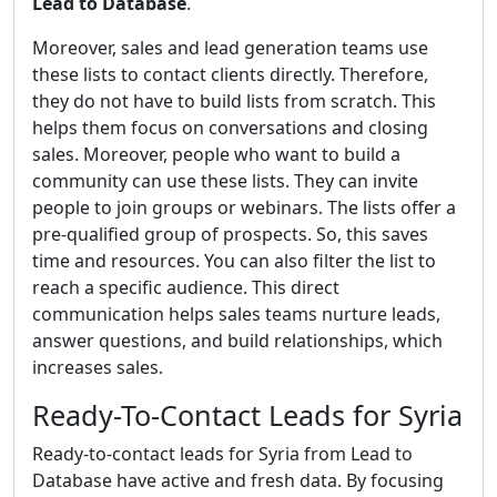
Lead to Database
.
Moreover, sales and lead generation teams use
these lists to contact clients directly. Therefore,
they do not have to build lists from scratch. This
helps them focus on conversations and closing
sales. Moreover, people who want to build a
community can use these lists. They can invite
people to join groups or webinars. The lists offer a
pre-qualified group of prospects. So, this saves
time and resources. You can also filter the list to
reach a specific audience. This direct
communication helps sales teams nurture leads,
answer questions, and build relationships, which
increases sales.
Ready-To-Contact Leads for Syria
Ready-to-contact leads for Syria from Lead to
Database have active and fresh data. By focusing