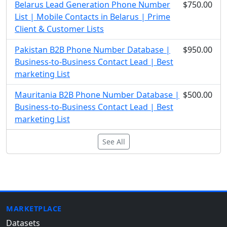
Belarus Lead Generation Phone Number
$750.00
List | Mobile Contacts in Belarus | Prime
Client & Customer Lists
Pakistan B2B Phone Number Database |
$950.00
Business-to-Business Contact Lead | Best
marketing List
Mauritania B2B Phone Number Database |
$500.00
Business-to-Business Contact Lead | Best
marketing List
See All
MARKETPLACE
Datasets