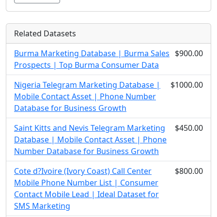
Related Datasets
Burma Marketing Database | Burma Sales
$900.00
Prospects | Top Burma Consumer Data
Nigeria Telegram Marketing Database |
$1000.00
Mobile Contact Asset | Phone Number
Database for Business Growth
Saint Kitts and Nevis Telegram Marketing
$450.00
Database | Mobile Contact Asset | Phone
Number Database for Business Growth
Cote d?Ivoire (Ivory Coast) Call Center
$800.00
Mobile Phone Number List | Consumer
Contact Mobile Lead | Ideal Dataset for
SMS Marketing