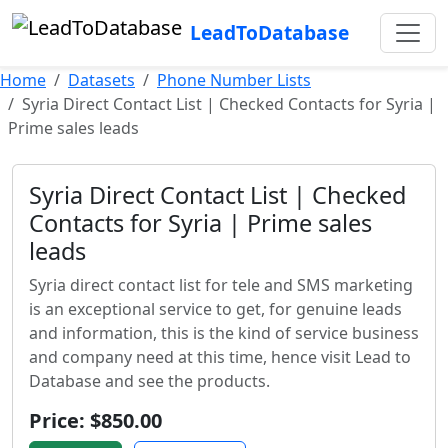
LeadToDatabase
Home
Datasets
Phone Number Lists
Syria Direct Contact List | Checked Contacts for Syria |
Prime sales leads
Syria Direct Contact List | Checked
Contacts for Syria | Prime sales
leads
Syria direct contact list for tele and SMS marketing
is an exceptional service to get, for genuine leads
and information, this is the kind of service business
and company need at this time, hence visit Lead to
Database and see the products.
Price: $850.00