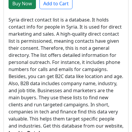
Buy Now
Add to Cart
Syria direct contact list is a database. It holds
contact info for people in Syria. It is used for direct
marketing and sales. A high-quality direct contact
list is permissioned, meaning contacts have given
their consent. Therefore, this is not a general
directory. The list offers detailed information for
personal outreach. For instance, it includes phone
numbers for calls and emails for campaigns.
Besides, you can get B2C data like location and age.
Also, B2B data includes company name, industry,
and job title. Businesses and marketers are the
main buyers. They use these lists to find new
clients and run targeted campaigns. In short,
companies in tech and finance find this data very
valuable. This helps them target specific people
and industries. Get this database from our website,