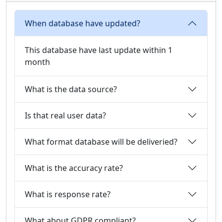
When database have updated?
This database have last update within 1
month
What is the data source?
Is that real user data?
What format database will be deliveried?
What is the accuracy rate?
What is response rate?
What about GDPR compliant?