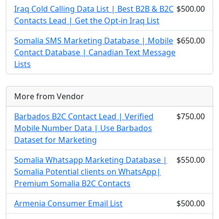
Iraq Cold Calling Data List | Best B2B & B2C
$500.00
Contacts Lead | Get the Opt-in Iraq List
Somalia SMS Marketing Database | Mobile
$650.00
Contact Database | Canadian Text Message
Lists
More from Vendor
Barbados B2C Contact Lead | Verified
$750.00
Mobile Number Data | Use Barbados
Dataset for Marketing
Somalia Whatsapp Marketing Database |
$550.00
Somalia Potential clients on WhatsApp|
Premium Somalia B2C Contacts
Armenia Consumer Email List
$500.00