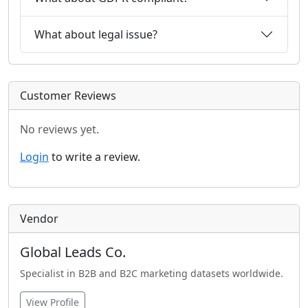
What about legal issue?
Customer Reviews
No reviews yet.
Login
to write a review.
Vendor
Global Leads Co.
Specialist in B2B and B2C marketing datasets worldwide.
View Profile