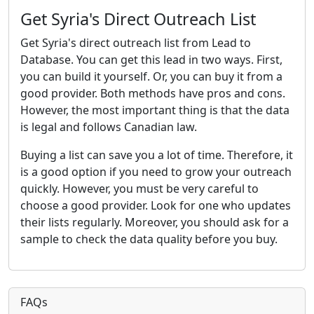
Get Syria's Direct Outreach List
Get Syria's direct outreach list from Lead to
Database. You can get this lead in two ways. First,
you can build it yourself. Or, you can buy it from a
good provider. Both methods have pros and cons.
However, the most important thing is that the data
is legal and follows Canadian law.
Buying a list can save you a lot of time. Therefore, it
is a good option if you need to grow your outreach
quickly. However, you must be very careful to
choose a good provider. Look for one who updates
their lists regularly. Moreover, you should ask for a
sample to check the data quality before you buy.
FAQs