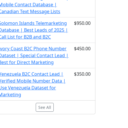
Mobile Contact Database |
Canadian Text Message Lists
Solomon Islands Telemarketing
$950.00
Database | Best Leads of 2025 |
Call List for B2B and B2C
Ivory Coast B2C Phone Number
$450.00
Dataset | Special Contact Lead |
Best for Direct Marketing
Venezuela B2C Contact Lead |
$350.00
Verified Mobile Number Data |
Use Venezuela Dataset for
Marketing
See All