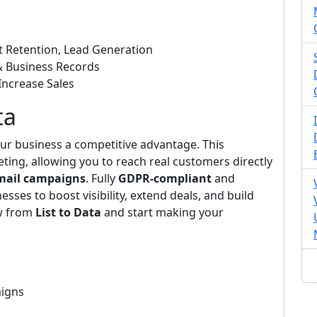
t Retention, Lead Generation
& Business Records
Increase Sales
ta
ur business a competitive advantage. This
eting, allowing you to reach real customers directly
email campaigns
. Fully
GDPR-compliant
and
esses to boost visibility, extend deals, and build
ow from
List to Data
and start making your
aigns