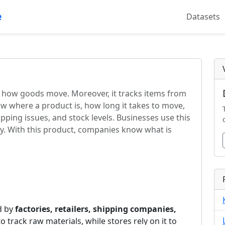
e
Datasets
s how goods move. Moreover, it tracks items from
ow where a product is, how long it takes to move,
ipping issues, and stock levels. Businesses use this
ey. With this product, companies know what is
ed by
factories, retailers, shipping companies,
 to track raw materials, while stores rely on it to