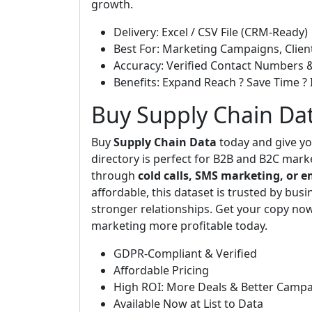
growth.
Delivery: Excel / CSV File (CRM-Ready)
Best For: Marketing Campaigns, Clien
Accuracy: Verified Contact Numbers 
Benefits: Expand Reach ? Save Time ? 
Buy Supply Chain Da
Buy
Supply Chain Data
today and give yo
directory is perfect for B2B and B2C mark
through
cold calls, SMS marketing, or 
affordable, this dataset is trusted by busin
stronger relationships. Get your copy n
marketing more profitable today.
GDPR-Compliant & Verified
Affordable Pricing
High ROI: More Deals & Better Camp
Available Now at List to Data