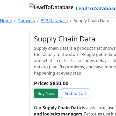
LeadToDatabas
Home
Datasets
B2B Database
Supply Chain Data
Supply Chain Data
Supply chain data is a product that show
the factory to the store. People get to kn
and what it costs. It also shows delays, sh
data to plan, fix problems, and save mon
happening at every step.
Price: $850.00
Buy Now
Add to Cart
Our
Supply Chain Data
is a vital tool us
and logistics managers
. Factories use it