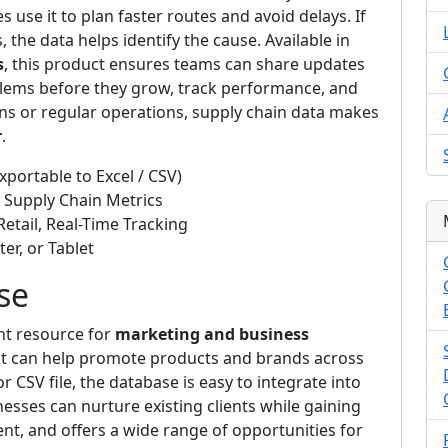
 use it to plan faster routes and avoid delays. If
 the data helps identify the cause. Available in
s
, this product ensures teams can share updates
oblems before they grow, track performance, and
s or regular operations, supply chain data makes
r
.
xportable to Excel / CSV)
, Supply Chain Metrics
Retail, Real-Time Tracking
er, or Tablet
se
ent resource for
marketing and business
that can help promote products and brands across
or CSV file, the database is easy to integrate into
esses can nurture existing clients while gaining
t, and offers a wide range of opportunities for