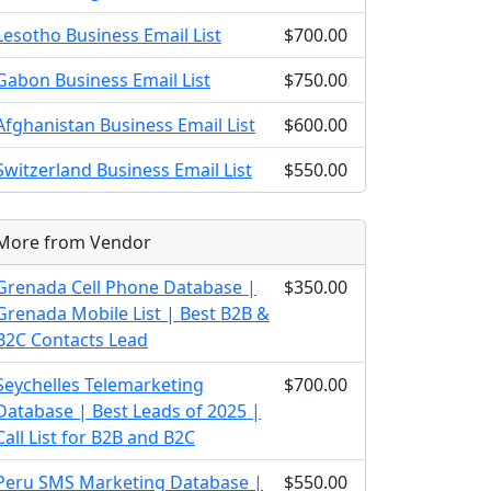
Lesotho Business Email List
$700.00
Gabon Business Email List
$750.00
Afghanistan Business Email List
$600.00
Switzerland Business Email List
$550.00
More from Vendor
Grenada Cell Phone Database |
$350.00
Grenada Mobile List | Best B2B &
B2C Contacts Lead
Seychelles Telemarketing
$700.00
Database | Best Leads of 2025 |
Call List for B2B and B2C
Peru SMS Marketing Database |
$550.00