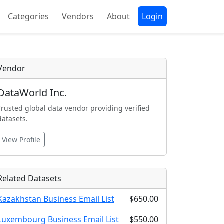
Categories
Vendors
About
Login
Vendor
DataWorld Inc.
Trusted global data vendor providing verified
datasets.
View Profile
Related Datasets
Kazakhstan Business Email List
$650.00
Luxembourg Business Email List
$550.00