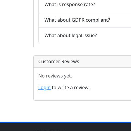
What is response rate?
What about GDPR compliant?
What about legal issue?
Customer Reviews
No reviews yet.
Login
to write a review.