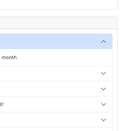
 1 month
d?