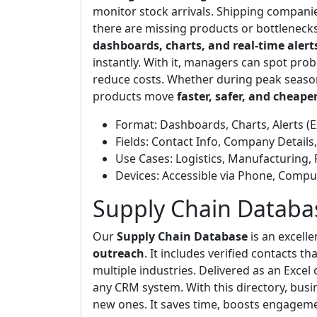
monitor stock arrivals. Shipping companies
there are missing products or bottlenecks,
dashboards, charts, and real-time alert
instantly. With it, managers can spot pr
reduce costs. Whether during peak season
products move
faster, safer, and cheape
Format: Dashboards, Charts, Alerts (E
Fields: Contact Info, Company Details
Use Cases: Logistics, Manufacturing, 
Devices: Accessible via Phone, Comput
Supply Chain Databa
Our
Supply Chain Database
is an excell
outreach
. It includes verified contacts 
multiple industries. Delivered as an Excel 
any CRM system. With this directory, busin
new ones. It saves time, boosts engagemen