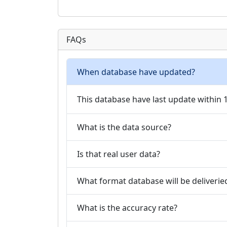
FAQs
When database have updated?
This database have last update within
What is the data source?
Is that real user data?
What format database will be deliverie
What is the accuracy rate?