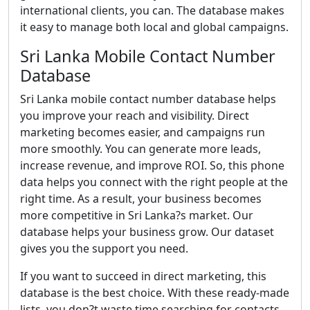
international clients, you can. The database makes
it easy to manage both local and global campaigns.
Sri Lanka Mobile Contact Number
Database
Sri Lanka mobile contact number database helps
you improve your reach and visibility. Direct
marketing becomes easier, and campaigns run
more smoothly. You can generate more leads,
increase revenue, and improve ROI. So, this phone
data helps you connect with the right people at the
right time. As a result, your business becomes
more competitive in Sri Lanka?s market. Our
database helps your business grow. Our dataset
gives you the support you need.
If you want to succeed in direct marketing, this
database is the best choice. With these ready-made
lists, you don?t waste time searching for contacts.