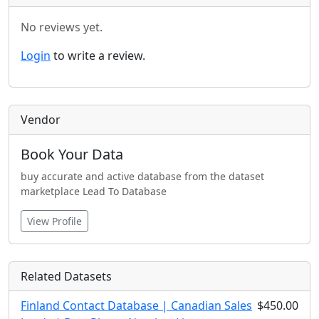
No reviews yet.
Login
to write a review.
Vendor
Book Your Data
buy accurate and active database from the dataset
marketplace Lead To Database
View Profile
Related Datasets
Finland Contact Database | Canadian Sales
$450.00