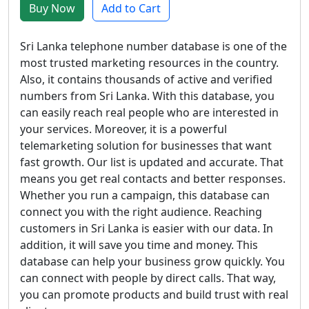
Buy Now
Add to Cart
Sri Lanka telephone number database is one of the
most trusted marketing resources in the country.
Also, it contains thousands of active and verified
numbers from Sri Lanka. With this database, you
can easily reach real people who are interested in
your services. Moreover, it is a powerful
telemarketing solution for businesses that want
fast growth. Our list is updated and accurate. That
means you get real contacts and better responses.
Whether you run a campaign, this database can
connect you with the right audience. Reaching
customers in Sri Lanka is easier with our data. In
addition, it will save you time and money. This
database can help your business grow quickly. You
can connect with people by direct calls. That way,
you can promote products and build trust with real