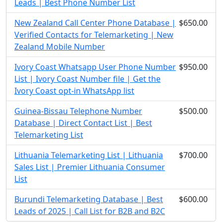
Leads | Best Phone Number List
New Zealand Call Center Phone Database |
$650.00
Verified Contacts for Telemarketing | New
Zealand Mobile Number
Ivory Coast Whatsapp User Phone Number
$950.00
List | Ivory Coast Number file | Get the
Ivory Coast opt-in WhatsApp list
Guinea-Bissau Telephone Number
$500.00
Database | Direct Contact List | Best
Telemarketing List
Lithuania Telemarketing List | Lithuania
$700.00
Sales List | Premier Lithuania Consumer
List
Burundi Telemarketing Database | Best
$600.00
Leads of 2025 | Call List for B2B and B2C