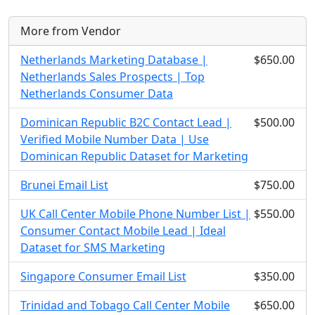
More from Vendor
Netherlands Marketing Database |
$650.00
Netherlands Sales Prospects | Top
Netherlands Consumer Data
Dominican Republic B2C Contact Lead |
$500.00
Verified Mobile Number Data | Use
Dominican Republic Dataset for Marketing
Brunei Email List
$750.00
UK Call Center Mobile Phone Number List |
$550.00
Consumer Contact Mobile Lead | Ideal
Dataset for SMS Marketing
Singapore Consumer Email List
$350.00
Trinidad and Tobago Call Center Mobile
$650.00