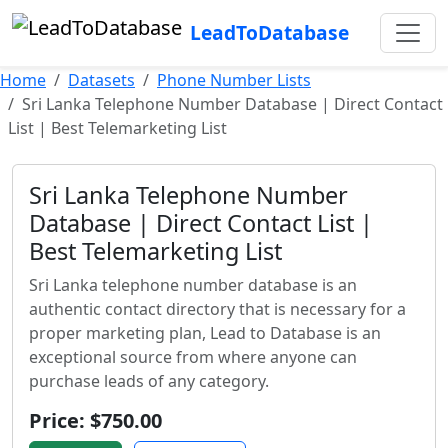
LeadToDatabase
Home
Datasets
Phone Number Lists
Sri Lanka Telephone Number Database | Direct Contact
List | Best Telemarketing List
Sri Lanka Telephone Number
Database | Direct Contact List |
Best Telemarketing List
Sri Lanka telephone number database is an
authentic contact directory that is necessary for a
proper marketing plan, Lead to Database is an
exceptional source from where anyone can
purchase leads of any category.
Price: $750.00