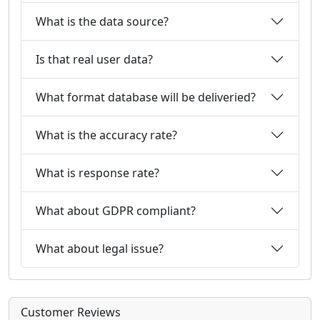
What is the data source?
Is that real user data?
What format database will be deliveried?
What is the accuracy rate?
What is response rate?
What about GDPR compliant?
What about legal issue?
Customer Reviews