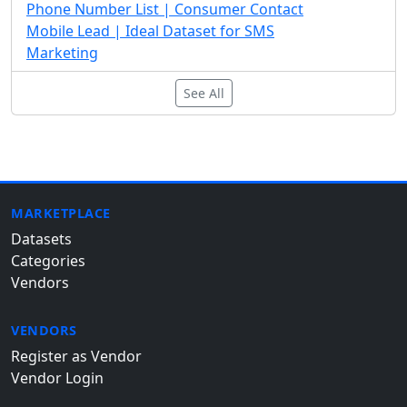
Phone Number List | Consumer Contact
Mobile Lead | Ideal Dataset for SMS
Marketing
See All
MARKETPLACE
Datasets
Categories
Vendors
VENDORS
Register as Vendor
Vendor Login