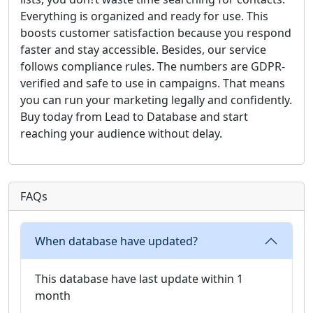
Everything is organized and ready for use. This
boosts customer satisfaction because you respond
faster and stay accessible. Besides, our service
follows compliance rules. The numbers are GDPR-
verified and safe to use in campaigns. That means
you can run your marketing legally and confidently.
Buy today from Lead to Database and start
reaching your audience without delay.
FAQs
When database have updated?
This database have last update within 1
month