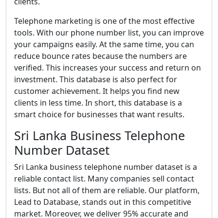
clients.
Telephone marketing is one of the most effective
tools. With our phone number list, you can improve
your campaigns easily. At the same time, you can
reduce bounce rates because the numbers are
verified. This increases your success and return on
investment. This database is also perfect for
customer achievement. It helps you find new
clients in less time. In short, this database is a
smart choice for businesses that want results.
Sri Lanka Business Telephone
Number Dataset
Sri Lanka business telephone number dataset is a
reliable contact list. Many companies sell contact
lists. But not all of them are reliable. Our platform,
Lead to Database, stands out in this competitive
market. Moreover, we deliver 95% accurate and