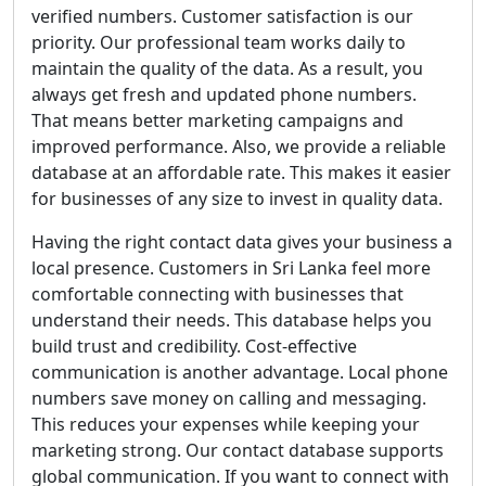
verified numbers. Customer satisfaction is our
priority. Our professional team works daily to
maintain the quality of the data. As a result, you
always get fresh and updated phone numbers.
That means better marketing campaigns and
improved performance. Also, we provide a reliable
database at an affordable rate. This makes it easier
for businesses of any size to invest in quality data.
Having the right contact data gives your business a
local presence. Customers in Sri Lanka feel more
comfortable connecting with businesses that
understand their needs. This database helps you
build trust and credibility. Cost-effective
communication is another advantage. Local phone
numbers save money on calling and messaging.
This reduces your expenses while keeping your
marketing strong. Our contact database supports
global communication. If you want to connect with