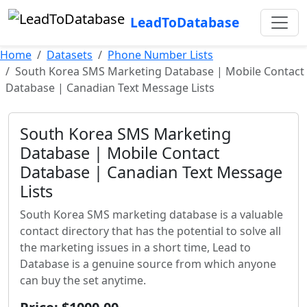
LeadToDatabase
Home
Datasets
Phone Number Lists
South Korea SMS Marketing Database | Mobile Contact
Database | Canadian Text Message Lists
South Korea SMS Marketing
Database | Mobile Contact
Database | Canadian Text Message
Lists
South Korea SMS marketing database is a valuable
contact directory that has the potential to solve all
the marketing issues in a short time, Lead to
Database is a genuine source from which anyone
can buy the set anytime.