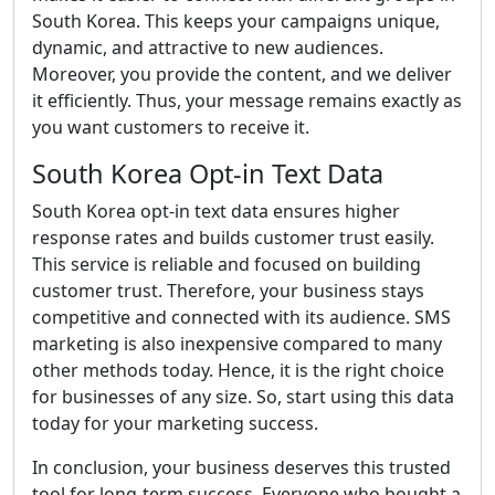
South Korea. This keeps your campaigns unique,
dynamic, and attractive to new audiences.
Moreover, you provide the content, and we deliver
it efficiently. Thus, your message remains exactly as
you want customers to receive it.
South Korea Opt-in Text Data
South Korea opt-in text data ensures higher
response rates and builds customer trust easily.
This service is reliable and focused on building
customer trust. Therefore, your business stays
competitive and connected with its audience. SMS
marketing is also inexpensive compared to many
other methods today. Hence, it is the right choice
for businesses of any size. So, start using this data
today for your marketing success.
In conclusion, your business deserves this trusted
tool for long-term success. Everyone who bought a