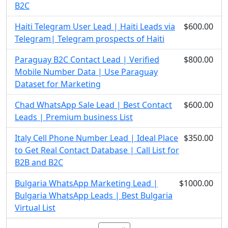
B2C
Haiti Telegram User Lead | Haiti Leads via
$600.00
Telegram| Telegram prospects of Haiti
Paraguay B2C Contact Lead | Verified
$800.00
Mobile Number Data | Use Paraguay
Dataset for Marketing
Chad WhatsApp Sale Lead | Best Contact
$600.00
Leads | Premium business List
Italy Cell Phone Number Lead | Ideal Place
$350.00
to Get Real Contact Database | Call List for
B2B and B2C
Bulgaria WhatsApp Marketing Lead |
$1000.00
Bulgaria WhatsApp Leads | Best Bulgaria
Virtual List