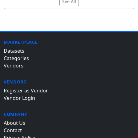
See All
MARKETPLACE
Datasets
Categories
Vendors
VENDORS
Register as Vendor
Vendor Login
COMPANY
About Us
Contact
Privacy Policy