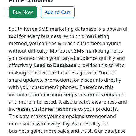
Price: $1000.00
Buy Now
Add to Cart
South Korea SMS marketing database is a powerful
tool for every business. With this marketing
method, you can easily reach customers anytime
without difficulty. Moreover, SMS marketing helps
you connect with your target audience quickly and
effectively.
Lead to Database
provides this service,
making it perfect for business growth. You can
share updates, promotions, or discounts directly
with your customers? phones. Therefore, this
instant communication keeps customers engaged
and more interested. It also creates awareness and
increases customer response to your products.
This data makes your campaigns stronger and
more successful every day. As a result, your
business gains more sales and trust. Our database