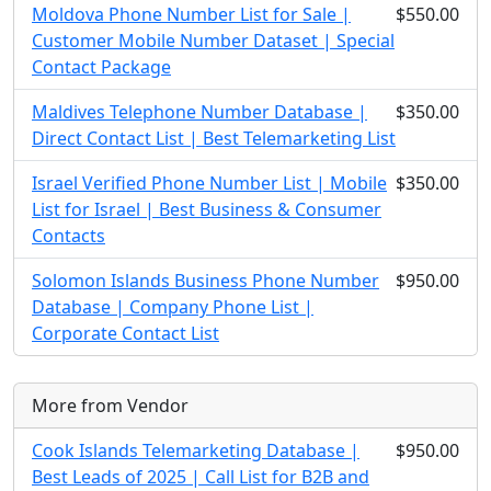
Moldova Phone Number List for Sale |
$550.00
Customer Mobile Number Dataset | Special
Contact Package
Maldives Telephone Number Database |
$350.00
Direct Contact List | Best Telemarketing List
Israel Verified Phone Number List | Mobile
$350.00
List for Israel | Best Business & Consumer
Contacts
Solomon Islands Business Phone Number
$950.00
Database | Company Phone List |
Corporate Contact List
More from Vendor
Cook Islands Telemarketing Database |
$950.00
Best Leads of 2025 | Call List for B2B and