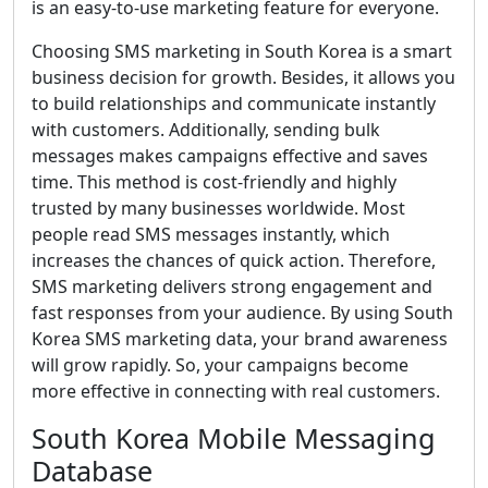
is an easy-to-use marketing feature for everyone.
Choosing SMS marketing in South Korea is a smart
business decision for growth. Besides, it allows you
to build relationships and communicate instantly
with customers. Additionally, sending bulk
messages makes campaigns effective and saves
time. This method is cost-friendly and highly
trusted by many businesses worldwide. Most
people read SMS messages instantly, which
increases the chances of quick action. Therefore,
SMS marketing delivers strong engagement and
fast responses from your audience. By using South
Korea SMS marketing data, your brand awareness
will grow rapidly. So, your campaigns become
more effective in connecting with real customers.
South Korea Mobile Messaging
Database