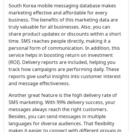
South Korea mobile messaging database makes
marketing effective and affordable for every
business. The benefits of this marketing data are
truly valuable for all businesses. Also, you can
share product updates or discounts within a short
time. SMS reaches people directly, making it a
personal form of communication. In addition, this
service helps in boosting return on investment
(ROI). Delivery reports are included, helping you
track how campaigns are performing daily. These
reports give useful insights into customer interest
and message effectiveness.
Another great feature is the high delivery rate of
SMS marketing. With 99% delivery success, your
messages always reach the right customers.
Besides, you can send messages in multiple
languages for diverse audiences. That flexibility
makes it easier to connect with different groups in