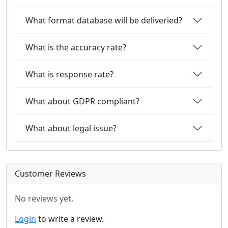
What format database will be deliveried?
What is the accuracy rate?
What is response rate?
What about GDPR compliant?
What about legal issue?
Customer Reviews
No reviews yet.
Login
to write a review.