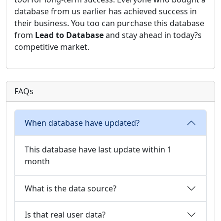
database from us earlier has achieved success in
their business. You too can purchase this database
from
Lead to Database
and stay ahead in today?s
competitive market.
FAQs
When database have updated?
This database have last update within 1
month
What is the data source?
Is that real user data?