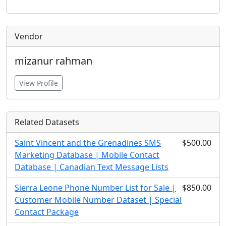
Vendor
mizanur rahman
View Profile
Related Datasets
Saint Vincent and the Grenadines SMS
$500.00
Marketing Database | Mobile Contact
Database | Canadian Text Message Lists
Sierra Leone Phone Number List for Sale |
$850.00
Customer Mobile Number Dataset | Special
Contact Package