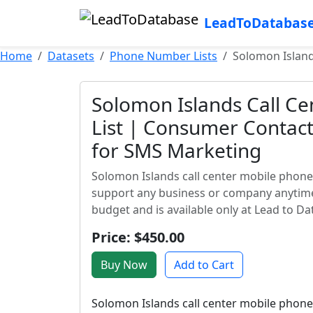
LeadToDatabas
Home
Datasets
Phone Number Lists
Solomon Island
Solomon Islands Call C
List | Consumer Contact
for SMS Marketing
Solomon Islands call center mobile phone
support any business or company anytime, 
budget and is available only at Lead to Da
Price: $450.00
Buy Now
Add to Cart
Solomon Islands call center mobile phone 