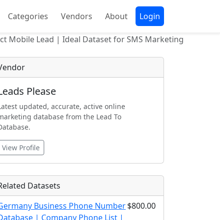
Categories
Vendors
About
Login
t Mobile Lead | Ideal Dataset for SMS Marketing
Vendor
Leads Please
Latest updated, accurate, active online
marketing database from the Lead To
Database.
View Profile
Related Datasets
Germany Business Phone Number
$800.00
Database | Company Phone List |