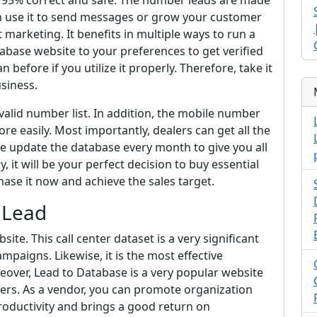
is 95% correct and safe. The number leads are made
n use it to send messages or grow your customer
t marketing. It benefits in multiple ways to run a
abase website to your preferences to get verified
n before if you utilize it properly. Therefore, take it
siness.
valid number list. In addition, the mobile number
e easily. Most importantly, dealers can get all the
we update the database every month to give you all
 it will be your perfect decision to buy essential
hase it now and achieve the sales target.
 Lead
te. This call center dataset is a very significant
paigns. Likewise, it is the most effective
reover, Lead to Database is a very popular website
ers. As a vendor, you can promote organization
 productivity and brings a good return on