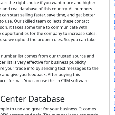
a is the right choice if you want more and higher
d and real database of this country. All numbers
can start selling faster, save time, and get better
 to use. Our skilled team collects these contact
eason, it takes some time to communicate with
e opportunities for the company to increase sales.
, so we uphold the proper rules. So, you can take
e number list comes from our trusted source and
r list is very effective for business publicity
share your trade info by sending text messages to the
y and give you feedback. After buying this
 Excel format. You can use this in CRM software
 Center Database
imple to use and great for your business. It comes