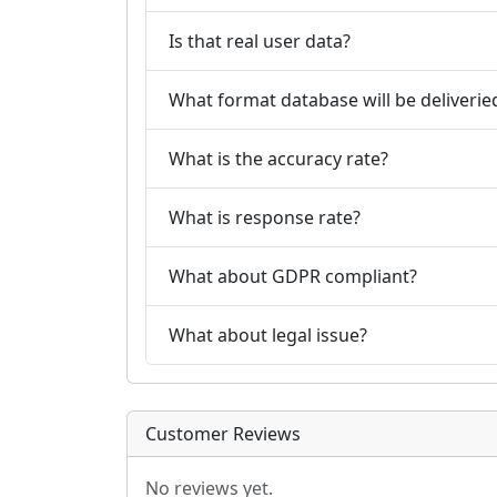
Is that real user data?
What format database will be deliverie
What is the accuracy rate?
What is response rate?
What about GDPR compliant?
What about legal issue?
Customer Reviews
No reviews yet.