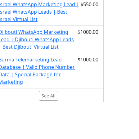
Israel WhatsApp Marketing Lead |
$550.00
Israel WhatsApp Leads | Best
Israel Virtual List
Djibouti WhatsApp Marketing
$1000.00
Lead | Djibouti WhatsApp Leads
| Best Djibouti Virtual List
Burma Telemarketing Lead
$1000.00
Database | Valid Phone Number
Data | Special Package for
Marketing
See All