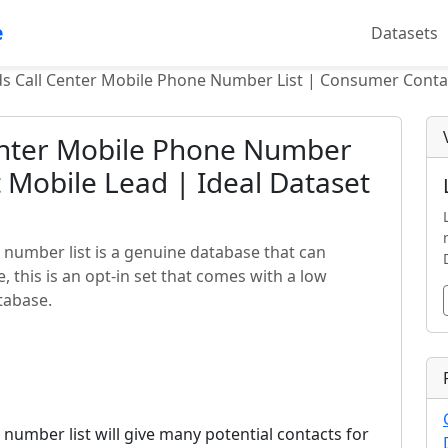
e
Datasets
s Call Center Mobile Phone Number List | Consumer Contac
enter Mobile Phone Number
 Mobile Lead | Ideal Dataset
 number list is a genuine database that can
this is an opt-in set that comes with a low
tabase.
number list will give many potential contacts for