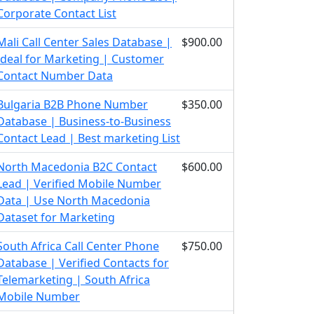
Corporate Contact List
Mali Call Center Sales Database |
$900.00
Ideal for Marketing | Customer
Contact Number Data
Bulgaria B2B Phone Number
$350.00
Database | Business-to-Business
Contact Lead | Best marketing List
North Macedonia B2C Contact
$600.00
Lead | Verified Mobile Number
Data | Use North Macedonia
Dataset for Marketing
South Africa Call Center Phone
$750.00
Database | Verified Contacts for
Telemarketing | South Africa
Mobile Number