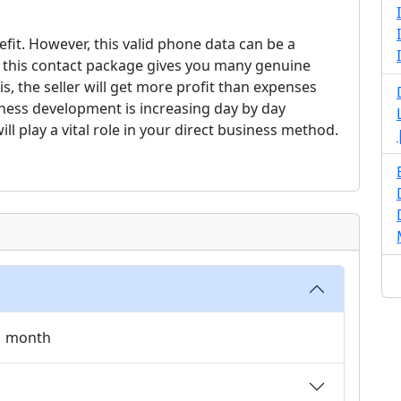
fit. However, this valid phone data can be a
, this contact package gives you many genuine
is, the seller will get more profit than expenses
ness development is increasing day by day
ill play a vital role in your direct business method.
 1 month