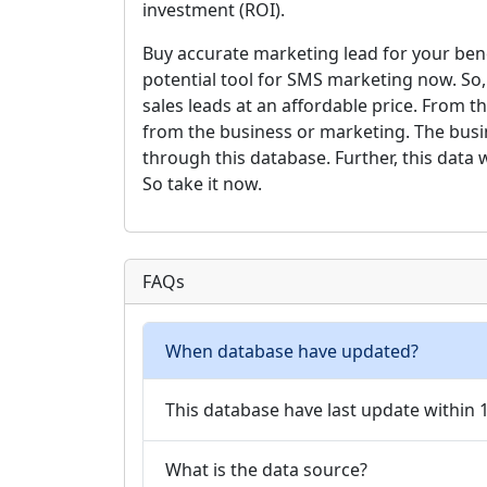
investment (ROI).
Buy accurate marketing lead for your bene
potential tool for SMS marketing now. So
sales leads at an affordable price. From th
from the business or marketing. The busi
through this database. Further, this data w
So take it now.
FAQs
When database have updated?
This database have last update within
What is the data source?