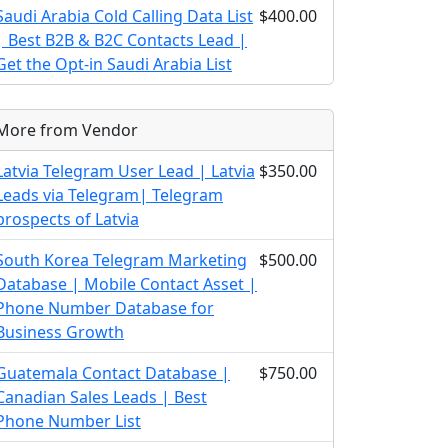
Saudi Arabia Cold Calling Data List
$400.00
| Best B2B & B2C Contacts Lead |
Get the Opt-in Saudi Arabia List
More from Vendor
Latvia Telegram User Lead | Latvia
$350.00
Leads via Telegram| Telegram
prospects of Latvia
South Korea Telegram Marketing
$500.00
Database | Mobile Contact Asset |
Phone Number Database for
Business Growth
Guatemala Contact Database |
$750.00
Canadian Sales Leads | Best
Phone Number List