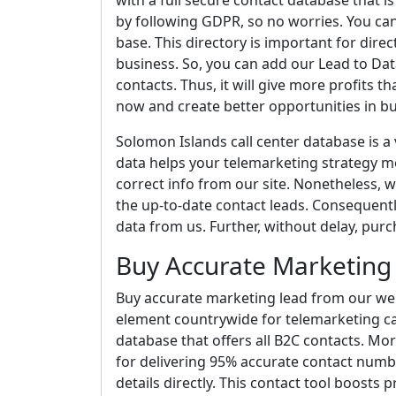
with a full secure contact database that 
by following GDPR, so no worries. You ca
base. This directory is important for direc
business. So, you can add our Lead to Dat
contacts. Thus, it will give more profits tha
now and create better opportunities in bu
Solomon Islands call center database is a 
data helps your telemarketing strategy mor
correct info from our site. Nonetheless, 
the up-to-date contact leads. Consequently,
data from us. Further, without delay, purc
Buy Accurate Marketing
Buy accurate marketing lead from our websi
element countrywide for telemarketing cam
database that offers all B2C contacts. Mo
for delivering 95% accurate contact numb
details directly. This contact tool boosts