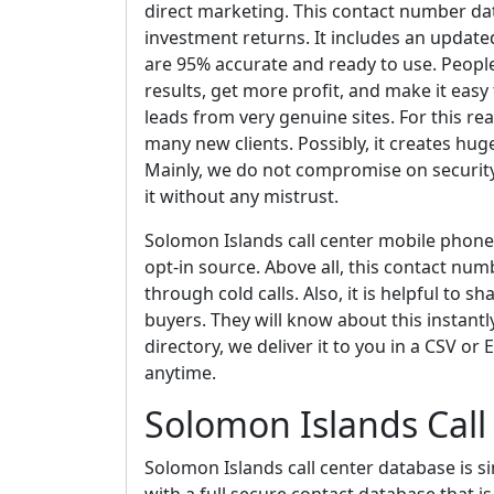
direct marketing. This contact number dat
investment returns. It includes an update
are 95% accurate and ready to use. People 
results, get more profit, and make it easy
leads from very genuine sites. For this r
many new clients. Possibly, it creates hug
Mainly, we do not compromise on security
it without any mistrust.
Solomon Islands call center mobile phon
opt-in source. Above all, this contact numbe
through cold calls. Also, it is helpful to 
buyers. They will know about this instantl
directory, we deliver it to you in a CSV or
anytime.
Solomon Islands Call
Solomon Islands call center database is s