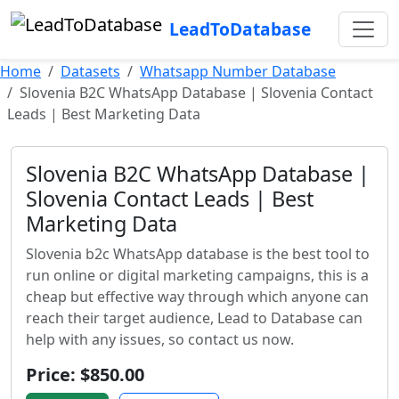
LeadToDatabase
Home
Datasets
Whatsapp Number Database
Slovenia B2C WhatsApp Database | Slovenia Contact
Leads | Best Marketing Data
Slovenia B2C WhatsApp Database |
Slovenia Contact Leads | Best
Marketing Data
Slovenia b2c WhatsApp database is the best tool to
run online or digital marketing campaigns, this is a
cheap but effective way through which anyone can
reach their target audience, Lead to Database can
help with any issues, so contact us now.
Price: $850.00