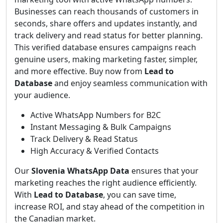
Businesses can reach thousands of customers in
seconds, share offers and updates instantly, and
track delivery and read status for better planning.
This verified database ensures campaigns reach
genuine users, making marketing faster, simpler,
and more effective. Buy now from
Lead to
Database
and enjoy seamless communication with
your audience.
Active WhatsApp Numbers for B2C
Instant Messaging & Bulk Campaigns
Track Delivery & Read Status
High Accuracy & Verified Contacts
Our
Slovenia WhatsApp Data
ensures that your
marketing reaches the right audience efficiently.
With
Lead to Database
, you can save time,
increase ROI, and stay ahead of the competition in
the Canadian market.