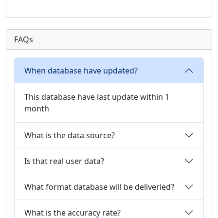
FAQs
When database have updated?
This database have last update within 1
month
What is the data source?
Is that real user data?
What format database will be deliveried?
What is the accuracy rate?