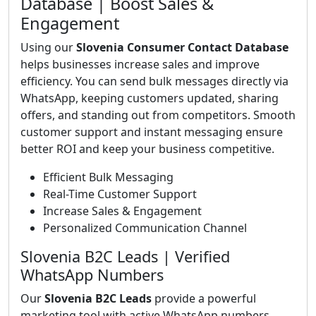
Database | Boost Sales &
Engagement
Using our
Slovenia Consumer Contact Database
helps businesses increase sales and improve
efficiency. You can send bulk messages directly via
WhatsApp, keeping customers updated, sharing
offers, and standing out from competitors. Smooth
customer support and instant messaging ensure
better ROI and keep your business competitive.
Efficient Bulk Messaging
Real-Time Customer Support
Increase Sales & Engagement
Personalized Communication Channel
Slovenia B2C Leads | Verified
WhatsApp Numbers
Our
Slovenia B2C Leads
provide a powerful
marketing tool with active WhatsApp numbers.