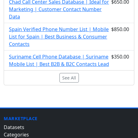
Chad Call Center Sales Database | Ideal for
$650.00
Marketing | Customer Contact Number
Data
Spain Verified Phone Number List | Mobile
$850.00
List for Spain | Best Business & Consumer
Contacts
Suriname Cell Phone Database | Suriname
$350.00
Mobile List | Best B2B & B2C Contacts Lead
See All
MARKETPLACE
Datasets
Categories