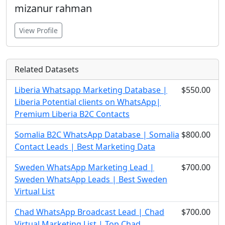
mizanur rahman
View Profile
Related Datasets
Liberia Whatsapp Marketing Database |
$550.00
Liberia Potential clients on WhatsApp|
Premium Liberia B2C Contacts
Somalia B2C WhatsApp Database | Somalia
$800.00
Contact Leads | Best Marketing Data
Sweden WhatsApp Marketing Lead |
$700.00
Sweden WhatsApp Leads | Best Sweden
Virtual List
Chad WhatsApp Broadcast Lead | Chad
$700.00
Virtual Marketing List | Top Chad