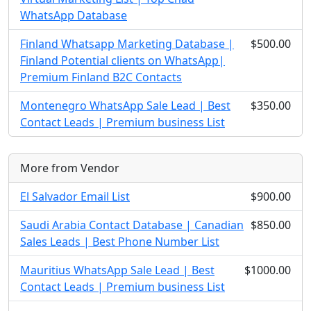
WhatsApp Database
Finland Whatsapp Marketing Database |
$500.00
Finland Potential clients on WhatsApp|
Premium Finland B2C Contacts
Montenegro WhatsApp Sale Lead | Best
$350.00
Contact Leads | Premium business List
More from Vendor
El Salvador Email List
$900.00
Saudi Arabia Contact Database | Canadian
$850.00
Sales Leads | Best Phone Number List
Mauritius WhatsApp Sale Lead | Best
$1000.00
Contact Leads | Premium business List