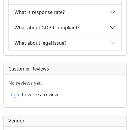
What is response rate?
What about GDPR compliant?
What about legal issue?
Customer Reviews
No reviews yet.
Login
to write a review.
Vendor