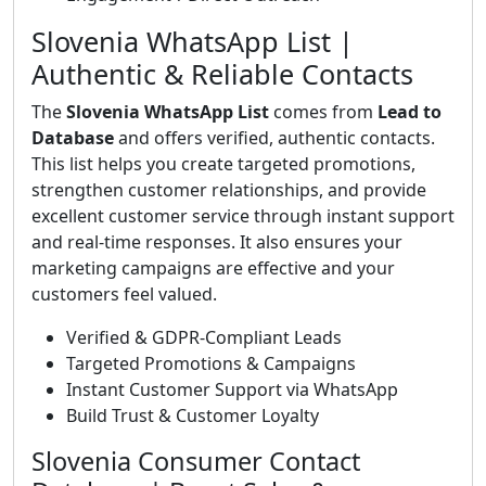
Slovenia WhatsApp List |
Authentic & Reliable Contacts
The
Slovenia WhatsApp List
comes from
Lead to
Database
and offers verified, authentic contacts.
This list helps you create targeted promotions,
strengthen customer relationships, and provide
excellent customer service through instant support
and real-time responses. It also ensures your
marketing campaigns are effective and your
customers feel valued.
Verified & GDPR-Compliant Leads
Targeted Promotions & Campaigns
Instant Customer Support via WhatsApp
Build Trust & Customer Loyalty
Slovenia Consumer Contact