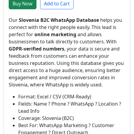
Buy Now
Add to Cart
Our
Slovenia B2C WhatsApp Database
helps you
connect with the right people easily. This lead is
perfect for
online marketing
and allows
businessmen to talk directly to customers. With
GDPR-verified numbers
, your data is secure and
feedback from customers can enhance your
business reputation. Using this database gives you
direct access to a huge audience, ensuring better
engagement and improved conversion rates in
Slovenia, where WhatsApp is widely used.
Format: Excel / CSV (CRM-Ready)
Fields: Name ? Phone ? WhatsApp ? Location ?
Lead Info
Coverage: Slovenia (B2C)
Best For: WhatsApp Marketing ? Customer
Engagement ? Direct Outreach