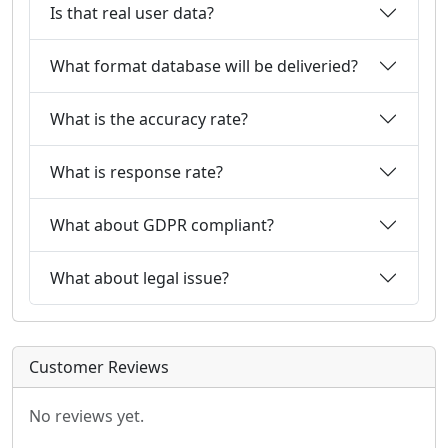
Is that real user data?
What format database will be deliveried?
What is the accuracy rate?
What is response rate?
What about GDPR compliant?
What about legal issue?
Customer Reviews
No reviews yet.