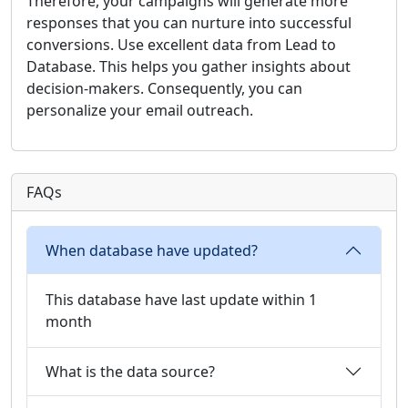
Therefore, your campaigns will generate more
responses that you can nurture into successful
conversions. Use excellent data from Lead to
Database. This helps you gather insights about
decision-makers. Consequently, you can
personalize your email outreach.
FAQs
When database have updated?
This database have last update within 1
month
What is the data source?