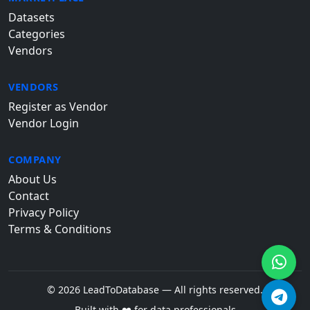
Datasets
Categories
Vendors
VENDORS
Register as Vendor
Vendor Login
COMPANY
About Us
Contact
Privacy Policy
Terms & Conditions
© 2026 LeadToDatabase — All rights reserved.
Built with ❤️ for data professionals