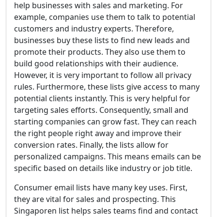
help businesses with sales and marketing. For
example, companies use them to talk to potential
customers and industry experts. Therefore,
businesses buy these lists to find new leads and
promote their products. They also use them to
build good relationships with their audience.
However, it is very important to follow all privacy
rules. Furthermore, these lists give access to many
potential clients instantly. This is very helpful for
targeting sales efforts. Consequently, small and
starting companies can grow fast. They can reach
the right people right away and improve their
conversion rates. Finally, the lists allow for
personalized campaigns. This means emails can be
specific based on details like industry or job title.
Consumer email lists have many key uses. First,
they are vital for sales and prospecting. This
Singaporen list helps sales teams find and contact