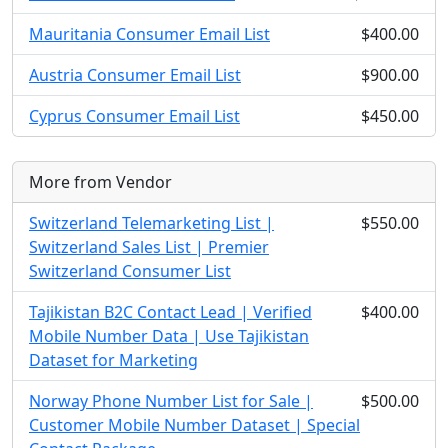
Mauritania Consumer Email List
$400.00
Austria Consumer Email List
$900.00
Cyprus Consumer Email List
$450.00
More from Vendor
Switzerland Telemarketing List |
$550.00
Switzerland Sales List | Premier
Switzerland Consumer List
Tajikistan B2C Contact Lead | Verified
$400.00
Mobile Number Data | Use Tajikistan
Dataset for Marketing
Norway Phone Number List for Sale |
$500.00
Customer Mobile Number Dataset | Special