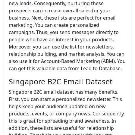
new leads. Consequently, nurturing these
prospects can increase overall sales for your
business. Next, these lists are perfect for email
marketing. You can create personalized
campaigns. Thus, you send messages directly to
people who have an interest in your products.
Moreover, you can use the list for newsletters,
relationship building, and market analysis. You can
also use it for Account-Based Marketing (ABM). You
can get this valuable data from Lead to Database.
Singapore B2C Email Dataset
Singapore B2C email dataset has many benefits.
First, you can start a personalized newsletter. This
helps keep your audience updated on new
products, events, or company news. Consequently,
this is great for spreading brand awareness. In
addition, these lists are useful for relationship