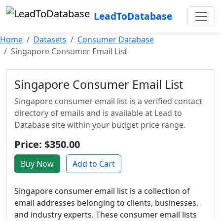
LeadToDatabase
Home
Datasets
Consumer Database
Singapore Consumer Email List
Singapore Consumer Email List
Singapore consumer email list is a verified contact
directory of emails and is available at Lead to
Database site within your budget price range.
Price: $350.00
Buy Now
Add to Cart
Singapore consumer email list is a collection of
email addresses belonging to clients, businesses,
and industry experts. These consumer email lists