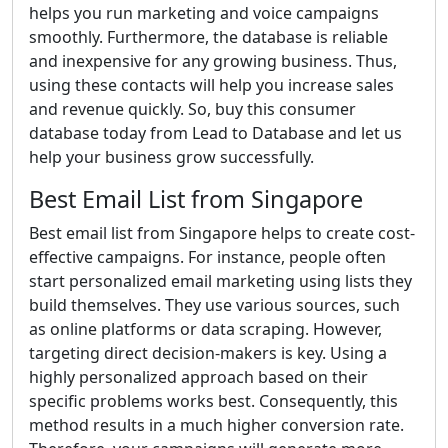
helps you run marketing and voice campaigns
smoothly. Furthermore, the database is reliable
and inexpensive for any growing business. Thus,
using these contacts will help you increase sales
and revenue quickly. So, buy this consumer
database today from Lead to Database and let us
help your business grow successfully.
Best Email List from Singapore
Best email list from Singapore helps to create cost-
effective campaigns. For instance, people often
start personalized email marketing using lists they
build themselves. They use various sources, such
as online platforms or data scraping. However,
targeting direct decision-makers is key. Using a
highly personalized approach based on their
specific problems works best. Consequently, this
method results in a much higher conversion rate.