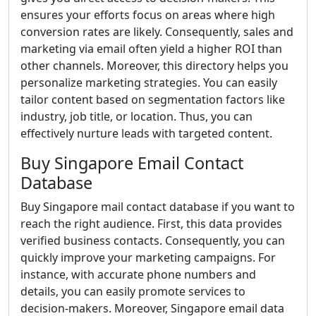
ensures your efforts focus on areas where high
conversion rates are likely. Consequently, sales and
marketing via email often yield a higher ROI than
other channels. Moreover, this directory helps you
personalize marketing strategies. You can easily
tailor content based on segmentation factors like
industry, job title, or location. Thus, you can
effectively nurture leads with targeted content.
Buy Singapore Email Contact
Database
Buy Singapore mail contact database if you want to
reach the right audience. First, this data provides
verified business contacts. Consequently, you can
quickly improve your marketing campaigns. For
instance, with accurate phone numbers and
details, you can easily promote services to
decision-makers. Moreover, Singapore email data