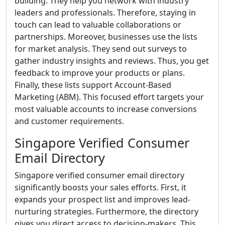
building. They help you network with industry
leaders and professionals. Therefore, staying in
touch can lead to valuable collaborations or
partnerships. Moreover, businesses use the lists
for market analysis. They send out surveys to
gather industry insights and reviews. Thus, you get
feedback to improve your products or plans.
Finally, these lists support Account-Based
Marketing (ABM). This focused effort targets your
most valuable accounts to increase conversions
and customer requirements.
Singapore Verified Consumer
Email Directory
Singapore verified consumer email directory
significantly boosts your sales efforts. First, it
expands your prospect list and improves lead-
nurturing strategies. Furthermore, the directory
gives you direct access to decision-makers. This