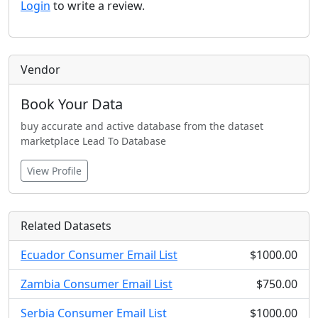
Login
to write a review.
Vendor
Book Your Data
buy accurate and active database from the dataset
marketplace Lead To Database
View Profile
Related Datasets
Ecuador Consumer Email List
$1000.00
Zambia Consumer Email List
$750.00
Serbia Consumer Email List
$1000.00