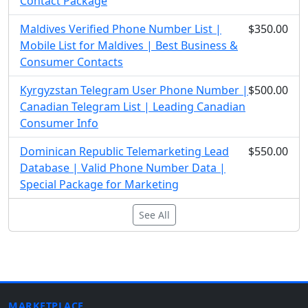
Contact Package
Maldives Verified Phone Number List |
$350.00
Mobile List for Maldives | Best Business &
Consumer Contacts
Kyrgyzstan Telegram User Phone Number |
$500.00
Canadian Telegram List | Leading Canadian
Consumer Info
Dominican Republic Telemarketing Lead
$550.00
Database | Valid Phone Number Data |
Special Package for Marketing
See All
MARKETPLACE