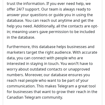
trust the information. If you ever need help, we
offer 24/7 support. Our team is always ready to
answer your questions or guide you in using the
database. You can reach out anytime and get the
help you need. Additionally, all the contacts are opt-
in; meaning users gave permission to be included
in the database.
Furthermore, this database helps businesses and
marketers target the right audience. With accurate
data, you can connect with people who are
interested in staying in touch. You won?t have to
worry about outdated contacts or unapproved
numbers. Moreover, our database ensures you
reach real people who want to be part of your
communication. This makes Telegram a great tool
for businesses that want to grow their reach in the
Canadian Telegram community.