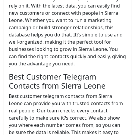
rely on it. With the latest data, you can easily find
new customers or connect with people in Sierra
Leone. Whether you want to run a marketing
campaign or build stronger relationships, this
database helps you do that. It?s simple to use and
well-organized, making it the perfect tool for
businesses looking to grow in Sierra Leone. You
can find the right contacts quickly and easily, giving
you the advantage you need.
Best Customer Telegram
Contacts from Sierra Leone
Best customer telegram contacts from Sierra
Leone can provide you with trusted contacts from
real people. Our team checks every contact
carefully to make sure it?s correct. We also show
you where each number comes from, so you can
be sure the data is reliable. This makes it easy to