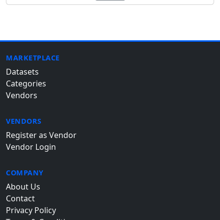
MARKETPLACE
Datasets
Categories
Vendors
VENDORS
Register as Vendor
Vendor Login
COMPANY
About Us
Contact
Privacy Policy