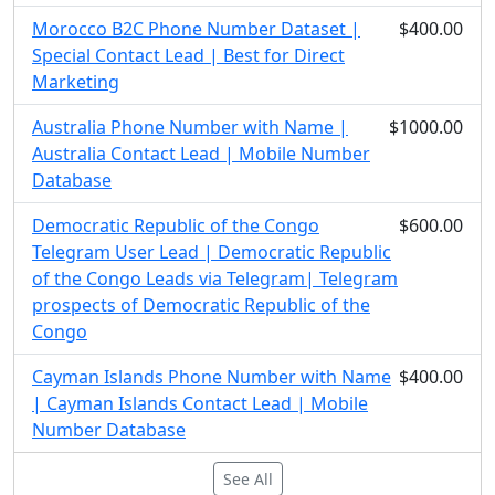
Morocco B2C Phone Number Dataset |
$400.00
Special Contact Lead | Best for Direct
Marketing
Australia Phone Number with Name |
$1000.00
Australia Contact Lead | Mobile Number
Database
Democratic Republic of the Congo
$600.00
Telegram User Lead | Democratic Republic
of the Congo Leads via Telegram| Telegram
prospects of Democratic Republic of the
Congo
Cayman Islands Phone Number with Name
$400.00
| Cayman Islands Contact Lead | Mobile
Number Database
See All