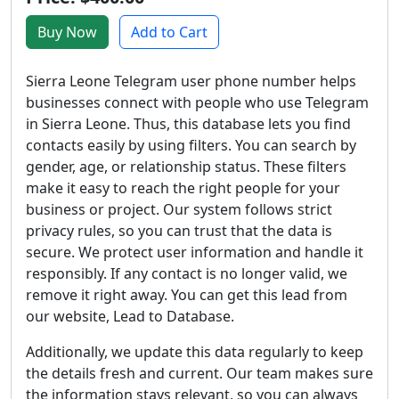
Buy Now
Add to Cart
Sierra Leone Telegram user phone number helps
businesses connect with people who use Telegram
in Sierra Leone. Thus, this database lets you find
contacts easily by using filters. You can search by
gender, age, or relationship status. These filters
make it easy to reach the right people for your
business or project. Our system follows strict
privacy rules, so you can trust that the data is
secure. We protect user information and handle it
responsibly. If any contact is no longer valid, we
remove it right away. You can get this lead from
our website, Lead to Database.
Additionally, we update this data regularly to keep
the details fresh and current. Our team makes sure
the information stays relevant, so you can always