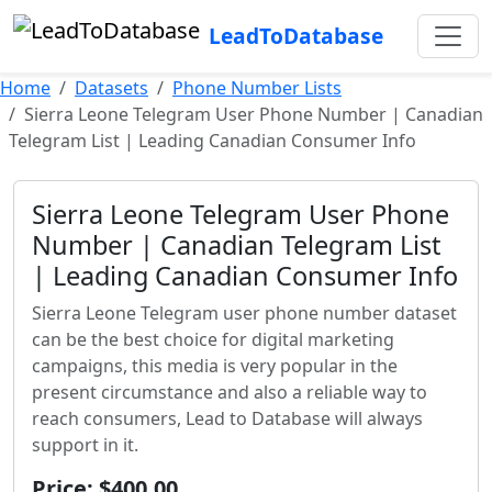
LeadToDatabase
Home
Datasets
Phone Number Lists
Sierra Leone Telegram User Phone Number | Canadian
Telegram List | Leading Canadian Consumer Info
Sierra Leone Telegram User Phone
Number | Canadian Telegram List
| Leading Canadian Consumer Info
Sierra Leone Telegram user phone number dataset
can be the best choice for digital marketing
campaigns, this media is very popular in the
present circumstance and also a reliable way to
reach consumers, Lead to Database will always
support in it.
Price: $400.00