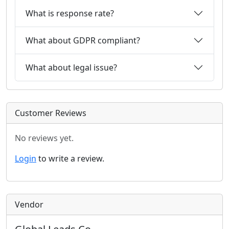
What is response rate?
What about GDPR compliant?
What about legal issue?
Customer Reviews
No reviews yet.
Login
to write a review.
Vendor