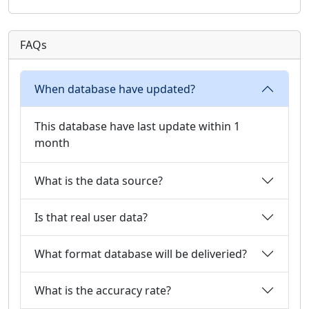
FAQs
When database have updated?
This database have last update within 1
month
What is the data source?
Is that real user data?
What format database will be deliveried?
What is the accuracy rate?