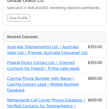
Global Leads Co.
Specialist in B2B and B2C marketing datasets worldwide.
View Profile
Related Datasets
Australia Telemarketing List | Australia
$350.00
Sales List | Premier Australia Consumer List
Poland Direct Contact List | Checked
$350.00
Contacts for Poland | Prime sales leads
Czechia Phone Number with Name |
$800.00
Czechia Contact Lead | Mobile Number
Database
Netherlands Call Center Phone Database |
$600.00
Verified Contacts for Telemarketing |