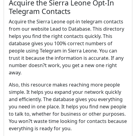
Acquire the Sierra Leone Opt-In
Telegram Contacts
Acquire the Sierra Leone opt-in telegram contacts
from our website Lead to Database. This directory
helps you find the right contacts quickly. This
database gives you 100% correct numbers of
people using Telegram in Sierra Leone. You can
trust it because the information is accurate. If any
number doesn?t work, you get a new one right
away.
Also, this resource makes reaching more people
simple. It helps you expand your network quickly
and efficiently. The database gives you everything
you need in one place. It helps you find new people
to talk to, whether for business or other purposes.
You won?t waste time looking for contacts because
everything is ready for you.