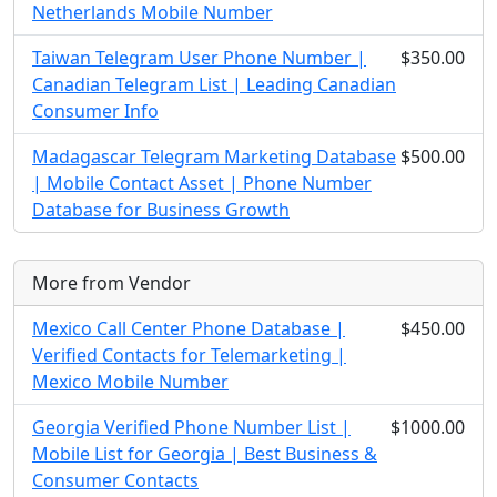
Netherlands Mobile Number
Taiwan Telegram User Phone Number |
$350.00
Canadian Telegram List | Leading Canadian
Consumer Info
Madagascar Telegram Marketing Database
$500.00
| Mobile Contact Asset | Phone Number
Database for Business Growth
More from Vendor
Mexico Call Center Phone Database |
$450.00
Verified Contacts for Telemarketing |
Mexico Mobile Number
Georgia Verified Phone Number List |
$1000.00
Mobile List for Georgia | Best Business &
Consumer Contacts