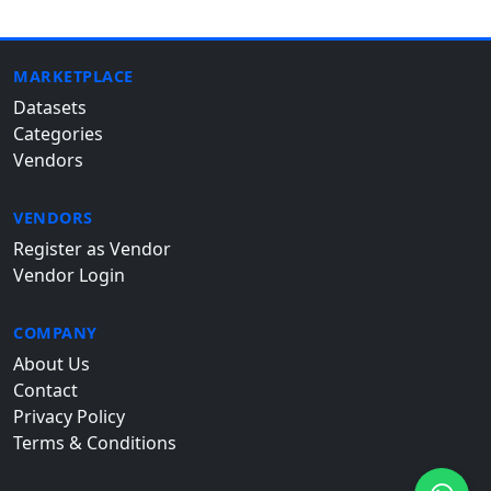
MARKETPLACE
Datasets
Categories
Vendors
VENDORS
Register as Vendor
Vendor Login
COMPANY
About Us
Contact
Privacy Policy
Terms & Conditions