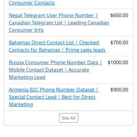
Consumer Contacts
Nepal Telegram User Phone Number |
$650.00
Canadian Telegram List | Leading Canadian
Consumer Info
Bahamas Direct Contact List | Checked
$700.00
Contacts for Bahamas | Prime sales leads
Russia Consumer Phone Number Data |
$1000.00
Mobile Contact Dataset | Accurate
Marketing Lead
Armenia B2C Phone Number Dataset |
$900.00
Special Contact Lead | Best for Direct
Marketing
See All