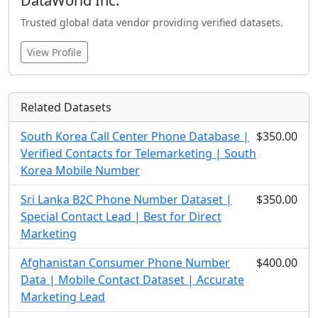
DataWorld Inc.
Trusted global data vendor providing verified datasets.
View Profile
Related Datasets
South Korea Call Center Phone Database |
$350.00
Verified Contacts for Telemarketing | South
Korea Mobile Number
Sri Lanka B2C Phone Number Dataset |
$350.00
Special Contact Lead | Best for Direct
Marketing
Afghanistan Consumer Phone Number
$400.00
Data | Mobile Contact Dataset | Accurate
Marketing Lead