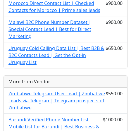
Morocco Direct Contact List | Checked
$900.00
Contacts for Morocco | Prime sales leads
Malawi B2C Phone Number Dataset |
$900.00
Special Contact Lead | Best for Direct
Marketing
Uruguay Cold Calling Data List | Best B2B &
$650.00
B2C Contacts Lead | Get the Opt-in
Uruguay List
More from Vendor
Zimbabwe Telegram User Lead | Zimbabwe
$550.00
Leads via Telegram| Telegram prospects of
Zimbabwe
Burundi Verified Phone Number List |
$1000.00
Mobile List for Burundi | Best Business &