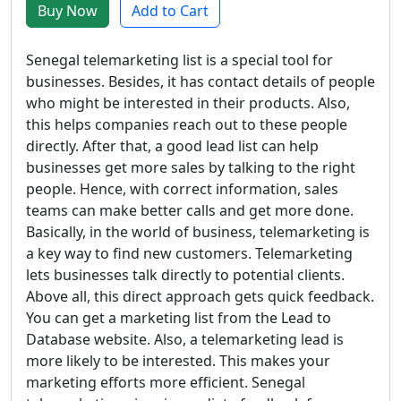
Buy Now
Add to Cart
Senegal telemarketing list is a special tool for
businesses. Besides, it has contact details of people
who might be interested in their products. Also,
this helps companies reach out to these people
directly. After that, a good lead list can help
businesses get more sales by talking to the right
people. Hence, with correct information, sales
teams can make better calls and get more done.
Basically, in the world of business, telemarketing is
a key way to find new customers. Telemarketing
lets businesses talk directly to potential clients.
Above all, this direct approach gets quick feedback.
You can get a marketing list from the Lead to
Database website. Also, a telemarketing lead is
more likely to be interested. This makes your
marketing efforts more efficient. Senegal