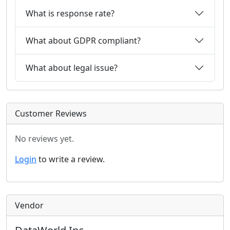
What is response rate?
What about GDPR compliant?
What about legal issue?
Customer Reviews
No reviews yet.
Login
to write a review.
Vendor