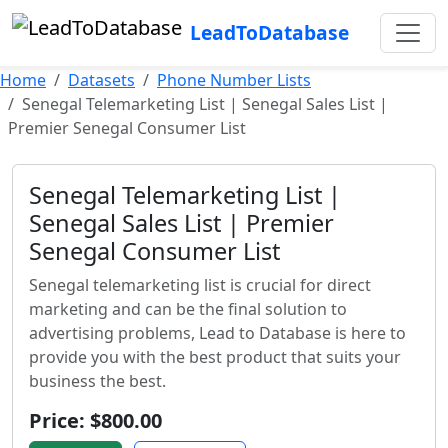
LeadToDatabase
Home
Datasets
Phone Number Lists
Senegal Telemarketing List | Senegal Sales List |
Premier Senegal Consumer List
Senegal Telemarketing List |
Senegal Sales List | Premier
Senegal Consumer List
Senegal telemarketing list is crucial for direct
marketing and can be the final solution to
advertising problems, Lead to Database is here to
provide you with the best product that suits your
business the best.
Price: $800.00