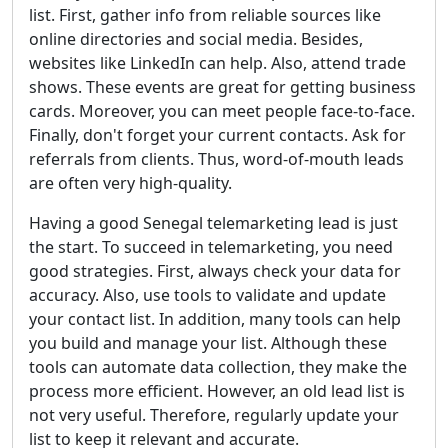
list. First, gather info from reliable sources like
online directories and social media. Besides,
websites like LinkedIn can help. Also, attend trade
shows. These events are great for getting business
cards. Moreover, you can meet people face-to-face.
Finally, don't forget your current contacts. Ask for
referrals from clients. Thus, word-of-mouth leads
are often very high-quality.
Having a good Senegal telemarketing lead is just
the start. To succeed in telemarketing, you need
good strategies. First, always check your data for
accuracy. Also, use tools to validate and update
your contact list. In addition, many tools can help
you build and manage your list. Although these
tools can automate data collection, they make the
process more efficient. However, an old lead list is
not very useful. Therefore, regularly update your
list to keep it relevant and accurate.