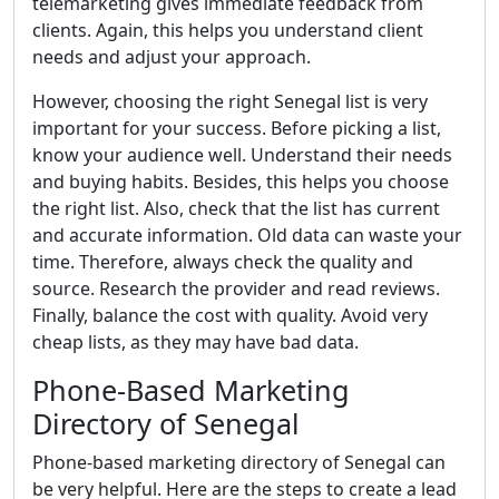
telemarketing gives immediate feedback from
clients. Again, this helps you understand client
needs and adjust your approach.
However, choosing the right Senegal list is very
important for your success. Before picking a list,
know your audience well. Understand their needs
and buying habits. Besides, this helps you choose
the right list. Also, check that the list has current
and accurate information. Old data can waste your
time. Therefore, always check the quality and
source. Research the provider and read reviews.
Finally, balance the cost with quality. Avoid very
cheap lists, as they may have bad data.
Phone-Based Marketing
Directory of Senegal
Phone-based marketing directory of Senegal can
be very helpful. Here are the steps to create a lead