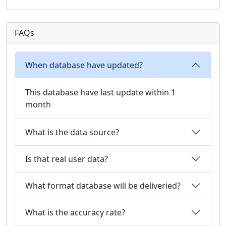
FAQs
When database have updated?
This database have last update within 1
month
What is the data source?
Is that real user data?
What format database will be deliveried?
What is the accuracy rate?