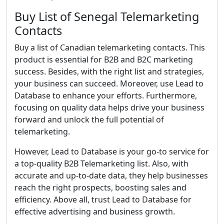
Buy List of Senegal Telemarketing
Contacts
Buy a list of Canadian telemarketing contacts. This
product is essential for B2B and B2C marketing
success. Besides, with the right list and strategies,
your business can succeed. Moreover, use Lead to
Database to enhance your efforts. Furthermore,
focusing on quality data helps drive your business
forward and unlock the full potential of
telemarketing.
However, Lead to Database is your go-to service for
a top-quality B2B Telemarketing list. Also, with
accurate and up-to-date data, they help businesses
reach the right prospects, boosting sales and
efficiency. Above all, trust Lead to Database for
effective advertising and business growth.