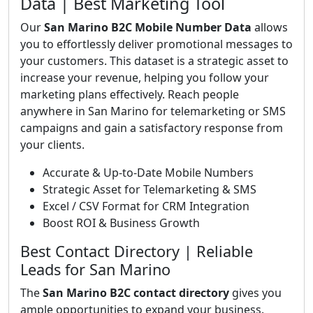
Data | Best Marketing Tool
Our
San Marino B2C Mobile Number Data
allows
you to effortlessly deliver promotional messages to
your customers. This dataset is a strategic asset to
increase your revenue, helping you follow your
marketing plans effectively. Reach people
anywhere in San Marino for telemarketing or SMS
campaigns and gain a satisfactory response from
your clients.
Accurate & Up-to-Date Mobile Numbers
Strategic Asset for Telemarketing & SMS
Excel / CSV Format for CRM Integration
Boost ROI & Business Growth
Best Contact Directory | Reliable
Leads for San Marino
The
San Marino B2C contact directory
gives you
ample opportunities to expand your business.