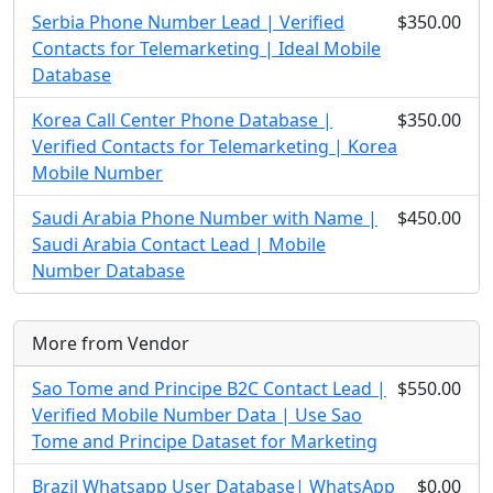
Serbia Phone Number Lead | Verified
$350.00
Contacts for Telemarketing | Ideal Mobile
Database
Korea Call Center Phone Database |
$350.00
Verified Contacts for Telemarketing | Korea
Mobile Number
Saudi Arabia Phone Number with Name |
$450.00
Saudi Arabia Contact Lead | Mobile
Number Database
More from Vendor
Sao Tome and Principe B2C Contact Lead |
$550.00
Verified Mobile Number Data | Use Sao
Tome and Principe Dataset for Marketing
Brazil Whatsapp User Database| WhatsApp
$0.00