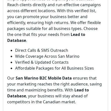
Reach clients directly and run effective campaigns
across different locations. With this verified list,
you can promote your business better and
efficiently, ensuring high returns. We offer flexible
packages suitable for all business types. Choose
the one that fits your needs from
Lead to
Database
.
Direct Calls & SMS Outreach
Wide Coverage Across San Marino
Verified & Updated Contacts
Affordable Packages for All Business Sizes
Our
San Marino B2C Mobile Data
ensures that
your marketing reaches the right audience, saving
time and maximizing benefits. With
Lead to
Database
, your business will stay ahead of
competitors in the Canadian market.