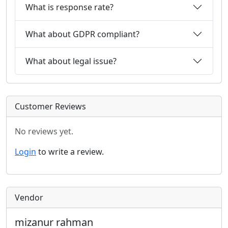
What is response rate?
What about GDPR compliant?
What about legal issue?
Customer Reviews
No reviews yet.
Login
to write a review.
Vendor
mizanur rahman