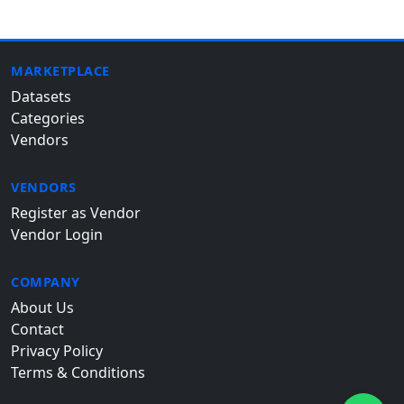
MARKETPLACE
Datasets
Categories
Vendors
VENDORS
Register as Vendor
Vendor Login
COMPANY
About Us
Contact
Privacy Policy
Terms & Conditions