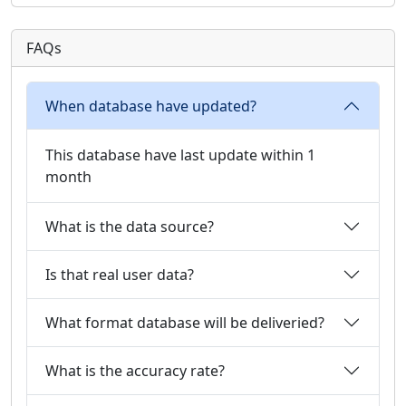
FAQs
When database have updated?
This database have last update within 1
month
What is the data source?
Is that real user data?
What format database will be deliveried?
What is the accuracy rate?