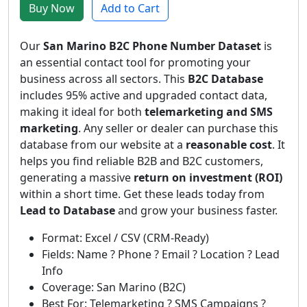
Buy Now
Add to Cart
Our
San Marino B2C Phone Number Dataset
is
an essential contact tool for promoting your
business across all sectors. This
B2C Database
includes 95% active and upgraded contact data,
making it ideal for both
telemarketing and SMS
marketing
. Any seller or dealer can purchase this
database from our website at a
reasonable cost
. It
helps you find reliable B2B and B2C customers,
generating a massive
return on investment (ROI)
within a short time. Get these leads today from
Lead to Database
and grow your business faster.
Format: Excel / CSV (CRM-Ready)
Fields: Name ? Phone ? Email ? Location ? Lead
Info
Coverage: San Marino (B2C)
Best For: Telemarketing ? SMS Campaigns ?