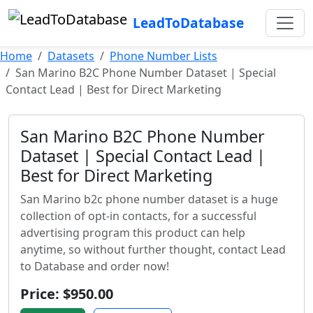
LeadToDatabase
Home
Datasets
Phone Number Lists
San Marino B2C Phone Number Dataset | Special
Contact Lead | Best for Direct Marketing
San Marino B2C Phone Number
Dataset | Special Contact Lead |
Best for Direct Marketing
San Marino b2c phone number dataset is a huge
collection of opt-in contacts, for a successful
advertising program this product can help
anytime, so without further thought, contact Lead
to Database and order now!
Price: $950.00