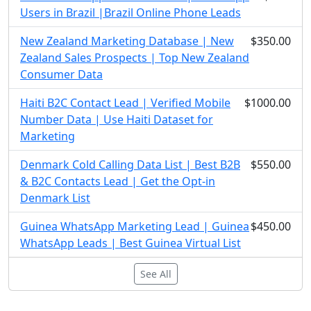
Users in Brazil |Brazil Online Phone Leads
New Zealand Marketing Database | New
$350.00
Zealand Sales Prospects | Top New Zealand
Consumer Data
Haiti B2C Contact Lead | Verified Mobile
$1000.00
Number Data | Use Haiti Dataset for
Marketing
Denmark Cold Calling Data List | Best B2B
$550.00
& B2C Contacts Lead | Get the Opt-in
Denmark List
Guinea WhatsApp Marketing Lead | Guinea
$450.00
WhatsApp Leads | Best Guinea Virtual List
See All