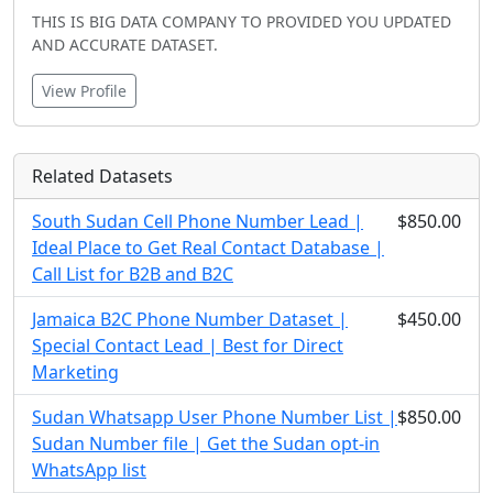
THIS IS BIG DATA COMPANY TO PROVIDED YOU UPDATED
AND ACCURATE DATASET.
View Profile
Related Datasets
South Sudan Cell Phone Number Lead |
$850.00
Ideal Place to Get Real Contact Database |
Call List for B2B and B2C
Jamaica B2C Phone Number Dataset |
$450.00
Special Contact Lead | Best for Direct
Marketing
Sudan Whatsapp User Phone Number List |
$850.00
Sudan Number file | Get the Sudan opt-in
WhatsApp list