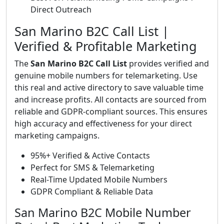
Direct Outreach
San Marino B2C Call List |
Verified & Profitable Marketing
The
San Marino B2C Call List
provides verified and
genuine mobile numbers for telemarketing. Use
this real and active directory to save valuable time
and increase profits. All contacts are sourced from
reliable and GDPR-compliant sources. This ensures
high accuracy and effectiveness for your direct
marketing campaigns.
95%+ Verified & Active Contacts
Perfect for SMS & Telemarketing
Real-Time Updated Mobile Numbers
GDPR Compliant & Reliable Data
San Marino B2C Mobile Number