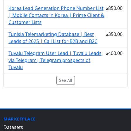
Korea Lead Generation Phone Number List
$850.00
| Mobile Contacts in Korea | Prime Client &
Customer Lists
Tunisia Telemarketing Database | Best
$350.00
Leads of 2025 | Call List for B2B and B2C
Tuvalu Telegram User Lead | Tuvalu Leads
$400.00
via Telegram| Telegram prospects of
Tuvalu
See All
MARKETPLACE
Datasets