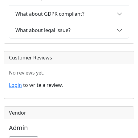
What about GDPR compliant?
What about legal issue?
Customer Reviews
No reviews yet.
Login
to write a review.
Vendor
Admin