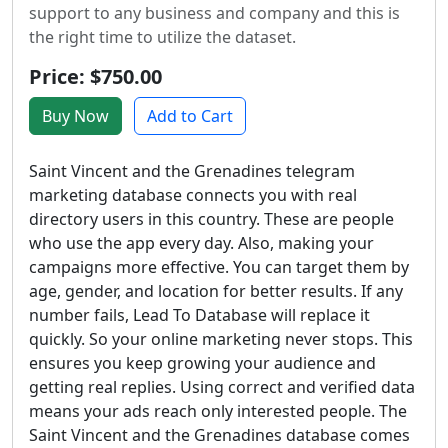
support to any business and company and this is
the right time to utilize the dataset.
Price: $750.00
Buy Now
Add to Cart
Saint Vincent and the Grenadines telegram
marketing database connects you with real
directory users in this country. These are people
who use the app every day. Also, making your
campaigns more effective. You can target them by
age, gender, and location for better results. If any
number fails, Lead To Database will replace it
quickly. So your online marketing never stops. This
ensures you keep growing your audience and
getting real replies. Using correct and verified data
means your ads reach only interested people. The
Saint Vincent and the Grenadines database comes