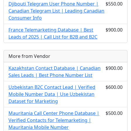
Djibouti Telegram User Phone Number |
$550.00
Canadian Telegram List | Leading Canadian
Consumer Info
France Telemarketing Database | Best
$900.00
Leads of 2025 | Call List for B2B and B2C
More from Vendor
Kazakhstan Contact Database | Canadian
$900.00
Sales Leads | Best Phone Number List
Uzbekistan B2C Contact Lead | Verified
$600.00
Mobile Number Data | Use Uzbekistan
Dataset for Marketing
Mauritania Call Center Phone Database |
$500.00
Verified Contacts for Telemarketing |
Mauritania Mobile Number