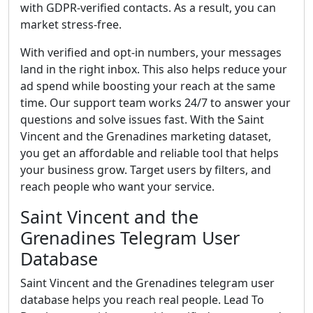
with GDPR-verified contacts. As a result, you can
market stress-free.
With verified and opt-in numbers, your messages
land in the right inbox. This also helps reduce your
ad spend while boosting your reach at the same
time. Our support team works 24/7 to answer your
questions and solve issues fast. With the Saint
Vincent and the Grenadines marketing dataset,
you get an affordable and reliable tool that helps
your business grow. Target users by filters, and
reach people who want your service.
Saint Vincent and the
Grenadines Telegram User
Database
Saint Vincent and the Grenadines telegram user
database helps you reach real people. Lead To