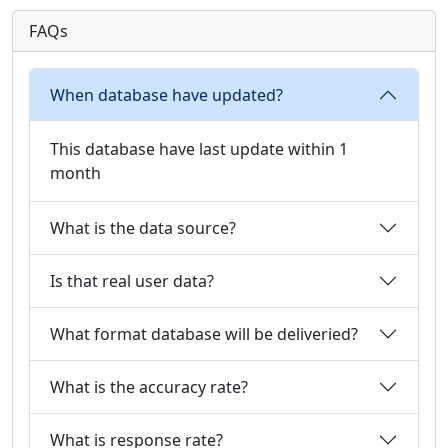
FAQs
When database have updated?
This database have last update within 1
month
What is the data source?
Is that real user data?
What format database will be deliveried?
What is the accuracy rate?
What is response rate?