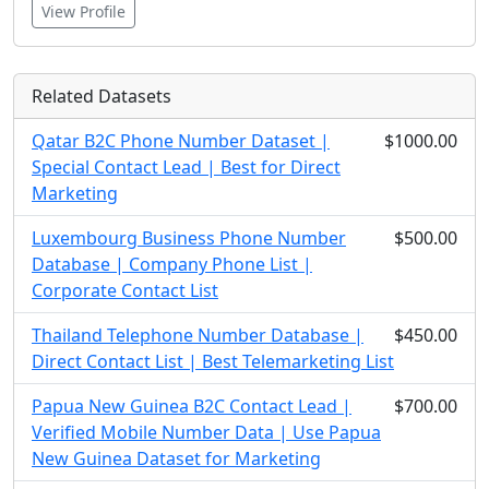
View Profile
Related Datasets
Qatar B2C Phone Number Dataset |
$1000.00
Special Contact Lead | Best for Direct
Marketing
Luxembourg Business Phone Number
$500.00
Database | Company Phone List |
Corporate Contact List
Thailand Telephone Number Database |
$450.00
Direct Contact List | Best Telemarketing List
Papua New Guinea B2C Contact Lead |
$700.00
Verified Mobile Number Data | Use Papua
New Guinea Dataset for Marketing