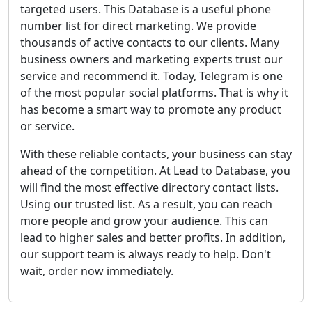
targeted users. This Database is a useful phone
number list for direct marketing. We provide
thousands of active contacts to our clients. Many
business owners and marketing experts trust our
service and recommend it. Today, Telegram is one
of the most popular social platforms. That is why it
has become a smart way to promote any product
or service.
With these reliable contacts, your business can stay
ahead of the competition. At Lead to Database, you
will find the most effective directory contact lists.
Using our trusted list. As a result, you can reach
more people and grow your audience. This can
lead to higher sales and better profits. In addition,
our support team is always ready to help. Don't
wait, order now immediately.