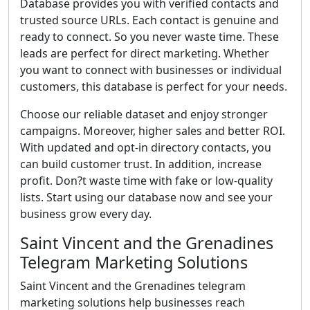
Database provides you with verified contacts and
trusted source URLs. Each contact is genuine and
ready to connect. So you never waste time. These
leads are perfect for direct marketing. Whether
you want to connect with businesses or individual
customers, this database is perfect for your needs.
Choose our reliable dataset and enjoy stronger
campaigns. Moreover, higher sales and better ROI.
With updated and opt-in directory contacts, you
can build customer trust. In addition, increase
profit. Don?t waste time with fake or low-quality
lists. Start using our database now and see your
business grow every day.
Saint Vincent and the Grenadines
Telegram Marketing Solutions
Saint Vincent and the Grenadines telegram
marketing solutions help businesses reach