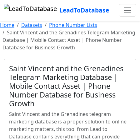
LeadToDatabase
Home
Datasets
Phone Number Lists
Saint Vincent and the Grenadines Telegram Marketing
Database | Mobile Contact Asset | Phone Number
Database for Business Growth
Saint Vincent and the Grenadines
Telegram Marketing Database |
Mobile Contact Asset | Phone
Number Database for Business
Growth
Saint Vincent and the Grenadines telegram
marketing database is a proper solution to online
marketing matters, this tool from Lead to
Database contains everything that can provide