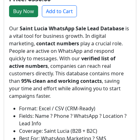
Buy Now
Add to Cart
Our
Saint Lucia WhatsApp Sale Lead Database
is
a vital tool for business growth. In digital
marketing,
contact numbers
play a crucial role.
People are active on WhatsApp and respond
quickly to messages. With our
verified list of
active numbers
, companies can reach real
customers directly. This database contains more
than
95% clean and working contacts
, saving
your time and effort while allowing you to start
campaigns faster.
Format: Excel / CSV (CRM-Ready)
Fields: Name ? Phone ? WhatsApp ? Location ?
Lead Info
Coverage: Saint Lucia (B2B + B2C)
Best For: WhatsApp Marketing ? SMS