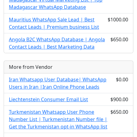
Madagascar WhatsApp Database
Mauritius WhatsApp Sale Lead | Best
$1000.00
Contact Leads | Premium business List
Angola B2C WhatsApp Database | Angola
$650.00
Contact Leads | Best Marketing Data
More from Vendor
Iran Whatsapp User Database| WhatsApp
$0.00
Users in Iran |Iran Online Phone Leads
Liechtenstein Consumer Email List
$900.00
Turkmenistan Whatsapp User Phone
$650.00
Number List | Turkmenistan Number file |
Get the Turkmenistan opt-in WhatsApp list