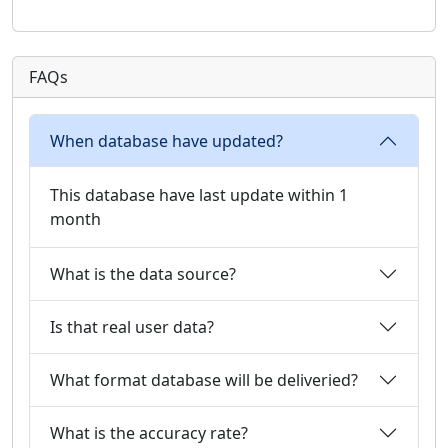
FAQs
When database have updated?
This database have last update within 1
month
What is the data source?
Is that real user data?
What format database will be deliveried?
What is the accuracy rate?