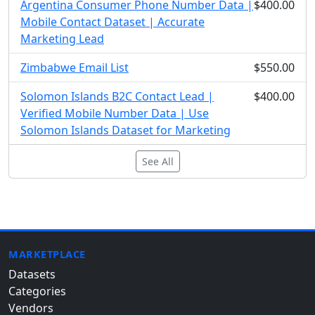
Argentina Consumer Phone Number Data |
$400.00
Mobile Contact Dataset | Accurate
Marketing Lead
Zimbabwe Email List
$550.00
Solomon Islands B2C Contact Lead |
$400.00
Verified Mobile Number Data | Use
Solomon Islands Dataset for Marketing
See All
MARKETPLACE
Datasets
Categories
Vendors