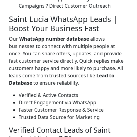
Campaigns ? Direct Customer Outreach
Saint Lucia WhatsApp Leads |
Boost Your Business Fast
Our
WhatsApp number database
allows
businesses to connect with multiple people at
once. You can share offers, updates, and provide
fast customer service directly. Quick replies make
customers happy and more likely to purchase. All
leads come from trusted sources like
Lead to
Database
to ensure reliability.
Verified & Active Contacts
Direct Engagement via WhatsApp
Faster Customer Response & Service
Trusted Data Source for Marketing
Verified Contact Leads of Saint