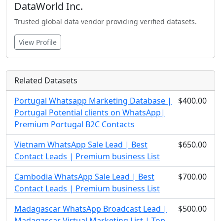
DataWorld Inc.
Trusted global data vendor providing verified datasets.
View Profile
Related Datasets
Portugal Whatsapp Marketing Database |
$400.00
Portugal Potential clients on WhatsApp|
Premium Portugal B2C Contacts
Vietnam WhatsApp Sale Lead | Best
$650.00
Contact Leads | Premium business List
Cambodia WhatsApp Sale Lead | Best
$700.00
Contact Leads | Premium business List
Madagascar WhatsApp Broadcast Lead |
$500.00
Madagascar Virtual Marketing List | Top