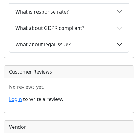
What is response rate?
What about GDPR compliant?
What about legal issue?
Customer Reviews
No reviews yet.
Login
to write a review.
Vendor