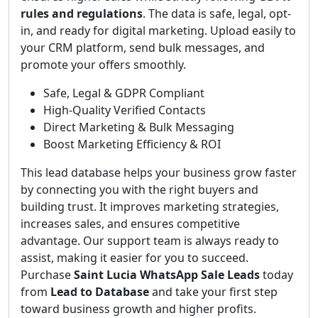
rules and regulations
. The data is safe, legal, opt-
in, and ready for digital marketing. Upload easily to
your CRM platform, send bulk messages, and
promote your offers smoothly.
Safe, Legal & GDPR Compliant
High-Quality Verified Contacts
Direct Marketing & Bulk Messaging
Boost Marketing Efficiency & ROI
This lead database helps your business grow faster
by connecting you with the right buyers and
building trust. It improves marketing strategies,
increases sales, and ensures competitive
advantage. Our support team is always ready to
assist, making it easier for you to succeed.
Purchase
Saint Lucia WhatsApp Sale Leads
today
from
Lead to Database
and take your first step
toward business growth and higher profits.