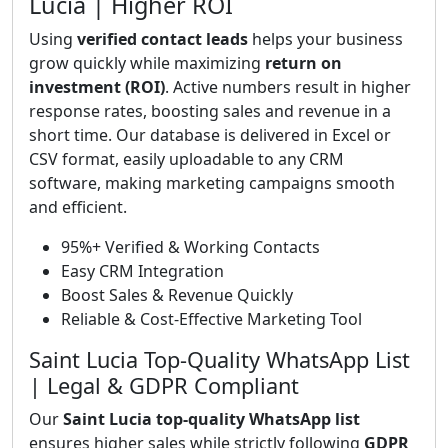
Lucia | Higher ROI
Using
verified contact leads
helps your business
grow quickly while maximizing
return on
investment (ROI)
. Active numbers result in higher
response rates, boosting sales and revenue in a
short time. Our database is delivered in Excel or
CSV format, easily uploadable to any CRM
software, making marketing campaigns smooth
and efficient.
95%+ Verified & Working Contacts
Easy CRM Integration
Boost Sales & Revenue Quickly
Reliable & Cost-Effective Marketing Tool
Saint Lucia Top-Quality WhatsApp List
| Legal & GDPR Compliant
Our
Saint Lucia top-quality WhatsApp list
ensures higher sales while strictly following
GDPR