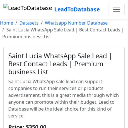
LeadToDatabase
Home
Datasets
Whatsapp Number Database
Saint Lucia WhatsApp Sale Lead | Best Contact Leads |
Premium business List
Saint Lucia WhatsApp Sale Lead |
Best Contact Leads | Premium
business List
Saint Lucia WhatsApp sale lead can support
companies to run their services or products
advertisement, this is a great media through which
anyone can promote within their budget, Lead to
Database will be the ideal choice for this kind of
service.
Price: $350.00