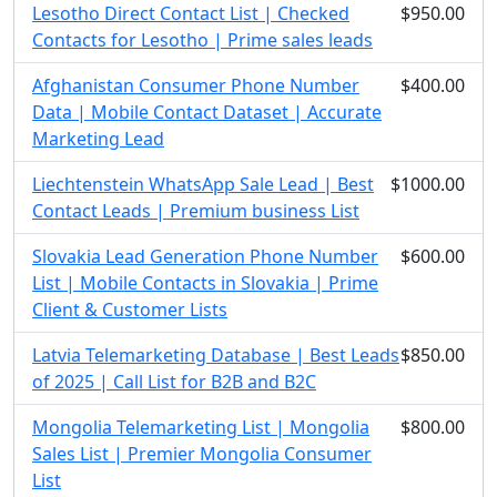
Lesotho Direct Contact List | Checked
$950.00
Contacts for Lesotho | Prime sales leads
Afghanistan Consumer Phone Number
$400.00
Data | Mobile Contact Dataset | Accurate
Marketing Lead
Liechtenstein WhatsApp Sale Lead | Best
$1000.00
Contact Leads | Premium business List
Slovakia Lead Generation Phone Number
$600.00
List | Mobile Contacts in Slovakia | Prime
Client & Customer Lists
Latvia Telemarketing Database | Best Leads
$850.00
of 2025 | Call List for B2B and B2C
Mongolia Telemarketing List | Mongolia
$800.00
Sales List | Premier Mongolia Consumer
List