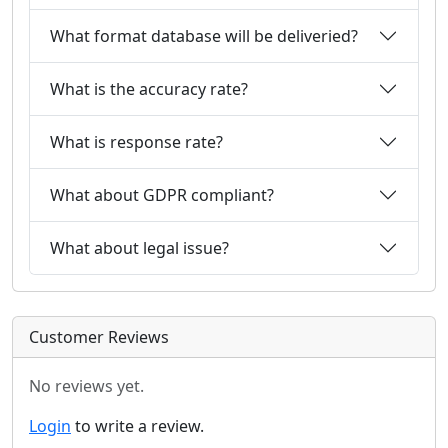
What format database will be deliveried?
What is the accuracy rate?
What is response rate?
What about GDPR compliant?
What about legal issue?
Customer Reviews
No reviews yet.
Login
to write a review.