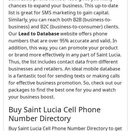
chances to expand your business. This up-to-date
list is great for SMS marketing to gain capital.
Similarly, you can reach both B2B (business-to-
business) and B2C (business-to-consumer) clients.
Our
Lead to Database
website offers phone
numbers that are over 95% accurate and valid. In
addition, this way, you can promote your product
or brand more effectively in any part of Saint Lucia.
Thus, the list includes contact data from different
businesses and retailers. An ideal mobile database
is a fantastic tool for sending texts or making calls
for effective business promotion. So, check out our
packages to find the best one for you and watch
your business boost.
Buy Saint Lucia Cell Phone
Number Directory
Buy Saint Lucia Cell Phone Number Directory to get