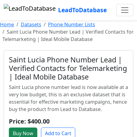
LeadToDatabase
Home
Datasets
Phone Number Lists
Saint Lucia Phone Number Lead | Verified Contacts for
Telemarketing | Ideal Mobile Database
Saint Lucia Phone Number Lead |
Verified Contacts for Telemarketing
| Ideal Mobile Database
Saint Lucia phone number lead is now available at a
very low budget, this is an exclusive dataset that is
essential for effective marketing campaigns, hence
buy the product from Lead to Database.
Price: $400.00
Buy Now
Add to Cart