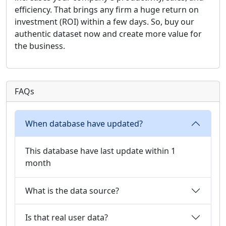
efficiency. That brings any firm a huge return on
investment (ROI) within a few days. So, buy our
authentic dataset now and create more value for
the business.
FAQs
When database have updated?
This database have last update within 1
month
What is the data source?
Is that real user data?