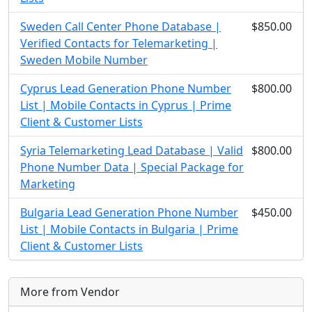
Sweden Call Center Phone Database |
$850.00
Verified Contacts for Telemarketing |
Sweden Mobile Number
Cyprus Lead Generation Phone Number
$800.00
List | Mobile Contacts in Cyprus | Prime
Client & Customer Lists
Syria Telemarketing Lead Database | Valid
$800.00
Phone Number Data | Special Package for
Marketing
Bulgaria Lead Generation Phone Number
$450.00
List | Mobile Contacts in Bulgaria | Prime
Client & Customer Lists
More from Vendor