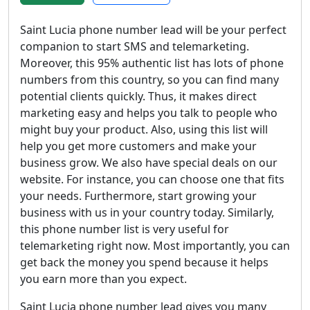
Saint Lucia phone number lead will be your perfect
companion to start SMS and telemarketing.
Moreover, this 95% authentic list has lots of phone
numbers from this country, so you can find many
potential clients quickly. Thus, it makes direct
marketing easy and helps you talk to people who
might buy your product. Also, using this list will
help you get more customers and make your
business grow. We also have special deals on our
website. For instance, you can choose one that fits
your needs. Furthermore, start growing your
business with us in your country today. Similarly,
this phone number list is very useful for
telemarketing right now. Most importantly, you can
get back the money you spend because it helps
you earn more than you expect.
Saint Lucia phone number lead gives you many