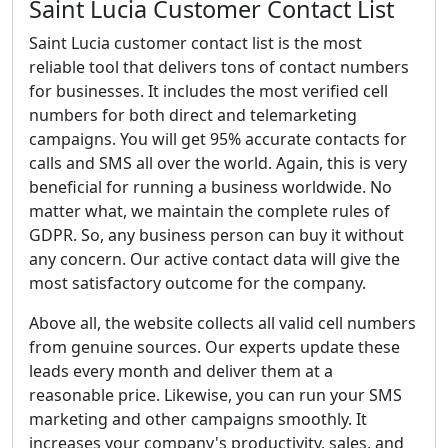
Saint Lucia Customer Contact List
Saint Lucia customer contact list is the most
reliable tool that delivers tons of contact numbers
for businesses. It includes the most verified cell
numbers for both direct and telemarketing
campaigns. You will get 95% accurate contacts for
calls and SMS all over the world. Again, this is very
beneficial for running a business worldwide. No
matter what, we maintain the complete rules of
GDPR. So, any business person can buy it without
any concern. Our active contact data will give the
most satisfactory outcome for the company.
Above all, the website collects all valid cell numbers
from genuine sources. Our experts update these
leads every month and deliver them at a
reasonable price. Likewise, you can run your SMS
marketing and other campaigns smoothly. It
increases your company's productivity, sales, and