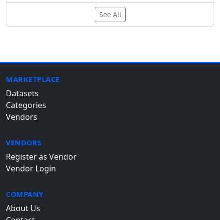
See All
MARKETPLACE
Datasets
Categories
Vendors
VENDORS
Register as Vendor
Vendor Login
COMPANY
About Us