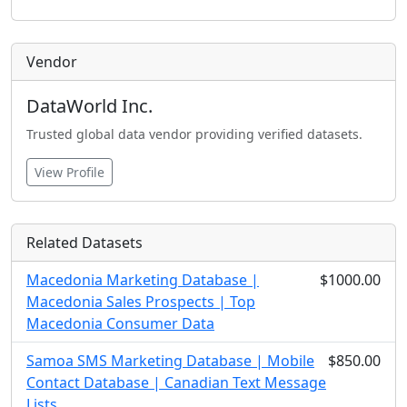
Vendor
DataWorld Inc.
Trusted global data vendor providing verified datasets.
View Profile
Related Datasets
Macedonia Marketing Database |
$1000.00
Macedonia Sales Prospects | Top
Macedonia Consumer Data
Samoa SMS Marketing Database | Mobile
$850.00
Contact Database | Canadian Text Message
Lists