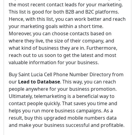
the most recent contact leads for your marketing.
This list is good for both B2B and B2C platforms.
Hence, with this list, you can work better and reach
your marketing goals within a short time.
Moreover, you can choose contacts based on
where they live, the size of their company, and
what kind of business they are in. Furthermore,
reach out to us soon to get the latest and most
valuable information for your business.
Buy Saint Lucia Cell Phone Number Directory from
our
Lead to Database
. This way, you can reach
people anywhere for your business promotion.
Ultimately, telemarketing is a beneficial way to
contact people quickly. That saves you time and
helps you run more business campaigns. As a
result, buy this upgraded mobile numbers data
and make your business successful and profitable.