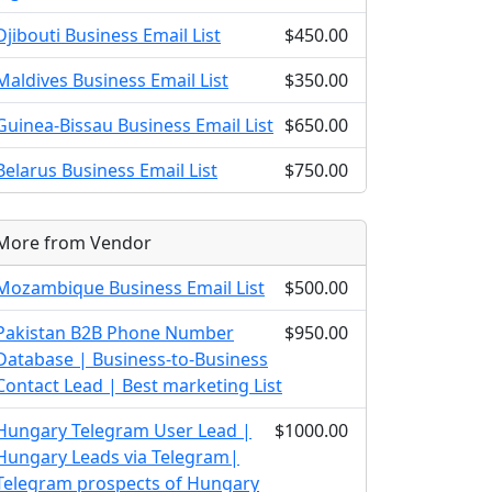
Djibouti Business Email List
$450.00
Maldives Business Email List
$350.00
Guinea-Bissau Business Email List
$650.00
Belarus Business Email List
$750.00
More from Vendor
Mozambique Business Email List
$500.00
Pakistan B2B Phone Number
$950.00
Database | Business-to-Business
Contact Lead | Best marketing List
Hungary Telegram User Lead |
$1000.00
Hungary Leads via Telegram|
Telegram prospects of Hungary