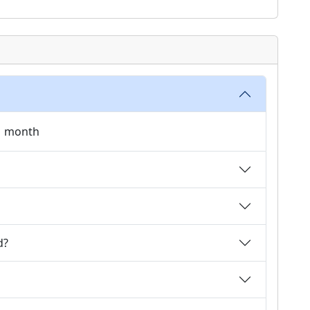
 1 month
d?