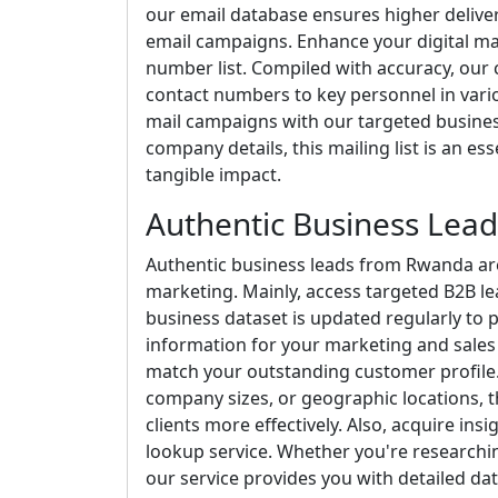
our email database ensures higher delive
email campaigns. Enhance your digital ma
number list. Compiled with accuracy, our c
contact numbers to key personnel in vario
mail campaigns with our targeted business
company details, this mailing list is an es
tangible impact.
Authentic Business Lea
Authentic business leads from Rwanda are
marketing. Mainly, access targeted B2B le
business dataset is updated regularly to 
information for your marketing and sales 
match your outstanding customer profile. 
company sizes, or geographic locations, th
clients more effectively. Also, acquire ins
lookup service. Whether you're researchi
our service provides you with detailed dat