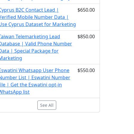
Cyprus B2C Contact Lead |
$650.00
Verified Mobile Number Data |
Use Cyprus Dataset for Marketing
Taiwan Telemarketing Lead
$850.00
Database | Valid Phone Number
Data | Special Package for
Marketing
Eswatini Whatsapp User Phone
$550.00
Number List | Eswatini Number
file | Get the Eswatini opt-in
WhatsApp list
See All