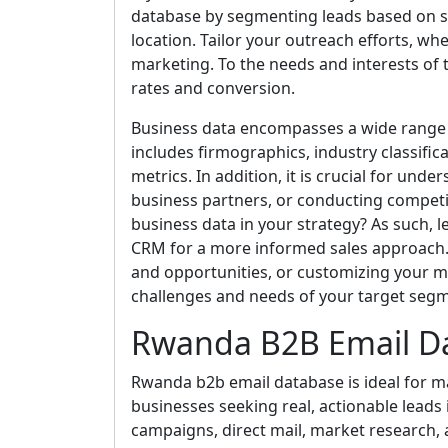
database by segmenting leads based on spe
location. Tailor your outreach efforts, whe
marketing. To the needs and interests o
rates and conversion.
Business data encompasses a wide range 
includes firmographics, industry classific
metrics. In addition, it is crucial for und
business partners, or conducting competi
business data in your strategy? As such, l
CRM for a more informed sales approach. Ut
and opportunities, or customizing your m
challenges and needs of your target seg
Rwanda B2B Email D
Rwanda b2b email database is ideal for ma
businesses seeking real, actionable leads i
campaigns, direct mail, market research, 