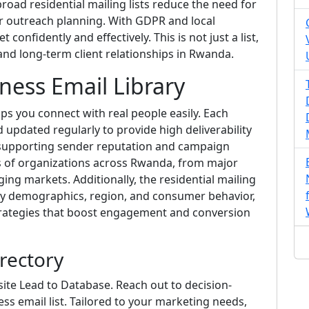
road residential mailing lists reduce the need for
ur outreach planning. With GDPR and local
confidently and effectively. This is not just a list,
nd long-term client relationships in Rwanda.
ness Email Library
ps you connect with real people easily. Each
nd updated regularly to provide high deliverability
or supporting sender reputation and campaign
s of organizations across Rwanda, from major
ing markets. Additionally, the residential mailing
y demographics, region, and consumer behavior,
strategies that boost engagement and conversion
rectory
ite Lead to Database. Reach out to decision-
ss email list. Tailored to your marketing needs,