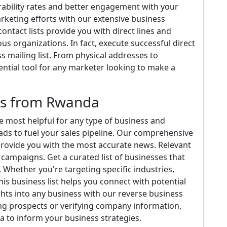
rability rates and better engagement with your
rketing efforts with our extensive business
ontact lists provide you with direct lines and
us organizations. In fact, execute successful direct
 mailing list. From physical addresses to
sential tool for any marketer looking to make a
ds from Rwanda
 most helpful for any type of business and
ads to fuel your sales pipeline. Our comprehensive
provide you with the most accurate news. Relevant
campaigns. Get a curated list of businesses that
Whether you're targeting specific industries,
is business list helps you connect with potential
ights into any business with our reverse business
ng prospects or verifying company information,
a to inform your business strategies.