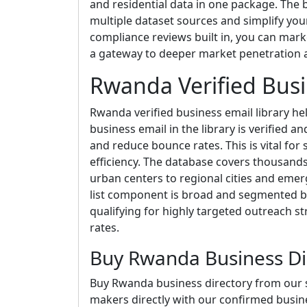
and residential data in one package. The b
multiple dataset sources and simplify yo
compliance reviews built in, you can market 
a gateway to deeper market penetration a
Rwanda Verified Busi
Rwanda verified business email library hel
business email in the library is verified a
and reduce bounce rates. This is vital f
efficiency. The database covers thousand
urban centers to regional cities and emerg
list component is broad and segmented b
qualifying for highly targeted outreach 
rates.
Buy Rwanda Business Di
Buy Rwanda business directory from our s
makers directly with our confirmed busine