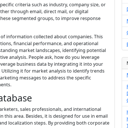
cific criteria such as industry, company size, or
ther through email, direct mail, or digital
f these segmented groups, to improve response
of information collected about companies. This
ations, financial performance, and operational
erstanding market landscapes, identifying potential
tive analysis. People ask, how do you leverage
everage business data by integrating it into your
ilizing it for market analysis to identify trends
arketing messages to address the specific
ments.
atabase
rketers, sales professionals, and international
n this area. Besides, it is designed for use in email
and localization steps. By providing both corporate