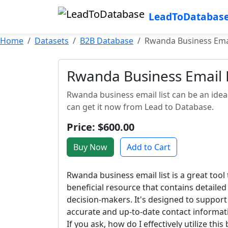
LeadToDatabas
Home
Datasets
B2B Database
Rwanda Business Emai
Rwanda Business Email L
Rwanda business email list can be an ide
can get it now from Lead to Database.
Price: $600.00
Buy Now
Add to Cart
Rwanda business email list is a great tool
beneficial resource that contains detaile
decision-makers. It's designed to support
accurate and up-to-date contact informati
If you ask, how do I effectively utilize thi