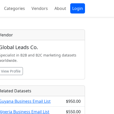
Categories
Vendors
About
Login
Vendor
Global Leads Co.
Specialist in B2B and B2C marketing datasets
worldwide.
View Profile
Related Datasets
Guyana Business Email List
$950.00
Algeria Business Email List
$550.00