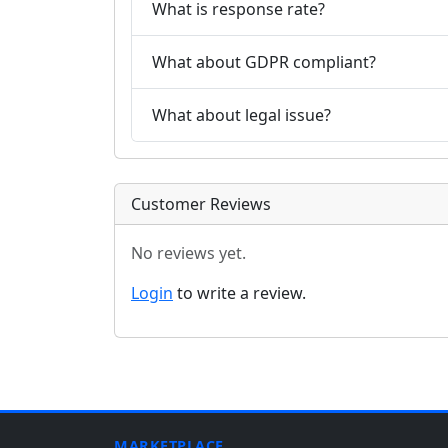
What is response rate?
What about GDPR compliant?
What about legal issue?
Customer Reviews
No reviews yet.
Login
to write a review.
MARKETPLACE