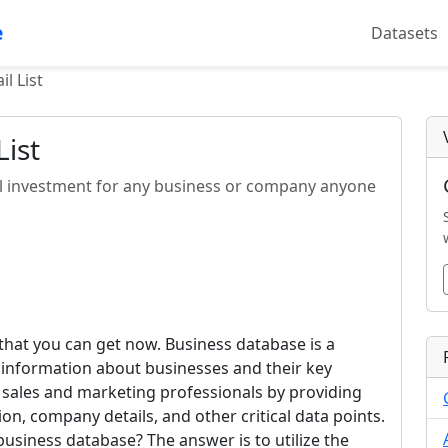
e
Datasets
l List
ist
al investment for any business or company anyone
 that you can get now. Business database is a
d information about businesses and their key
 sales and marketing professionals by providing
on, company details, and other critical data points.
s business database? The answer is to utilize the