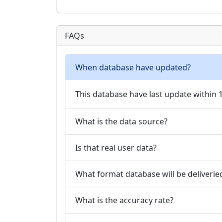
FAQs
When database have updated?
This database have last update within
What is the data source?
Is that real user data?
What format database will be deliverie
What is the accuracy rate?