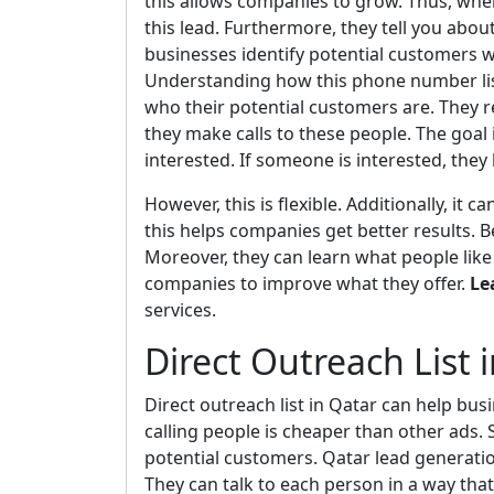
this allows companies to grow. Thus, whe
this lead. Furthermore, they tell you about
businesses identify potential customers w
Understanding how this phone number list 
who their potential customers are. They re
they make calls to these people. The goal
interested. If someone is interested, the
However, this is flexible. Additionally, it
this helps companies get better results. 
Moreover, they can learn what people like 
companies to improve what they offer.
Le
services.
Direct Outreach List 
Direct outreach list in Qatar can help bus
calling people is cheaper than other ads. S
potential customers. Qatar lead generatio
They can talk to each person in a way that