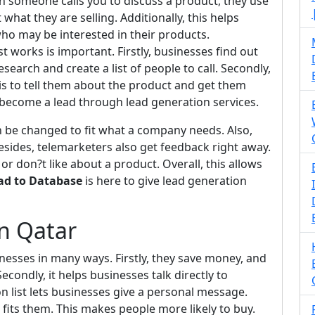
n someone calls you to discuss a product, they use
 what they are selling. Additionally, this helps
ho may be interested in their products.
works is important. Firstly, businesses find out
search and create a list of people to call. Secondly,
 is to tell them about the product and get them
y become a lead through lead generation services.
 can be changed to fit what a company needs. Also,
Besides, telemarketers also get feedback right away.
or don?t like about a product. Overall, this allows
ad to Database
is here to give lead generation
in Qatar
inesses in many ways. Firstly, they save money, and
econdly, it helps businesses talk directly to
n list lets businesses give a personal message.
 fits them. This makes people more likely to buy.