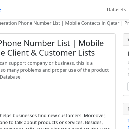
e
Datasets
eration Phone Number List | Mobile Contacts in Qatar | Pr
Phone Number List | Mobile
e Client & Customer Lists
can support company or business, this is a
o so many problems and proper use of the product
o Database.
 helps businesses find new customers. Moreover,
one to talk about products or services. Besides,