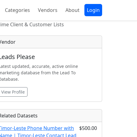
Categories
Vendors
About
Login
ime Client & Customer Lists
Vendor
Leads Please
Latest updated, accurate, active online
marketing database from the Lead To
Database.
View Profile
Related Datasets
Timor-Leste Phone Number with
$500.00
Name | Timor-Leste Contact Lead