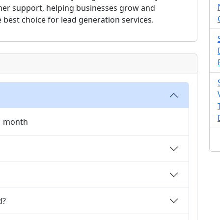
omer support, helping businesses grow and
best choice for lead generation services.
 1 month
d?