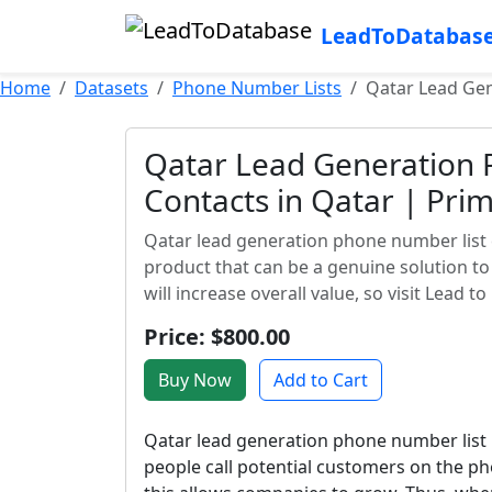
LeadToDatabas
Home
Datasets
Phone Number Lists
Qatar Lead Gen
Qatar Lead Generation 
Contacts in Qatar | Prim
Qatar lead generation phone number list 
product that can be a genuine solution t
will increase overall value, so visit Lead t
Price: $800.00
Buy Now
Add to Cart
Qatar lead generation phone number list
people call potential customers on the ph