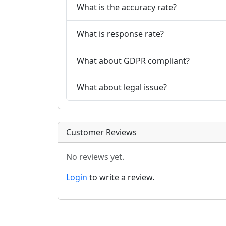
What is the accuracy rate?
What is response rate?
What about GDPR compliant?
What about legal issue?
Customer Reviews
No reviews yet.
Login
to write a review.