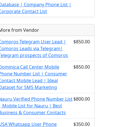
Database | Company Phone List |
Corporate Contact List
More from Vendor
Comoros Telegram User Lead |
$850.00
Comoros Leads via Telegram|
Telegram prospects of Comoros
Dominica Call Center Mobile
$850.00
Phone Number List | Consumer
Contact Mobile Lead | Ideal
Dataset for SMS Marketing
Nauru Verified Phone Number List
$800.00
| Mobile List for Nauru | Best
Business & Consumer Contacts
USA Whatsapp User Phone
$350.00