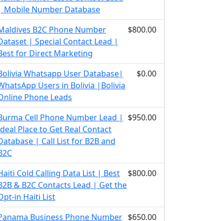
| Mobile Number Database
Maldives B2C Phone Number
$800.00
Dataset | Special Contact Lead |
Best for Direct Marketing
Bolivia Whatsapp User Database|
$0.00
WhatsApp Users in Bolivia |Bolivia
Online Phone Leads
Burma Cell Phone Number Lead |
$950.00
Ideal Place to Get Real Contact
Database | Call List for B2B and
B2C
Haiti Cold Calling Data List | Best
$800.00
B2B & B2C Contacts Lead | Get the
Opt-in Haiti List
Panama Business Phone Number
$650.00