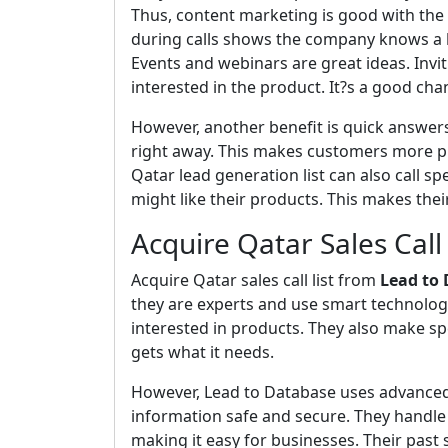
Thus, content marketing is good with the C
during calls shows the company knows a l
Events and webinars are great ideas. Inv
interested in the product. It?s a good cha
However, another benefit is quick answe
right away. This makes customers more pl
Qatar lead generation list can also call s
might like their products. This makes their
Acquire Qatar Sales Call 
Acquire Qatar sales call list from
Lead to
they are experts and use smart technolog
interested in products. They also make sp
gets what it needs.
However, Lead to Database uses advanced 
information safe and secure. They handle 
making it easy for businesses. Their past