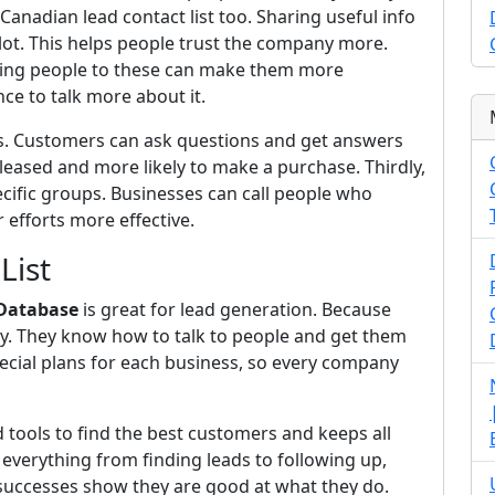
anadian lead contact list too. Sharing useful info
ot. This helps people trust the company more.
iting people to these can make them more
nce to talk more about it.
rs. Customers can ask questions and get answers
eased and more likely to make a purchase. Thirdly,
pecific groups. Businesses can call people who
 efforts more effective.
List
 Database
is great for lead generation. Because
y. They know how to talk to people and get them
ecial plans for each business, so every company
tools to find the best customers and keeps all
everything from finding leads to following up,
 successes show they are good at what they do.