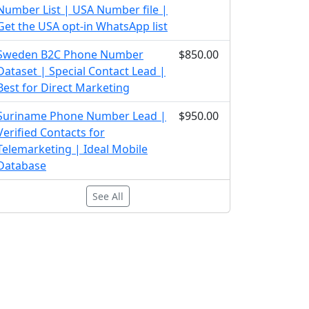
Number List | USA Number file |
Get the USA opt-in WhatsApp list
Sweden B2C Phone Number
$850.00
Dataset | Special Contact Lead |
Best for Direct Marketing
Suriname Phone Number Lead |
$950.00
Verified Contacts for
Telemarketing | Ideal Mobile
Database
See All