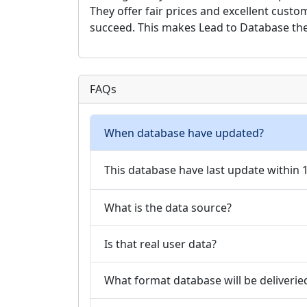
They offer fair prices and excellent cust
succeed. This makes Lead to Database the 
FAQs
When database have updated?
This database have last update within
What is the data source?
Is that real user data?
What format database will be deliverie