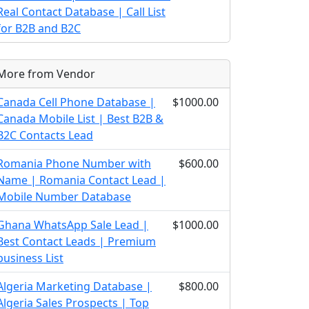
Real Contact Database | Call List
for B2B and B2C
More from Vendor
Canada Cell Phone Database |
$1000.00
Canada Mobile List | Best B2B &
B2C Contacts Lead
Romania Phone Number with
$600.00
Name | Romania Contact Lead |
Mobile Number Database
Ghana WhatsApp Sale Lead |
$1000.00
Best Contact Leads | Premium
business List
Algeria Marketing Database |
$800.00
Algeria Sales Prospects | Top