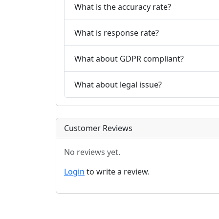
What is the accuracy rate?
What is response rate?
What about GDPR compliant?
What about legal issue?
Customer Reviews
No reviews yet.
Login
to write a review.