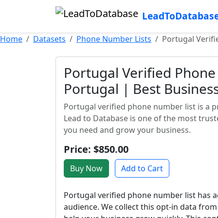
LeadToDatabas
Home
Datasets
Phone Number Lists
Portugal Verif
Portugal Verified Phone 
Portugal | Best Busine
Portugal verified phone number list is a 
Lead to Database is one of the most truste
you need and grow your business.
Price: $850.00
Buy Now
Add to Cart
Portugal verified phone number list has ac
audience. We collect this opt-in data fro