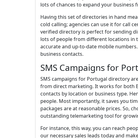
lots of chances to expand your business 
Having this set of directories in hand me
cold calling; agencies can use it for call c
verified directory is perfect for sending d
lots of people from different locations in
accurate and up-to-date mobile numbers. 
business contacts.
SMS Campaigns for Por
SMS campaigns for Portugal directory are 
from direct marketing. It works for both
contacts by location or business type. Hen
people. Most importantly, it saves you t
packages are at reasonable prices. So, cho
outstanding telemarketing tool for growi
For instance, this way, you can reach peo
our necessary sales leads today and make