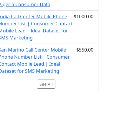
Algeria Consumer Data
India Call Center Mobile Phone
$1000.00
Number List | Consumer Contact
Mobile Lead | Ideal Dataset for
SMS Marketing
San Marino Call Center Mobile
$550.00
Phone Number List | Consumer
Contact Mobile Lead | Ideal
Dataset for SMS Marketing
See All