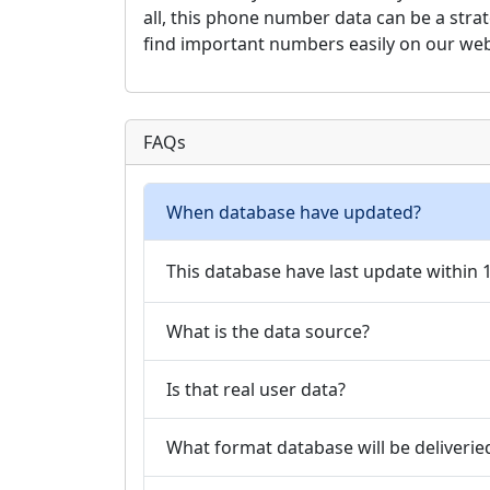
all, this phone number data can be a stra
find important numbers easily on our web
FAQs
When database have updated?
This database have last update within
What is the data source?
Is that real user data?
What format database will be deliverie