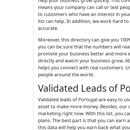
help your business grow quickly. This cont
means your company can call or text peopl
to customers who have an interest in your 
list can help. In addition, we work hard to
accurate.
Moreover, this directory can give you 10
you can be sure that the numbers will real
promote your business better and more eff
directly and watch your business grow. Ab
helps you connect with real customers. U
people around the world.
Validated Leads of P
Validated leads of Portugal are easy to us
asset to make more money. Besides, our cel
marketing right now. With this list, you 
plans. The best part is that you can earn 
this data will help you earn back what y