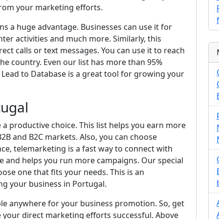
from your marketing efforts.
ans a huge advantage. Businesses can use it for
enter activities and much more. Similarly, this
irect calls or text messages. You can use it to reach
 the country. Even our list has more than 95%
Lead to Database is a great tool for growing your
tugal
a productive choice. This list helps you earn more
 B2B and B2C markets. Also, you can choose
ce, telemarketing is a fast way to connect with
ime and helps you run more campaigns. Our special
ose one that fits your needs. This is an
ng your business in Portugal.
ple anywhere for your business promotion. So, get
 your direct marketing efforts successful. Above