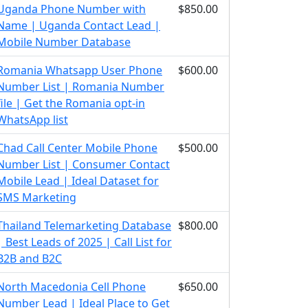
Uganda Phone Number with
$850.00
Name | Uganda Contact Lead |
Mobile Number Database
Romania Whatsapp User Phone
$600.00
Number List | Romania Number
file | Get the Romania opt-in
WhatsApp list
Chad Call Center Mobile Phone
$500.00
Number List | Consumer Contact
Mobile Lead | Ideal Dataset for
SMS Marketing
Thailand Telemarketing Database
$800.00
| Best Leads of 2025 | Call List for
B2B and B2C
North Macedonia Cell Phone
$650.00
Number Lead | Ideal Place to Get