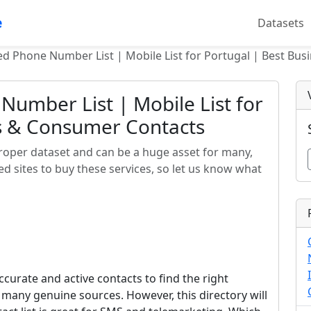
e
Datasets
ied Phone Number List | Mobile List for Portugal | Best Bu
Number List | Mobile List for
ss & Consumer Contacts
proper dataset and can be a huge asset for many,
d sites to buy these services, so let us know what
curate and active contacts to find the right
m many genuine sources. However, this directory will