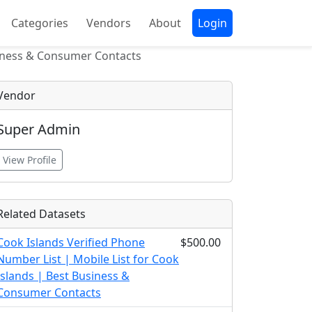
Categories
Vendors
About
Login
siness & Consumer Contacts
Vendor
Super Admin
View Profile
Related Datasets
Cook Islands Verified Phone
$500.00
Number List | Mobile List for Cook
Islands | Best Business &
Consumer Contacts