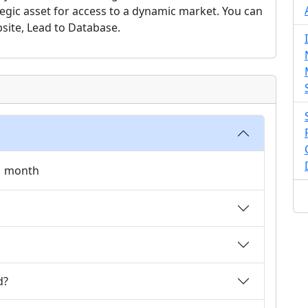
tegic asset for access to a dynamic market. You can
site, Lead to Database.
 1 month
d?