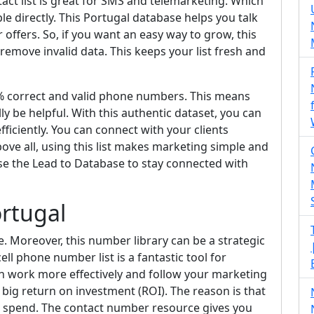
act list is great for SMS and telemarketing. Which
e directly. This Portugal database helps you talk
offers. So, if you want an easy way to grow, this
 remove invalid data. This keeps your list fresh and
0% correct and valid phone numbers. This means
ly be helpful. With this authentic dataset, you can
iciently. You can connect with your clients
ove all, using this list makes marketing simple and
se the Lead to Database to stay connected with
ortugal
e. Moreover, this number library can be a strategic
l phone number list is a fantastic tool for
can work more effectively and follow your marketing
a big return on investment (ROI). The reason is that
ou spend. The contact number resource gives you