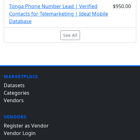
Tonga Phone Number Lead | Verified
$950.00
Contacts for Telemarketing | Ideal Mobile
Database
See All
MARKETPLACE
Datasets
Categories
Vendors
VENDORS
Register as Vendor
Vendor Login