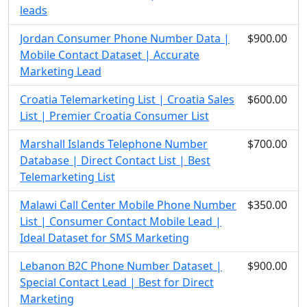
leads
Jordan Consumer Phone Number Data |
$900.00
Mobile Contact Dataset | Accurate
Marketing Lead
Croatia Telemarketing List | Croatia Sales
$600.00
List | Premier Croatia Consumer List
Marshall Islands Telephone Number
$700.00
Database | Direct Contact List | Best
Telemarketing List
Malawi Call Center Mobile Phone Number
$350.00
List | Consumer Contact Mobile Lead |
Ideal Dataset for SMS Marketing
Lebanon B2C Phone Number Dataset |
$900.00
Special Contact Lead | Best for Direct
Marketing