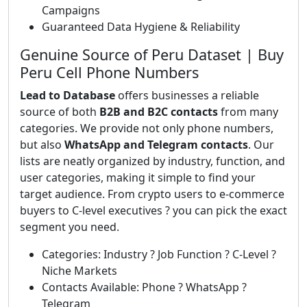
Campaigns
Guaranteed Data Hygiene & Reliability
Genuine Source of Peru Dataset | Buy
Peru Cell Phone Numbers
Lead to Database
offers businesses a reliable
source of both
B2B and B2C contacts
from many
categories. We provide not only phone numbers,
but also
WhatsApp and Telegram contacts
. Our
lists are neatly organized by industry, function, and
user categories, making it simple to find your
target audience. From crypto users to e-commerce
buyers to C-level executives ? you can pick the exact
segment you need.
Categories: Industry ? Job Function ? C-Level ?
Niche Markets
Contacts Available: Phone ? WhatsApp ?
Telegram