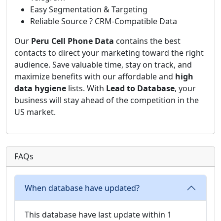
Easy Segmentation & Targeting
Reliable Source ? CRM-Compatible Data
Our
Peru Cell Phone Data
contains the best
contacts to direct your marketing toward the right
audience. Save valuable time, stay on track, and
maximize benefits with our affordable and
high
data hygiene
lists. With
Lead to Database
, your
business will stay ahead of the competition in the
US market.
FAQs
When database have updated?
This database have last update within 1