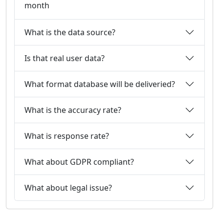
month
What is the data source?
Is that real user data?
What format database will be deliveried?
What is the accuracy rate?
What is response rate?
What about GDPR compliant?
What about legal issue?