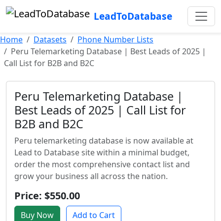
LeadToDatabase
Home
Datasets
Phone Number Lists
Peru Telemarketing Database | Best Leads of 2025 |
Call List for B2B and B2C
Peru Telemarketing Database |
Best Leads of 2025 | Call List for
B2B and B2C
Peru telemarketing database is now available at
Lead to Database site within a minimal budget,
order the most comprehensive contact list and
grow your business all across the nation.
Price: $550.00
Buy Now
Add to Cart