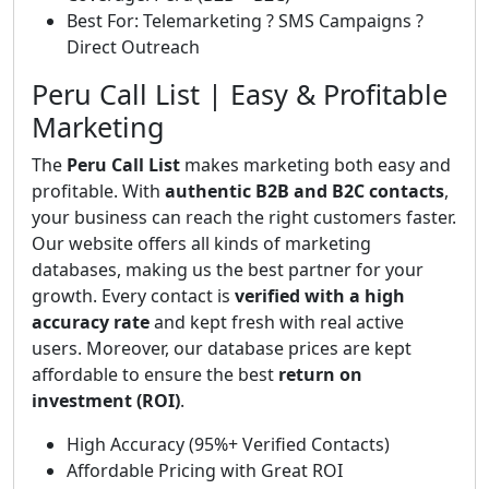
Best For: Telemarketing ? SMS Campaigns ?
Direct Outreach
Peru Call List | Easy & Profitable
Marketing
The
Peru Call List
makes marketing both easy and
profitable. With
authentic B2B and B2C contacts
,
your business can reach the right customers faster.
Our website offers all kinds of marketing
databases, making us the best partner for your
growth. Every contact is
verified with a high
accuracy rate
and kept fresh with real active
users. Moreover, our database prices are kept
affordable to ensure the best
return on
investment (ROI)
.
High Accuracy (95%+ Verified Contacts)
Affordable Pricing with Great ROI