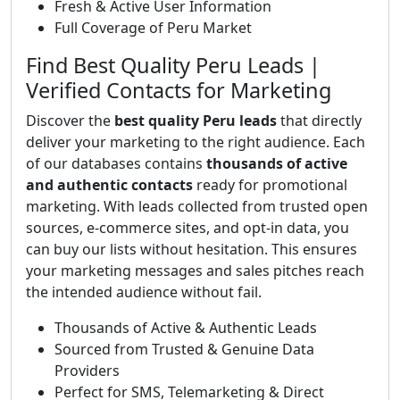
Fresh & Active User Information
Full Coverage of Peru Market
Find Best Quality Peru Leads |
Verified Contacts for Marketing
Discover the
best quality Peru leads
that directly
deliver your marketing to the right audience. Each
of our databases contains
thousands of active
and authentic contacts
ready for promotional
marketing. With leads collected from trusted open
sources, e-commerce sites, and opt-in data, you
can buy our lists without hesitation. This ensures
your marketing messages and sales pitches reach
the intended audience without fail.
Thousands of Active & Authentic Leads
Sourced from Trusted & Genuine Data
Providers
Perfect for SMS, Telemarketing & Direct