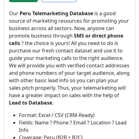
Our
Peru Telemarketing Database
is a good
source of marketing resources for promoting your
business across all sectors. Now, anyone can
promote business through
SMS or direct phone
calls
? the choice is yours! All you need to do is
purchase our fresh contact dataset and use it to
guide your marketing calls to the right audience.
We will provide you with verified contact addresses
and phone numbers of your target audience, along
with other basic lead info so you can plan your
sales pitch properly. Thus, your telemarketing will
have a greater impact on sales with the help of
Lead to Database
.
Format: Excel / CSV (CRM-Ready)
Fields: Name ? Phone ? Email ? Location ? Lead
Info
Coverage: Peru (B2B + B2C)