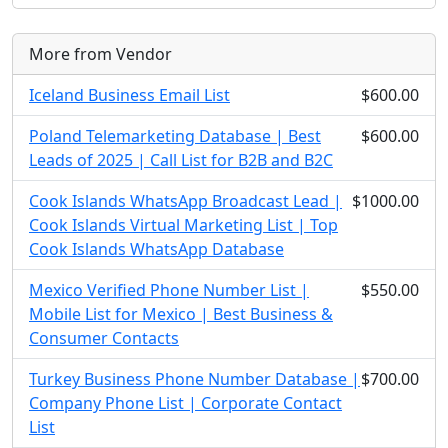
More from Vendor
Iceland Business Email List
$600.00
Poland Telemarketing Database | Best
$600.00
Leads of 2025 | Call List for B2B and B2C
Cook Islands WhatsApp Broadcast Lead |
$1000.00
Cook Islands Virtual Marketing List | Top
Cook Islands WhatsApp Database
Mexico Verified Phone Number List |
$550.00
Mobile List for Mexico | Best Business &
Consumer Contacts
Turkey Business Phone Number Database |
$700.00
Company Phone List | Corporate Contact
List