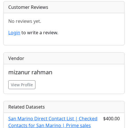
Customer Reviews
No reviews yet.
Login
to write a review.
Vendor
mizanur rahman
View Profile
Related Datasets
San Marino Direct Contact List | Checked
$400.00
Contacts for San Marino | Prime sales