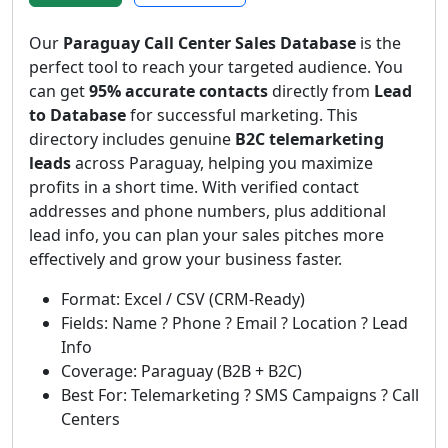
Our
Paraguay Call Center Sales Database
is the
perfect tool to reach your targeted audience. You
can get
95% accurate contacts
directly from
Lead
to Database
for successful marketing. This
directory includes genuine
B2C telemarketing
leads
across Paraguay, helping you maximize
profits in a short time. With verified contact
addresses and phone numbers, plus additional
lead info, you can plan your sales pitches more
effectively and grow your business faster.
Format: Excel / CSV (CRM-Ready)
Fields: Name ? Phone ? Email ? Location ? Lead
Info
Coverage: Paraguay (B2B + B2C)
Best For: Telemarketing ? SMS Campaigns ? Call
Centers