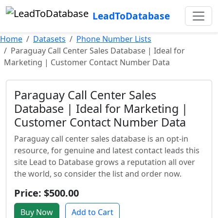
LeadToDatabase
Home
Datasets
Phone Number Lists
Paraguay Call Center Sales Database | Ideal for
Marketing | Customer Contact Number Data
Paraguay Call Center Sales
Database | Ideal for Marketing |
Customer Contact Number Data
Paraguay call center sales database is an opt-in
resource, for genuine and latest contact leads this
site Lead to Database grows a reputation all over
the world, so consider the list and order now.
Price: $500.00
Buy Now
Add to Cart