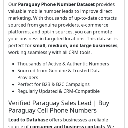
Our
Paraguay Phone Number Dataset
provides
valuable mobile number leads to improve direct
marketing. With thousands of up-to-date contacts
sourced from genuine providers, e-commerce
platforms, and opt-in sources, you can promote
your business in targeted locations. This dataset is
perfect for
small, medium, and large businesses
,
working seamlessly with all CRM tools.
Thousands of Active & Authentic Numbers
Sourced from Genuine & Trusted Data
Providers
Perfect for B2B & B2C Campaigns
Regularly Updated & CRM-Compatible
Verified Paraguay Sales Lead | Buy
Paraguay Cell Phone Numbers
Lead to Database
offers businesses a reliable
source of
consumer and business contacts
. We