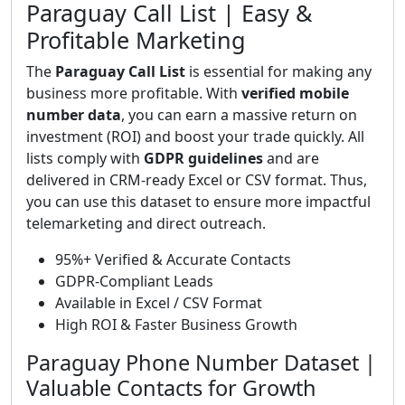
Paraguay Call List | Easy &
Profitable Marketing
The
Paraguay Call List
is essential for making any
business more profitable. With
verified mobile
number data
, you can earn a massive return on
investment (ROI) and boost your trade quickly. All
lists comply with
GDPR guidelines
and are
delivered in CRM-ready Excel or CSV format. Thus,
you can use this dataset to ensure more impactful
telemarketing and direct outreach.
95%+ Verified & Accurate Contacts
GDPR-Compliant Leads
Available in Excel / CSV Format
High ROI & Faster Business Growth
Paraguay Phone Number Dataset |
Valuable Contacts for Growth