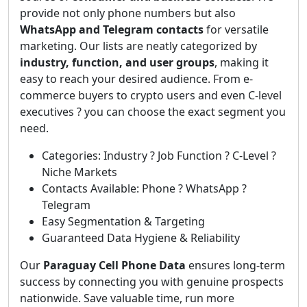
provide not only phone numbers but also
WhatsApp and Telegram contacts
for versatile
marketing. Our lists are neatly categorized by
industry, function, and user groups
, making it
easy to reach your desired audience. From e-
commerce buyers to crypto users and even C-level
executives ? you can choose the exact segment you
need.
Categories: Industry ? Job Function ? C-Level ?
Niche Markets
Contacts Available: Phone ? WhatsApp ?
Telegram
Easy Segmentation & Targeting
Guaranteed Data Hygiene & Reliability
Our
Paraguay Cell Phone Data
ensures long-term
success by connecting you with genuine prospects
nationwide. Save valuable time, run more