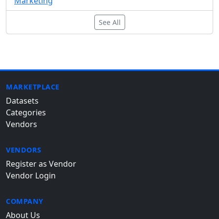
Marketing
See All
MARKETPLACE
Datasets
Categories
Vendors
VENDORS
Register as Vendor
Vendor Login
COMPANY
About Us