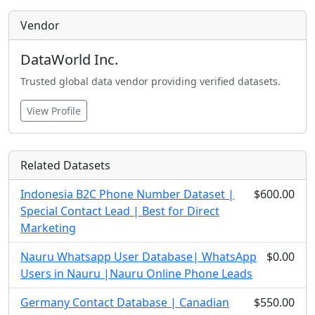
Vendor
DataWorld Inc.
Trusted global data vendor providing verified datasets.
View Profile
Related Datasets
Indonesia B2C Phone Number Dataset |
$600.00
Special Contact Lead | Best for Direct
Marketing
Nauru Whatsapp User Database| WhatsApp
$0.00
Users in Nauru |Nauru Online Phone Leads
Germany Contact Database | Canadian
$550.00