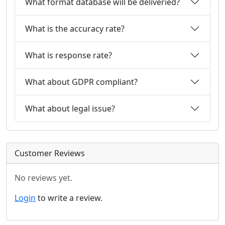
What format database will be deliveried?
What is the accuracy rate?
What is response rate?
What about GDPR compliant?
What about legal issue?
Customer Reviews
No reviews yet.
Login
to write a review.