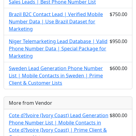
Sales Leads | Best Phone Number List
Brazil B2C Contact Lead | Verified Mobile
$750.00
Number Data | Use Brazil Dataset for
Marketing
Niger Telemarketing Lead Database | Valid
$950.00
Phone Number Data | Special Package for
Marketing
Sweden Lead Generation Phone Number
$600.00
List | Mobile Contacts in Sweden | Prime
Client & Customer Lists
More from Vendor
Cote d?Ivoire (Ivory Coast) Lead Generation
$800.00
Phone Number List | Mobile Contacts in
Cote d?Ivoire (Ivory Coast) | Prime Client &