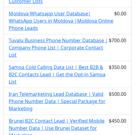
Customer Lists
Moldova Whatsapp User Database|
$0.00
WhatsApp Users in Moldova |Moldova Online
Phone Leads
Tuvalu Business Phone Number Database |
$700.00
Company Phone List | Corporate Contact
List
Samoa Cold Calling Data List | Best B2B &
$350.00
B2C Contacts Lead | Get the Opt-in Samoa
List
Iran Telemarketing Lead Database | Valid
$500.00
Phone Number Data | Special Package for
Marketing
Brunei B2C Contact Lead | Verified Mobile
$450.00
Number Data | Use Brunei Dataset for