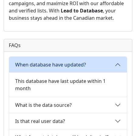
campaigns, and maximize ROI with our affordable
and verified lists. With
Lead to Database
, your
business stays ahead in the Canadian market.
FAQs
When database have updated?
This database have last update within 1
month
What is the data source?
Is that real user data?