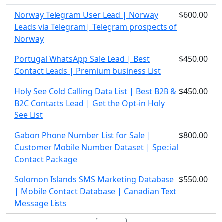
Norway Telegram User Lead | Norway
$600.00
Leads via Telegram| Telegram prospects of
Norway
Portugal WhatsApp Sale Lead | Best
$450.00
Contact Leads | Premium business List
Holy See Cold Calling Data List | Best B2B &
$450.00
B2C Contacts Lead | Get the Opt-in Holy
See List
Gabon Phone Number List for Sale |
$800.00
Customer Mobile Number Dataset | Special
Contact Package
Solomon Islands SMS Marketing Database
$550.00
| Mobile Contact Database | Canadian Text
Message Lists