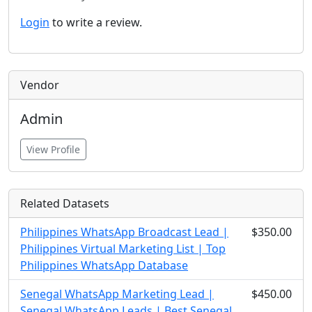
Login
to write a review.
Vendor
Admin
View Profile
Related Datasets
Philippines WhatsApp Broadcast Lead |
$350.00
Philippines Virtual Marketing List | Top
Philippines WhatsApp Database
Senegal WhatsApp Marketing Lead |
$450.00
Senegal WhatsApp Leads | Best Senegal