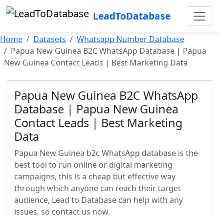
LeadToDatabase
Home
Datasets
Whatsapp Number Database
Papua New Guinea B2C WhatsApp Database | Papua
New Guinea Contact Leads | Best Marketing Data
Papua New Guinea B2C WhatsApp
Database | Papua New Guinea
Contact Leads | Best Marketing
Data
Papua New Guinea b2c WhatsApp database is the
best tool to run online or digital marketing
campaigns, this is a cheap but effective way
through which anyone can reach their target
audience, Lead to Database can help with any
issues, so contact us now.