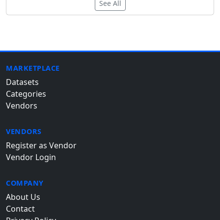
See All
MARKETPLACE
Datasets
Categories
Vendors
VENDORS
Register as Vendor
Vendor Login
COMPANY
About Us
Contact