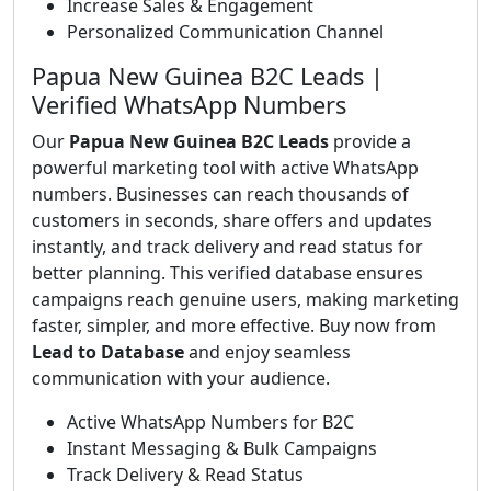
Increase Sales & Engagement
Personalized Communication Channel
Papua New Guinea B2C Leads |
Verified WhatsApp Numbers
Our
Papua New Guinea B2C Leads
provide a
powerful marketing tool with active WhatsApp
numbers. Businesses can reach thousands of
customers in seconds, share offers and updates
instantly, and track delivery and read status for
better planning. This verified database ensures
campaigns reach genuine users, making marketing
faster, simpler, and more effective. Buy now from
Lead to Database
and enjoy seamless
communication with your audience.
Active WhatsApp Numbers for B2C
Instant Messaging & Bulk Campaigns
Track Delivery & Read Status