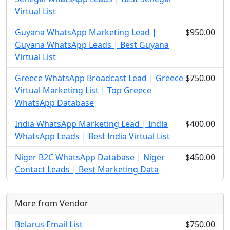
Virtual List
Guyana WhatsApp Marketing Lead |
$950.00
Guyana WhatsApp Leads | Best Guyana
Virtual List
Greece WhatsApp Broadcast Lead | Greece
$750.00
Virtual Marketing List | Top Greece
WhatsApp Database
India WhatsApp Marketing Lead | India
$400.00
WhatsApp Leads | Best India Virtual List
Niger B2C WhatsApp Database | Niger
$450.00
Contact Leads | Best Marketing Data
More from Vendor
Belarus Email List
$750.00