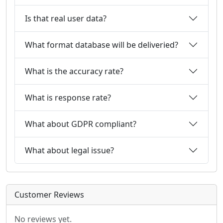
Is that real user data?
What format database will be deliveried?
What is the accuracy rate?
What is response rate?
What about GDPR compliant?
What about legal issue?
Customer Reviews
No reviews yet.