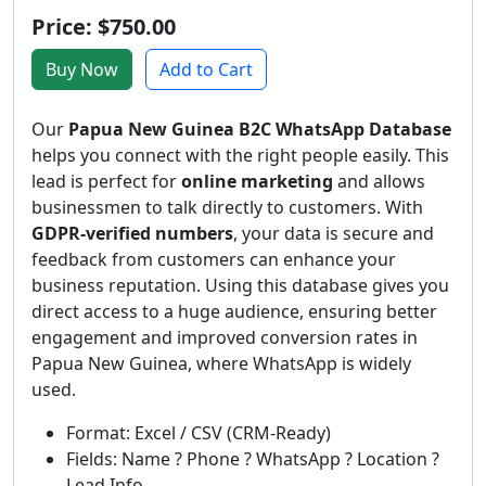
Price: $750.00
Buy Now
Add to Cart
Our
Papua New Guinea B2C WhatsApp Database
helps you connect with the right people easily. This
lead is perfect for
online marketing
and allows
businessmen to talk directly to customers. With
GDPR-verified numbers
, your data is secure and
feedback from customers can enhance your
business reputation. Using this database gives you
direct access to a huge audience, ensuring better
engagement and improved conversion rates in
Papua New Guinea, where WhatsApp is widely
used.
Format: Excel / CSV (CRM-Ready)
Fields: Name ? Phone ? WhatsApp ? Location ?
Lead Info