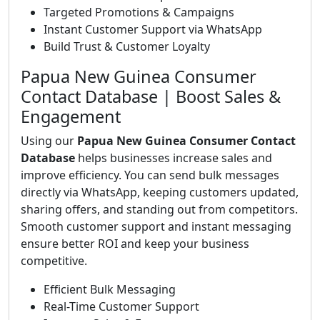
Targeted Promotions & Campaigns
Instant Customer Support via WhatsApp
Build Trust & Customer Loyalty
Papua New Guinea Consumer
Contact Database | Boost Sales &
Engagement
Using our
Papua New Guinea Consumer Contact
Database
helps businesses increase sales and
improve efficiency. You can send bulk messages
directly via WhatsApp, keeping customers updated,
sharing offers, and standing out from competitors.
Smooth customer support and instant messaging
ensure better ROI and keep your business
competitive.
Efficient Bulk Messaging
Real-Time Customer Support