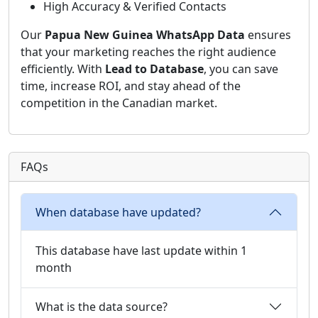
High Accuracy & Verified Contacts
Our
Papua New Guinea WhatsApp Data
ensures
that your marketing reaches the right audience
efficiently. With
Lead to Database
, you can save
time, increase ROI, and stay ahead of the
competition in the Canadian market.
FAQs
When database have updated?
This database have last update within 1
month
What is the data source?