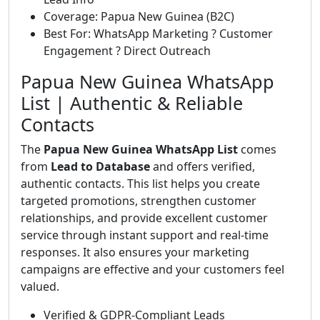
Coverage: Papua New Guinea (B2C)
Best For: WhatsApp Marketing ? Customer
Engagement ? Direct Outreach
Papua New Guinea WhatsApp
List | Authentic & Reliable
Contacts
The
Papua New Guinea WhatsApp List
comes
from
Lead to Database
and offers verified,
authentic contacts. This list helps you create
targeted promotions, strengthen customer
relationships, and provide excellent customer
service through instant support and real-time
responses. It also ensures your marketing
campaigns are effective and your customers feel
valued.
Verified & GDPR-Compliant Leads