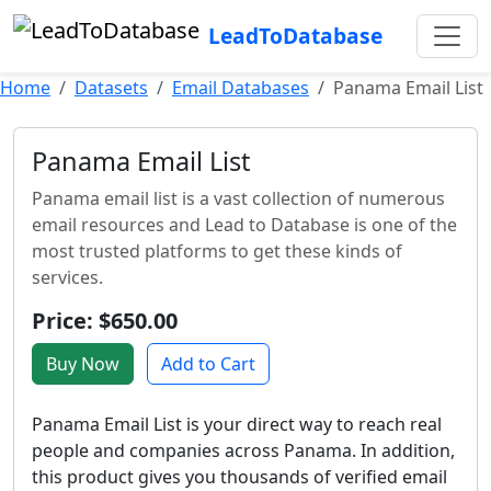
LeadToDatabase
Home
Datasets
Email Databases
Panama Email List
Panama Email List
Panama email list is a vast collection of numerous
email resources and Lead to Database is one of the
most trusted platforms to get these kinds of
services.
Price: $650.00
Buy Now
Add to Cart
Panama Email List is your direct way to reach real
people and companies across Panama. In addition,
this product gives you thousands of verified email