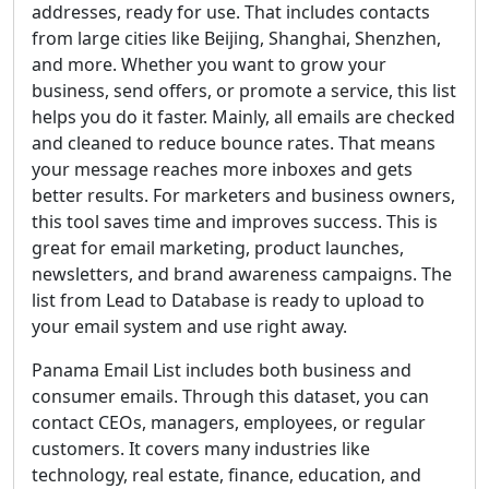
addresses, ready for use. That includes contacts
from large cities like Beijing, Shanghai, Shenzhen,
and more. Whether you want to grow your
business, send offers, or promote a service, this list
helps you do it faster. Mainly, all emails are checked
and cleaned to reduce bounce rates. That means
your message reaches more inboxes and gets
better results. For marketers and business owners,
this tool saves time and improves success. This is
great for email marketing, product launches,
newsletters, and brand awareness campaigns. The
list from Lead to Database is ready to upload to
your email system and use right away.
Panama Email List includes both business and
consumer emails. Through this dataset, you can
contact CEOs, managers, employees, or regular
customers. It covers many industries like
technology, real estate, finance, education, and