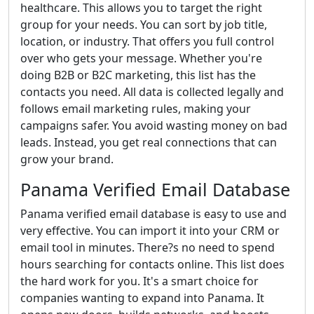
healthcare. This allows you to target the right
group for your needs. You can sort by job title,
location, or industry. That offers you full control
over who gets your message. Whether you're
doing B2B or B2C marketing, this list has the
contacts you need. All data is collected legally and
follows email marketing rules, making your
campaigns safer. You avoid wasting money on bad
leads. Instead, you get real connections that can
grow your brand.
Panama Verified Email Database
Panama verified email database is easy to use and
very effective. You can import it into your CRM or
email tool in minutes. There?s no need to spend
hours searching for contacts online. This list does
the hard work for you. It's a smart choice for
companies wanting to expand into Panama. It