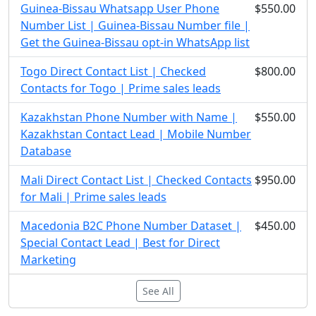
Guinea-Bissau Whatsapp User Phone
$550.00
Number List | Guinea-Bissau Number file |
Get the Guinea-Bissau opt-in WhatsApp list
Togo Direct Contact List | Checked
$800.00
Contacts for Togo | Prime sales leads
Kazakhstan Phone Number with Name |
$550.00
Kazakhstan Contact Lead | Mobile Number
Database
Mali Direct Contact List | Checked Contacts
$950.00
for Mali | Prime sales leads
Macedonia B2C Phone Number Dataset |
$450.00
Special Contact Lead | Best for Direct
Marketing
See All