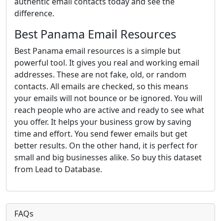
authentic email contacts today and see the
difference.
Best Panama Email Resources
Best Panama email resources is a simple but
powerful tool. It gives you real and working email
addresses. These are not fake, old, or random
contacts. All emails are checked, so this means
your emails will not bounce or be ignored. You will
reach people who are active and ready to see what
you offer. It helps your business grow by saving
time and effort. You send fewer emails but get
better results. On the other hand, it is perfect for
small and big businesses alike. So buy this dataset
from Lead to Database.
FAQs