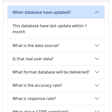
When database have updated?
This database have last update within 1
month
What is the data source?
Is that real user data?
What format database will be deliveried?
What is the accuracy rate?
What is response rate?
What about GDPR compliant?