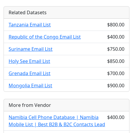
Related Datasets
Tanzania Email List
$800.00
Republic of the Congo Email List
$400.00
Suriname Email List
$750.00
Holy See Email List
$850.00
Grenada Email List
$700.00
Mongolia Email List
$900.00
More from Vendor
Namibia Cell Phone Database | Namibia
$400.00
Mobile List | Best B2B & B2C Contacts Lead