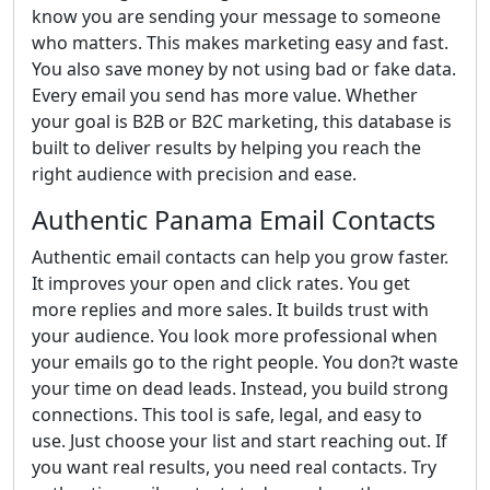
know you are sending your message to someone
who matters. This makes marketing easy and fast.
You also save money by not using bad or fake data.
Every email you send has more value. Whether
your goal is B2B or B2C marketing, this database is
built to deliver results by helping you reach the
right audience with precision and ease.
Authentic Panama Email Contacts
Authentic email contacts can help you grow faster.
It improves your open and click rates. You get
more replies and more sales. It builds trust with
your audience. You look more professional when
your emails go to the right people. You don?t waste
your time on dead leads. Instead, you build strong
connections. This tool is safe, legal, and easy to
use. Just choose your list and start reaching out. If
you want real results, you need real contacts. Try