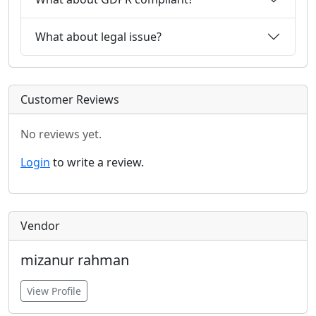
What about legal issue?
Customer Reviews
No reviews yet.
Login
to write a review.
Vendor
mizanur rahman
View Profile