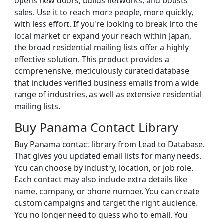
opens new doors, builds networks, and boosts
sales. Use it to reach more people, more quickly,
with less effort. If you're looking to break into the
local market or expand your reach within Japan,
the broad residential mailing lists offer a highly
effective solution. This product provides a
comprehensive, meticulously curated database
that includes verified business emails from a wide
range of industries, as well as extensive residential
mailing lists.
Buy Panama Contact Library
Buy Panama contact library from Lead to Database.
That gives you updated email lists for many needs.
You can choose by industry, location, or job role.
Each contact may also include extra details like
name, company, or phone number. You can create
custom campaigns and target the right audience.
You no longer need to guess who to email. You