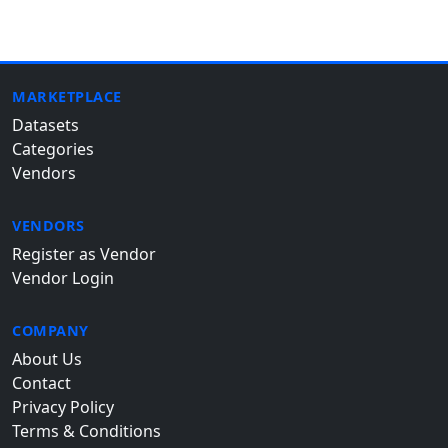
MARKETPLACE
Datasets
Categories
Vendors
VENDORS
Register as Vendor
Vendor Login
COMPANY
About Us
Contact
Privacy Policy
Terms & Conditions