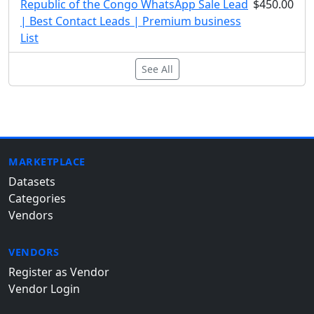
Republic of the Congo WhatsApp Sale Lead
$450.00
| Best Contact Leads | Premium business
List
See All
MARKETPLACE
Datasets
Categories
Vendors
VENDORS
Register as Vendor
Vendor Login