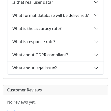
Is that real user data?
What format database will be deliveried?
What is the accuracy rate?
What is response rate?
What about GDPR compliant?
What about legal issue?
Customer Reviews
No reviews yet.