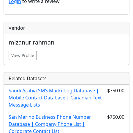
Login
to write a review.
Vendor
mizanur rahman
View Profile
Related Datasets
Saudi Arabia SMS Marketing Database |
$750.00
Mobile Contact Database | Canadian Text
Message Lists
San Marino Business Phone Number
$750.00
Database | Company Phone List |
Corporate Contact List