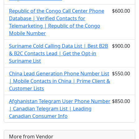
Republic of the Congo Call Center Phone
$600.00
Database | Verified Contacts for
Telemarketing | Republic of the Congo
Mobile Number
Suriname Cold Calling Data List | Best B2B
$900.00
& B2C Contacts Lead | Get the Opt-in
Suriname List
China Lead Generation Phone Number List
$550.00
| Mobile Contacts in China | Prime Client &
Customer Lists
Afghanistan Telegram User Phone Number
$850.00
| Canadian Telegram List | Leading
Canadian Consumer Info
More from Vendor