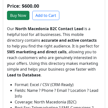
Price: $600.00
Buy Now
Add to Cart
Our
North Macedonia B2C Contact Lead
is a
helpful tool for all businesses. This mobile
directory contains
accurate and active contacts
to help you find the right audience. It is perfect for
SMS marketing and direct calls
, allowing you to
reach customers who are genuinely interested in
your offers. Using this directory makes marketing
simple and helps your business grow faster with
Lead to Database
.
Format: Excel / CSV (CRM-Ready)
Fields: Name ? Phone ? Email ? Location ? Lead
Info
Coverage: North Macedonia (B2C)
Best For: Telemarketing ? SMS Campaigns ?