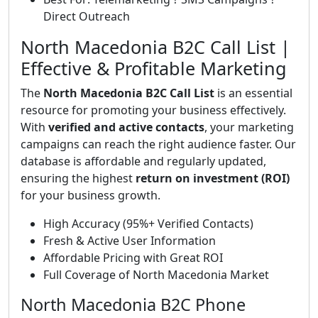
Direct Outreach
North Macedonia B2C Call List |
Effective & Profitable Marketing
The
North Macedonia B2C Call List
is an essential
resource for promoting your business effectively.
With
verified and active contacts
, your marketing
campaigns can reach the right audience faster. Our
database is affordable and regularly updated,
ensuring the highest
return on investment (ROI)
for your business growth.
High Accuracy (95%+ Verified Contacts)
Fresh & Active User Information
Affordable Pricing with Great ROI
Full Coverage of North Macedonia Market
North Macedonia B2C Phone