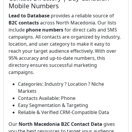
Mobile Numbers
Lead to Database
provides a reliable source of
B2C contacts
across North Macedonia. Our lists
include
phone numbers
for direct calls and SMS
campaigns. All contacts are organized by industry,
location, and user category to make it easy to
reach your target audience effectively. With over
95% accuracy and up-to-date numbers, this
directory ensures successful marketing
campaigns.
Categories: Industry ? Location ? Niche
Markets
Contacts Available: Phone
Easy Segmentation & Targeting
Reliable & Verified CRM-Compatible Data
Our
North Macedonia B2C Contact Data
gives
you the best resources to target your audience