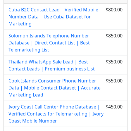
Cuba B2C Contact Lead | Verified Mobile
$800.00
Number Data | Use Cuba Dataset for
Marketing
Solomon Islands Telephone Number
$850.00
Database | Direct Contact List | Best
Telemarketing List
Thailand WhatsApp Sale Lead | Best
$350.00
Contact Leads | Premium business List
Cook Islands Consumer Phone Number
$550.00
Data | Mobile Contact Dataset | Accurate
Marketing Lead
Ivory Coast Call Center Phone Database |
$450.00
Verified Contacts for Telemarketing | Ivory
Coast Mobile Number