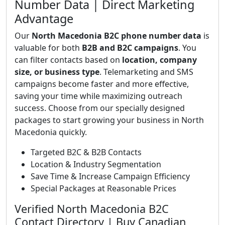
Number Data | Direct Marketing
Advantage
Our
North Macedonia B2C phone number data
is
valuable for both
B2B and B2C campaigns
. You
can filter contacts based on
location, company
size, or business type
. Telemarketing and SMS
campaigns become faster and more effective,
saving your time while maximizing outreach
success. Choose from our specially designed
packages to start growing your business in North
Macedonia quickly.
Targeted B2C & B2B Contacts
Location & Industry Segmentation
Save Time & Increase Campaign Efficiency
Special Packages at Reasonable Prices
Verified North Macedonia B2C
Contact Directory | Buy Canadian