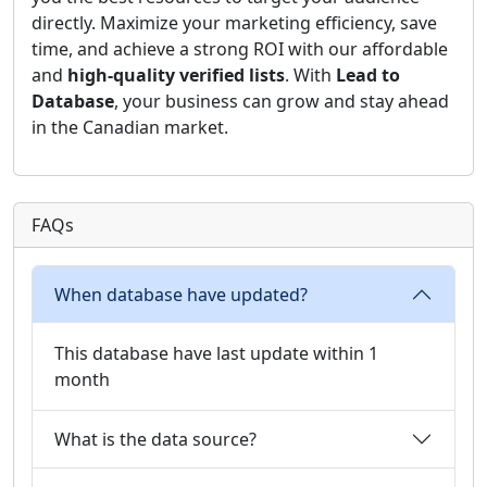
directly. Maximize your marketing efficiency, save
time, and achieve a strong ROI with our affordable
and
high-quality verified lists
. With
Lead to
Database
, your business can grow and stay ahead
in the Canadian market.
FAQs
When database have updated?
This database have last update within 1
month
What is the data source?