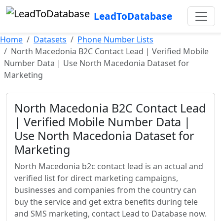
LeadToDatabase
Home
Datasets
Phone Number Lists
North Macedonia B2C Contact Lead | Verified Mobile
Number Data | Use North Macedonia Dataset for
Marketing
North Macedonia B2C Contact Lead
| Verified Mobile Number Data |
Use North Macedonia Dataset for
Marketing
North Macedonia b2c contact lead is an actual and
verified list for direct marketing campaigns,
businesses and companies from the country can
buy the service and get extra benefits during tele
and SMS marketing, contact Lead to Database now.