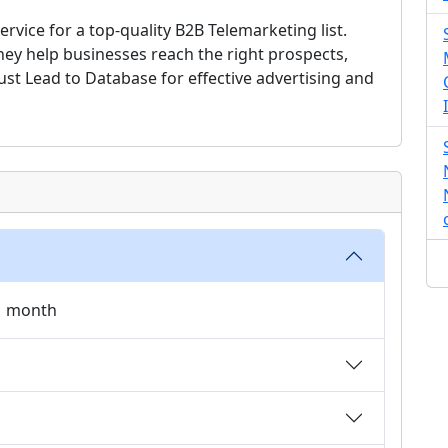
rvice for a top-quality B2B Telemarketing list.
they help businesses reach the right prospects,
rust Lead to Database for effective advertising and
 1 month