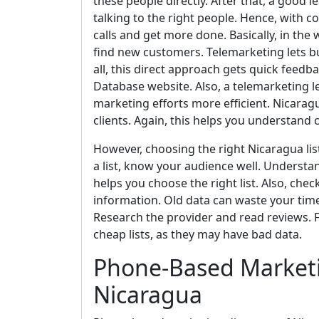
these people directly. After that, a good l
talking to the right people. Hence, with 
calls and get more done. Basically, in the
find new customers. Telemarketing lets bus
all, this direct approach gets quick feedb
Database website. Also, a telemarketing le
marketing efforts more efficient. Nicara
clients. Again, this helps you understand
However, choosing the right Nicaragua list
a list, know your audience well. Understan
helps you choose the right list. Also, chec
information. Old data can waste your time
Research the provider and read reviews. Fi
cheap lists, as they may have bad data.
Phone-Based Marketi
Nicaragua