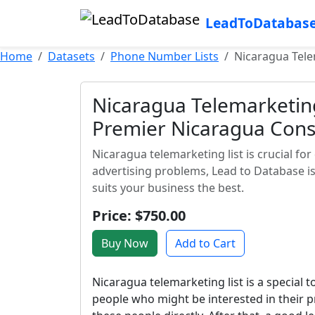
LeadToDatabas
Home
Datasets
Phone Number Lists
Nicaragua Tele
Nicaragua Telemarketing 
Premier Nicaragua Cons
Nicaragua telemarketing list is crucial for
advertising problems, Lead to Database is
suits your business the best.
Price: $750.00
Buy Now
Add to Cart
Nicaragua telemarketing list is a special t
people who might be interested in their p