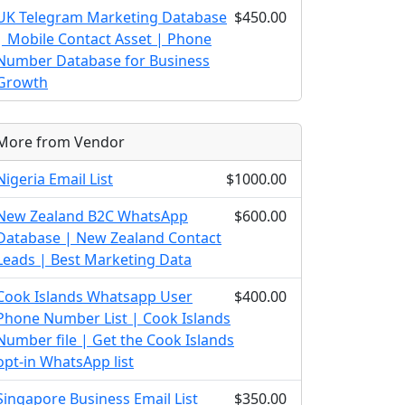
UK Telegram Marketing Database
$450.00
| Mobile Contact Asset | Phone
Number Database for Business
Growth
More from Vendor
Nigeria Email List
$1000.00
New Zealand B2C WhatsApp
$600.00
Database | New Zealand Contact
Leads | Best Marketing Data
Cook Islands Whatsapp User
$400.00
Phone Number List | Cook Islands
Number file | Get the Cook Islands
opt-in WhatsApp list
Singapore Business Email List
$350.00