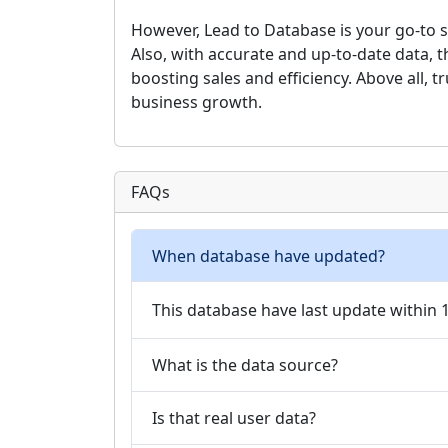
However, Lead to Database is your go-to se
Also, with accurate and up-to-date data, 
boosting sales and efficiency. Above all, t
business growth.
FAQs
When database have updated?
This database have last update within
What is the data source?
Is that real user data?