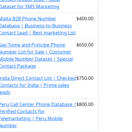
Dataset for SMS Marketing
Malta B2B Phone Number
$400.00
Database | Business-to-Business
Contact Lead | Best marketing List
Sao Tome and Principe Phone
$650.00
Number List for Sale | Customer
Mobile Number Dataset | Special
Contact Package
India Direct Contact List | Checked
$750.00
Contacts for India | Prime sales
leads
Peru Call Center Phone Database |
$800.00
Verified Contacts for
Telemarketing | Peru Mobile
Number