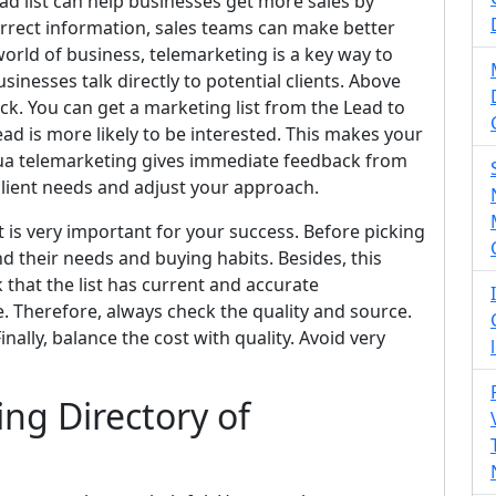
ead list can help businesses get more sales by
correct information, sales teams can make better
 world of business, telemarketing is a key way to
inesses talk directly to potential clients. Above
ack. You can get a marketing list from the Lead to
ad is more likely to be interested. This makes your
gua telemarketing gives immediate feedback from
 client needs and adjust your approach.
 is very important for your success. Before picking
d their needs and buying habits. Besides, this
k that the list has current and accurate
. Therefore, always check the quality and source.
nally, balance the cost with quality. Avoid very
ng Directory of