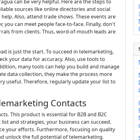
agua can be very helpful. Here are the steps to
reliable sources like online directories and social
n help. Also, attend trade shows. These events are
, you can meet people face-to-face. Finally, don't
errals from clients. Thus, word-of-mouth leads are
d is just the start. To succeed in telemarketing,
eck your data for accuracy. Also, use tools to
 addition, many tools can help you build and manage
ate data collection, they make the process more
very useful. Therefore, regularly update your list to
elemarketing Contacts
cts. This product is essential for B2B and B2C
 list and strategies, your business can succeed.
e your efforts. Furthermore, focusing on quality
 unlock the full potential of telemarketing.