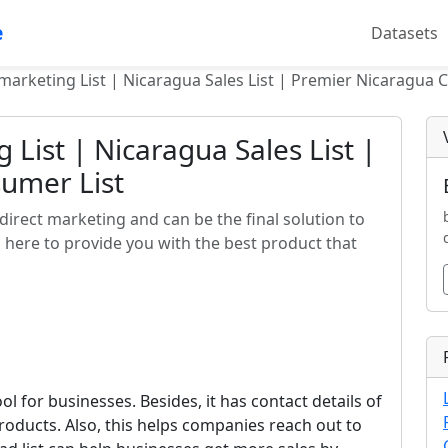
e
Datasets
marketing List | Nicaragua Sales List | Premier Nicaragua 
List | Nicaragua Sales List |
umer List
 direct marketing and can be the final solution to
 here to provide you with the best product that
ool for businesses. Besides, it has contact details of
roducts. Also, this helps companies reach out to