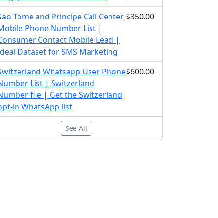
Sao Tome and Principe Call Center
$350.00
Mobile Phone Number List |
Consumer Contact Mobile Lead |
Ideal Dataset for SMS Marketing
Switzerland Whatsapp User Phone
$600.00
Number List | Switzerland
Number file | Get the Switzerland
opt-in WhatsApp list
See All