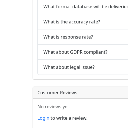
What format database will be deliverie
What is the accuracy rate?
What is response rate?
What about GDPR compliant?
What about legal issue?
Customer Reviews
No reviews yet.
Login
to write a review.