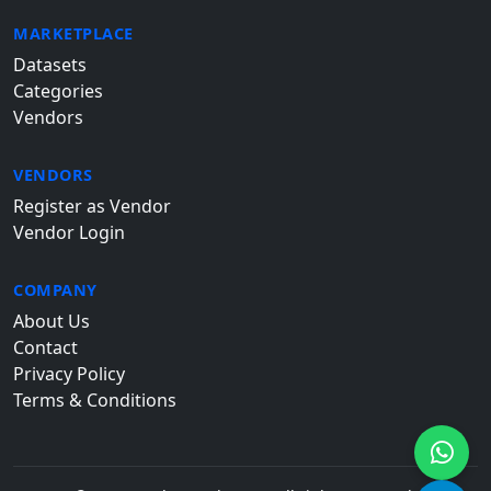
MARKETPLACE
Datasets
Categories
Vendors
VENDORS
Register as Vendor
Vendor Login
COMPANY
About Us
Contact
Privacy Policy
Terms & Conditions