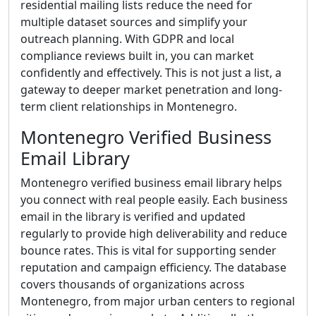
residential mailing lists reduce the need for
multiple dataset sources and simplify your
outreach planning. With GDPR and local
compliance reviews built in, you can market
confidently and effectively. This is not just a list, a
gateway to deeper market penetration and long-
term client relationships in Montenegro.
Montenegro Verified Business
Email Library
Montenegro verified business email library helps
you connect with real people easily. Each business
email in the library is verified and updated
regularly to provide high deliverability and reduce
bounce rates. This is vital for supporting sender
reputation and campaign efficiency. The database
covers thousands of organizations across
Montenegro, from major urban centers to regional