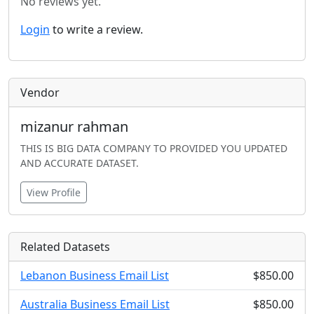
No reviews yet.
Login
to write a review.
Vendor
mizanur rahman
THIS IS BIG DATA COMPANY TO PROVIDED YOU UPDATED
AND ACCURATE DATASET.
View Profile
Related Datasets
Lebanon Business Email List
$850.00
Australia Business Email List
$850.00