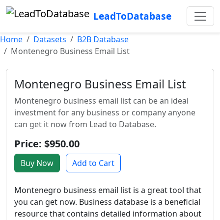
LeadToDatabase
Home
Datasets
B2B Database
Montenegro Business Email List
Montenegro Business Email List
Montenegro business email list can be an ideal
investment for any business or company anyone
can get it now from Lead to Database.
Price: $950.00
Buy Now
Add to Cart
Montenegro business email list is a great tool that
you can get now. Business database is a beneficial
resource that contains detailed information about