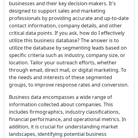
businesses and their key decision-makers. It's
designed to support sales and marketing
professionals by providing accurate and up-to-date
contact information, company details, and other
critical data points. If you ask, how do I effectively
utilize this business database? The answer is to
utilize the database by segmenting leads based on
specific criteria such as industry, company size, or
location. Tailor your outreach efforts, whether
through email, direct mail, or digital marketing. To
the needs and interests of these segmented
groups, to improve response rates and conversion.
Business data encompasses a wide range of
information collected about companies. This
includes firmographics, industry classifications,
financial performance, and operational metrics. In
addition, it is crucial for understanding market
landscapes, identifying potential business