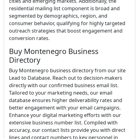
cities and emerging markets. Additionally, the
residential mailing list component is broad and
segmented by demographics, region, and
consumer behavior, qualifying for highly targeted
outreach strategies that boost engagement and
conversion rates.
Buy Montenegro Business
Directory
Buy Montenegro business directory from our site
Lead to Database. Reach out to decision-makers
directly with our confirmed business email list.
Tailored to your marketing needs, our email
database ensures higher deliverability rates and
better engagement with your email campaigns.
Enhance your digital marketing efforts with our
extensive business number list. Compiled with
accuracy, our contact lists provide you with direct
lines and contact numbers to key personnel in