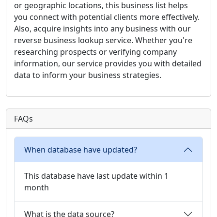
or geographic locations, this business list helps
you connect with potential clients more effectively.
Also, acquire insights into any business with our
reverse business lookup service. Whether you're
researching prospects or verifying company
information, our service provides you with detailed
data to inform your business strategies.
FAQs
When database have updated?
This database have last update within 1
month
What is the data source?