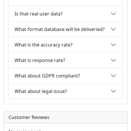
Is that real user data?
What format database will be deliveried?
What is the accuracy rate?
What is response rate?
What about GDPR compliant?
What about legal issue?
Customer Reviews