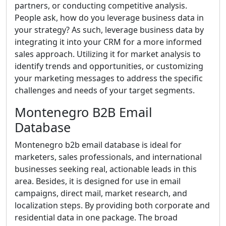
partners, or conducting competitive analysis.
People ask, how do you leverage business data in
your strategy? As such, leverage business data by
integrating it into your CRM for a more informed
sales approach. Utilizing it for market analysis to
identify trends and opportunities, or customizing
your marketing messages to address the specific
challenges and needs of your target segments.
Montenegro B2B Email
Database
Montenegro b2b email database is ideal for
marketers, sales professionals, and international
businesses seeking real, actionable leads in this
area. Besides, it is designed for use in email
campaigns, direct mail, market research, and
localization steps. By providing both corporate and
residential data in one package. The broad