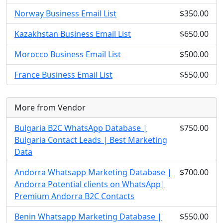
Norway Business Email List
$350.00
Kazakhstan Business Email List
$650.00
Morocco Business Email List
$500.00
France Business Email List
$550.00
More from Vendor
Bulgaria B2C WhatsApp Database |
$750.00
Bulgaria Contact Leads | Best Marketing
Data
Andorra Whatsapp Marketing Database |
$700.00
Andorra Potential clients on WhatsApp|
Premium Andorra B2C Contacts
Benin Whatsapp Marketing Database |
$550.00