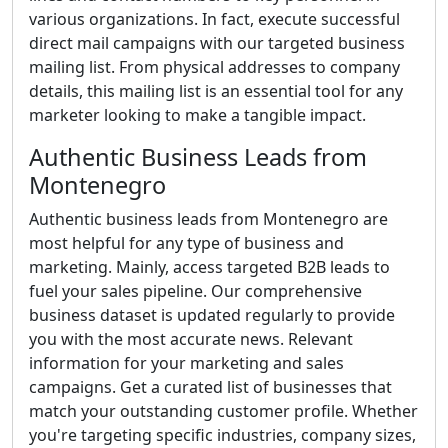
various organizations. In fact, execute successful
direct mail campaigns with our targeted business
mailing list. From physical addresses to company
details, this mailing list is an essential tool for any
marketer looking to make a tangible impact.
Authentic Business Leads from
Montenegro
Authentic business leads from Montenegro are
most helpful for any type of business and
marketing. Mainly, access targeted B2B leads to
fuel your sales pipeline. Our comprehensive
business dataset is updated regularly to provide
you with the most accurate news. Relevant
information for your marketing and sales
campaigns. Get a curated list of businesses that
match your outstanding customer profile. Whether
you're targeting specific industries, company sizes,