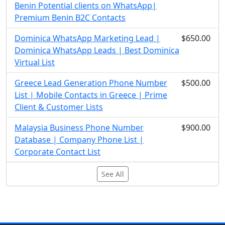
Benin Potential clients on WhatsApp|
Premium Benin B2C Contacts
Dominica WhatsApp Marketing Lead |
$650.00
Dominica WhatsApp Leads | Best Dominica
Virtual List
Greece Lead Generation Phone Number
$500.00
List | Mobile Contacts in Greece | Prime
Client & Customer Lists
Malaysia Business Phone Number
$900.00
Database | Company Phone List |
Corporate Contact List
See All