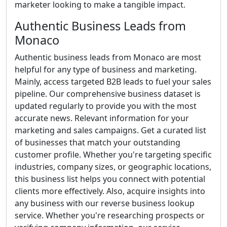
marketer looking to make a tangible impact.
Authentic Business Leads from
Monaco
Authentic business leads from Monaco are most
helpful for any type of business and marketing.
Mainly, access targeted B2B leads to fuel your sales
pipeline. Our comprehensive business dataset is
updated regularly to provide you with the most
accurate news. Relevant information for your
marketing and sales campaigns. Get a curated list
of businesses that match your outstanding
customer profile. Whether you're targeting specific
industries, company sizes, or geographic locations,
this business list helps you connect with potential
clients more effectively. Also, acquire insights into
any business with our reverse business lookup
service. Whether you're researching prospects or