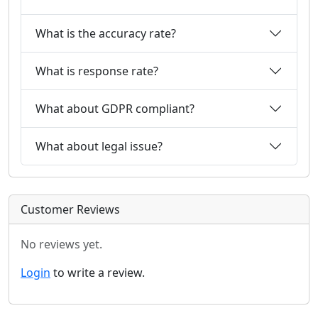
What is the accuracy rate?
What is response rate?
What about GDPR compliant?
What about legal issue?
Customer Reviews
No reviews yet.
Login
to write a review.