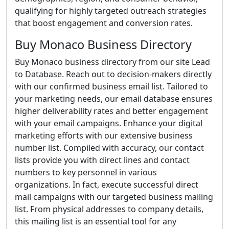
qualifying for highly targeted outreach strategies
that boost engagement and conversion rates.
Buy Monaco Business Directory
Buy Monaco business directory from our site Lead
to Database. Reach out to decision-makers directly
with our confirmed business email list. Tailored to
your marketing needs, our email database ensures
higher deliverability rates and better engagement
with your email campaigns. Enhance your digital
marketing efforts with our extensive business
number list. Compiled with accuracy, our contact
lists provide you with direct lines and contact
numbers to key personnel in various
organizations. In fact, execute successful direct
mail campaigns with our targeted business mailing
list. From physical addresses to company details,
this mailing list is an essential tool for any