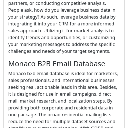
partners, or conducting competitive analysis.
People ask, how do you leverage business data in
your strategy? As such, leverage business data by
integrating it into your CRM for a more informed
sales approach. Utilizing it for market analysis to
identify trends and opportunities, or customizing
your marketing messages to address the specific
challenges and needs of your target segments.
Monaco B2B Email Database
Monaco b2b email database is ideal for marketers,
sales professionals, and international businesses
seeking real, actionable leads in this area. Besides,
it is designed for use in email campaigns, direct
mail, market research, and localization steps. By
providing both corporate and residential data in
one package. The broad residential mailing lists
reduce the need for multiple dataset sources and