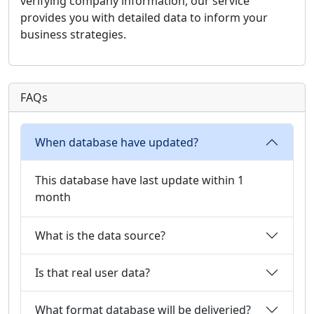
verifying company information, our service
provides you with detailed data to inform your
business strategies.
FAQs
When database have updated?
This database have last update within 1
month
What is the data source?
Is that real user data?
What format database will be deliveried?