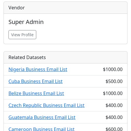
Vendor
Super Admin
View Profile
Related Datasets
Nigeria Business Email List
$1000.00
Cuba Business Email List
$500.00
Belize Business Email List
$1000.00
Czech Republic Business Email List
$400.00
Guatemala Business Email List
$400.00
Cameroon Business Email List
$600.00