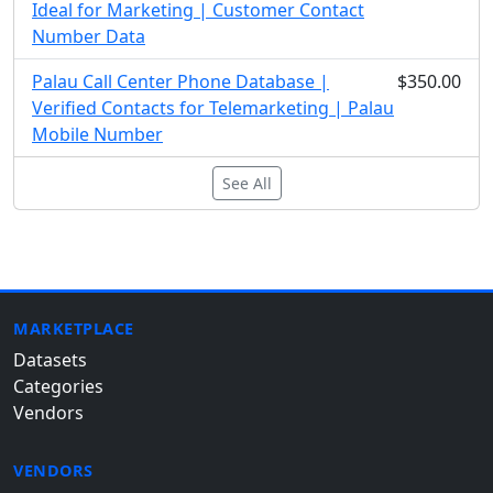
Ideal for Marketing | Customer Contact
Number Data
Palau Call Center Phone Database |
$350.00
Verified Contacts for Telemarketing | Palau
Mobile Number
See All
MARKETPLACE
Datasets
Categories
Vendors
VENDORS