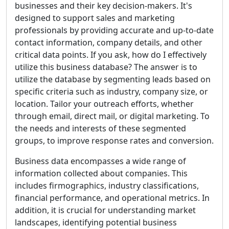
businesses and their key decision-makers. It's
designed to support sales and marketing
professionals by providing accurate and up-to-date
contact information, company details, and other
critical data points. If you ask, how do I effectively
utilize this business database? The answer is to
utilize the database by segmenting leads based on
specific criteria such as industry, company size, or
location. Tailor your outreach efforts, whether
through email, direct mail, or digital marketing. To
the needs and interests of these segmented
groups, to improve response rates and conversion.
Business data encompasses a wide range of
information collected about companies. This
includes firmographics, industry classifications,
financial performance, and operational metrics. In
addition, it is crucial for understanding market
landscapes, identifying potential business