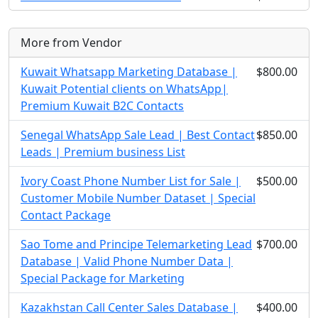
More from Vendor
Kuwait Whatsapp Marketing Database |
$800.00
Kuwait Potential clients on WhatsApp|
Premium Kuwait B2C Contacts
Senegal WhatsApp Sale Lead | Best Contact
$850.00
Leads | Premium business List
Ivory Coast Phone Number List for Sale |
$500.00
Customer Mobile Number Dataset | Special
Contact Package
Sao Tome and Principe Telemarketing Lead
$700.00
Database | Valid Phone Number Data |
Special Package for Marketing
Kazakhstan Call Center Sales Database |
$400.00