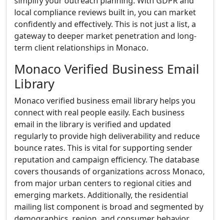
simplify your outreach planning. With GDPR and
local compliance reviews built in, you can market
confidently and effectively. This is not just a list, a
gateway to deeper market penetration and long-
term client relationships in Monaco.
Monaco Verified Business Email
Library
Monaco verified business email library helps you
connect with real people easily. Each business
email in the library is verified and updated
regularly to provide high deliverability and reduce
bounce rates. This is vital for supporting sender
reputation and campaign efficiency. The database
covers thousands of organizations across Monaco,
from major urban centers to regional cities and
emerging markets. Additionally, the residential
mailing list component is broad and segmented by
demographics, region, and consumer behavior,