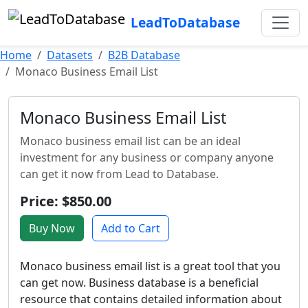
LeadToDatabase
Home
Datasets
B2B Database
Monaco Business Email List
Monaco Business Email List
Monaco business email list can be an ideal
investment for any business or company anyone
can get it now from Lead to Database.
Price: $850.00
Buy Now
Add to Cart
Monaco business email list is a great tool that you
can get now. Business database is a beneficial
resource that contains detailed information about