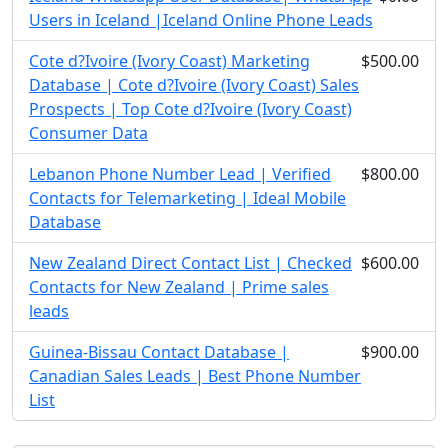
Users in Iceland |Iceland Online Phone Leads
Cote d?Ivoire (Ivory Coast) Marketing
$500.00
Database | Cote d?Ivoire (Ivory Coast) Sales
Prospects | Top Cote d?Ivoire (Ivory Coast)
Consumer Data
Lebanon Phone Number Lead | Verified
$800.00
Contacts for Telemarketing | Ideal Mobile
Database
New Zealand Direct Contact List | Checked
$600.00
Contacts for New Zealand | Prime sales
leads
Guinea-Bissau Contact Database |
$900.00
Canadian Sales Leads | Best Phone Number
List