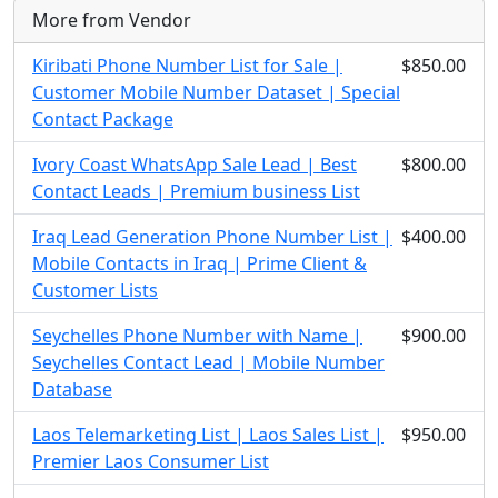
More from Vendor
Kiribati Phone Number List for Sale |
$850.00
Customer Mobile Number Dataset | Special
Contact Package
Ivory Coast WhatsApp Sale Lead | Best
$800.00
Contact Leads | Premium business List
Iraq Lead Generation Phone Number List |
$400.00
Mobile Contacts in Iraq | Prime Client &
Customer Lists
Seychelles Phone Number with Name |
$900.00
Seychelles Contact Lead | Mobile Number
Database
Laos Telemarketing List | Laos Sales List |
$950.00
Premier Laos Consumer List