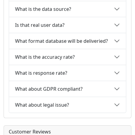
What is the data source?
Is that real user data?
What format database will be deliveried?
What is the accuracy rate?
What is response rate?
What about GDPR compliant?
What about legal issue?
Customer Reviews