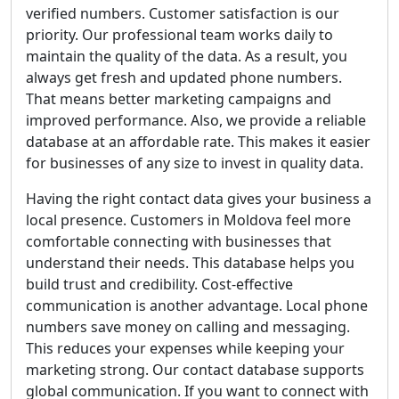
verified numbers. Customer satisfaction is our
priority. Our professional team works daily to
maintain the quality of the data. As a result, you
always get fresh and updated phone numbers.
That means better marketing campaigns and
improved performance. Also, we provide a reliable
database at an affordable rate. This makes it easier
for businesses of any size to invest in quality data.
Having the right contact data gives your business a
local presence. Customers in Moldova feel more
comfortable connecting with businesses that
understand their needs. This database helps you
build trust and credibility. Cost-effective
communication is another advantage. Local phone
numbers save money on calling and messaging.
This reduces your expenses while keeping your
marketing strong. Our contact database supports
global communication. If you want to connect with