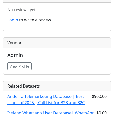
No reviews yet.
Login
to write a review.
Vendor
Admin
View Profile
Related Datasets
Andorra Telemarketing Database | Best
$900.00
Leads of 2025 | Call List for B2B and B2C
Iceland Whatsapp User Database| WhatsApp
$0.00