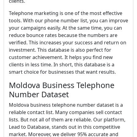
clients.
Telephone marketing is one of the most effective
tools. With our phone number list, you can improve
your campaigns easily. At the same time, you can
reduce bounce rates because the numbers are
verified. This increases your success and return on
investment. This database is also perfect for
customer achievement. It helps you find new
clients in less time. In short, this database is a
smart choice for businesses that want results.
Moldova Business Telephone
Number Dataset
Moldova business telephone number dataset is a
reliable contact list. Many companies sell contact
lists. But not all of them are reliable. Our platform,
Lead to Database, stands out in this competitive
market. Moreover, we deliver 95% accurate and