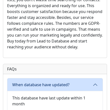
Everything is organized and ready for use. This
boosts customer satisfaction because you respond
faster and stay accessible. Besides, our service
follows compliance rules. The numbers are GDPR-
verified and safe to use in campaigns. That means
you can run your marketing legally and confidently.
Buy today from Lead to Database and start
reaching your audience without delay.
FAQs
When database have updated?
This database have last update within 1
month