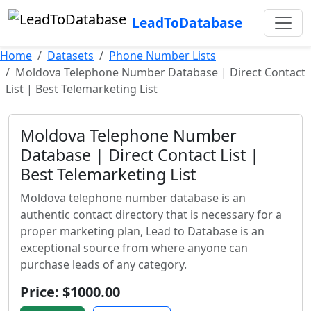
LeadToDatabase
Home
Datasets
Phone Number Lists
Moldova Telephone Number Database | Direct Contact
List | Best Telemarketing List
Moldova Telephone Number
Database | Direct Contact List |
Best Telemarketing List
Moldova telephone number database is an
authentic contact directory that is necessary for a
proper marketing plan, Lead to Database is an
exceptional source from where anyone can
purchase leads of any category.
Price: $1000.00