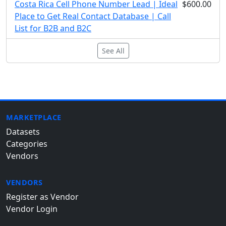
Costa Rica Cell Phone Number Lead | Ideal
$600.00
Place to Get Real Contact Database | Call
List for B2B and B2C
See All
MARKETPLACE
Datasets
Categories
Vendors
VENDORS
Register as Vendor
Vendor Login