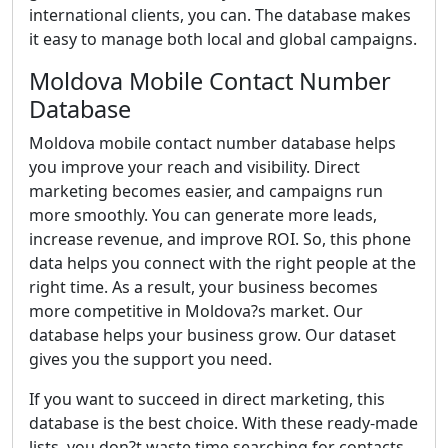
international clients, you can. The database makes
it easy to manage both local and global campaigns.
Moldova Mobile Contact Number
Database
Moldova mobile contact number database helps
you improve your reach and visibility. Direct
marketing becomes easier, and campaigns run
more smoothly. You can generate more leads,
increase revenue, and improve ROI. So, this phone
data helps you connect with the right people at the
right time. As a result, your business becomes
more competitive in Moldova?s market. Our
database helps your business grow. Our dataset
gives you the support you need.
If you want to succeed in direct marketing, this
database is the best choice. With these ready-made
lists, you don?t waste time searching for contacts.