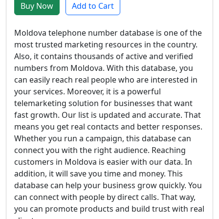
Buy Now
Add to Cart
Moldova telephone number database is one of the
most trusted marketing resources in the country.
Also, it contains thousands of active and verified
numbers from Moldova. With this database, you
can easily reach real people who are interested in
your services. Moreover, it is a powerful
telemarketing solution for businesses that want
fast growth. Our list is updated and accurate. That
means you get real contacts and better responses.
Whether you run a campaign, this database can
connect you with the right audience. Reaching
customers in Moldova is easier with our data. In
addition, it will save you time and money. This
database can help your business grow quickly. You
can connect with people by direct calls. That way,
you can promote products and build trust with real