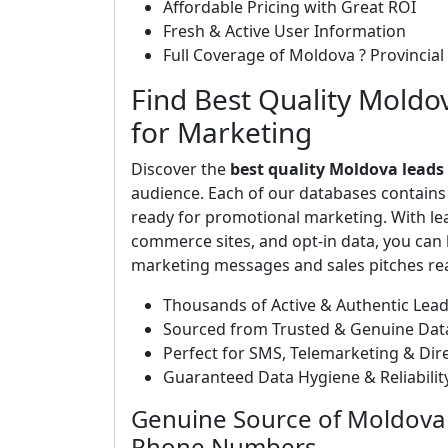
Affordable Pricing with Great ROI
Fresh & Active User Information
Full Coverage of Moldova ? Provincial 
Find Best Quality Moldo
for Marketing
Discover the
best quality Moldova leads
audience. Each of our databases contain
ready for promotional marketing. With le
commerce sites, and opt-in data, you can b
marketing messages and sales pitches rea
Thousands of Active & Authentic Lea
Sourced from Trusted & Genuine Dat
Perfect for SMS, Telemarketing & Di
Guaranteed Data Hygiene & Reliabili
Genuine Source of Moldova 
Phone Numbers