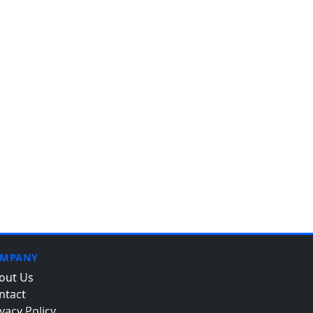
MPANY
out Us
ntact
vacy Policy