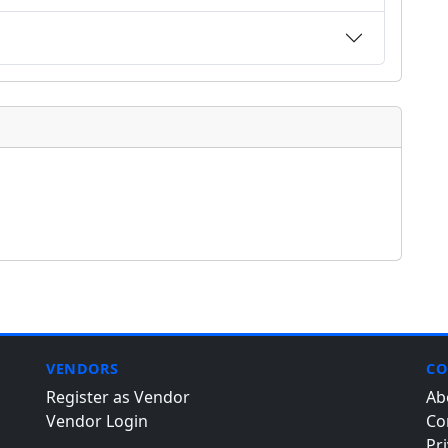
VENDORS
CO
Register as Vendor
Ab
Vendor Login
Co
Pri