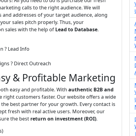
 yours! All you need to do is purchase our fresh
arketing calls to the right audience. We will
s and addresses of your target audience, along
 your sales pitch properly. Thus, your
on sales with the help of
Lead to Database
.
n ? Lead Info
igns ? Direct Outreach
asy & Profitable Marketing
th easy and profitable. With
authentic B2B and
e right customers faster. Our website offers a wide
the best partner for your growth. Every contact is
pt fresh with real active users. Moreover, our
sure the best
return on investment (ROI)
.
s)