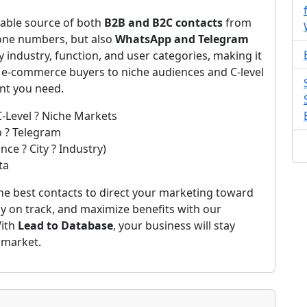
iable source of both
B2B and B2C contacts
from
one numbers, but also
WhatsApp and Telegram
by industry, function, and user categories, making it
m e-commerce buyers to niche audiences and C-level
ent you need.
C-Level ? Niche Markets
p ? Telegram
ce ? City ? Industry)
ta
he best contacts to direct your marketing toward
ay on track, and maximize benefits with our
With
Lead to Database
, your business will stay
 market.