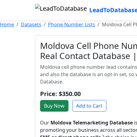
LeadToDatabas
Home
Datasets
Phone Number Lists
Moldova Cell P
Moldova Cell Phone Numb
Real Contact Database | 
Moldova cell phone number lead contains 
and also the database is an opt-in set, so
Database.
Price: $350.00
Buy Now
Add to Cart
Our
Moldova Telemarketing Database
i
promoting your business across all sect