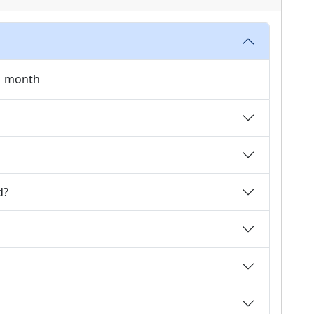
 1 month
d?