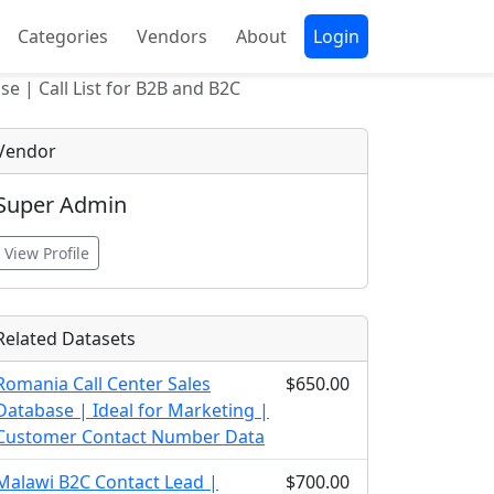
Categories
Vendors
About
Login
e | Call List for B2B and B2C
Vendor
Super Admin
View Profile
Related Datasets
Romania Call Center Sales
$650.00
Database | Ideal for Marketing |
Customer Contact Number Data
Malawi B2C Contact Lead |
$700.00