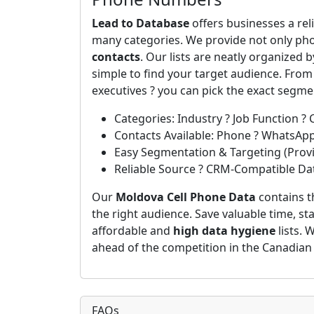
Lead to Database
offers businesses a rel
many categories. We provide not only ph
contacts
. Our lists are neatly organized 
simple to find your target audience. Fro
executives ? you can pick the exact segm
Categories: Industry ? Job Function ? 
Contacts Available: Phone ? WhatsAp
Easy Segmentation & Targeting (Provin
Reliable Source ? CRM-Compatible Da
Our
Moldova Cell Phone Data
contains t
the right audience. Save valuable time, st
affordable and
high data hygiene
lists. 
ahead of the competition in the Canadian
FAQs