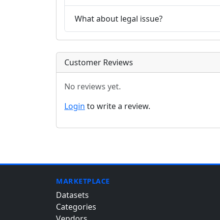
What about legal issue?
Customer Reviews
No reviews yet.
Login
to write a review.
MARKETPLACE
Datasets
Categories
Vendors