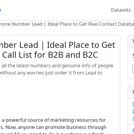
e
Datasets
hone Number Lead | Ideal Place to Get Real Contact Databas
er Lead | Ideal Place to Get
Call List for B2B and B2C
all the latest numbers and genuine info of people
 without any worries just order it from Lead to
s a powerful source of marketing resources for
ors. Now, anyone can promote business through