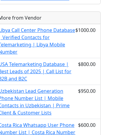
More from Vendor
Libya Call Center Phone Database
$1000.00
| Verified Contacts for
Telemarketing | Libya Mobile
Number
USA Telemarketing Database |
$800.00
Best Leads of 2025 | Call List for
B2B and B2C
Uzbekistan Lead Generation
$950.00
Phone Number List | Mobile
Contacts in Uzbekistan | Prime
Client & Customer Lists
Costa Rica Whatsapp User Phone
$600.00
Number List | Costa Rica Number