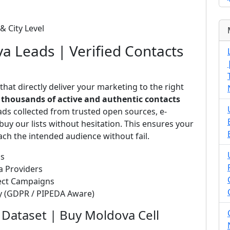
& City Level
va Leads | Verified Contacts
that directly deliver your marketing to the right
s
thousands of active and authentic contacts
ads collected from trusted open sources, e-
uy our lists without hesitation. This ensures your
ch the intended audience without fail.
ds
a Providers
rect Campaigns
ty (GDPR / PIPEDA Aware)
Dataset | Buy Moldova Cell