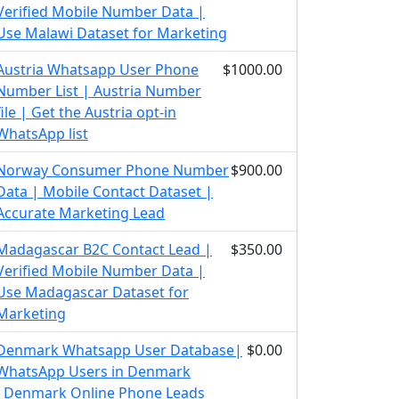
Verified Mobile Number Data |
Use Malawi Dataset for Marketing
Austria Whatsapp User Phone
$1000.00
Number List | Austria Number
file | Get the Austria opt-in
WhatsApp list
Norway Consumer Phone Number
$900.00
Data | Mobile Contact Dataset |
Accurate Marketing Lead
Madagascar B2C Contact Lead |
$350.00
Verified Mobile Number Data |
Use Madagascar Dataset for
Marketing
Denmark Whatsapp User Database|
$0.00
WhatsApp Users in Denmark
|Denmark Online Phone Leads