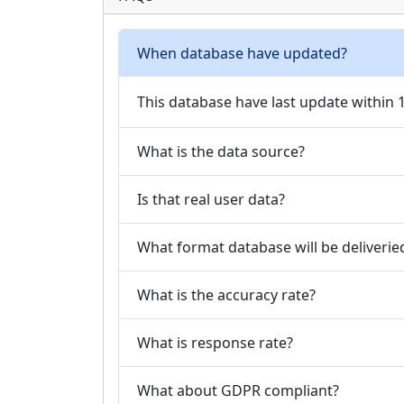
When database have updated?
This database have last update within
What is the data source?
Is that real user data?
What format database will be deliverie
What is the accuracy rate?
What is response rate?
What about GDPR compliant?