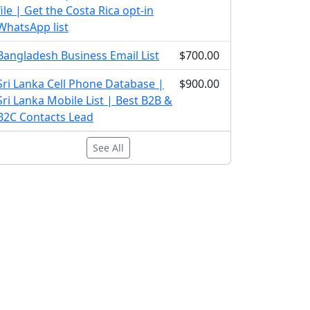
file | Get the Costa Rica opt-in
WhatsApp list
Bangladesh Business Email List
$700.00
Sri Lanka Cell Phone Database |
$900.00
Sri Lanka Mobile List | Best B2B &
B2C Contacts Lead
See All