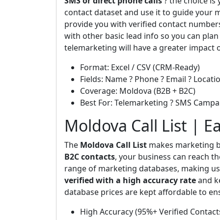
SMS or direct phone calls
? the choice is
contact dataset and use it to guide your m
provide you with verified contact number
with other basic lead info so you can plan
telemarketing will have a greater impact 
Format: Excel / CSV (CRM-Ready)
Fields: Name ? Phone ? Email ? Locatio
Coverage: Moldova (B2B + B2C)
Best For: Telemarketing ? SMS Campa
Moldova Call List | E
The
Moldova Call List
makes marketing bo
B2C contacts
, your business can reach th
range of marketing databases, making us 
verified with a high accuracy rate
and ke
database prices are kept affordable to en
High Accuracy (95%+ Verified Contact