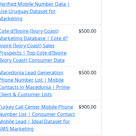
Verified Mobile Number Data |
Use Uruguay Dataset for
Marketing
Cote d?Ivoire (Ivory Coast)
$500.00
Marketing Database | Cote d?
Ivoire (Ivory Coast) Sales
Prospects | Top Cote d?Ivoire
(Ivory Coast) Consumer Data
Macedonia Lead Generation
$500.00
Phone Number List | Mobile
Contacts in Macedonia | Prime
Client & Customer Lists
Turkey Call Center Mobile Phone
$900.00
Number List | Consumer Contact
Mobile Lead | Ideal Dataset for
SMS Marketing