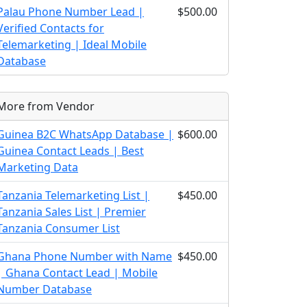
Palau Phone Number Lead |
$500.00
Verified Contacts for
Telemarketing | Ideal Mobile
Database
More from Vendor
Guinea B2C WhatsApp Database |
$600.00
Guinea Contact Leads | Best
Marketing Data
Tanzania Telemarketing List |
$450.00
Tanzania Sales List | Premier
Tanzania Consumer List
Ghana Phone Number with Name
$450.00
| Ghana Contact Lead | Mobile
Number Database