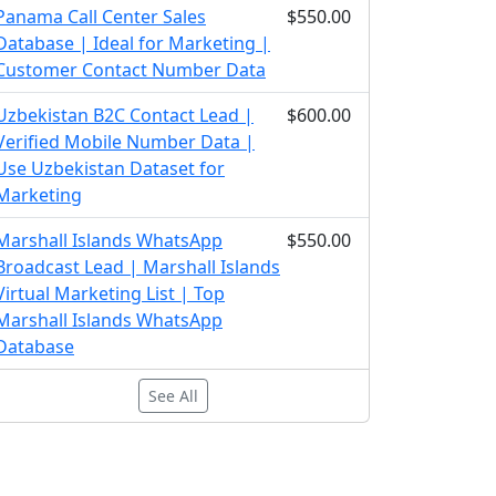
Panama Call Center Sales
$550.00
Database | Ideal for Marketing |
Customer Contact Number Data
Uzbekistan B2C Contact Lead |
$600.00
Verified Mobile Number Data |
Use Uzbekistan Dataset for
Marketing
Marshall Islands WhatsApp
$550.00
Broadcast Lead | Marshall Islands
Virtual Marketing List | Top
Marshall Islands WhatsApp
Database
See All