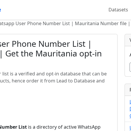
e
Datasets
tsapp User Phone Number List | Mauritania Number file | 
er Phone Number List |
| Get the Mauritania opt-in
st is a verified and opt-in database that can be
ucts, hence order it from Lead to Database and
Number List
is a directory of active WhatsApp