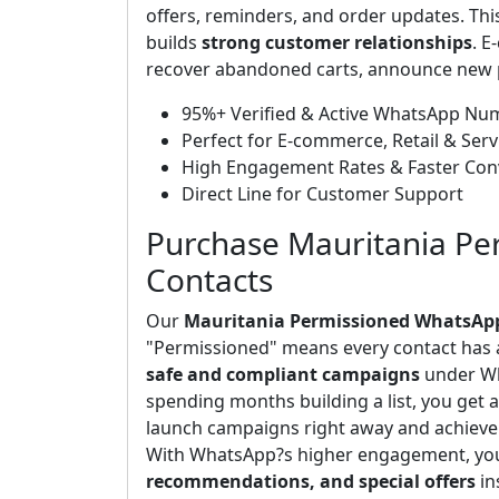
offers, reminders, and order updates. Thi
builds
strong customer relationships
. E
recover abandoned carts, announce new p
95%+ Verified & Active WhatsApp Nu
Perfect for E-commerce, Retail & Serv
High Engagement Rates & Faster Con
Direct Line for Customer Support
Purchase Mauritania P
Contacts
Our
Mauritania Permissioned WhatsAp
"Permissioned" means every contact has 
safe and compliant campaigns
under Wh
spending months building a list, you get 
launch campaigns right away and achieve
With WhatsApp?s higher engagement, yo
recommendations, and special offers
in