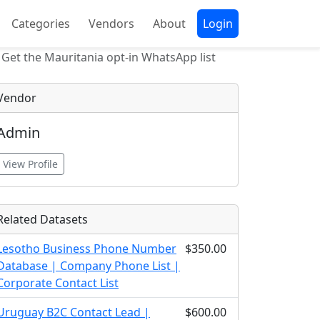
Categories
Vendors
About
Login
Get the Mauritania opt-in WhatsApp list
Vendor
Admin
View Profile
Related Datasets
Lesotho Business Phone Number
$350.00
Database | Company Phone List |
Corporate Contact List
Uruguay B2C Contact Lead |
$600.00