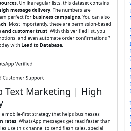
sources
. Unlike regular lists, this dataset contains
high message delivery
. The numbers are
hem perfect for
business campaigns
. You can also
ach
. Most importantly, these are permission-based
e and customer trust
. With this verified list, you
otions, and even automate order confirmations ?
today with
Lead to Database
.
atsApp Verified
 ? Customer Support
 Text Marketing | High
y
 a mobile-first strategy that helps businesses
n rates
, WhatsApp messages get read faster than
s use this channel to send flash sales, special