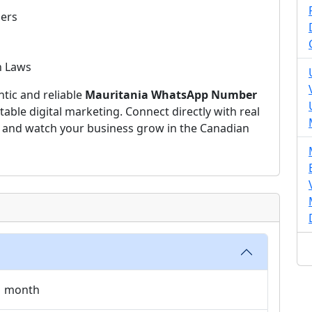
ers
n Laws
ntic and reliable
Mauritania WhatsApp Number
table digital marketing. Connect directly with real
, and watch your business grow in the Canadian
 1 month