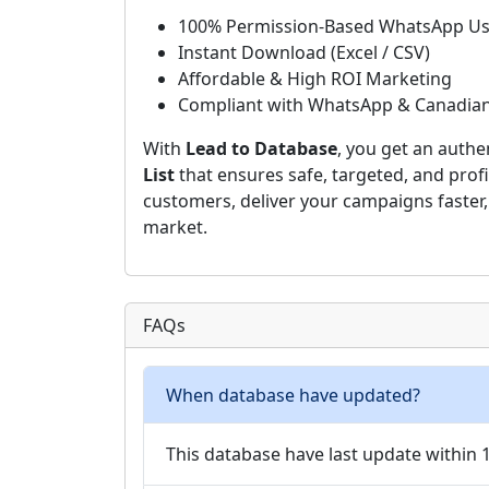
100% Permission-Based WhatsApp Us
Instant Download (Excel / CSV)
Affordable & High ROI Marketing
Compliant with WhatsApp & Canadia
With
Lead to Database
, you get an authe
List
that ensures safe, targeted, and profi
customers, deliver your campaigns faster
market.
FAQs
When database have updated?
This database have last update within