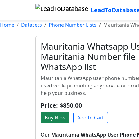
LeadToDatabas
Home
Datasets
Phone Number Lists
Mauritania Wha
Mauritania Whatsapp Us
Mauritania Number file 
WhatsApp list
Mauritania WhatsApp user phone number li
used while promoting any service or prod
help your business.
Price: $850.00
Buy Now
Add to Cart
Our
Mauritania WhatsApp User Phone 