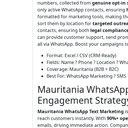
numbers, collected from
genuine opt-in 
only active WhatsApp contacts, ensuring
formatted for marketing tools, making t
sort them by location for
targeted outre
contacts, ensuring both
legal complianc
can provide customer support, send prom
all via WhatsApp. Boost your campaigns 
Format: Excel / CSV (CRM-Ready)
Fields: Name ? Phone ? Location ? Wh
Coverage: Mauritania (B2B + B2C)
Best For: WhatsApp Marketing ? SMS
Mauritania WhatsApp
Engagement Strateg
Mauritania WhatsApp Text Marketing
is
reach customers instantly. With
90%+ ope
emails, driving immediate action. Companie