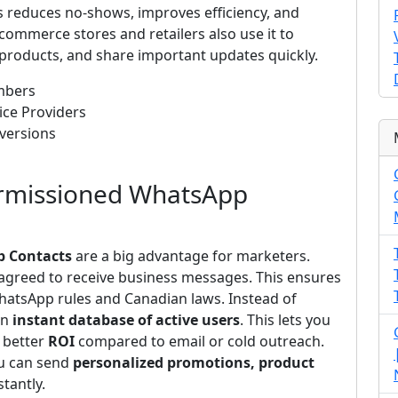
s reduces no-shows, improves efficiency, and
-commerce stores and retailers also use it to
roducts, and share important updates quickly.
mbers
ice Providers
versions
ermissioned WhatsApp
p Contacts
are a big advantage for marketers.
agreed to receive business messages. This ensures
atsApp rules and Canadian laws. Instead of
an
instant database of active users
. This lets you
 better
ROI
compared to email or cold outreach.
u can send
personalized promotions, product
stantly.