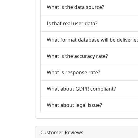
What is the data source?
Is that real user data?
What format database will be deliverie
What is the accuracy rate?
What is response rate?
What about GDPR compliant?
What about legal issue?
Customer Reviews