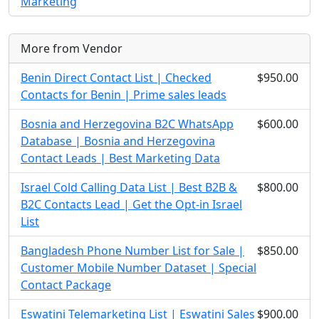
Marketing
More from Vendor
Benin Direct Contact List | Checked
$950.00
Contacts for Benin | Prime sales leads
Bosnia and Herzegovina B2C WhatsApp
$600.00
Database | Bosnia and Herzegovina
Contact Leads | Best Marketing Data
Israel Cold Calling Data List | Best B2B &
$800.00
B2C Contacts Lead | Get the Opt-in Israel
List
Bangladesh Phone Number List for Sale |
$850.00
Customer Mobile Number Dataset | Special
Contact Package
Eswatini Telemarketing List | Eswatini Sales
$900.00