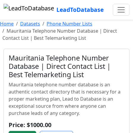
LeadToDatabase
Home
Datasets
Phone Number Lists
Mauritania Telephone Number Database | Direct
Contact List | Best Telemarketing List
Mauritania Telephone Number
Database | Direct Contact List |
Best Telemarketing List
Mauritania telephone number database is an
authentic contact directory that is necessary for a
proper marketing plan, Lead to Database is an
exceptional source from where anyone can
purchase leads of any category.
Price: $1000.00