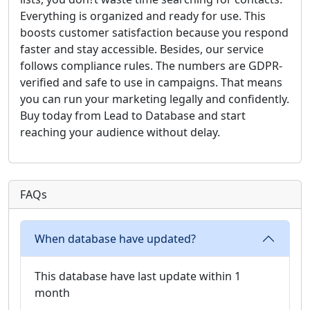
Everything is organized and ready for use. This
boosts customer satisfaction because you respond
faster and stay accessible. Besides, our service
follows compliance rules. The numbers are GDPR-
verified and safe to use in campaigns. That means
you can run your marketing legally and confidently.
Buy today from Lead to Database and start
reaching your audience without delay.
FAQs
When database have updated?
This database have last update within 1
month