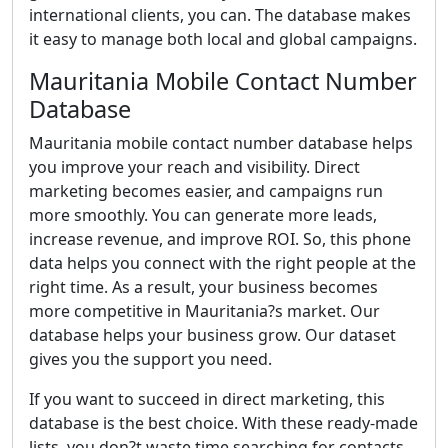
international clients, you can. The database makes
it easy to manage both local and global campaigns.
Mauritania Mobile Contact Number
Database
Mauritania mobile contact number database helps
you improve your reach and visibility. Direct
marketing becomes easier, and campaigns run
more smoothly. You can generate more leads,
increase revenue, and improve ROI. So, this phone
data helps you connect with the right people at the
right time. As a result, your business becomes
more competitive in Mauritania?s market. Our
database helps your business grow. Our dataset
gives you the support you need.
If you want to succeed in direct marketing, this
database is the best choice. With these ready-made
lists, you don?t waste time searching for contacts.