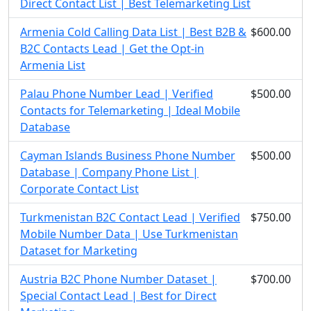
Direct Contact List | Best Telemarketing List
Armenia Cold Calling Data List | Best B2B &
$600.00
B2C Contacts Lead | Get the Opt-in
Armenia List
Palau Phone Number Lead | Verified
$500.00
Contacts for Telemarketing | Ideal Mobile
Database
Cayman Islands Business Phone Number
$500.00
Database | Company Phone List |
Corporate Contact List
Turkmenistan B2C Contact Lead | Verified
$750.00
Mobile Number Data | Use Turkmenistan
Dataset for Marketing
Austria B2C Phone Number Dataset |
$700.00
Special Contact Lead | Best for Direct