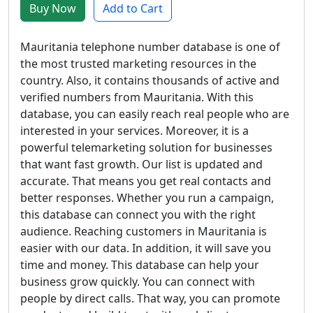
Buy Now
Add to Cart
Mauritania telephone number database is one of
the most trusted marketing resources in the
country. Also, it contains thousands of active and
verified numbers from Mauritania. With this
database, you can easily reach real people who are
interested in your services. Moreover, it is a
powerful telemarketing solution for businesses
that want fast growth. Our list is updated and
accurate. That means you get real contacts and
better responses. Whether you run a campaign,
this database can connect you with the right
audience. Reaching customers in Mauritania is
easier with our data. In addition, it will save you
time and money. This database can help your
business grow quickly. You can connect with
people by direct calls. That way, you can promote