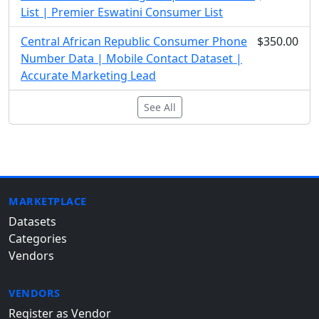
List | Premier Eswatini Consumer List
Central African Republic Consumer Phone
$350.00
Number Data | Mobile Contact Dataset |
Accurate Marketing Lead
See All
MARKETPLACE
Datasets
Categories
Vendors
VENDORS
Register as Vendor