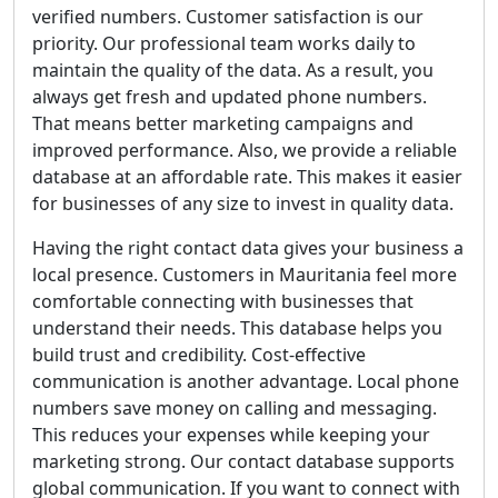
verified numbers. Customer satisfaction is our
priority. Our professional team works daily to
maintain the quality of the data. As a result, you
always get fresh and updated phone numbers.
That means better marketing campaigns and
improved performance. Also, we provide a reliable
database at an affordable rate. This makes it easier
for businesses of any size to invest in quality data.
Having the right contact data gives your business a
local presence. Customers in Mauritania feel more
comfortable connecting with businesses that
understand their needs. This database helps you
build trust and credibility. Cost-effective
communication is another advantage. Local phone
numbers save money on calling and messaging.
This reduces your expenses while keeping your
marketing strong. Our contact database supports
global communication. If you want to connect with