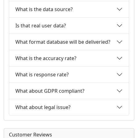
What is the data source?
Is that real user data?
What format database will be deliveried?
What is the accuracy rate?
What is response rate?
What about GDPR compliant?
What about legal issue?
Customer Reviews