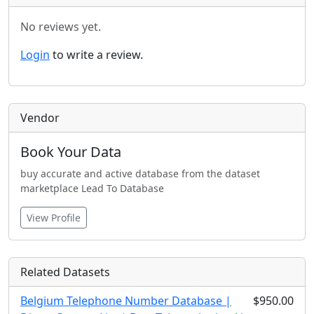
No reviews yet.
Login
to write a review.
Vendor
Book Your Data
buy accurate and active database from the dataset
marketplace Lead To Database
View Profile
Related Datasets
Belgium Telephone Number Database |
$950.00