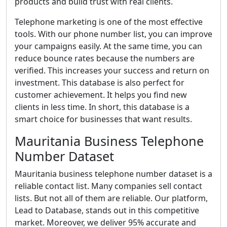
products and build trust with real clients.
Telephone marketing is one of the most effective
tools. With our phone number list, you can improve
your campaigns easily. At the same time, you can
reduce bounce rates because the numbers are
verified. This increases your success and return on
investment. This database is also perfect for
customer achievement. It helps you find new
clients in less time. In short, this database is a
smart choice for businesses that want results.
Mauritania Business Telephone
Number Dataset
Mauritania business telephone number dataset is a
reliable contact list. Many companies sell contact
lists. But not all of them are reliable. Our platform,
Lead to Database, stands out in this competitive
market. Moreover, we deliver 95% accurate and