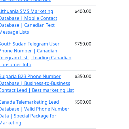
Lithuania SMS Marketing
$400.00
Database | Mobile Contact
Database | Canadian Text
Message Lists
South Sudan Telegram User
$750.00
Phone Number | Canadian
Telegram List | Leading Canadian
Consumer Info
Bulgaria B2B Phone Number
$350.00
Database | Business-to-Business
Contact Lead | Best marketing List
Canada Telemarketing Lead
$500.00
Database | Valid Phone Number
Data | Special Package for
Marketing