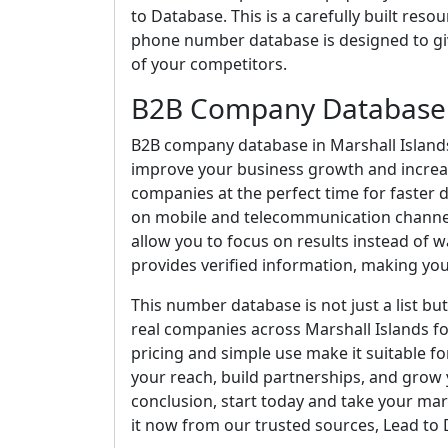
to Database. This is a carefully built res
phone number database is designed to give
of your competitors.
B2B Company Database i
B2B company database in Marshall Islands i
improve your business growth and increase
companies at the perfect time for faster
on mobile and telecommunication channel
allow you to focus on results instead of 
provides verified information, making your
This number database is not just a list bu
real companies across Marshall Islands f
pricing and simple use make it suitable f
your reach, build partnerships, and grow y
conclusion, start today and take your mar
it now from our trusted sources, Lead to