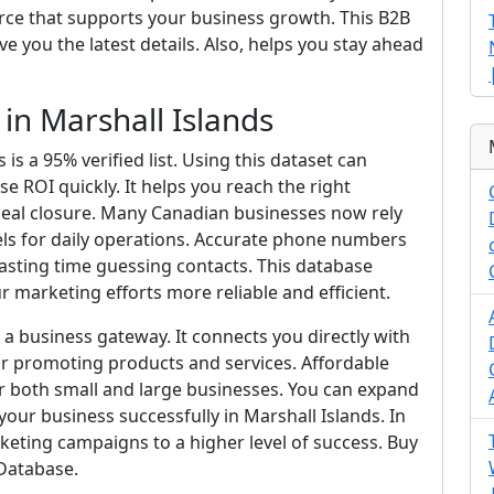
ource that supports your business growth. This B2B
 you the latest details. Also, helps you stay ahead
n Marshall Islands
s a 95% verified list. Using this dataset can
 ROI quickly. It helps you reach the right
 deal closure. Many Canadian businesses now rely
s for daily operations. Accurate phone numbers
wasting time guessing contacts. This database
 marketing efforts more reliable and efficient.
t a business gateway. It connects you directly with
or promoting products and services. Affordable
or both small and large businesses. You can expand
our business successfully in Marshall Islands. In
keting campaigns to a higher level of success. Buy
 Database.