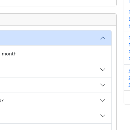
 1 month
d?