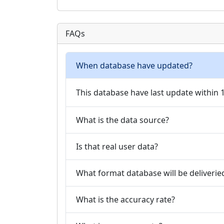
FAQs
When database have updated?
This database have last update within
What is the data source?
Is that real user data?
What format database will be deliverie
What is the accuracy rate?