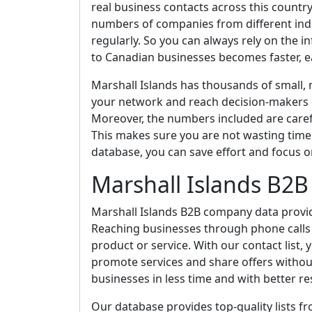
real business contacts across this country
numbers of companies from different indus
regularly. So you can always rely on the 
to Canadian businesses becomes faster, ea
Marshall Islands has thousands of small,
your network and reach decision-makers di
Moreover, the numbers included are caref
This makes sure you are not wasting time 
database, you can save effort and focus o
Marshall Islands B2
Marshall Islands B2B company data provid
Reaching businesses through phone calls i
product or service. With our contact list
promote services and share offers without 
businesses in less time and with better re
Our database provides top-quality lists f