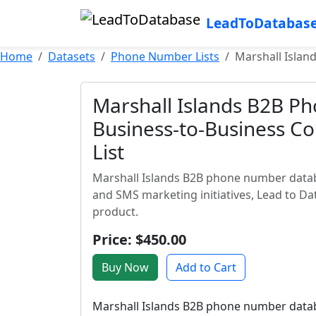
LeadToDatabas
Home
Datasets
Phone Number Lists
Marshall Islan
Marshall Islands B2B P
Business-to-Business Co
List
Marshall Islands B2B phone number databa
and SMS marketing initiatives, Lead to Da
product.
Price: $450.00
Buy Now
Add to Cart
Marshall Islands B2B phone number databas