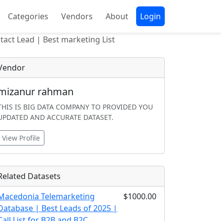
Categories
Vendors
About
Login
act Lead | Best marketing List
Vendor
mizanur rahman
THIS IS BIG DATA COMPANY TO PROVIDED YOU
UPDATED AND ACCURATE DATASET.
View Profile
Related Datasets
Macedonia Telemarketing
$1000.00
Database | Best Leads of 2025 |
Call List for B2B and B2C