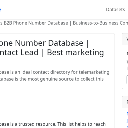
e
Datasets
ds B2B Phone Number Database | Business-to-Business Cont
hone Number Database |
ntact Lead | Best marketing
se is an ideal contact directory for telemarketing
tabase is the most genuine source to collect this
e is a trusted resource. This list helps to reach