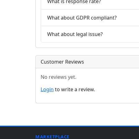
What is response rate?
What about GDPR compliant?
What about legal issue?
Customer Reviews
No reviews yet.
Login
to write a review.
MARKETPLACE