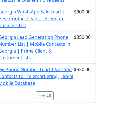
|Tanzania Online Phone Leads
Georgia WhatsApp Sale Lead |
$900.00
Best Contact Leads | Premium
business List
Georgia Lead Generation Phone
$350.00
Number List | Mobile Contacts in
Georgia | Prime Client &
Customer Lists
Fiji Phone Number Lead | Verified
$550.00
Contacts for Telemarketing | Ideal
Mobile Database
See All