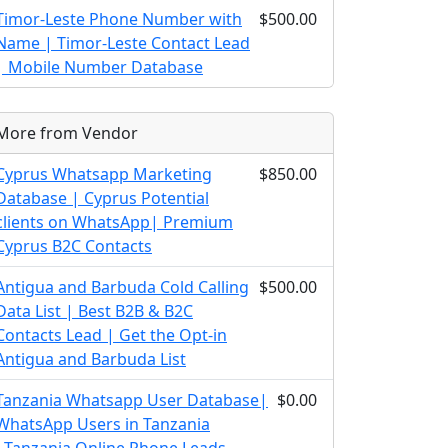
Timor-Leste Phone Number with
$500.00
Name | Timor-Leste Contact Lead
| Mobile Number Database
More from Vendor
Cyprus Whatsapp Marketing
$850.00
Database | Cyprus Potential
clients on WhatsApp| Premium
Cyprus B2C Contacts
Antigua and Barbuda Cold Calling
$500.00
Data List | Best B2B & B2C
Contacts Lead | Get the Opt-in
Antigua and Barbuda List
Tanzania Whatsapp User Database|
$0.00
WhatsApp Users in Tanzania