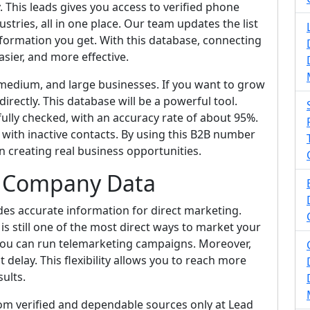
. This leads gives you access to verified phone
tries, all in one place. Our team updates the list
information you get. With this database, connecting
sier, and more effective.
 medium, and large businesses. If you want to grow
rectly. This database will be a powerful tool.
ully checked, with an accuracy rate of about 95%.
with inactive contacts. By using this B2B number
n creating real business opportunities.
B Company Data
es accurate information for direct marketing.
s still one of the most direct ways to market your
, you can run telemarketing campaigns. Moreover,
delay. This flexibility allows you to reach more
sults.
rom verified and dependable sources only at Lead