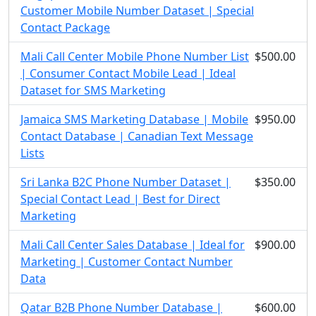
Customer Mobile Number Dataset | Special
Contact Package
Mali Call Center Mobile Phone Number List
$500.00
| Consumer Contact Mobile Lead | Ideal
Dataset for SMS Marketing
Jamaica SMS Marketing Database | Mobile
$950.00
Contact Database | Canadian Text Message
Lists
Sri Lanka B2C Phone Number Dataset |
$350.00
Special Contact Lead | Best for Direct
Marketing
Mali Call Center Sales Database | Ideal for
$900.00
Marketing | Customer Contact Number
Data
Qatar B2B Phone Number Database |
$600.00