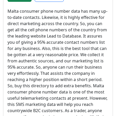
Malta consumer phone number data has many up-
to-date contacts. Likewise, it is highly effective for
direct marketing across the country. So, you can
get all the cell phone numbers of the country from
the leading website Lead to Database. It assures
you of giving a 95% accurate contact numbers list
for any business. Also, this is the best tool that can
be gotten at a very reasonable price. We collect it
from authentic sources, and our marketing list is
95% accurate. So, anyone can run their business
very effortlessly. That assists the company in
reaching a higher position within a short period.
So, buy this directory to add extra benefits. Malta
consumer phone number data is one of the most
useful telemarketing contacts at present. However,
this SMS marketing data will help you reach
countrywide B2C customers. As a trader, anyone