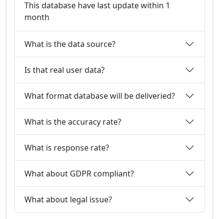
This database have last update within 1
month
What is the data source?
Is that real user data?
What format database will be deliveried?
What is the accuracy rate?
What is response rate?
What about GDPR compliant?
What about legal issue?