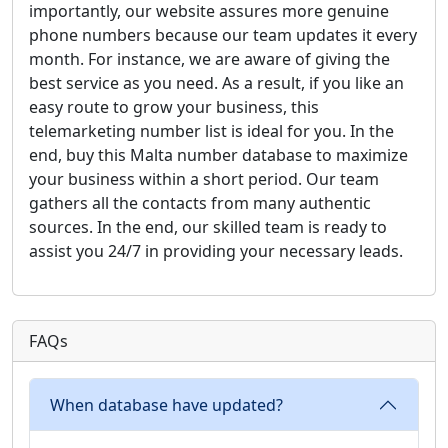
importantly, our website assures more genuine
phone numbers because our team updates it every
month. For instance, we are aware of giving the
best service as you need. As a result, if you like an
easy route to grow your business, this
telemarketing number list is ideal for you. In the
end, buy this Malta number database to maximize
your business within a short period. Our team
gathers all the contacts from many authentic
sources. In the end, our skilled team is ready to
assist you 24/7 in providing your necessary leads.
FAQs
When database have updated?