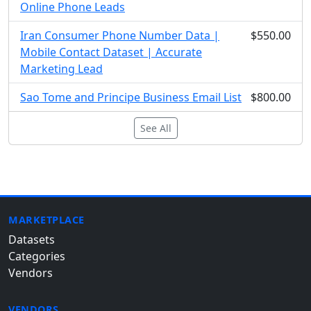
Online Phone Leads
Iran Consumer Phone Number Data |
$550.00
Mobile Contact Dataset | Accurate
Marketing Lead
Sao Tome and Principe Business Email List
$800.00
See All
MARKETPLACE
Datasets
Categories
Vendors
VENDORS