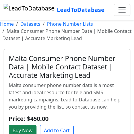
LeadToDatabase
Home
Datasets
Phone Number Lists
Malta Consumer Phone Number Data | Mobile Contact
Dataset | Accurate Marketing Lead
Malta Consumer Phone Number
Data | Mobile Contact Dataset |
Accurate Marketing Lead
Malta consumer phone number data is a most
latest and ideal resource for tele and SMS
marketing campaigns, Lead to Database can help
you by providing the list, so contact us now.
Price: $450.00
Buy Now
Add to Cart