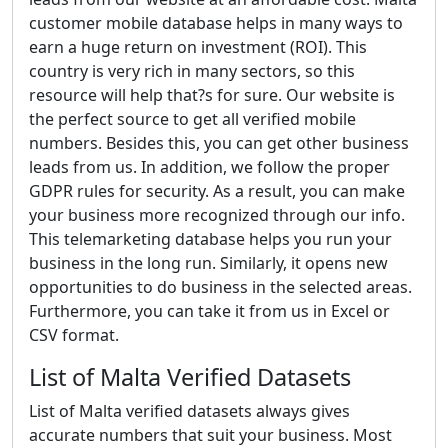
customer mobile database helps in many ways to
earn a huge return on investment (ROI). This
country is very rich in many sectors, so this
resource will help that?s for sure. Our website is
the perfect source to get all verified mobile
numbers. Besides this, you can get other business
leads from us. In addition, we follow the proper
GDPR rules for security. As a result, you can make
your business more recognized through our info.
This telemarketing database helps you run your
business in the long run. Similarly, it opens new
opportunities to do business in the selected areas.
Furthermore, you can take it from us in Excel or
CSV format.
List of Malta Verified Datasets
List of Malta verified datasets always gives
accurate numbers that suit your business. Most