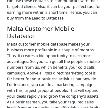
can use these contacts to communicate with their
targeted clients. Also, it can be your perfect tool for
earning more within a short time. Hence, you can
buy from the Lead to Database.
Malta Customer Mobile
Database
Malta customer mobile database makes your
business more profitable in a couple of months.
Thus, it creates a big opportunity to earn more
advantages. So, you can get all the people's mobile
numbers from us, which benefits your cold calls
campaign. Above all, this direct marketing tool is
far better for your business activities nationwide.
For instance, you can do a marketing campaign
with this largest group of people. That will expand
your deals rapidly and grow the company's assets.
As a businessman, you take your required sales
leads from our website at an affordable cost. Malta