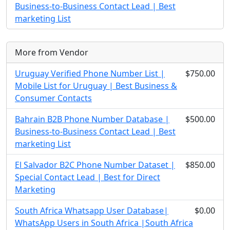
Business-to-Business Contact Lead | Best
marketing List
More from Vendor
Uruguay Verified Phone Number List |
$750.00
Mobile List for Uruguay | Best Business &
Consumer Contacts
Bahrain B2B Phone Number Database |
$500.00
Business-to-Business Contact Lead | Best
marketing List
El Salvador B2C Phone Number Dataset |
$850.00
Special Contact Lead | Best for Direct
Marketing
South Africa Whatsapp User Database|
$0.00
WhatsApp Users in South Africa |South Africa