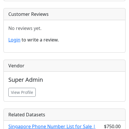
Customer Reviews
No reviews yet.
Login
to write a review.
Vendor
Super Admin
View Profile
Related Datasets
Singapore Phone Number List for Sale |
$750.00