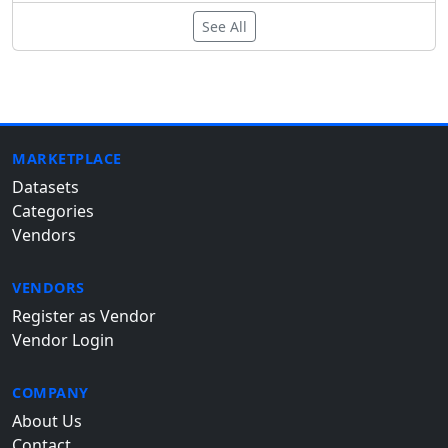
See All
MARKETPLACE
Datasets
Categories
Vendors
VENDORS
Register as Vendor
Vendor Login
COMPANY
About Us
Contact