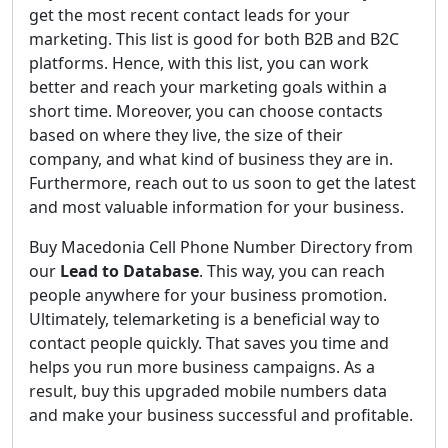
get the most recent contact leads for your
marketing. This list is good for both B2B and B2C
platforms. Hence, with this list, you can work
better and reach your marketing goals within a
short time. Moreover, you can choose contacts
based on where they live, the size of their
company, and what kind of business they are in.
Furthermore, reach out to us soon to get the latest
and most valuable information for your business.
Buy Macedonia Cell Phone Number Directory from
our
Lead to Database
. This way, you can reach
people anywhere for your business promotion.
Ultimately, telemarketing is a beneficial way to
contact people quickly. That saves you time and
helps you run more business campaigns. As a
result, buy this upgraded mobile numbers data
and make your business successful and profitable.