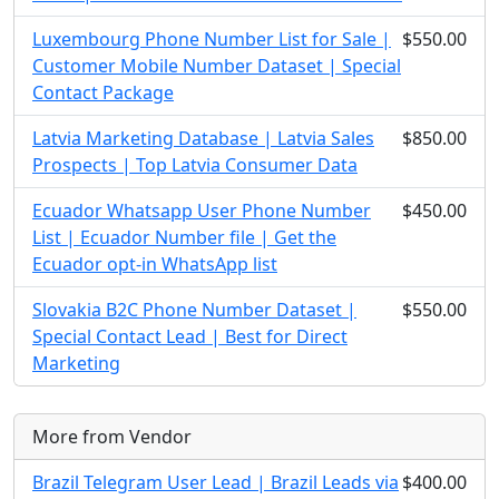
Luxembourg Phone Number List for Sale |
$550.00
Customer Mobile Number Dataset | Special
Contact Package
Latvia Marketing Database | Latvia Sales
$850.00
Prospects | Top Latvia Consumer Data
Ecuador Whatsapp User Phone Number
$450.00
List | Ecuador Number file | Get the
Ecuador opt-in WhatsApp list
Slovakia B2C Phone Number Dataset |
$550.00
Special Contact Lead | Best for Direct
Marketing
More from Vendor
Brazil Telegram User Lead | Brazil Leads via
$400.00