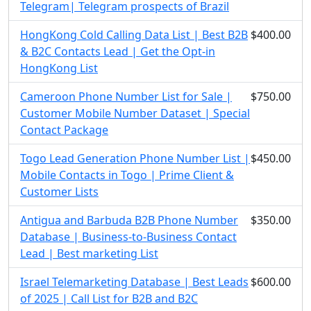
Telegram| Telegram prospects of Brazil
HongKong Cold Calling Data List | Best B2B
$400.00
& B2C Contacts Lead | Get the Opt-in
HongKong List
Cameroon Phone Number List for Sale |
$750.00
Customer Mobile Number Dataset | Special
Contact Package
Togo Lead Generation Phone Number List |
$450.00
Mobile Contacts in Togo | Prime Client &
Customer Lists
Antigua and Barbuda B2B Phone Number
$350.00
Database | Business-to-Business Contact
Lead | Best marketing List
Israel Telemarketing Database | Best Leads
$600.00
of 2025 | Call List for B2B and B2C