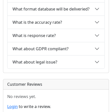
What format database will be deliveried?
What is the accuracy rate?
What is response rate?
What about GDPR compliant?
What about legal issue?
Customer Reviews
No reviews yet.
Login
to write a review.