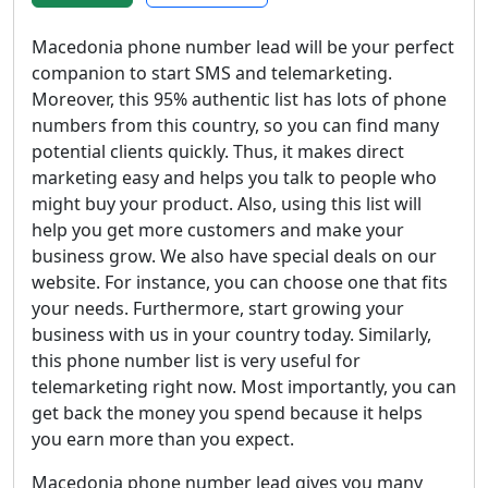
Macedonia phone number lead will be your perfect
companion to start SMS and telemarketing.
Moreover, this 95% authentic list has lots of phone
numbers from this country, so you can find many
potential clients quickly. Thus, it makes direct
marketing easy and helps you talk to people who
might buy your product. Also, using this list will
help you get more customers and make your
business grow. We also have special deals on our
website. For instance, you can choose one that fits
your needs. Furthermore, start growing your
business with us in your country today. Similarly,
this phone number list is very useful for
telemarketing right now. Most importantly, you can
get back the money you spend because it helps
you earn more than you expect.
Macedonia phone number lead gives you many