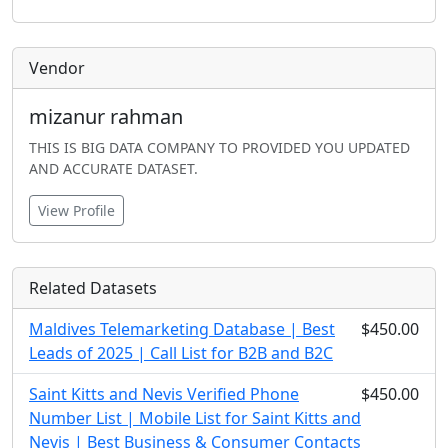
Vendor
mizanur rahman
THIS IS BIG DATA COMPANY TO PROVIDED YOU UPDATED
AND ACCURATE DATASET.
View Profile
Related Datasets
Maldives Telemarketing Database | Best
$450.00
Leads of 2025 | Call List for B2B and B2C
Saint Kitts and Nevis Verified Phone
$450.00
Number List | Mobile List for Saint Kitts and
Nevis | Best Business & Consumer Contacts