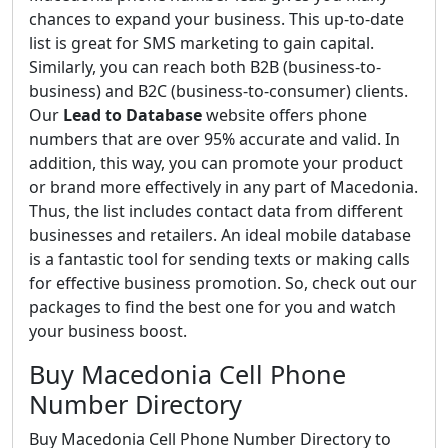
chances to expand your business. This up-to-date
list is great for SMS marketing to gain capital.
Similarly, you can reach both B2B (business-to-
business) and B2C (business-to-consumer) clients.
Our
Lead to Database
website offers phone
numbers that are over 95% accurate and valid. In
addition, this way, you can promote your product
or brand more effectively in any part of Macedonia.
Thus, the list includes contact data from different
businesses and retailers. An ideal mobile database
is a fantastic tool for sending texts or making calls
for effective business promotion. So, check out our
packages to find the best one for you and watch
your business boost.
Buy Macedonia Cell Phone
Number Directory
Buy Macedonia Cell Phone Number Directory to