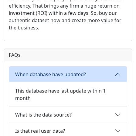
efficiency. That brings any firm a huge return on
investment (ROI) within a few days. So, buy our
authentic dataset now and create more value for
the business.
FAQs
When database have updated?
This database have last update within 1
month
What is the data source?
Is that real user data?