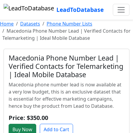
LeadToDatabase
Home
Datasets
Phone Number Lists
Macedonia Phone Number Lead | Verified Contacts for
Telemarketing | Ideal Mobile Database
Macedonia Phone Number Lead |
Verified Contacts for Telemarketing
| Ideal Mobile Database
Macedonia phone number lead is now available at
a very low budget, this is an exclusive dataset that
is essential for effective marketing campaigns,
hence buy the product from Lead to Database.
Price: $350.00
Buy Now
Add to Cart