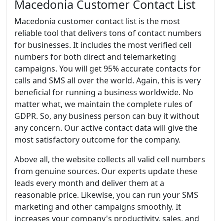
Macedonia Customer Contact List
Macedonia customer contact list is the most
reliable tool that delivers tons of contact numbers
for businesses. It includes the most verified cell
numbers for both direct and telemarketing
campaigns. You will get 95% accurate contacts for
calls and SMS all over the world. Again, this is very
beneficial for running a business worldwide. No
matter what, we maintain the complete rules of
GDPR. So, any business person can buy it without
any concern. Our active contact data will give the
most satisfactory outcome for the company.
Above all, the website collects all valid cell numbers
from genuine sources. Our experts update these
leads every month and deliver them at a
reasonable price. Likewise, you can run your SMS
marketing and other campaigns smoothly. It
increases your company's productivity, sales, and