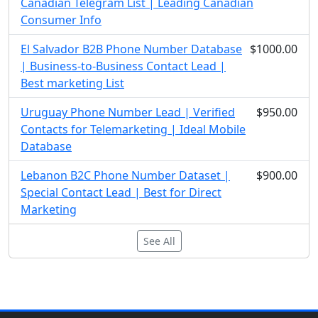
Canadian Telegram List | Leading Canadian
Consumer Info
El Salvador B2B Phone Number Database
$1000.00
| Business-to-Business Contact Lead |
Best marketing List
Uruguay Phone Number Lead | Verified
$950.00
Contacts for Telemarketing | Ideal Mobile
Database
Lebanon B2C Phone Number Dataset |
$900.00
Special Contact Lead | Best for Direct
Marketing
See All