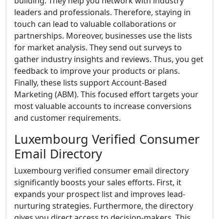
building. They help you network with industry
leaders and professionals. Therefore, staying in
touch can lead to valuable collaborations or
partnerships. Moreover, businesses use the lists
for market analysis. They send out surveys to
gather industry insights and reviews. Thus, you get
feedback to improve your products or plans.
Finally, these lists support Account-Based
Marketing (ABM). This focused effort targets your
most valuable accounts to increase conversions
and customer requirements.
Luxembourg Verified Consumer
Email Directory
Luxembourg verified consumer email directory
significantly boosts your sales efforts. First, it
expands your prospect list and improves lead-
nurturing strategies. Furthermore, the directory
gives you direct access to decision-makers. This