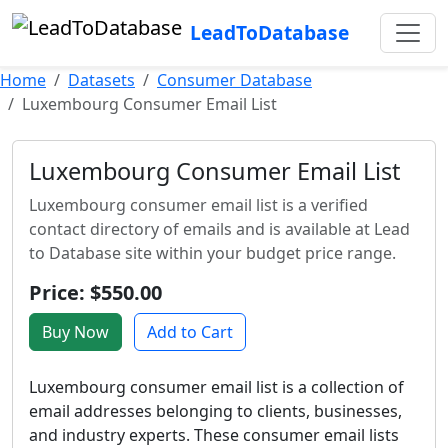
LeadToDatabase
Home
Datasets
Consumer Database
Luxembourg Consumer Email List
Luxembourg Consumer Email List
Luxembourg consumer email list is a verified
contact directory of emails and is available at Lead
to Database site within your budget price range.
Price: $550.00
Buy Now
Add to Cart
Luxembourg consumer email list is a collection of
email addresses belonging to clients, businesses,
and industry experts. These consumer email lists