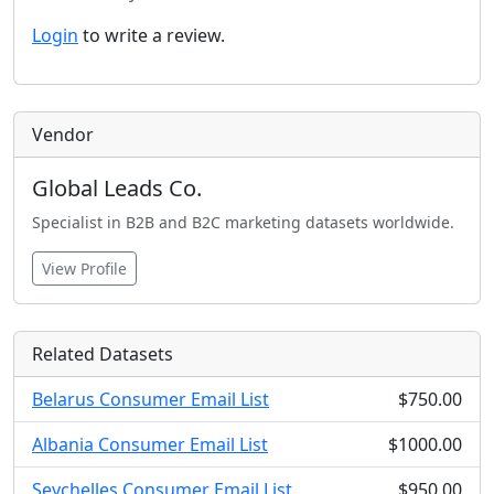
Login
to write a review.
Vendor
Global Leads Co.
Specialist in B2B and B2C marketing datasets worldwide.
View Profile
Related Datasets
Belarus Consumer Email List
$750.00
Albania Consumer Email List
$1000.00
Seychelles Consumer Email List
$950.00