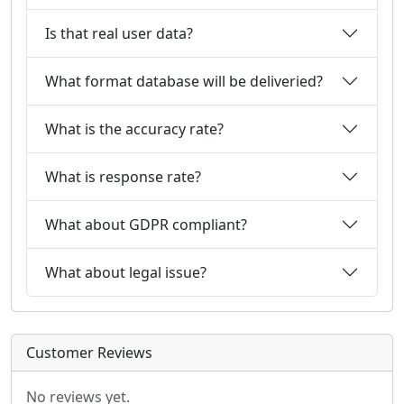
Is that real user data?
What format database will be deliveried?
What is the accuracy rate?
What is response rate?
What about GDPR compliant?
What about legal issue?
Customer Reviews
No reviews yet.