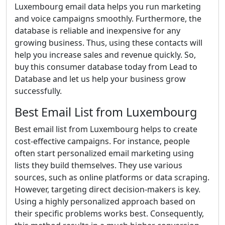
Luxembourg email data helps you run marketing
and voice campaigns smoothly. Furthermore, the
database is reliable and inexpensive for any
growing business. Thus, using these contacts will
help you increase sales and revenue quickly. So,
buy this consumer database today from Lead to
Database and let us help your business grow
successfully.
Best Email List from Luxembourg
Best email list from Luxembourg helps to create
cost-effective campaigns. For instance, people
often start personalized email marketing using
lists they build themselves. They use various
sources, such as online platforms or data scraping.
However, targeting direct decision-makers is key.
Using a highly personalized approach based on
their specific problems works best. Consequently,