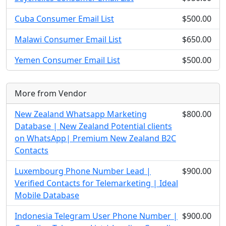
Cuba Consumer Email List
$500.00
Malawi Consumer Email List
$650.00
Yemen Consumer Email List
$500.00
More from Vendor
New Zealand Whatsapp Marketing
$800.00
Database | New Zealand Potential clients
on WhatsApp| Premium New Zealand B2C
Contacts
Luxembourg Phone Number Lead |
$900.00
Verified Contacts for Telemarketing | Ideal
Mobile Database
Indonesia Telegram User Phone Number |
$900.00