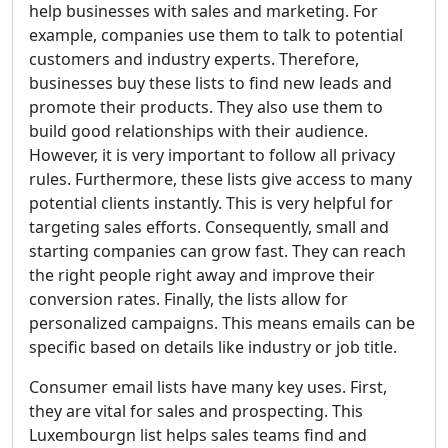
help businesses with sales and marketing. For
example, companies use them to talk to potential
customers and industry experts. Therefore,
businesses buy these lists to find new leads and
promote their products. They also use them to
build good relationships with their audience.
However, it is very important to follow all privacy
rules. Furthermore, these lists give access to many
potential clients instantly. This is very helpful for
targeting sales efforts. Consequently, small and
starting companies can grow fast. They can reach
the right people right away and improve their
conversion rates. Finally, the lists allow for
personalized campaigns. This means emails can be
specific based on details like industry or job title.
Consumer email lists have many key uses. First,
they are vital for sales and prospecting. This
Luxembourgn list helps sales teams find and