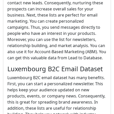
contact new leads. Consequently, nurturing these
prospects can increase overall sales for your
business. Next, these lists are perfect for email
marketing. You can create personalized
campaigns. Thus, you send messages directly to
people who have an interest in your products.
Moreover, you can use the list for newsletters,
relationship building, and market analysis. You can
also use it for Account-Based Marketing (ABM). You
can get this valuable data from Lead to Database.
Luxembourg B2C Email Dataset
Luxembourg B2C email dataset has many benefits.
First, you can start a personalized newsletter. This
helps keep your audience updated on new
products, events, or company news. Consequently,
this is great for spreading brand awareness. In
addition, these lists are useful for relationship