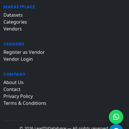
MARKETPLACE
Datasets
Categories
Vendors
VENDORS
Register as Vendor
Vendor Login
COMPANY
About Us
Contact
Privacy Policy
Terms & Conditions
© 2026 LeadToDatabase — All rights reserved.