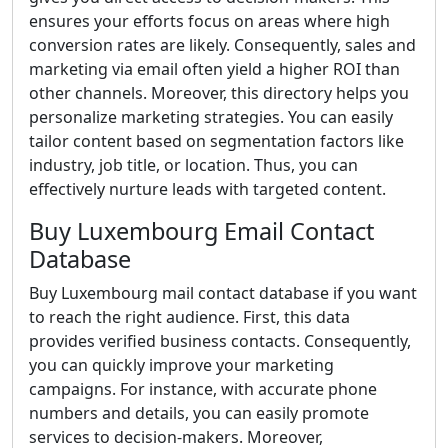
ensures your efforts focus on areas where high
conversion rates are likely. Consequently, sales and
marketing via email often yield a higher ROI than
other channels. Moreover, this directory helps you
personalize marketing strategies. You can easily
tailor content based on segmentation factors like
industry, job title, or location. Thus, you can
effectively nurture leads with targeted content.
Buy Luxembourg Email Contact
Database
Buy Luxembourg mail contact database if you want
to reach the right audience. First, this data
provides verified business contacts. Consequently,
you can quickly improve your marketing
campaigns. For instance, with accurate phone
numbers and details, you can easily promote
services to decision-makers. Moreover,