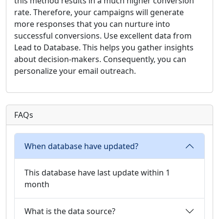
this method results in a much higher conversion
rate. Therefore, your campaigns will generate
more responses that you can nurture into
successful conversions. Use excellent data from
Lead to Database. This helps you gather insights
about decision-makers. Consequently, you can
personalize your email outreach.
FAQs
When database have updated?
This database have last update within 1
month
What is the data source?