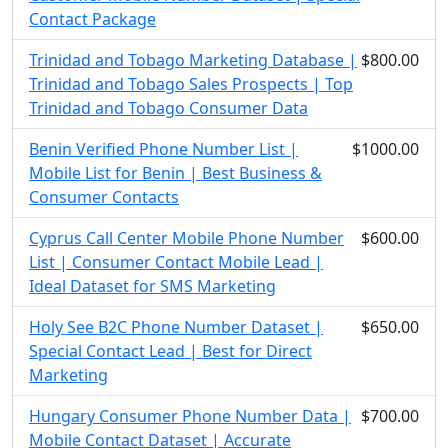
Contact Package
Trinidad and Tobago Marketing Database |
$800.00
Trinidad and Tobago Sales Prospects | Top
Trinidad and Tobago Consumer Data
Benin Verified Phone Number List |
$1000.00
Mobile List for Benin | Best Business &
Consumer Contacts
Cyprus Call Center Mobile Phone Number
$600.00
List | Consumer Contact Mobile Lead |
Ideal Dataset for SMS Marketing
Holy See B2C Phone Number Dataset |
$650.00
Special Contact Lead | Best for Direct
Marketing
Hungary Consumer Phone Number Data |
$700.00
Mobile Contact Dataset | Accurate