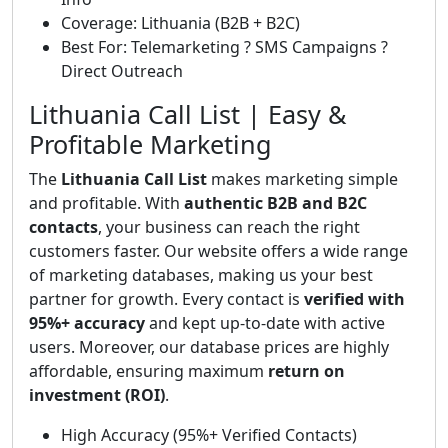
Coverage: Lithuania (B2B + B2C)
Best For: Telemarketing ? SMS Campaigns ?
Direct Outreach
Lithuania Call List | Easy &
Profitable Marketing
The
Lithuania Call List
makes marketing simple
and profitable. With
authentic B2B and B2C
contacts
, your business can reach the right
customers faster. Our website offers a wide range
of marketing databases, making us your best
partner for growth. Every contact is
verified with
95%+ accuracy
and kept up-to-date with active
users. Moreover, our database prices are highly
affordable, ensuring maximum
return on
investment (ROI)
.
High Accuracy (95%+ Verified Contacts)