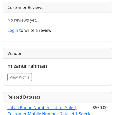
Customer Reviews
No reviews yet.
Login
to write a review.
Vendor
mizanur rahman
View Profile
Related Datasets
Latvia Phone Number List for Sale |
$550.00
Customer Mobile Number Dataset | Special