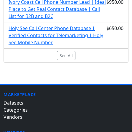
Ivory Coast Cell Phone Number Lead | Ideal
$950.00
Place to Get Real Contact Database | Call
List for B2B and B2C
Holy See Call Center Phone Database |
$650.00
Verified Contacts for Telemarketing | Holy
See Mobile Number
See All
MARKETPLACE
Datasets
Categories
Vendors