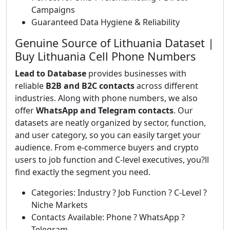
Campaigns
Guaranteed Data Hygiene & Reliability
Genuine Source of Lithuania Dataset |
Buy Lithuania Cell Phone Numbers
Lead to Database
provides businesses with
reliable
B2B and B2C contacts
across different
industries. Along with phone numbers, we also
offer
WhatsApp and Telegram contacts
. Our
datasets are neatly organized by sector, function,
and user category, so you can easily target your
audience. From e-commerce buyers and crypto
users to job function and C-level executives, you?ll
find exactly the segment you need.
Categories: Industry ? Job Function ? C-Level ?
Niche Markets
Contacts Available: Phone ? WhatsApp ?
Telegram