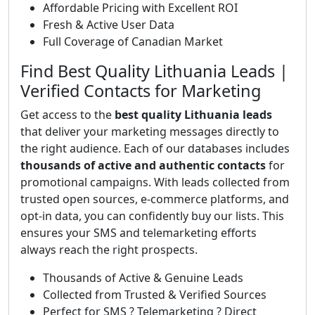
Affordable Pricing with Excellent ROI
Fresh & Active User Data
Full Coverage of Canadian Market
Find Best Quality Lithuania Leads |
Verified Contacts for Marketing
Get access to the
best quality Lithuania leads
that deliver your marketing messages directly to
the right audience. Each of our databases includes
thousands of active and authentic contacts
for
promotional campaigns. With leads collected from
trusted open sources, e-commerce platforms, and
opt-in data, you can confidently buy our lists. This
ensures your SMS and telemarketing efforts
always reach the right prospects.
Thousands of Active & Genuine Leads
Collected from Trusted & Verified Sources
Perfect for SMS ? Telemarketing ? Direct