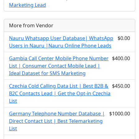
Marketing Lead
More from Vendor
Nauru Whatsapp User Database| WhatsApp
$0.00
Users in Nauru |Nauru Online Phone Leads
Gambia Call Center Mobile Phone Number
$400.00
List | Consumer Contact Mobile Lead |
Ideal Dataset for SMS Marketing
Czechia Cold Calling Data List | Best B2B &
$450.00
B2C Contacts Lead | Get the Opt-in Czechia
List
Germany Telephone Number Database |
$1000.00
Direct Contact List | Best Telemarketing
List