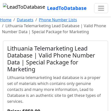
LeadToDatabase
Home
Datasets
Phone Number Lists
Lithuania Telemarketing Lead Database | Valid Phone
Number Data | Special Package for Marketing
Lithuania Telemarketing Lead
Database | Valid Phone Number
Data | Special Package for
Marketing
Lithuania telemarketing lead database is a proper
set of materials which contains only genuine
contacts and many more information, Lead to
Database is an authentic site to get these types of
services.