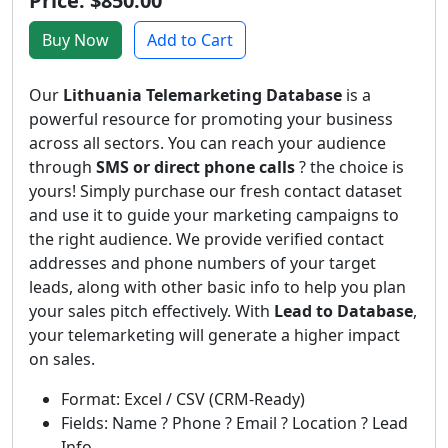
Price: $850.00
Buy Now
Add to Cart
Our
Lithuania Telemarketing Database
is a
powerful resource for promoting your business
across all sectors. You can reach your audience
through
SMS or direct phone calls
? the choice is
yours! Simply purchase our fresh contact dataset
and use it to guide your marketing campaigns to
the right audience. We provide verified contact
addresses and phone numbers of your target
leads, along with other basic info to help you plan
your sales pitch effectively. With
Lead to Database
,
your telemarketing will generate a higher impact
on sales.
Format: Excel / CSV (CRM-Ready)
Fields: Name ? Phone ? Email ? Location ? Lead
Info