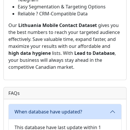
Easy Segmentation & Targeting Options
Reliable ? CRM-Compatible Data
Our
Lithuania Mobile Contact Dataset
gives you
the best numbers to reach your targeted audience
effectively. Save valuable time, expand faster, and
maximize your results with our affordable and
high data hygiene
lists. With
Lead to Database
,
your business will always stay ahead in the
competitive Canadian market.
FAQs
When database have updated?
This database have last update within 1