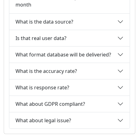
month
What is the data source?
Is that real user data?
What format database will be deliveried?
What is the accuracy rate?
What is response rate?
What about GDPR compliant?
What about legal issue?