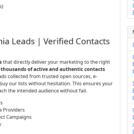
s)
nia Leads | Verified Contacts
s
that directly deliver your marketing to the right
s
thousands of active and authentic contacts
ads collected from trusted open sources, e-
uy our lists without hesitation. This ensures your
ch the intended audience without fail.
ds
a Providers
rect Campaigns
y