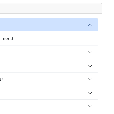
 1 month
d?