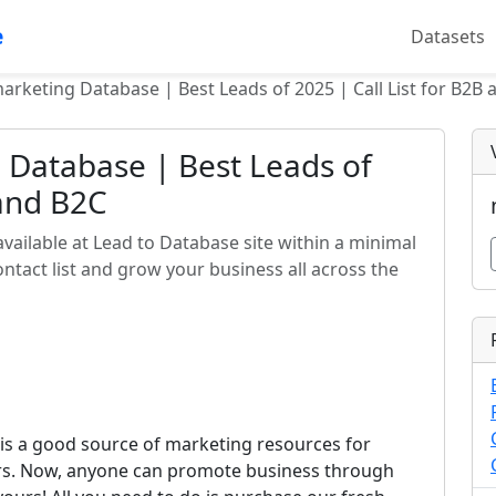
e
Datasets
arketing Database | Best Leads of 2025 | Call List for B2B
 Database | Best Leads of
 and B2C
vailable at Lead to Database site within a minimal
tact list and grow your business all across the
is a good source of marketing resources for
ors. Now, anyone can promote business through