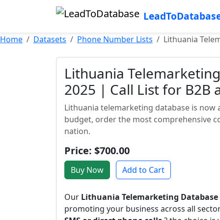
LeadToDatabas
Home
Datasets
Phone Number Lists
Lithuania Telem
Lithuania Telemarketing
2025 | Call List for B2B
Lithuania telemarketing database is now a
budget, order the most comprehensive con
nation.
Price: $700.00
Buy Now
Add to Cart
Our
Lithuania Telemarketing Database
promoting your business across all sect