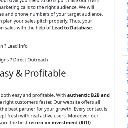
 yours! All you need to do is purchase our fresh
arketing calls to the right audience. We will
ses and phone numbers of your target audience,
n plan your sales pitch properly. Thus, your
on sales with the help of
Lead to Database
.
n ? Lead Info
igns ? Direct Outreach
Easy & Profitable
oth easy and profitable. With
authentic B2B and
e right customers faster. Our website offers all
he best partner for your growth. Every contact is
pt fresh with real active users. Moreover, our
sure the best
return on investment (ROI)
.