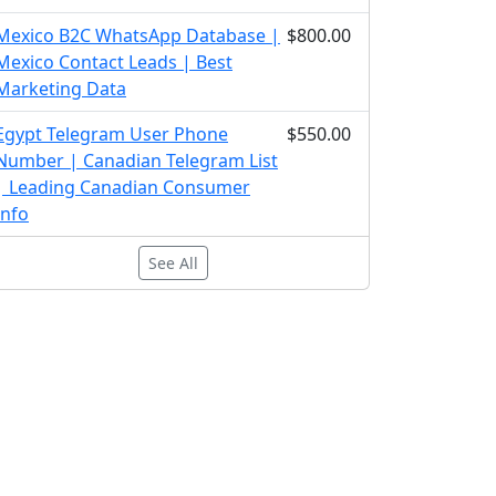
Mexico B2C WhatsApp Database |
$800.00
Mexico Contact Leads | Best
Marketing Data
Egypt Telegram User Phone
$550.00
Number | Canadian Telegram List
| Leading Canadian Consumer
Info
See All