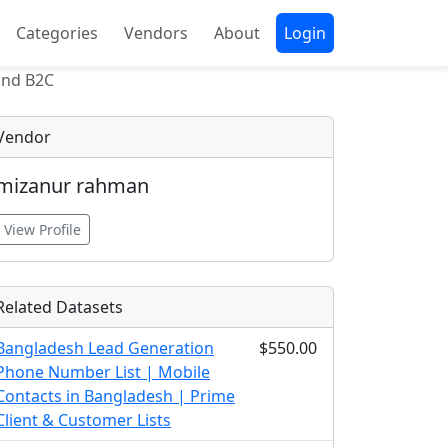
Categories
Vendors
About
Login
 and B2C
Vendor
mizanur rahman
View Profile
Related Datasets
Bangladesh Lead Generation
$550.00
Phone Number List | Mobile
Contacts in Bangladesh | Prime
Client & Customer Lists