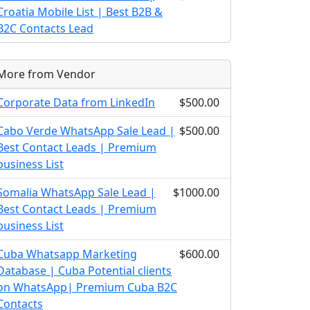
Croatia Mobile List | Best B2B &
B2C Contacts Lead
More from Vendor
Corporate Data from LinkedIn
$500.00
Cabo Verde WhatsApp Sale Lead |
$500.00
Best Contact Leads | Premium
business List
Somalia WhatsApp Sale Lead |
$1000.00
Best Contact Leads | Premium
business List
Cuba Whatsapp Marketing
$600.00
Database | Cuba Potential clients
on WhatsApp| Premium Cuba B2C
Contacts