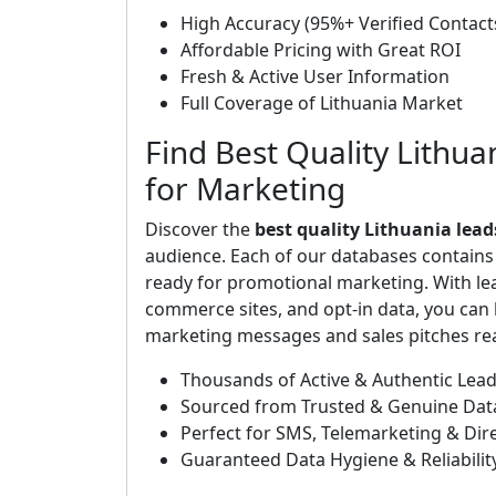
High Accuracy (95%+ Verified Contact
Affordable Pricing with Great ROI
Fresh & Active User Information
Full Coverage of Lithuania Market
Find Best Quality Lithua
for Marketing
Discover the
best quality Lithuania lead
audience. Each of our databases contain
ready for promotional marketing. With le
commerce sites, and opt-in data, you can b
marketing messages and sales pitches rea
Thousands of Active & Authentic Lea
Sourced from Trusted & Genuine Dat
Perfect for SMS, Telemarketing & Di
Guaranteed Data Hygiene & Reliabilit