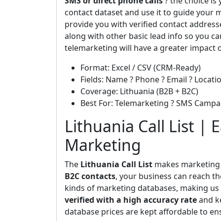
SMS or direct phone calls
? the choice is
contact dataset and use it to guide your m
provide you with verified contact addres
along with other basic lead info so you ca
telemarketing will have a greater impact 
Format: Excel / CSV (CRM-Ready)
Fields: Name ? Phone ? Email ? Locatio
Coverage: Lithuania (B2B + B2C)
Best For: Telemarketing ? SMS Campa
Lithuania Call List | 
Marketing
The
Lithuania Call List
makes marketing b
B2C contacts
, your business can reach th
kinds of marketing databases, making us t
verified with a high accuracy rate
and ke
database prices are kept affordable to en