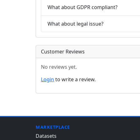
What about GDPR compliant?
What about legal issue?
Customer Reviews
No reviews yet.
Login
to write a review.
MARKETPLACE
Datasets