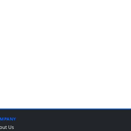
MPANY
out Us