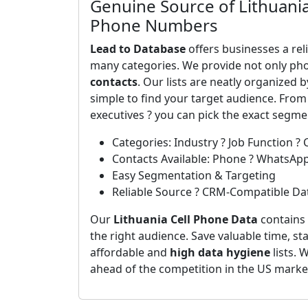
Genuine Source of Lithuania
Phone Numbers
Lead to Database
offers businesses a rel
many categories. We provide not only ph
contacts
. Our lists are neatly organized 
simple to find your target audience. From
executives ? you can pick the exact segm
Categories: Industry ? Job Function ? 
Contacts Available: Phone ? WhatsAp
Easy Segmentation & Targeting
Reliable Source ? CRM-Compatible Da
Our
Lithuania Cell Phone Data
contains 
the right audience. Save valuable time, st
affordable and
high data hygiene
lists. 
ahead of the competition in the US marke