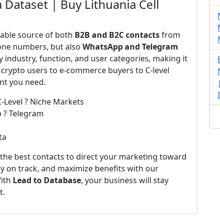
 Dataset | Buy Lithuania Cell
iable source of both
B2B and B2C contacts
from
one numbers, but also
WhatsApp and Telegram
by industry, function, and user categories, making it
 crypto users to e-commerce buyers to C-level
ent you need.
C-Level ? Niche Markets
p ? Telegram
ta
the best contacts to direct your marketing toward
ay on track, and maximize benefits with our
With
Lead to Database
, your business will stay
t.