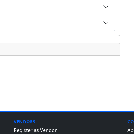
VENDORS
CO
Register as Vendor
Ab