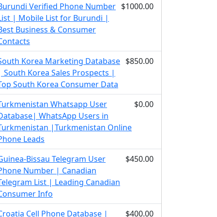
Burundi Verified Phone Number
$1000.00
List | Mobile List for Burundi |
Best Business & Consumer
Contacts
South Korea Marketing Database
$850.00
| South Korea Sales Prospects |
Top South Korea Consumer Data
Turkmenistan Whatsapp User
$0.00
Database| WhatsApp Users in
Turkmenistan |Turkmenistan Online
Phone Leads
Guinea-Bissau Telegram User
$450.00
Phone Number | Canadian
Telegram List | Leading Canadian
Consumer Info
Croatia Cell Phone Database |
$400.00