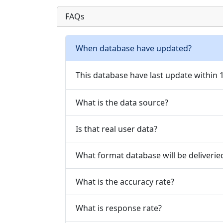
FAQs
When database have updated?
This database have last update within
What is the data source?
Is that real user data?
What format database will be deliverie
What is the accuracy rate?
What is response rate?