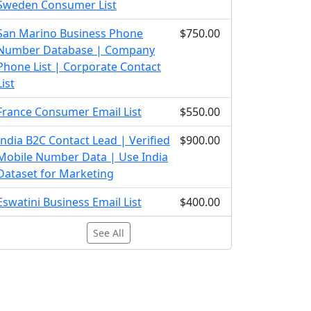
Sweden Consumer List
San Marino Business Phone
$750.00
Number Database | Company
Phone List | Corporate Contact
List
France Consumer Email List
$550.00
India B2C Contact Lead | Verified
$900.00
Mobile Number Data | Use India
Dataset for Marketing
Eswatini Business Email List
$400.00
See All