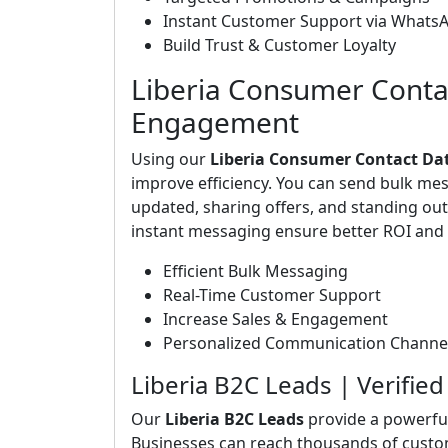
Instant Customer Support via Whats
Build Trust & Customer Loyalty
Liberia Consumer Conta
Engagement
Using our
Liberia Consumer Contact Da
improve efficiency. You can send bulk me
updated, sharing offers, and standing o
instant messaging ensure better ROI and 
Efficient Bulk Messaging
Real-Time Customer Support
Increase Sales & Engagement
Personalized Communication Channe
Liberia B2C Leads | Verifi
Our
Liberia B2C Leads
provide a powerfu
Businesses can reach thousands of custo