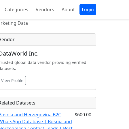
Categories
Vendors
About
Login
arketing Data
Vendor
DataWorld Inc.
Trusted global data vendor providing verified
datasets.
View Profile
Related Datasets
Bosnia and Herzegovina B2C
$600.00
WhatsApp Database | Bosnia and
Herzegovina Contact Leads | Best