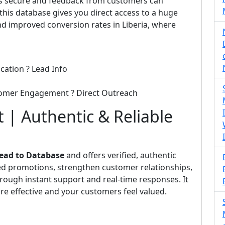
 is secure and feedback from customers can
his database gives you direct access to a huge
d improved conversion rates in Liberia, where
cation ? Lead Info
tomer Engagement ? Direct Outreach
 | Authentic & Reliable
ead to Database
and offers verified, authentic
eted promotions, strengthen customer relationships,
rough instant support and real-time responses. It
e effective and your customers feel valued.