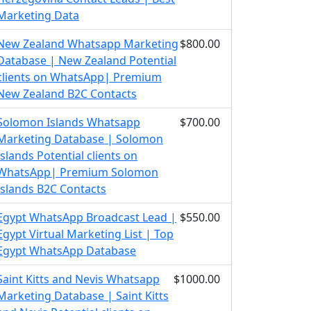
Marketing Data
New Zealand Whatsapp Marketing
$800.00
Database | New Zealand Potential
clients on WhatsApp| Premium
New Zealand B2C Contacts
Solomon Islands Whatsapp
$700.00
Marketing Database | Solomon
Islands Potential clients on
WhatsApp| Premium Solomon
Islands B2C Contacts
Egypt WhatsApp Broadcast Lead |
$550.00
Egypt Virtual Marketing List | Top
Egypt WhatsApp Database
Saint Kitts and Nevis Whatsapp
$1000.00
Marketing Database | Saint Kitts