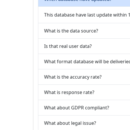
This database have last update within
What is the data source?
Is that real user data?
What format database will be deliverie
What is the accuracy rate?
What is response rate?
What about GDPR compliant?
What about legal issue?