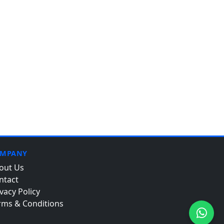
MPANY
out Us
ntact
vacy Policy
rms & Conditions