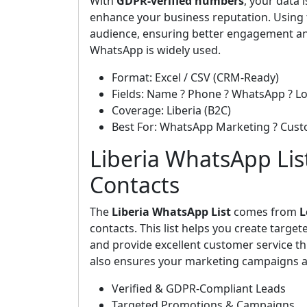
With
GDPR-verified numbers
, your data
enhance your business reputation. Using t
audience, ensuring better engagement an
WhatsApp is widely used.
Format: Excel / CSV (CRM-Ready)
Fields: Name ? Phone ? WhatsApp ? Lo
Coverage: Liberia (B2C)
Best For: WhatsApp Marketing ? Cus
Liberia WhatsApp List
Contacts
The
Liberia WhatsApp List
comes from
L
contacts. This list helps you create targ
and provide excellent customer service th
also ensures your marketing campaigns ar
Verified & GDPR-Compliant Leads
Targeted Promotions & Campaigns