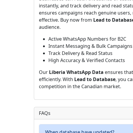
instantly, and track delivery and read stat
ensures campaigns reach genuine users, 
effective. Buy now from
Lead to Databas
audience.
Active WhatsApp Numbers for B2C
Instant Messaging & Bulk Campaigns
Track Delivery & Read Status
High Accuracy & Verified Contacts
Our
Liberia WhatsApp Data
ensures that
efficiently. With
Lead to Database
, you c
competition in the Canadian market.
FAQs
When database have updated?