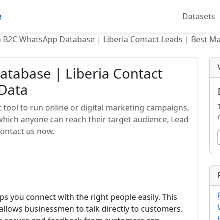
e
Datasets
a B2C WhatsApp Database | Liberia Contact Leads | Best M
atabase | Liberia Contact
 Data
 tool to run online or digital marketing campaigns,
 which anyone can reach their target audience, Lead
contact us now.
ps you connect with the right people easily. This
llows businessmen to talk directly to customers.