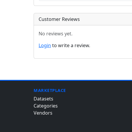
Customer Reviews
No reviews yet.
Login
to write a review.
MARKETPLACE
Datasets
Categories
Vendors