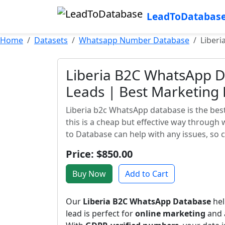
LeadToDatabas
Home
Datasets
Whatsapp Number Database
Liberi
Liberia B2C WhatsApp D
Leads | Best Marketing
Liberia b2c WhatsApp database is the best
this is a cheap but effective way through
to Database can help with any issues, so 
Price: $850.00
Buy Now
Add to Cart
Our
Liberia B2C WhatsApp Database
hel
lead is perfect for
online marketing
and a