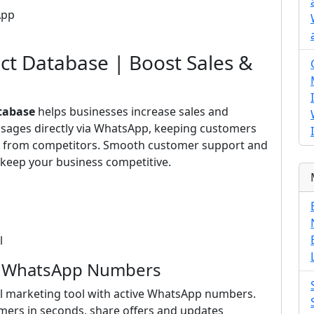
App
ct Database | Boost Sales &
tabase
helps businesses increase sales and
ssages directly via WhatsApp, keeping customers
ut from competitors. Smooth customer support and
keep your business competitive.
l
ed WhatsApp Numbers
l marketing tool with active WhatsApp numbers.
mers in seconds, share offers and updates