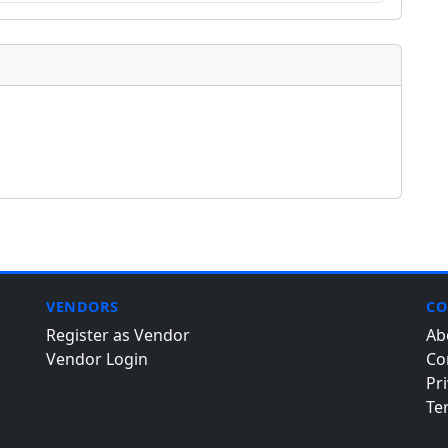
VENDORS
CO
Register as Vendor
Ab
Vendor Login
Co
Pri
Te