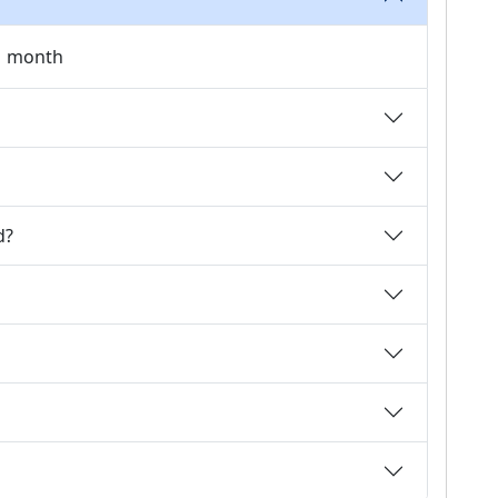
 1 month
d?