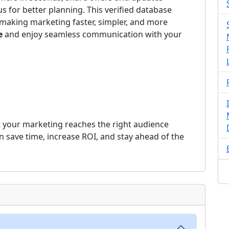
us for better planning. This verified database
making marketing faster, simpler, and more
e
and enjoy seamless communication with your
 your marketing reaches the right audience
an save time, increase ROI, and stay ahead of the