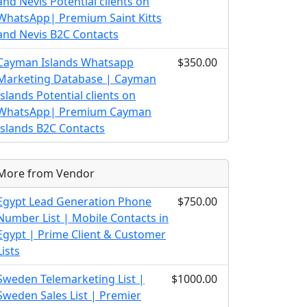
and Nevis Potential clients on
WhatsApp| Premium Saint Kitts
and Nevis B2C Contacts
Cayman Islands Whatsapp
$350.00
Marketing Database | Cayman
Islands Potential clients on
WhatsApp| Premium Cayman
Islands B2C Contacts
More from Vendor
Egypt Lead Generation Phone
$750.00
Number List | Mobile Contacts in
Egypt | Prime Client & Customer
Lists
Sweden Telemarketing List |
$1000.00
Sweden Sales List | Premier