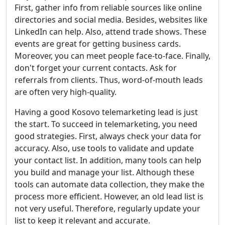
First, gather info from reliable sources like online
directories and social media. Besides, websites like
LinkedIn can help. Also, attend trade shows. These
events are great for getting business cards.
Moreover, you can meet people face-to-face. Finally,
don't forget your current contacts. Ask for
referrals from clients. Thus, word-of-mouth leads
are often very high-quality.
Having a good Kosovo telemarketing lead is just
the start. To succeed in telemarketing, you need
good strategies. First, always check your data for
accuracy. Also, use tools to validate and update
your contact list. In addition, many tools can help
you build and manage your list. Although these
tools can automate data collection, they make the
process more efficient. However, an old lead list is
not very useful. Therefore, regularly update your
list to keep it relevant and accurate.