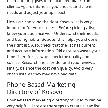
telemarketing gives immediate feedback from
clients. Again, this helps you understand client
needs and adjust your approach.
However, choosing the right Kosovo list is very
important for your success. Before picking a list,
know your audience well. Understand their needs
and buying habits. Besides, this helps you choose
the right list. Also, check that the list has current
and accurate information. Old data can waste your
time. Therefore, always check the quality and
source. Research the provider and read reviews.
Finally, balance the cost with quality. Avoid very
cheap lists, as they may have bad data.
Phone-Based Marketing
Directory of Kosovo
Phone-based marketing directory of Kosovo can be
very helpful. Here are the steps to create a lead list.