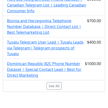
Canadian Telegram List | Leading Canadian
Consumer Info
Bosnia and Herzegovina Telephone
$700.00
Number Database | Direct Contact List |
Best Telemarketing List
Tuvalu Telegram User Lead | Tuvalu Leads
$400.00
via Telegram| Telegram prospects of
Tuvalu
Dominican Republic B2C Phone Number
$1000.00
Dataset | Special Contact Lead | Best for
Direct Marketing
See All