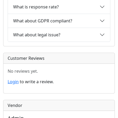
What is response rate?
What about GDPR compliant?
What about legal issue?
Customer Reviews
No reviews yet.
Login
to write a review.
Vendor