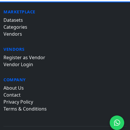
MARKETPLACE
Datasets
Categories
Vendors
VENDORS
Register as Vendor
Vendor Login
COMPANY
About Us
Contact
Privacy Policy
Terms & Conditions