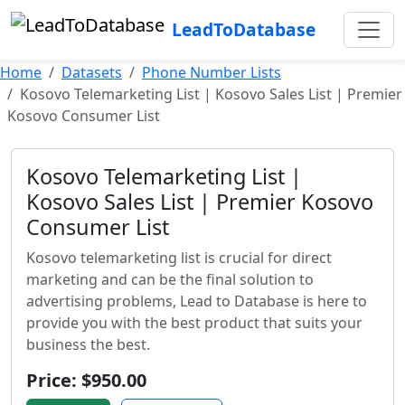
LeadToDatabase
Home
Datasets
Phone Number Lists
Kosovo Telemarketing List | Kosovo Sales List | Premier
Kosovo Consumer List
Kosovo Telemarketing List |
Kosovo Sales List | Premier Kosovo
Consumer List
Kosovo telemarketing list is crucial for direct
marketing and can be the final solution to
advertising problems, Lead to Database is here to
provide you with the best product that suits your
business the best.
Price: $950.00