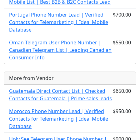
Mobile List | Best B2B & B2C Contacts Lead
Portugal Phone Number Lead | Verified
$700.00
Contacts for Telemarketing | Ideal Mobile
Database
Oman Telegram User Phone Number |
$550.00
Canadian Telegram List | Leading Canadian
Consumer Info
More from Vendor
Guatemala Direct Contact List | Checked
$650.00
Contacts for Guatemala | Prime sales leads
Morocco Phone Number Lead | Verified
$950.00
Contacts for Telemarketing | Ideal Mobile
Database
Holy See Telegram User Phone Number |
$900.00