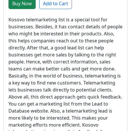
Buy Now
Add to Cart
Kosovo telemarketing list is a special tool for
businesses. Besides, it has contact details of people
who might be interested in their products. Also,
this helps companies reach out to these people
directly. After that, a good lead list can help
businesses get more sales by talking to the right
people. Hence, with correct information, sales
teams can make better calls and get more done.
Basically, in the world of business, telemarketing is
a key way to find new customers. Telemarketing
lets businesses talk directly to potential clients.
Above all, this direct approach gets quick feedback.
You can get a marketing list from the Lead to
Database website. Also, a telemarketing lead is
more likely to be interested. This makes your
marketing efforts more efficient. Kosovo