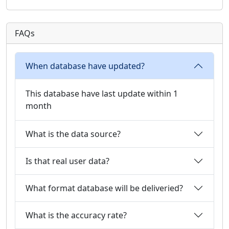
FAQs
When database have updated?
This database have last update within 1
month
What is the data source?
Is that real user data?
What format database will be deliveried?
What is the accuracy rate?