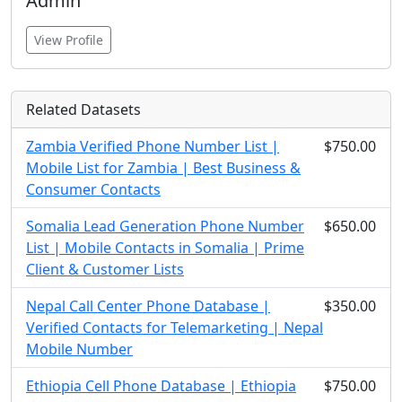
Admin
View Profile
Related Datasets
Zambia Verified Phone Number List |
$750.00
Mobile List for Zambia | Best Business &
Consumer Contacts
Somalia Lead Generation Phone Number
$650.00
List | Mobile Contacts in Somalia | Prime
Client & Customer Lists
Nepal Call Center Phone Database |
$350.00
Verified Contacts for Telemarketing | Nepal
Mobile Number
Ethiopia Cell Phone Database | Ethiopia
$750.00