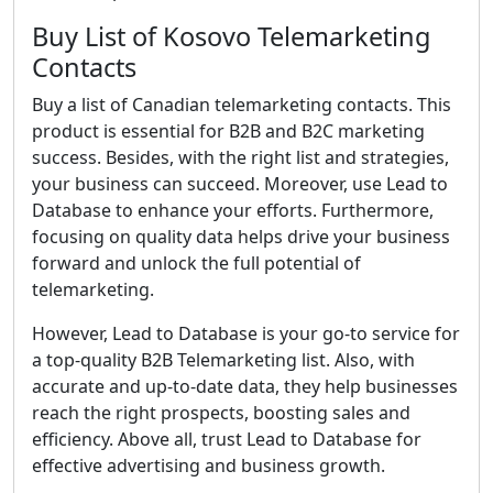
Buy List of Kosovo Telemarketing
Contacts
Buy a list of Canadian telemarketing contacts. This
product is essential for B2B and B2C marketing
success. Besides, with the right list and strategies,
your business can succeed. Moreover, use Lead to
Database to enhance your efforts. Furthermore,
focusing on quality data helps drive your business
forward and unlock the full potential of
telemarketing.
However, Lead to Database is your go-to service for
a top-quality B2B Telemarketing list. Also, with
accurate and up-to-date data, they help businesses
reach the right prospects, boosting sales and
efficiency. Above all, trust Lead to Database for
effective advertising and business growth.