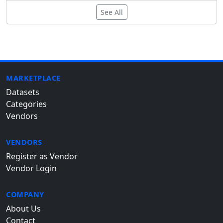
See All
MARKETPLACE
Datasets
Categories
Vendors
VENDORS
Register as Vendor
Vendor Login
COMPANY
About Us
Contact