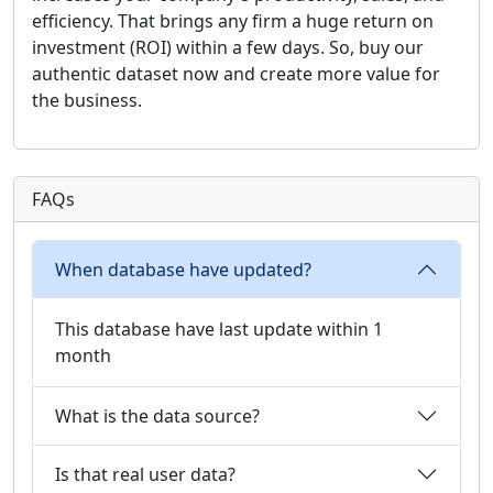
efficiency. That brings any firm a huge return on
investment (ROI) within a few days. So, buy our
authentic dataset now and create more value for
the business.
FAQs
When database have updated?
This database have last update within 1
month
What is the data source?
Is that real user data?