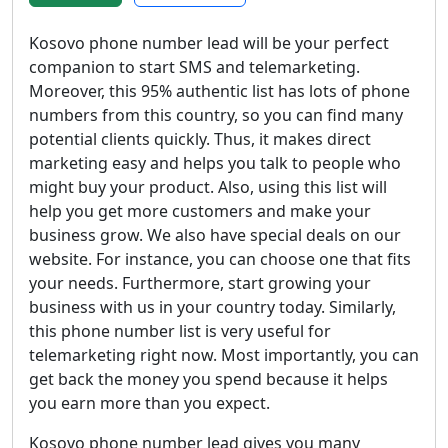
Kosovo phone number lead will be your perfect
companion to start SMS and telemarketing.
Moreover, this 95% authentic list has lots of phone
numbers from this country, so you can find many
potential clients quickly. Thus, it makes direct
marketing easy and helps you talk to people who
might buy your product. Also, using this list will
help you get more customers and make your
business grow. We also have special deals on our
website. For instance, you can choose one that fits
your needs. Furthermore, start growing your
business with us in your country today. Similarly,
this phone number list is very useful for
telemarketing right now. Most importantly, you can
get back the money you spend because it helps
you earn more than you expect.
Kosovo phone number lead gives you many