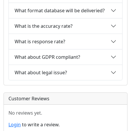
What format database will be deliveried?
What is the accuracy rate?
What is response rate?
What about GDPR compliant?
What about legal issue?
Customer Reviews
No reviews yet.
Login
to write a review.