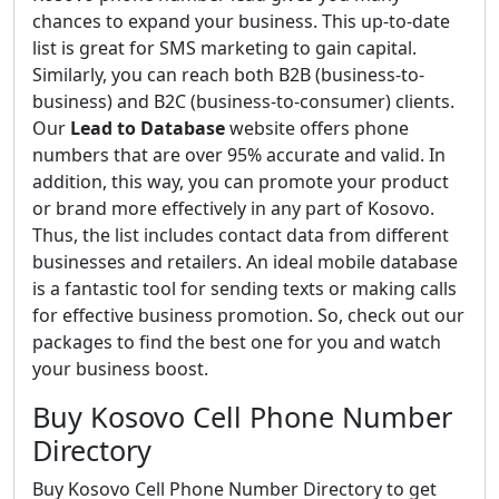
chances to expand your business. This up-to-date
list is great for SMS marketing to gain capital.
Similarly, you can reach both B2B (business-to-
business) and B2C (business-to-consumer) clients.
Our
Lead to Database
website offers phone
numbers that are over 95% accurate and valid. In
addition, this way, you can promote your product
or brand more effectively in any part of Kosovo.
Thus, the list includes contact data from different
businesses and retailers. An ideal mobile database
is a fantastic tool for sending texts or making calls
for effective business promotion. So, check out our
packages to find the best one for you and watch
your business boost.
Buy Kosovo Cell Phone Number
Directory
Buy Kosovo Cell Phone Number Directory to get