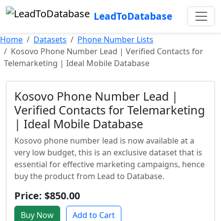
LeadToDatabase
Home
Datasets
Phone Number Lists
Kosovo Phone Number Lead | Verified Contacts for
Telemarketing | Ideal Mobile Database
Kosovo Phone Number Lead |
Verified Contacts for Telemarketing
| Ideal Mobile Database
Kosovo phone number lead is now available at a
very low budget, this is an exclusive dataset that is
essential for effective marketing campaigns, hence
buy the product from Lead to Database.
Price: $850.00
Buy Now
Add to Cart