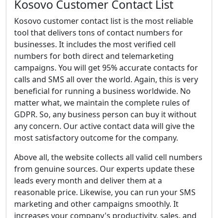
Kosovo Customer Contact List
Kosovo customer contact list is the most reliable
tool that delivers tons of contact numbers for
businesses. It includes the most verified cell
numbers for both direct and telemarketing
campaigns. You will get 95% accurate contacts for
calls and SMS all over the world. Again, this is very
beneficial for running a business worldwide. No
matter what, we maintain the complete rules of
GDPR. So, any business person can buy it without
any concern. Our active contact data will give the
most satisfactory outcome for the company.
Above all, the website collects all valid cell numbers
from genuine sources. Our experts update these
leads every month and deliver them at a
reasonable price. Likewise, you can run your SMS
marketing and other campaigns smoothly. It
increases your company's productivity, sales, and