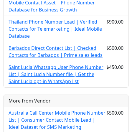
Mobile Contact Asset | Phone Number
Database for Business Growth
Thailand Phone Number Lead | Verified
$900.00
Contacts for Telemarketing | Ideal Mobile
Database
Barbados Direct Contact List | Checked
$500.00
Contacts for Barbados | Prime sales leads
Saint Lucia Whatsapp User Phone Number
$450.00
List | Saint Lucia Number file | Get the
Saint Lucia opt-in WhatsApp list
More from Vendor
Australia Call Center Mobile Phone Number
$500.00
List | Consumer Contact Mobile Lead |
Ideal Dataset for SMS Marketing