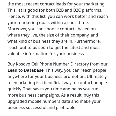
the most recent contact leads for your marketing.
This list is good for both B2B and B2C platforms.
Hence, with this list, you can work better and reach
your marketing goals within a short time.
Moreover, you can choose contacts based on
where they live, the size of their company, and
what kind of business they are in. Furthermore,
reach out to us soon to get the latest and most
valuable information for your business.
Buy Kosovo Cell Phone Number Directory from our
Lead to Database
. This way, you can reach people
anywhere for your business promotion. Ultimately,
telemarketing is a beneficial way to contact people
quickly. That saves you time and helps you run
more business campaigns. As a result, buy this
upgraded mobile numbers data and make your
business successful and profitable.