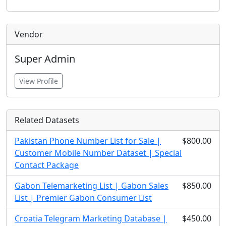
Vendor
Super Admin
View Profile
Related Datasets
Pakistan Phone Number List for Sale |
$800.00
Customer Mobile Number Dataset | Special
Contact Package
Gabon Telemarketing List | Gabon Sales
$850.00
List | Premier Gabon Consumer List
Croatia Telegram Marketing Database |
$450.00