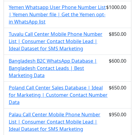
Yemen Whatsapp User Phone Number List
$1000.00
| Yemen Number file | Get the Yemen opt-
in WhatsApp list
Tuvalu Call Center Mobile Phone Number
$850.00
List | Consumer Contact Mobile Lead |
Ideal Dataset for SMS Marketing
Bangladesh B2C WhatsApp Database |
$600.00
Bangladesh Contact Leads | Best
Marketing Data
Poland Call Center Sales Database | Ideal
$650.00
for Marketing | Customer Contact Number
Data
Palau Call Center Mobile Phone Number
$950.00
List | Consumer Contact Mobile Lead |
Ideal Dataset for SMS Marketing